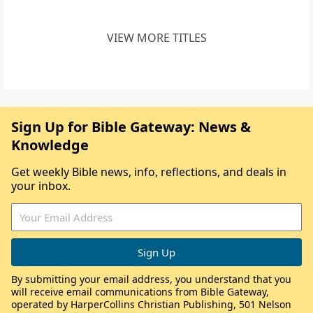
VIEW MORE TITLES
Sign Up for Bible Gateway: News &
Knowledge
Get weekly Bible news, info, reflections, and deals in
your inbox.
By submitting your email address, you understand that you
will receive email communications from Bible Gateway,
operated by HarperCollins Christian Publishing, 501 Nelson