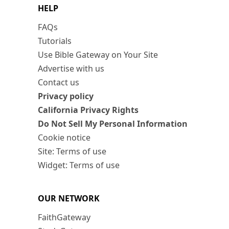
HELP
FAQs
Tutorials
Use Bible Gateway on Your Site
Advertise with us
Contact us
Privacy policy
California Privacy Rights
Do Not Sell My Personal Information
Cookie notice
Site: Terms of use
Widget: Terms of use
OUR NETWORK
FaithGateway