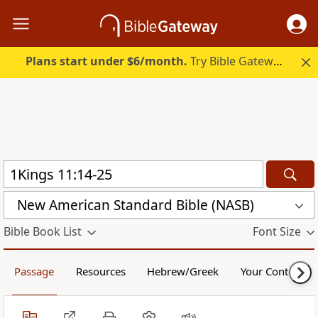
Plans start under $6/month.
Try Bible Gateway Plus.
New American Standard Bible (NASB)
Bible Book List
Font Size
Passage
Resources
Hebrew/Greek
Your Content