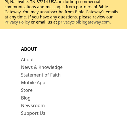
Pl, Nashville, TN 37214 USA, including commercial
communications and messages from partners of Bible
Gateway. You may unsubscribe from Bible Gateway’s emails
at any time. If you have any questions, please review our
Privacy Policy
or email us at
privacy@biblegateway.com
.
ABOUT
About
News & Knowledge
Statement of Faith
Mobile App
Store
Blog
Newsroom
Support Us