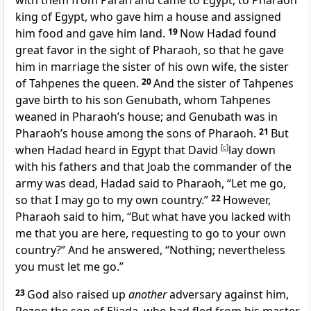
with them from Paran and came to Egypt, to Pharaoh
king of Egypt, who gave him a house and assigned
him food and gave him land.
19
Now Hadad found
great favor in the sight of Pharaoh, so that he gave
him in marriage the sister of his own wife, the sister
of Tahpenes the queen.
20
And the sister of Tahpenes
gave birth to his son Genubath, whom Tahpenes
weaned in Pharaoh’s house; and Genubath was in
Pharaoh’s house among the sons of Pharaoh.
21
But
when Hadad heard in Egypt that David
[
c
]
lay down
with his fathers and that Joab the commander of the
army was dead, Hadad said to Pharaoh, “Let me go,
so that I may go to my own country.”
22
However,
Pharaoh said to him, “But what have you lacked with
me that you are here, requesting to go to your own
country?” And he answered, “Nothing; nevertheless
you must let me go.”
23
God also raised up
another
adversary against him,