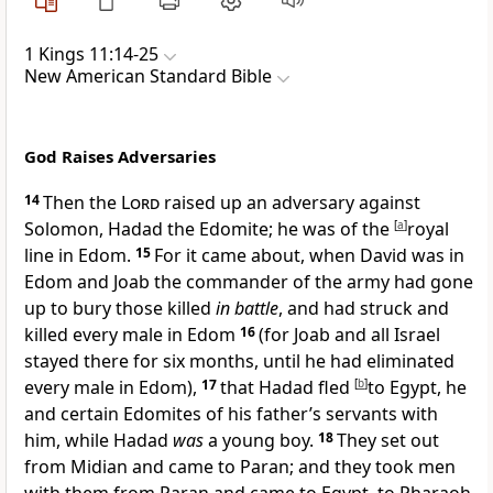
1 Kings 11:14-25
New American Standard Bible
God Raises Adversaries
14
Then the
Lord
raised up an adversary against
Solomon, Hadad the Edomite; he was of the
[
a
]
royal
line in Edom.
15
For it came about,
when David was in
Edom and Joab the commander of the army had gone
up to bury those killed
in battle
, and had
struck and
killed every male in Edom
16
(for Joab and all Israel
stayed there for six months, until he had eliminated
every male in Edom),
17
that Hadad fled
[
b
]
to Egypt, he
and certain Edomites of his father’s servants with
him, while Hadad
was
a young boy.
18
They set out
from Midian and came to
Paran; and they took men