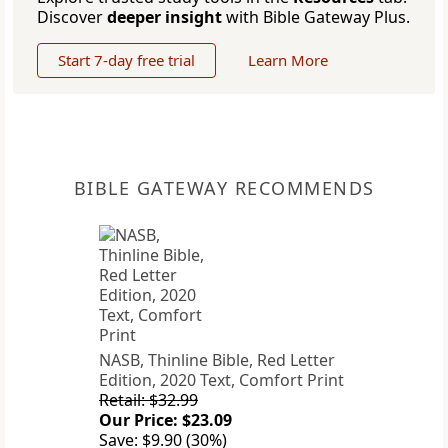
Discover
deeper insight
with Bible Gateway Plus.
Start 7-day free trial
Learn More
BIBLE GATEWAY RECOMMENDS
NASB, Thinline Bible, Red Letter
Edition, 2020 Text, Comfort Print
Retail: $32.99
Our Price: $23.09
Save: $9.90 (30%)