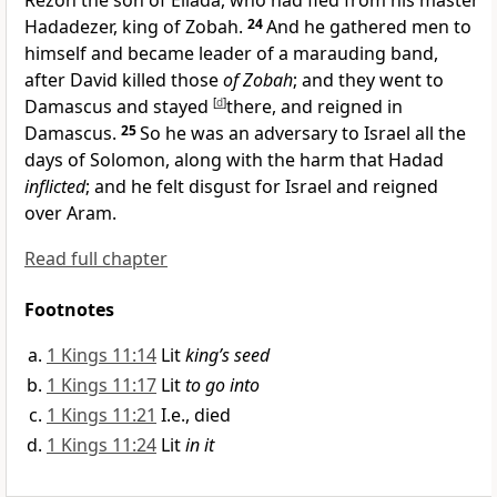
Rezon the son of Eliada, who had fled from his master
Hadadezer, king of Zobah.
24
And he gathered men to
himself and became leader of a marauding band,
after David killed those
of Zobah
; and they went to
Damascus and stayed
[
d
]
there, and reigned in
Damascus.
25
So he was an adversary to Israel all the
days of Solomon, along with the harm that Hadad
inflicted
; and he felt disgust for Israel and reigned
over Aram.
Read full chapter
Footnotes
1 Kings 11:14
Lit
king’s seed
1 Kings 11:17
Lit
to go into
1 Kings 11:21
I.e., died
1 Kings 11:24
Lit
in it