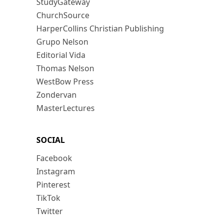
StudyGateway
ChurchSource
HarperCollins Christian Publishing
Grupo Nelson
Editorial Vida
Thomas Nelson
WestBow Press
Zondervan
MasterLectures
SOCIAL
Facebook
Instagram
Pinterest
TikTok
Twitter