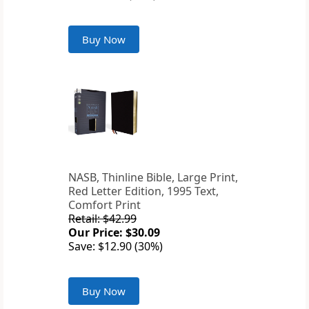
Buy Now
NASB, Thinline Bible, Large Print,
Red Letter Edition, 1995 Text,
Comfort Print
Retail: $42.99
Our Price: $30.09
Save: $12.90 (30%)
Buy Now