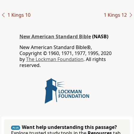
1 Kings 10
1 Kings 12
New American Standard Bible
(NASB)
New American Standard Bible®,
Copyright © 1960, 1971, 1977, 1995, 2020
by
The Lockman Foundation
. All rights
reserved.
Want help understanding this passage?
PLUS
Explore trusted study tools in the
Resources
tab.