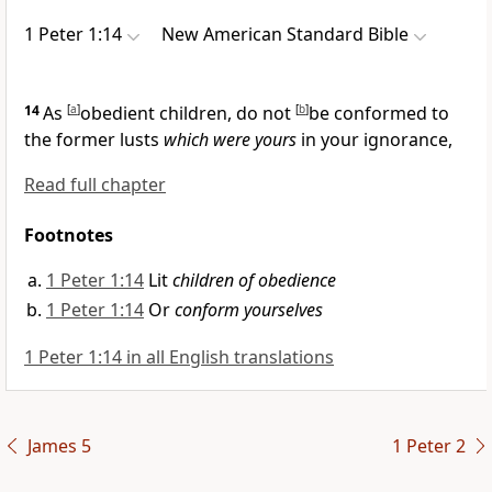
1 Peter 1:14
New American Standard Bible
14
As
[
a
]
obedient children, do not
[
b
]
be conformed to
the former lusts
which were yours
in your
ignorance,
Read full chapter
Footnotes
1 Peter 1:14
Lit
children of obedience
1 Peter 1:14
Or
conform yourselves
1 Peter 1:14 in all English translations
James 5
1 Peter 2