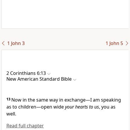
1 John 3
1 John 5
2 Corinthians 6:13
New American Standard Bible
13
Now in the same way in
exchange—I am speaking
as to
children—open wide
your hearts to us
, you as
well.
Read full chapter