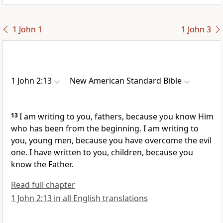
1 John 1
1 John 3
1 John 2:13
New American Standard Bible
13
I am writing to you, fathers, because you know Him
who has been from the beginning. I am writing to
you, young men, because
you have overcome
the evil
one. I have written to you, children, because
you
know the Father.
Read full chapter
1 John 2:13 in all English translations