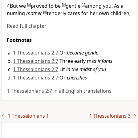
7
But we
[
a
]
proved to be
[
b
]
gentle
[
c
]
among you.
As a
nursing
mother
[
d
]
tenderly cares for her own children,
Read full chapter
Footnotes
1 Thessalonians 2:7
Or
became gentle
1 Thessalonians 2:7
Three early mss
infants
1 Thessalonians 2:7
Lit
in the midst of you
1 Thessalonians 2:7
Or
cherishes
1 Thessalonians 2:7 in all English translations
1 Thessalonians 1
1 Thessalonians 3