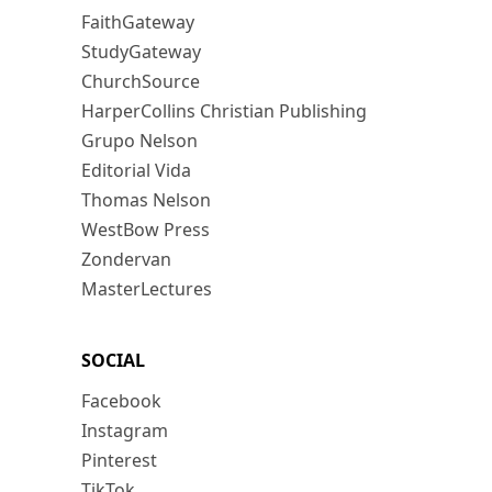
FaithGateway
StudyGateway
ChurchSource
HarperCollins Christian Publishing
Grupo Nelson
Editorial Vida
Thomas Nelson
WestBow Press
Zondervan
MasterLectures
SOCIAL
Facebook
Instagram
Pinterest
TikTok