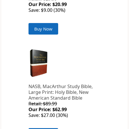
Our Price: $20.99
Save: $9.00 (30%)
Buy Now
NASB, MacArthur Study Bible,
Large Print: Holy Bible, New
American Standard Bible
Retail: $89.99
Our Price: $62.99
Save: $27.00 (30%)