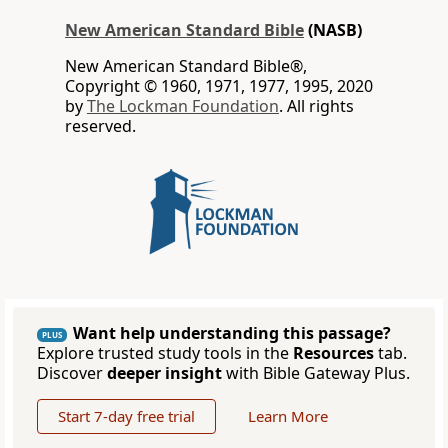
New American Standard Bible
(NASB)
New American Standard Bible®,
Copyright © 1960, 1971, 1977, 1995, 2020
by
The Lockman Foundation
. All rights
reserved.
Want help understanding this passage?
PLUS
Explore trusted study tools in the
Resources
tab.
Discover
deeper insight
with Bible Gateway Plus.
Start 7-day free trial
Learn More