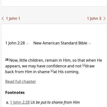
1 John 1
1 John 3
1 John 2:28
New American Standard Bible
28
Now,
little children, remain in Him, so that when He
appears, we may have
confidence and
not
[
a
]
draw
back from Him in shame
[
b
]
at His
coming.
Read full chapter
Footnotes
1 John 2:28
Lit
be put to shame from Him