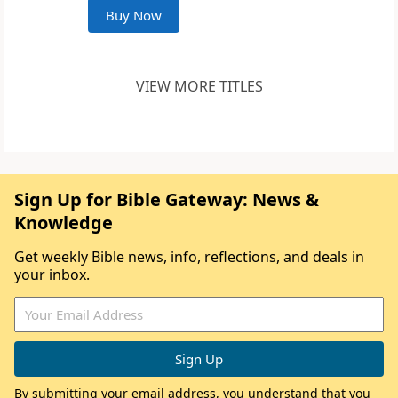
Buy Now
VIEW MORE TITLES
Sign Up for Bible Gateway: News &
Knowledge
Get weekly Bible news, info, reflections, and deals in
your inbox.
By submitting your email address, you understand that you