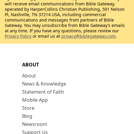
will receive email communications from Bible Gateway,
operated by HarperCollins Christian Publishing, 501 Nelson
Pl, Nashville, TN 37214 USA, including commercial
communications and messages from partners of Bible
Gateway. You may unsubscribe from Bible Gateway’s emails
at any time. If you have any questions, please review our
Privacy Policy
or email us at
privacy@biblegateway.com
.
ABOUT
About
News & Knowledge
Statement of Faith
Mobile App
Store
Blog
Newsroom
Support Us