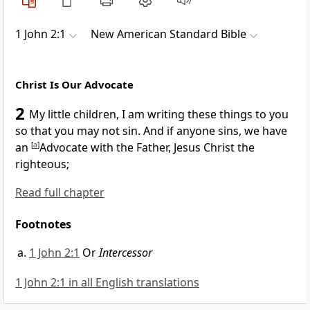
1 John 2:1
New American Standard Bible
Christ Is Our Advocate
2
My little children, I am
writing these things to you
so that you may not sin. And if anyone sins,
we have
an
[
a
]
Advocate with the Father, Jesus Christ the
righteous;
Read full chapter
Footnotes
1 John 2:1
Or
Intercessor
1 John 2:1 in all English translations