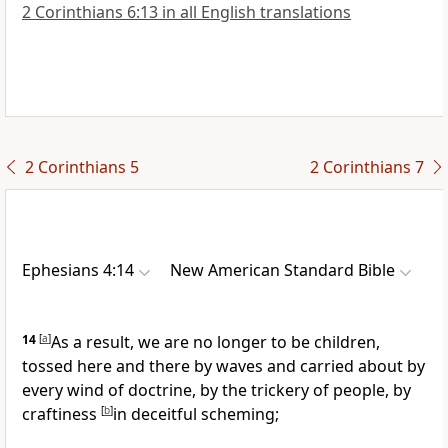
2 Corinthians 6:13 in all English translations
2 Corinthians 5
2 Corinthians 7
Ephesians 4:14
New American Standard Bible
14
[
a
]
As a result, we are
no longer to be children,
tossed here and there by waves and carried about by
every wind of doctrine, by the trickery of people, by
craftiness
[
b
]
in
deceitful scheming;