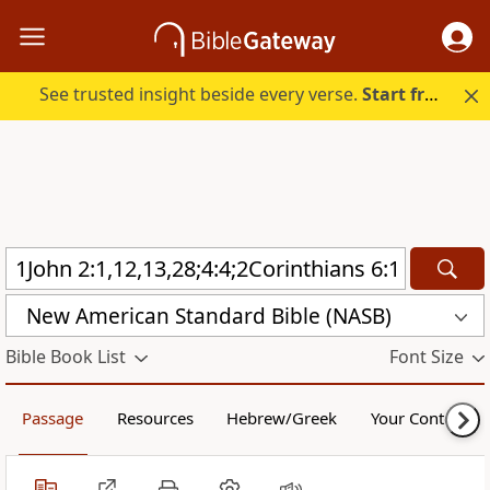
See trusted insight beside every verse.
Start free.
New American Standard Bible (NASB)
Bible Book List
Font Size
Passage
Resources
Hebrew/Greek
Your Content