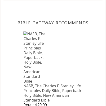
BIBLE GATEWAY RECOMMENDS
NASB, The Charles F. Stanley Life
Principles Daily Bible, Paperback:
Holy Bible, New American
Standard Bible
Retail: $29.99