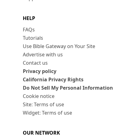
HELP
FAQs
Tutorials
Use Bible Gateway on Your Site
Advertise with us
Contact us
Privacy policy
California Privacy Rights
Do Not Sell My Personal Information
Cookie notice
Site: Terms of use
Widget: Terms of use
OUR NETWORK