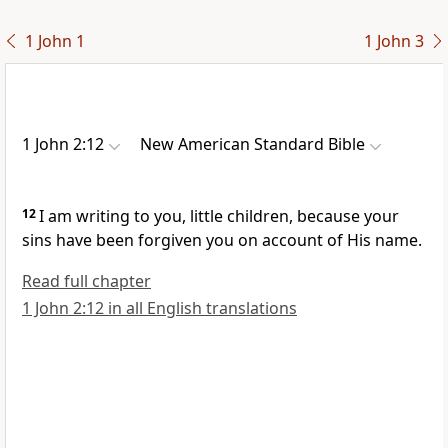
1 John 1
1 John 3
1 John 2:12
New American Standard Bible
12
I am writing to you,
little children, because
your
sins have been forgiven you on account of His name.
Read full chapter
1 John 2:12 in all English translations