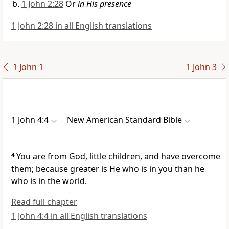
1 John 2:28
Or
in His presence
1 John 2:28 in all English translations
1 John 1
1 John 3
1 John 4:4
New American Standard Bible
4
You are from God,
little children, and
have overcome
them; because
greater is He who is in you than
he
who is in the world.
Read full chapter
1 John 4:4 in all English translations