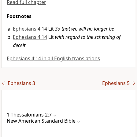
Read full chapter
Footnotes
Ephesians 4:14
Lit
So that we will no longer be
Ephesians 4:14
Lit
with regard to the scheming of
deceit
Ephesians 4:14 in all English translations
Ephesians 3
Ephesians 5
1 Thessalonians 2:7
New American Standard Bible