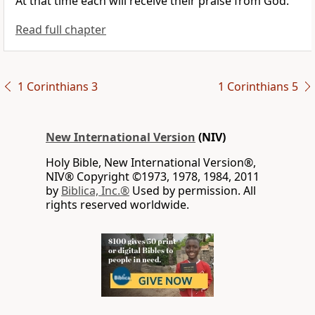
At that time each will receive their praise from God.
Read full chapter
1 Corinthians 3
1 Corinthians 5
New International Version
(NIV)
Holy Bible, New International Version®,
NIV® Copyright ©1973, 1978, 1984, 2011
by
Biblica, Inc.®
Used by permission. All
rights reserved worldwide.