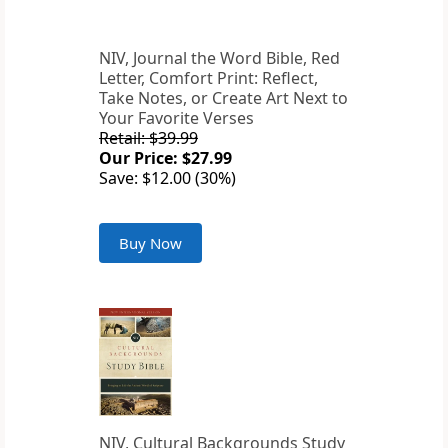
NIV, Journal the Word Bible, Red
Letter, Comfort Print: Reflect,
Take Notes, or Create Art Next to
Your Favorite Verses
Retail: $39.99
Our Price: $27.99
Save: $12.00 (30%)
Buy Now
NIV, Cultural Backgrounds Study