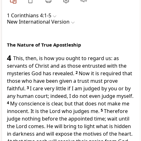
1 Corinthians 4:1-5
New International Version
The Nature of True Apostleship
4
This, then, is how you ought to regard us: as
servants
of Christ and as those entrusted
with the
mysteries
God has revealed.
2
Now it is required that
those who have been given a trust must prove
faithful.
3
I care very little if I am judged by you or by
any human court; indeed, I do not even judge myself.
4
My conscience
is clear, but that does not make me
innocent.
It is the Lord who judges me.
5
Therefore
judge nothing
before the appointed time; wait until
the Lord comes.
He will bring to light
what is hidden
in darkness and will expose the motives of the heart.