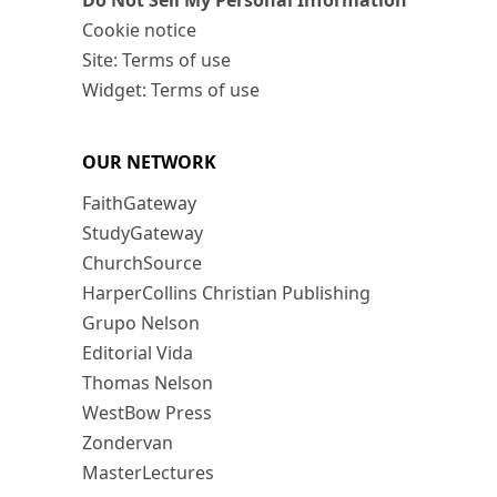
Do Not Sell My Personal Information
Cookie notice
Site: Terms of use
Widget: Terms of use
OUR NETWORK
FaithGateway
StudyGateway
ChurchSource
HarperCollins Christian Publishing
Grupo Nelson
Editorial Vida
Thomas Nelson
WestBow Press
Zondervan
MasterLectures