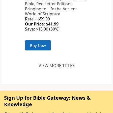
Bible, Red Letter Edition:
Bringing to Life the Ancient
World of Scripture
Retail: $59.99
Our Price: $41.99
Save: $18.00 (30%)
Buy Now
VIEW MORE TITLES
Sign Up for Bible Gateway: News &
Knowledge