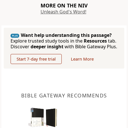
MORE ON THE NIV
Unleash God's Word!
Want help understanding this passage?
PLUS
Explore trusted study tools in the
Resources
tab.
Discover
deeper insight
with Bible Gateway Plus.
Start 7-day free trial
Learn More
BIBLE GATEWAY RECOMMENDS