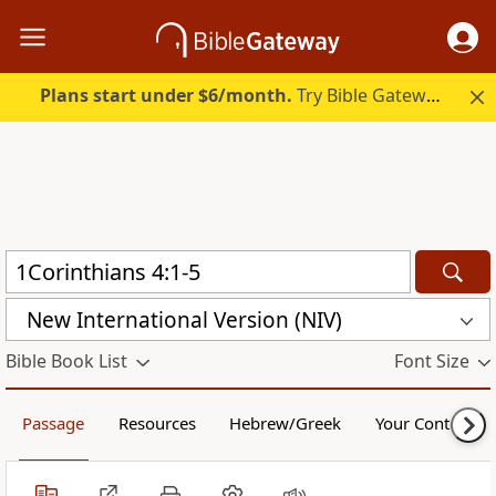
Plans start under $6/month.
Try Bible Gateway Plus.
New International Version (NIV)
Bible Book List
Font Size
Passage
Resources
Hebrew/Greek
Your Content