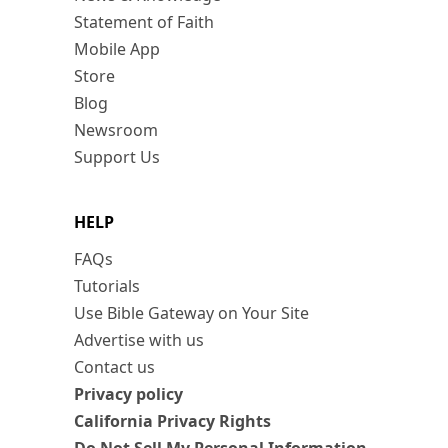
Statement of Faith
Mobile App
Store
Blog
Newsroom
Support Us
HELP
FAQs
Tutorials
Use Bible Gateway on Your Site
Advertise with us
Contact us
Privacy policy
California Privacy Rights