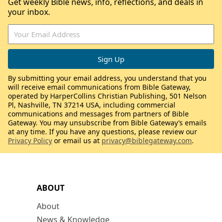
Get weekly Bible news, info, reflections, and deals in
your inbox.
By submitting your email address, you understand that you
will receive email communications from Bible Gateway,
operated by HarperCollins Christian Publishing, 501 Nelson
Pl, Nashville, TN 37214 USA, including commercial
communications and messages from partners of Bible
Gateway. You may unsubscribe from Bible Gateway’s emails
at any time. If you have any questions, please review our
Privacy Policy
or email us at
privacy@biblegateway.com
.
ABOUT
About
News & Knowledge