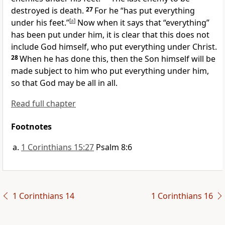
destroyed is death.
27
For he “has put everything
under his feet.”
[
a
]
Now when it says that “everything”
has been put under him, it is clear that this does not
include God himself, who put everything under Christ.
28
When he has done this, then the Son himself will be
made subject to him who put everything under him,
so that God may be all in all.
Read full chapter
Footnotes
1 Corinthians 15:27
Psalm 8:6
1 Corinthians 14
1 Corinthians 16