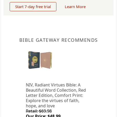
Start 7-day free trial
Learn More
BIBLE GATEWAY RECOMMENDS
NIV, Radiant Virtues Bible: A
Beautiful Word Collection, Red
Letter Edition, Comfort Print:
Explore the virtues of faith,
hope, and love
Retail: $69.98
Our Price: $48.99