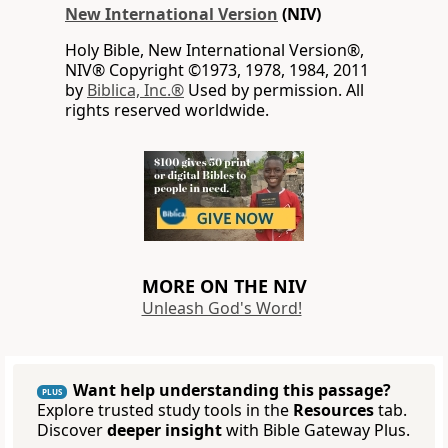
New International Version
(NIV)
Holy Bible, New International Version®,
NIV® Copyright ©1973, 1978, 1984, 2011
by
Biblica, Inc.®
Used by permission. All
rights reserved worldwide.
MORE ON THE NIV
Unleash God's Word!
Want help understanding this passage?
PLUS
Explore trusted study tools in the
Resources
tab.
Discover
deeper insight
with Bible Gateway Plus.