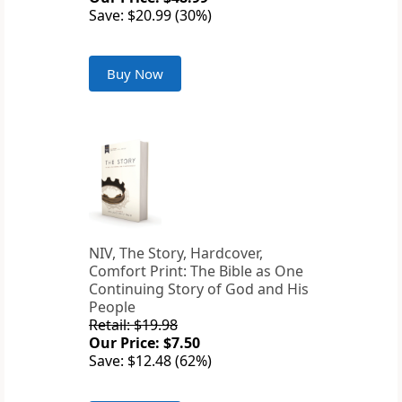
Save: $20.99 (30%)
Buy Now
NIV, The Story, Hardcover,
Comfort Print: The Bible as One
Continuing Story of God and His
People
Retail: $19.98
Our Price: $7.50
Save: $12.48 (62%)