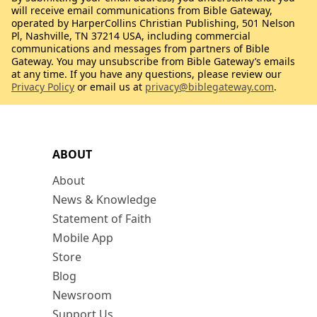
will receive email communications from Bible Gateway,
operated by HarperCollins Christian Publishing, 501 Nelson
Pl, Nashville, TN 37214 USA, including commercial
communications and messages from partners of Bible
Gateway. You may unsubscribe from Bible Gateway’s emails
at any time. If you have any questions, please review our
Privacy Policy
or email us at
privacy@biblegateway.com
.
ABOUT
About
News & Knowledge
Statement of Faith
Mobile App
Store
Blog
Newsroom
Support Us