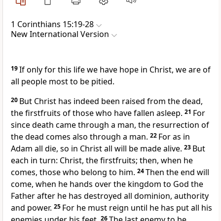
1 Corinthians 15:19-28
New International Version
19
If only for this life we have hope in Christ, we are of
all people most to be pitied.
20
But Christ has indeed been raised from the dead,
the firstfruits
of those who have fallen asleep.
21
For
since death came through a man,
the resurrection of
the dead
comes also through a man.
22
For as in
Adam all die, so in Christ all will be made alive.
23
But
each in turn: Christ, the firstfruits;
then, when he
comes,
those who belong to him.
24
Then the end will
come, when he hands over the kingdom
to God the
Father after he has destroyed all dominion, authority
and power.
25
For he must reign
until he has put all his
enemies under his feet.
26
The last enemy to be