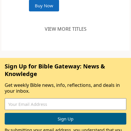
Buy Now
VIEW MORE TITLES
Sign Up for Bible Gateway: News &
Knowledge
Get weekly Bible news, info, reflections, and deals in
your inbox.
By submitting your email address, you understand that you