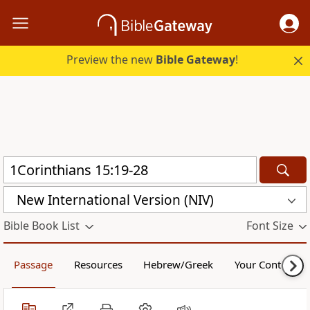
Preview the new
Bible Gateway
!
New International Version (NIV)
Bible Book List
Font Size
Passage
Resources
Hebrew/Greek
Your Content