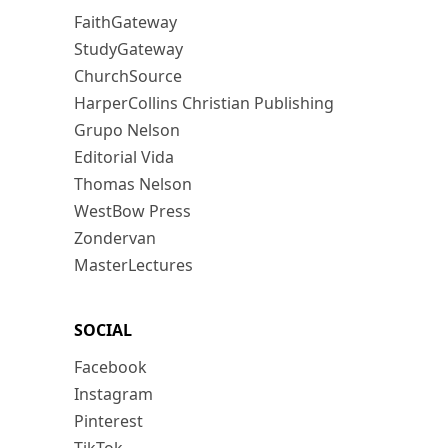
FaithGateway
StudyGateway
ChurchSource
HarperCollins Christian Publishing
Grupo Nelson
Editorial Vida
Thomas Nelson
WestBow Press
Zondervan
MasterLectures
SOCIAL
Facebook
Instagram
Pinterest