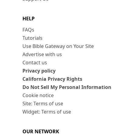
HELP
FAQs
Tutorials
Use Bible Gateway on Your Site
Advertise with us
Contact us
Privacy policy
California Privacy Rights
Do Not Sell My Personal Information
Cookie notice
Site: Terms of use
Widget: Terms of use
OUR NETWORK