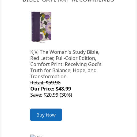
KJV, The Woman's Study Bible,
Red Letter, Full-Color Edition,
Comfort Print: Receiving God's
Truth for Balance, Hope, and
Transformation
Retail: $69.98
Our Price: $48.99
Save: $20.99 (30%)
Buy Now