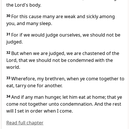
the Lord's body.
30
For this cause many are weak and sickly among
you, and many sleep.
31
For if we would judge ourselves, we should not be
judged.
32
But when we are judged, we are chastened of the
Lord, that we should not be condemned with the
world.
33
Wherefore, my brethren, when ye come together to
eat, tarry one for another.
34
And if any man hunger, let him eat at home; that ye
come not together unto condemnation. And the rest
will I set in order when I come.
Read full chapter