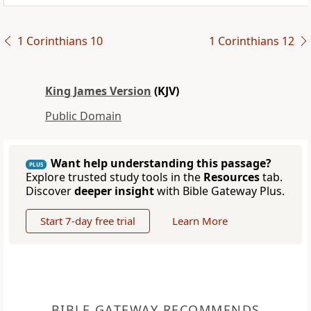
1 Corinthians 10
1 Corinthians 12
King James Version
(KJV)
Public Domain
Want help understanding this passage?
PLUS
Explore trusted study tools in the
Resources
tab.
Discover
deeper insight
with Bible Gateway Plus.
Start 7-day free trial
Learn More
BIBLE GATEWAY RECOMMENDS