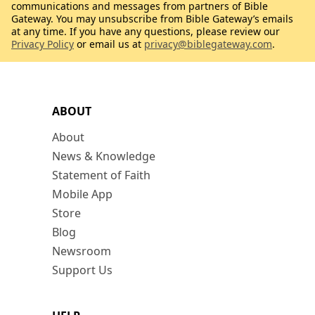
communications and messages from partners of Bible
Gateway. You may unsubscribe from Bible Gateway’s emails
at any time. If you have any questions, please review our
Privacy Policy
or email us at
privacy@biblegateway.com
.
ABOUT
About
News & Knowledge
Statement of Faith
Mobile App
Store
Blog
Newsroom
Support Us