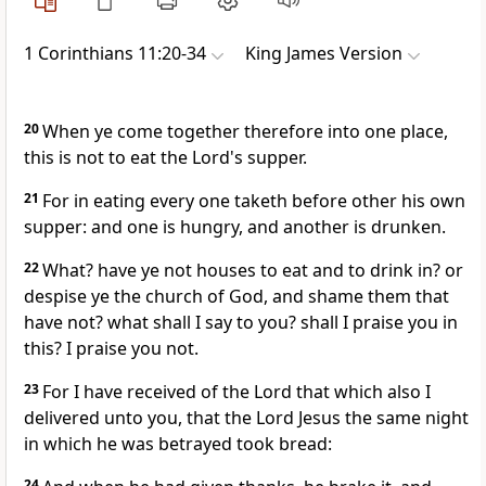
1 Corinthians 11:20-34
King James Version
20
When ye come together therefore into one place,
this is not to eat the Lord's supper.
21
For in eating every one taketh before other his own
supper: and one is hungry, and another is drunken.
22
What? have ye not houses to eat and to drink in? or
despise ye the church of God, and shame them that
have not? what shall I say to you? shall I praise you in
this? I praise you not.
23
For I have received of the Lord that which also I
delivered unto you, that the Lord Jesus the same night
in which he was betrayed took bread:
24