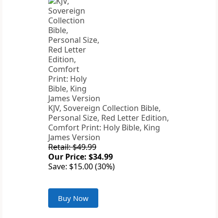
KJV, Sovereign Collection Bible,
Personal Size, Red Letter Edition,
Comfort Print: Holy Bible, King
James Version
Retail: $49.99
Our Price: $34.99
Save: $15.00 (30%)
Buy Now