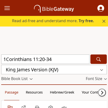
Read ad-free and understand more.
Try free.
King James Version (KJV)
Bible Book List
Font Size
Passage
Resources
Hebrew/Greek
Your Content