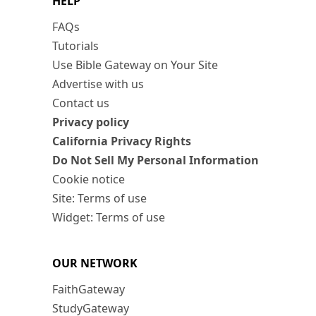
HELP
FAQs
Tutorials
Use Bible Gateway on Your Site
Advertise with us
Contact us
Privacy policy
California Privacy Rights
Do Not Sell My Personal Information
Cookie notice
Site: Terms of use
Widget: Terms of use
OUR NETWORK
FaithGateway
StudyGateway