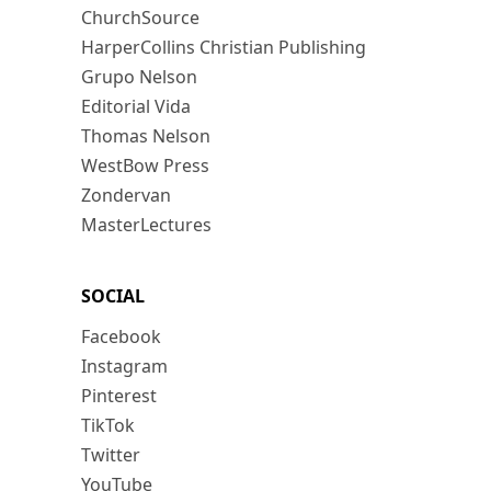
ChurchSource
HarperCollins Christian Publishing
Grupo Nelson
Editorial Vida
Thomas Nelson
WestBow Press
Zondervan
MasterLectures
SOCIAL
Facebook
Instagram
Pinterest
TikTok
Twitter
YouTube