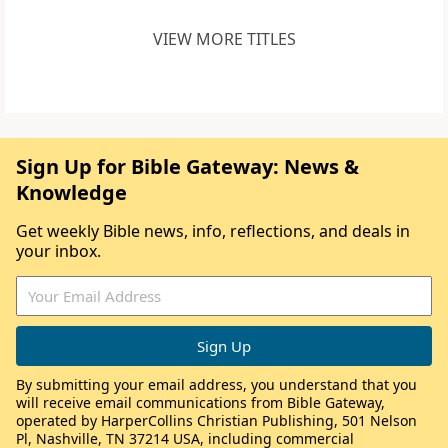
VIEW MORE TITLES
Sign Up for Bible Gateway: News &
Knowledge
Get weekly Bible news, info, reflections, and deals in
your inbox.
By submitting your email address, you understand that you
will receive email communications from Bible Gateway,
operated by HarperCollins Christian Publishing, 501 Nelson
Pl, Nashville, TN 37214 USA, including commercial