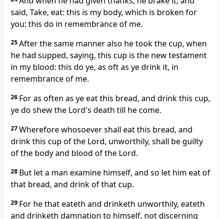
And when he had given thanks, he brake it, and
said, Take, eat: this is my body, which is broken for
you: this do in remembrance of me.
25
After the same manner also he took the cup, when
he had supped, saying, this cup is the new testament
in my blood: this do ye, as oft as ye drink it, in
remembrance of me.
26
For as often as ye eat this bread, and drink this cup,
ye do shew the Lord's death till he come.
27
Wherefore whosoever shall eat this bread, and
drink this cup of the Lord, unworthily, shall be guilty
of the body and blood of the Lord.
28
But let a man examine himself, and so let him eat of
that bread, and drink of that cup.
29
For he that eateth and drinketh unworthily, eateth
and drinketh damnation to himself, not discerning