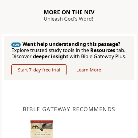
MORE ON THE NIV
Unleash God's Word!
Want help understanding this passage?
PLUS
Explore trusted study tools in the
Resources
tab.
Discover
deeper insight
with Bible Gateway Plus.
Start 7-day free trial
Learn More
BIBLE GATEWAY RECOMMENDS