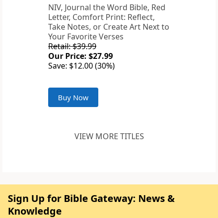
NIV, Journal the Word Bible, Red
Letter, Comfort Print: Reflect,
Take Notes, or Create Art Next to
Your Favorite Verses
Retail: $39.99
Our Price: $27.99
Save: $12.00 (30%)
Buy Now
VIEW MORE TITLES
Sign Up for Bible Gateway: News &
Knowledge