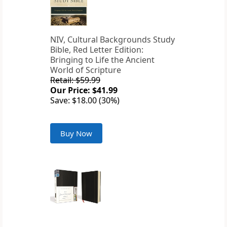
NIV, Cultural Backgrounds Study
Bible, Red Letter Edition:
Bringing to Life the Ancient
World of Scripture
Retail: $59.99
Our Price: $41.99
Save: $18.00 (30%)
Buy Now