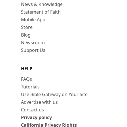
News & Knowledge
Statement of Faith
Mobile App
Store
Blog
Newsroom
Support Us
HELP
FAQs
Tutorials
Use Bible Gateway on Your Site
Advertise with us
Contact us
Privacy policy
California Privacy Rights