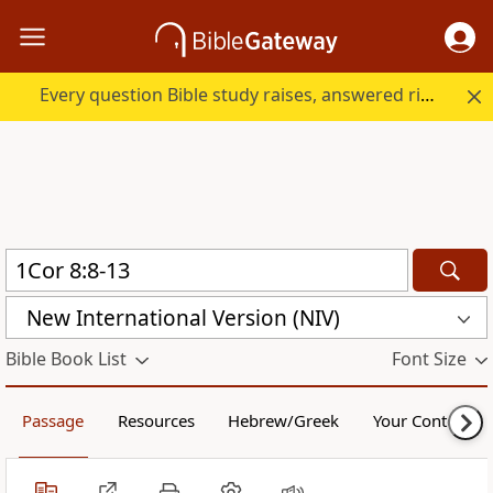
Every question Bible study raises, answered right here.
New International Version (NIV)
Bible Book List
Font Size
Passage
Resources
Hebrew/Greek
Your Content