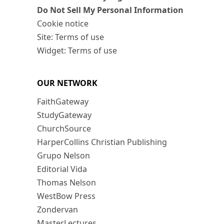
Do Not Sell My Personal Information
Cookie notice
Site: Terms of use
Widget: Terms of use
OUR NETWORK
FaithGateway
StudyGateway
ChurchSource
HarperCollins Christian Publishing
Grupo Nelson
Editorial Vida
Thomas Nelson
WestBow Press
Zondervan
MasterLectures