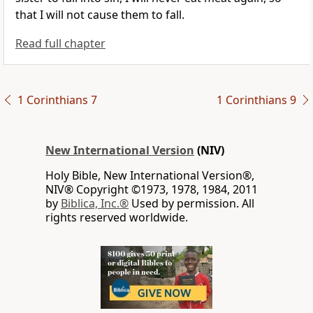
that I will not cause them to fall.
Read full chapter
1 Corinthians 7
1 Corinthians 9
New International Version
(NIV)
Holy Bible, New International Version®,
NIV® Copyright ©1973, 1978, 1984, 2011
by
Biblica, Inc.®
Used by permission. All
rights reserved worldwide.