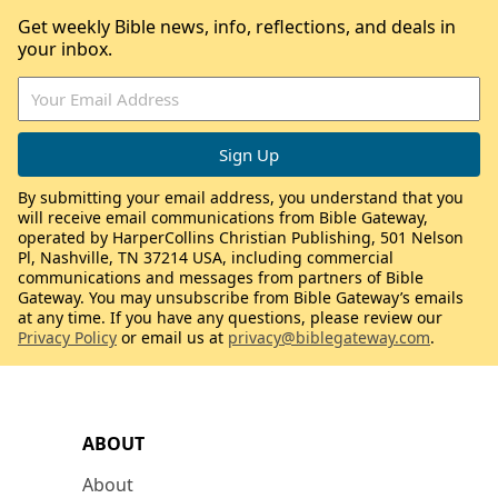
Get weekly Bible news, info, reflections, and deals in
your inbox.
By submitting your email address, you understand that you
will receive email communications from Bible Gateway,
operated by HarperCollins Christian Publishing, 501 Nelson
Pl, Nashville, TN 37214 USA, including commercial
communications and messages from partners of Bible
Gateway. You may unsubscribe from Bible Gateway’s emails
at any time. If you have any questions, please review our
Privacy Policy
or email us at
privacy@biblegateway.com
.
ABOUT
About