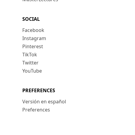
SOCIAL
Facebook
Instagram
Pinterest
TikTok
Twitter
YouTube
PREFERENCES
Versión en español
Preferences