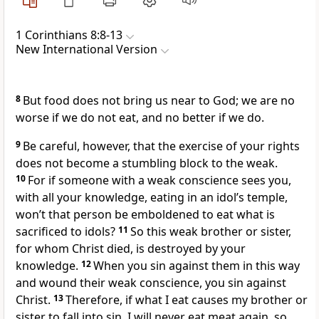
1 Corinthians 8:8-13
New International Version
8
But food does not bring us near to God;
we are no
worse if we do not eat, and no better if we do.
9
Be careful, however, that the exercise of your rights
does not become a stumbling block
to the weak.
10
For if someone with a weak conscience sees you,
with all your knowledge, eating in an idol’s temple,
won’t that person be emboldened to eat what is
sacrificed to idols?
11
So this weak brother or sister,
for whom Christ died, is destroyed
by your
knowledge.
12
When you sin against them
in this way
and wound their weak conscience, you sin against
Christ.
13
Therefore, if what I eat causes my brother or
sister to fall into sin, I will never eat meat again, so