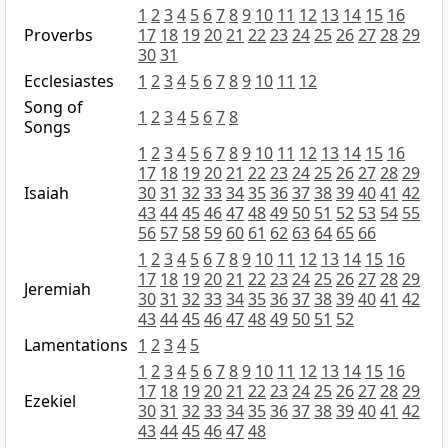
1
2
3
4
5
6
7
8
9
10
11
12
13
14
15
16
Proverbs
17
18
19
20
21
22
23
24
25
26
27
28
29
30
31
Ecclesiastes
1
2
3
4
5
6
7
8
9
10
11
12
Song of
1
2
3
4
5
6
7
8
Songs
1
2
3
4
5
6
7
8
9
10
11
12
13
14
15
16
17
18
19
20
21
22
23
24
25
26
27
28
29
Isaiah
30
31
32
33
34
35
36
37
38
39
40
41
42
43
44
45
46
47
48
49
50
51
52
53
54
55
56
57
58
59
60
61
62
63
64
65
66
1
2
3
4
5
6
7
8
9
10
11
12
13
14
15
16
17
18
19
20
21
22
23
24
25
26
27
28
29
Jeremiah
30
31
32
33
34
35
36
37
38
39
40
41
42
43
44
45
46
47
48
49
50
51
52
Lamentations
1
2
3
4
5
1
2
3
4
5
6
7
8
9
10
11
12
13
14
15
16
17
18
19
20
21
22
23
24
25
26
27
28
29
Ezekiel
30
31
32
33
34
35
36
37
38
39
40
41
42
43
44
45
46
47
48