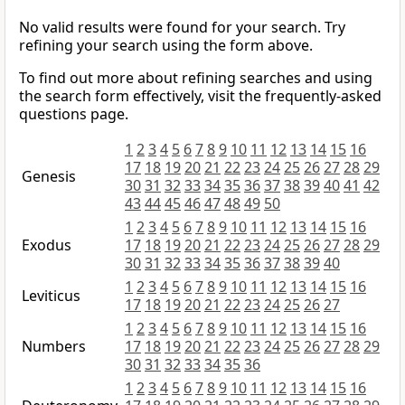
No valid results were found for your search. Try
refining your search using the form above.
To find out more about refining searches and using
the search form effectively, visit the frequently-asked
questions page.
1
2
3
4
5
6
7
8
9
10
11
12
13
14
15
16
17
18
19
20
21
22
23
24
25
26
27
28
29
Genesis
30
31
32
33
34
35
36
37
38
39
40
41
42
43
44
45
46
47
48
49
50
1
2
3
4
5
6
7
8
9
10
11
12
13
14
15
16
Exodus
17
18
19
20
21
22
23
24
25
26
27
28
29
30
31
32
33
34
35
36
37
38
39
40
1
2
3
4
5
6
7
8
9
10
11
12
13
14
15
16
Leviticus
17
18
19
20
21
22
23
24
25
26
27
1
2
3
4
5
6
7
8
9
10
11
12
13
14
15
16
Numbers
17
18
19
20
21
22
23
24
25
26
27
28
29
30
31
32
33
34
35
36
1
2
3
4
5
6
7
8
9
10
11
12
13
14
15
16