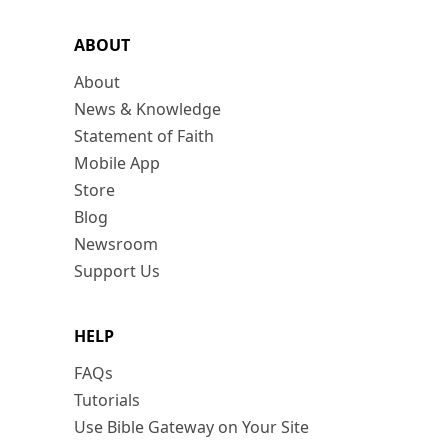
ABOUT
About
News & Knowledge
Statement of Faith
Mobile App
Store
Blog
Newsroom
Support Us
HELP
FAQs
Tutorials
Use Bible Gateway on Your Site