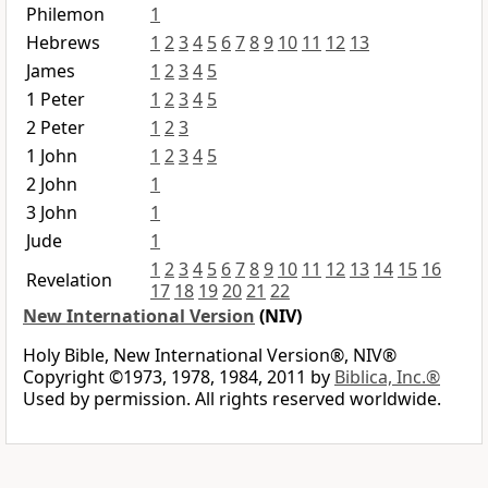
Philemon
1
Hebrews
1
2
3
4
5
6
7
8
9
10
11
12
13
James
1
2
3
4
5
1 Peter
1
2
3
4
5
2 Peter
1
2
3
1 John
1
2
3
4
5
2 John
1
3 John
1
Jude
1
1
2
3
4
5
6
7
8
9
10
11
12
13
14
15
16
Revelation
17
18
19
20
21
22
New International Version
(NIV)
Holy Bible, New International Version®, NIV®
Copyright ©1973, 1978, 1984, 2011 by
Biblica, Inc.®
Used by permission. All rights reserved worldwide.