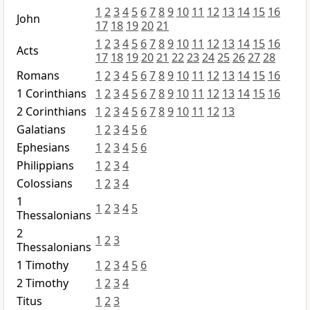
1
2
3
4
5
6
7
8
9
10
11
12
13
14
15
16
John
17
18
19
20
21
1
2
3
4
5
6
7
8
9
10
11
12
13
14
15
16
Acts
17
18
19
20
21
22
23
24
25
26
27
28
Romans
1
2
3
4
5
6
7
8
9
10
11
12
13
14
15
16
1 Corinthians
1
2
3
4
5
6
7
8
9
10
11
12
13
14
15
16
2 Corinthians
1
2
3
4
5
6
7
8
9
10
11
12
13
Galatians
1
2
3
4
5
6
Ephesians
1
2
3
4
5
6
Philippians
1
2
3
4
Colossians
1
2
3
4
1
1
2
3
4
5
Thessalonians
2
1
2
3
Thessalonians
1 Timothy
1
2
3
4
5
6
2 Timothy
1
2
3
4
Titus
1
2
3