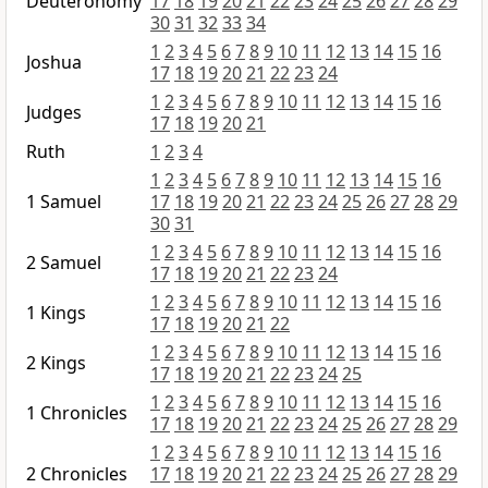
Deuteronomy
17
18
19
20
21
22
23
24
25
26
27
28
29
30
31
32
33
34
1
2
3
4
5
6
7
8
9
10
11
12
13
14
15
16
Joshua
17
18
19
20
21
22
23
24
1
2
3
4
5
6
7
8
9
10
11
12
13
14
15
16
Judges
17
18
19
20
21
Ruth
1
2
3
4
1
2
3
4
5
6
7
8
9
10
11
12
13
14
15
16
1 Samuel
17
18
19
20
21
22
23
24
25
26
27
28
29
30
31
1
2
3
4
5
6
7
8
9
10
11
12
13
14
15
16
2 Samuel
17
18
19
20
21
22
23
24
1
2
3
4
5
6
7
8
9
10
11
12
13
14
15
16
1 Kings
17
18
19
20
21
22
1
2
3
4
5
6
7
8
9
10
11
12
13
14
15
16
2 Kings
17
18
19
20
21
22
23
24
25
1
2
3
4
5
6
7
8
9
10
11
12
13
14
15
16
1 Chronicles
17
18
19
20
21
22
23
24
25
26
27
28
29
1
2
3
4
5
6
7
8
9
10
11
12
13
14
15
16
2 Chronicles
17
18
19
20
21
22
23
24
25
26
27
28
29