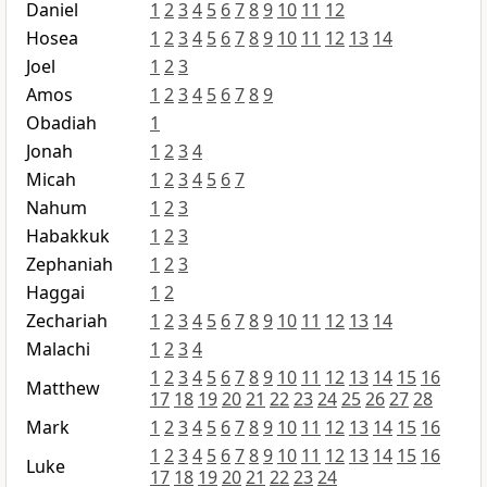
Daniel
1
2
3
4
5
6
7
8
9
10
11
12
Hosea
1
2
3
4
5
6
7
8
9
10
11
12
13
14
Joel
1
2
3
Amos
1
2
3
4
5
6
7
8
9
Obadiah
1
Jonah
1
2
3
4
Micah
1
2
3
4
5
6
7
Nahum
1
2
3
Habakkuk
1
2
3
Zephaniah
1
2
3
Haggai
1
2
Zechariah
1
2
3
4
5
6
7
8
9
10
11
12
13
14
Malachi
1
2
3
4
1
2
3
4
5
6
7
8
9
10
11
12
13
14
15
16
Matthew
17
18
19
20
21
22
23
24
25
26
27
28
Mark
1
2
3
4
5
6
7
8
9
10
11
12
13
14
15
16
1
2
3
4
5
6
7
8
9
10
11
12
13
14
15
16
Luke
17
18
19
20
21
22
23
24