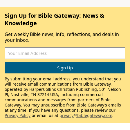
Sign Up for Bible Gateway: News &
Knowledge
Get weekly Bible news, info, reflections, and deals in
your inbox.
By submitting your email address, you understand that you
will receive email communications from Bible Gateway,
operated by HarperCollins Christian Publishing, 501 Nelson
Pl, Nashville, TN 37214 USA, including commercial
communications and messages from partners of Bible
Gateway. You may unsubscribe from Bible Gateway’s emails
at any time. If you have any questions, please review our
Privacy Policy
or email us at
privacy@biblegateway.com
.