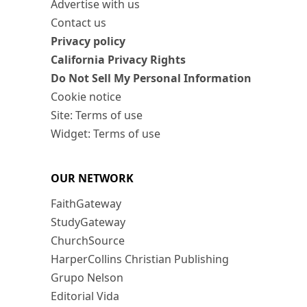
Advertise with us
Contact us
Privacy policy
California Privacy Rights
Do Not Sell My Personal Information
Cookie notice
Site: Terms of use
Widget: Terms of use
OUR NETWORK
FaithGateway
StudyGateway
ChurchSource
HarperCollins Christian Publishing
Grupo Nelson
Editorial Vida