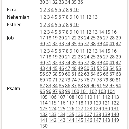
30
31
32
33
34
35
36
Ezra
1
2
3
4
5
6
7
8
9
10
Nehemiah
1
2
3
4
5
6
7
8
9
10
11
12
13
Esther
1
2
3
4
5
6
7
8
9
10
1
2
3
4
5
6
7
8
9
10
11
12
13
14
15
16
Job
17
18
19
20
21
22
23
24
25
26
27
28
29
30
31
32
33
34
35
36
37
38
39
40
41
42
1
2
3
4
5
6
7
8
9
10
11
12
13
14
15
16
17
18
19
20
21
22
23
24
25
26
27
28
29
30
31
32
33
34
35
36
37
38
39
40
41
42
43
44
45
46
47
48
49
50
51
52
53
54
55
56
57
58
59
60
61
62
63
64
65
66
67
68
69
70
71
72
73
74
75
76
77
78
79
80
81
82
83
84
85
86
87
88
89
90
91
92
93
94
Psalm
95
96
97
98
99
100
101
102
103
104
105
106
107
108
109
110
111
112
113
114
115
116
117
118
119
120
121
122
123
124
125
126
127
128
129
130
131
132
133
134
135
136
137
138
139
140
141
142
143
144
145
146
147
148
149
150