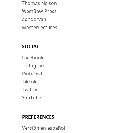
Thomas Nelson
WestBow Press
Zondervan
MasterLectures
SOCIAL
Facebook
Instagram
Pinterest
TikTok
Twitter
YouTube
PREFERENCES
Versión en español