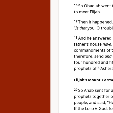
16
So Obadiah went t
to meet Elijah.
17
Then it happened,
“
Is that
you, O
troubl
18
And he answered, “
father’s house
have,
commandments of 
therefore, send
and
four hundred and fif
prophets of
[
c
]
Asher
Elijah’s Mount Carme
20
So Ahab sent for a
prophets together 
people, and said,
“H
If the
Lord
is
God, fol