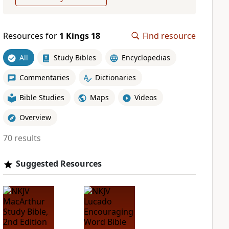
Resources for
1 Kings 18
Find resource
All
Study Bibles
Encyclopedias
Commentaries
Dictionaries
Bible Studies
Maps
Videos
Overview
70 results
Suggested Resources