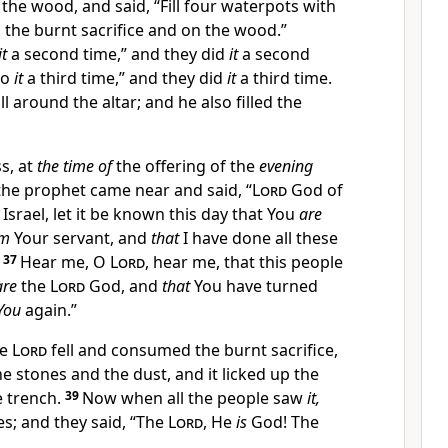
the wood, and said, “Fill four waterpots with
 the burnt sacrifice and on the wood.”
it
a second time,” and they did
it
a second
Do
it
a third time,” and they did
it
a third time.
ll around the altar; and he also filled
the
s, at
the time of
the offering of the
evening
h the prophet came near and said, “
Lord
God of
Israel,
let it be known this day that You
are
m
Your servant, and
that
I have done all these
.
37
Hear me, O
Lord
, hear me, that this people
are
the
Lord
God, and
that
You have turned
You
again.”
he
Lord
fell and consumed the burnt sacrifice,
 stones and the dust, and it licked up the
e trench.
39
Now when all the people saw
it,
ces; and they said,
“The
Lord
, He
is
God! The