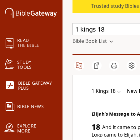
Trusted study Bible
READ
Bible Book List
THE BIBLE
STUDY
TOOLS
BIBLE GATEWAY
PLUS
1 Kings 18
New K
BIBLE NEWS
Elijah’s Message to 
18
EXPLORE
And it came to 
MORE
Lord
came to Elijah, 