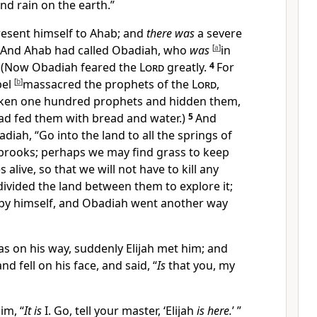
send rain on the earth.”
present himself to Ahab; and
there was
a severe
And Ahab had called Obadiah, who
was
[
a
]
in
 (Now Obadiah feared the
Lord
greatly.
4
For
bel
[
b
]
massacred the prophets of the
Lord
,
aken one hundred prophets and hidden them,
 had fed them with bread and water.)
5
And
diah, “Go into the land to all the springs of
 brooks; perhaps we may find grass to keep
alive, so that we will not have to kill any
divided the land between them to explore it;
by himself, and Obadiah went another way
 on his way, suddenly Elijah met him; and
d fell on his face, and said, “
Is
that you, my
im, “
It is
I. Go, tell your master, ‘Elijah
is here.
’ ”