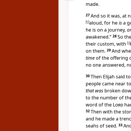
made.
27
And so it was, at 
[
h
]
aloud, for he
is
a go
he is on a journey,
o
awakened.”
28
So th
their custom, with
[
i
]
on them.
29
And whe
time
of the offering 
no one answered, no
30
Then Elijah said to
people came near t
that was
broken dow
to the number of the
word of the
Lord
had
32
Then with the ston
and he made a trenc
seahs of seed.
33
An