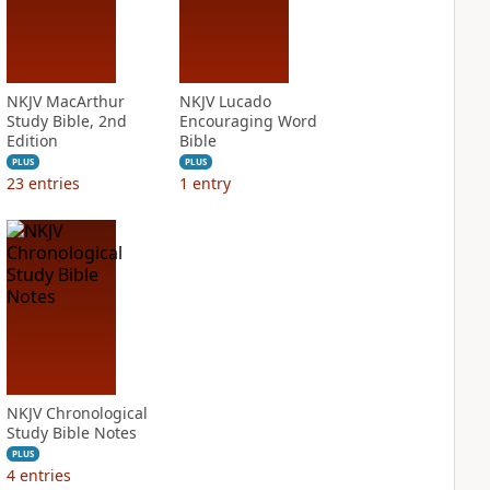
NKJV MacArthur
NKJV Lucado
Study Bible, 2nd
Encouraging Word
Edition
Bible
PLUS
PLUS
23
entries
1
entry
NKJV Chronological
Study Bible Notes
PLUS
4
entries