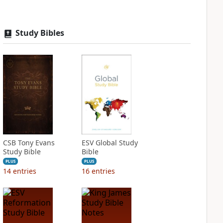
Study Bibles
CSB Tony Evans
ESV Global Study
Study Bible
Bible
PLUS
PLUS
14
entries
16
entries