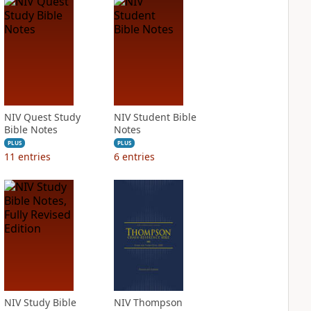
NIV Quest Study
NIV Student Bible
Bible Notes
Notes
PLUS
PLUS
11
entries
6
entries
NIV Study Bible
NIV Thompson