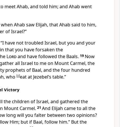
o meet Ahab, and told him; and Ahab went
 when Ahab saw Elijah, that Ahab said to him,
er of Israel?”
I have not troubled Israel, but you and your
in that you have forsaken the
the
Lord
and have followed the Baals.
19
Now
gather all Israel to me on
Mount Carmel, the
ty prophets of Baal,
and the four hundred
ah, who
[
d
]
eat at Jezebel’s table.”
l Victory
ll the children of Israel, and
gathered the
on Mount Carmel.
21
And Elijah came to all the
ow long will you falter between two opinions?
low Him; but if Baal,
follow him.” But the