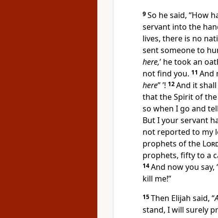
9
So he said, “How ha
servant into the han
lives, there is no 
sent someone to hunt
here,
’ he took an oa
not find you.
11
And n
here
” ’!
12
And it shal
that
the Spirit of th
so when I go and tell
But I your servant h
not reported to my l
prophets of the
Lor
prophets, fifty to a
14
And now you say, ‘
kill me!”
15
Then Elijah said, “
stand, I will surely 