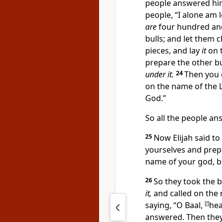
people answered hi
people,
“I alone am 
are
four hundred and
bulls; and let them c
pieces, and lay
it
on t
prepare the other bu
under it.
24
Then you c
on the name of the
God.”
So all the people a
25
Now Elijah said to
yourselves and pre
name of your god, b
26
So they took the 
it,
and called on the 
saying, “O Baal,
[
f
]
hea
answered. Then the