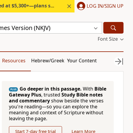
300+—plans start under $6/month.
LOG IN/SIGN UP
mes Version (NKJV)
Font Size
Resources
Hebrew/Greek
Your Content
Go deeper in this passage.
With
Bible
PLUS
Gateway Plus
, trusted
Study Bible notes
and commentary
show beside the verses
you're reading—so you can explore the
meaning and context of Scripture without
leaving the page.
Start 7-day free trial
Learn More