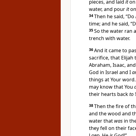
pieces, and laid
it
on 
water, and
pour
it
on
34
Then he said, “Do
time; and he said, “
35
So the water ran a
trench with water.
36
And it came to pas
sacrifice, that Elija
Abraham, Isaac, and 
God in Israel and I
a
things at Your word
may know that You
their hearts back
to 
38
Then
the fire of t
and the wood and the
water that
was
in th
they fell on their fa
Lord
, He
is
God!”