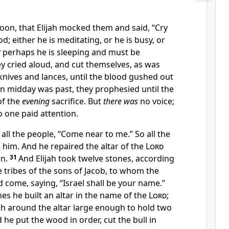
noon, that Elijah mocked them and said, “Cry
d; either he is meditating, or he is busy, or
r
perhaps he is sleeping and must be
ey cried aloud, and
cut themselves, as was
knives and lances, until the blood gushed out
n midday was past,
they prophesied until the
of the
evening
sacrifice. But
there was
no voice;
 one paid attention.
 all the people, “Come near to me.” So all the
o him.
And he repaired the altar of the
Lord
n.
31
And Elijah took twelve stones, according
 tribes of the sons of Jacob, to whom the
 come, saying,
“Israel shall be your name.”
es he built an altar
in the name of the
Lord
;
h around the altar large enough to hold two
d he
put the wood in order, cut the bull in