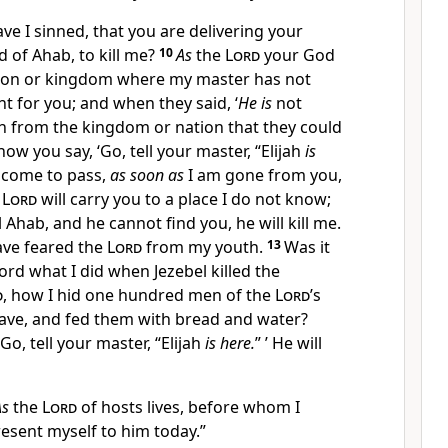
ve I sinned, that you are delivering your
d of Ahab, to kill me?
10
As
the
Lord
your God
nation or kingdom where my master has not
 for you; and when they said, ‘
He is
not
th from the kingdom or nation that they could
ow you say, ‘Go, tell your master, “Elijah
is
l come to pass,
as soon as
I am gone from you,
e
Lord
will carry you to a place I do not know;
 Ahab, and he cannot find you, he will kill me.
ave feared the
Lord
from my youth.
13
Was it
ord what I did when Jezebel killed the
d
, how I hid one hundred men of the
Lord
’s
 cave, and fed them with bread and water?
Go, tell your master, “Elijah
is here.
” ’ He will
As
the
Lord
of hosts lives, before whom I
present myself to him today.”