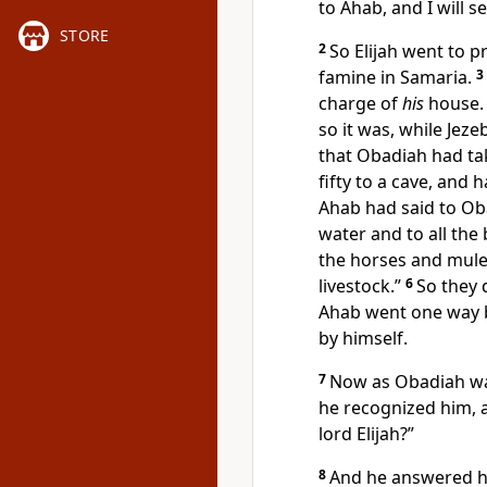
to Ahab, and
I will 
STORE
2
So Elijah went to 
famine in Samaria.
3
charge of
his
house.
so it was, while Jeze
that Obadiah had t
fifty to a cave, and
Ahab had said to Oba
water and to all the
the horses and mules 
livestock.”
6
So they 
Ahab went one way 
by himself.
7
Now as Obadiah was
he
recognized him, an
lord Elijah?”
8
And he answered h