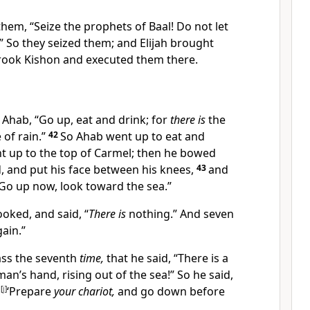
 them,
“Seize the prophets of Baal! Do not let
 So they seized them; and Elijah brought
Brook
Kishon and
executed them there.
o Ahab, “Go up, eat and drink; for
there is
the
of rain.”
42
So Ahab went up to eat and
nt up to the top of Carmel;
then he bowed
 and put his face between his knees,
43
and
 “Go up now, look toward the sea.”
oked, and said, “
There is
nothing.” And seven
gain.”
ass the seventh
time,
that he said, “There is a
man’s hand, rising out of the sea!” So he said,
,
[
j
]
‘Prepare
your chariot,
and go down before