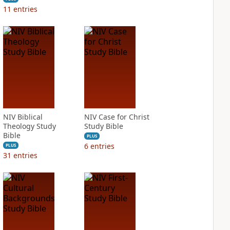
11
entries
NIV Biblical
NIV Case for Christ
Theology Study
Study Bible
Bible
PLUS
6
entries
PLUS
31
entries