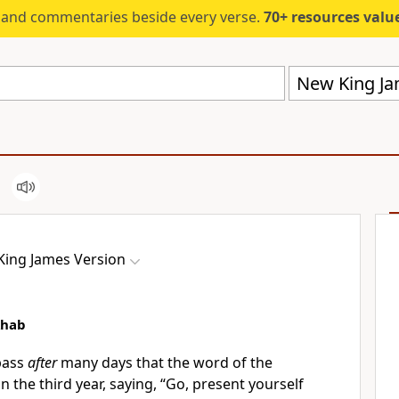
s and commentaries beside every verse.
70+ resources valued at $5,
New King Ja
ing James Version
Ahab
pass
after
many days that the word of the
in the third year, saying, “Go, present yourself