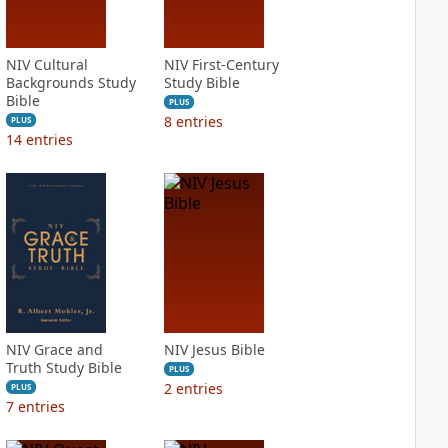
NIV Cultural
NIV First-Century
Backgrounds Study
Study Bible
Bible
PLUS
8
entries
PLUS
14
entries
NIV Grace and
NIV Jesus Bible
Truth Study Bible
PLUS
2
entries
PLUS
7
entries