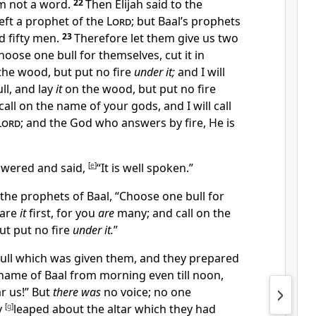
m not a word.
22
Then Elijah said to the
left a prophet of the
Lord
;
but Baal’s prophets
 fifty men.
23
Therefore let them give us two
hoose one bull for themselves, cut it in
he wood, but put no fire
under it;
and I will
ll, and lay
it
on the wood, but put no fire
all on the name of your gods, and I will call
Lord
; and the God who
answers by fire, He is
nswered and said,
[
e
]
“It is well spoken.”
 the prophets of Baal, “Choose one bull for
pare
it
first, for you
are
many; and call on the
ut put no fire
under it.
”
bull which was given them, and they prepared
name of Baal from morning even till noon,
r us!” But
there was
no voice; no one
y
[
g
]
leaped about the altar which they had