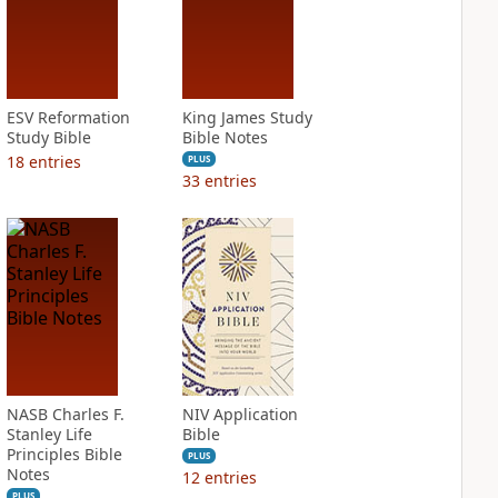
ESV Reformation
King James Study
Study Bible
Bible Notes
18
entries
PLUS
33
entries
NASB Charles F.
NIV Application
Stanley Life
Bible
Principles Bible
PLUS
Notes
12
entries
PLUS