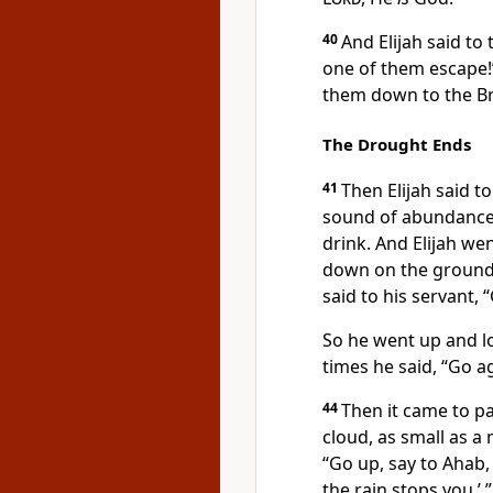
40
And Elijah said to
one of them escape!”
them down to the 
The Drought Ends
41
Then Elijah said t
sound of abundance 
drink. And Elijah we
down on the ground,
said to his servant,
So he went up and lo
times he said, “Go a
44
Then it came to p
cloud, as small as a 
“Go up, say to Ahab
the rain stops you.’ ”