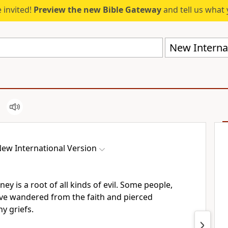
 invited!
Preview the new Bible Gateway
and tell us what 
New Internat
ew International Version
oney
is a root of all kinds of evil. Some people,
ve wandered from the faith
and pierced
y griefs.