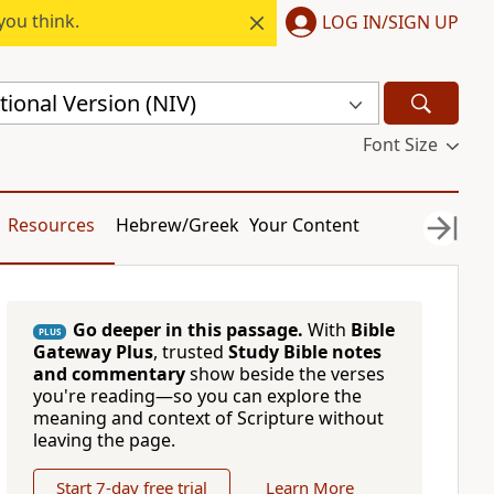
you think.
LOG IN/SIGN UP
ional Version (NIV)
Font Size
Resources
Hebrew/Greek
Your Content
Go deeper in this passage.
With
Bible
PLUS
Gateway Plus
, trusted
Study Bible notes
and commentary
show beside the verses
you're reading—so you can explore the
meaning and context of Scripture without
leaving the page.
Start 7-day free trial
Learn More