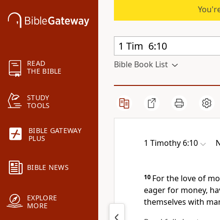
You're
READ
Bible Book List
THE BIBLE
STUDY
TOOLS
BIBLE GATEWAY
PLUS
1 Timothy 6:10
N
BIBLE NEWS
10
For the love of m
eager for money, ha
EXPLORE
themselves with man
MORE