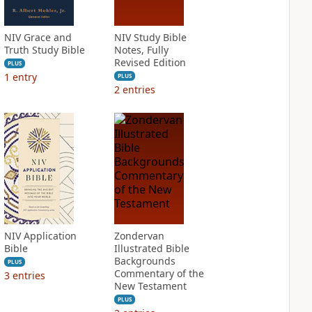
NIV Grace and
NIV Study Bible
Truth Study Bible
Notes, Fully
Revised Edition
PLUS
1
entry
PLUS
2
entries
NIV Application
Zondervan
Bible
Illustrated Bible
Backgrounds
PLUS
Commentary of the
3
entries
New Testament
PLUS