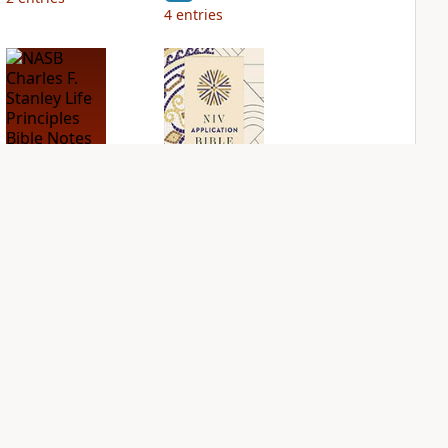
4
entries
NASB Charles F.
NIV Application
Stanley Life
Bible
Principles Bible
PLUS
Notes
3
entries
PLUS
5
entries