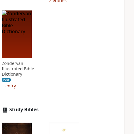
2
entries
Zondervan
Illustrated Bible
Dictionary
PLUS
1
entry
Study Bibles