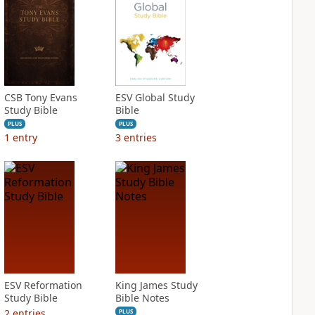
CSB Tony Evans
ESV Global Study
Study Bible
Bible
PLUS
PLUS
1
entry
3
entries
ESV Reformation
King James Study
Study Bible
Bible Notes
2
entries
PLUS