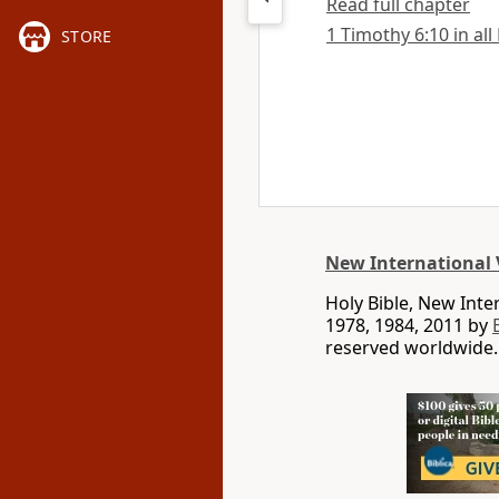
Read full chapter
1 Timothy 6:10 in all
STORE
New International 
Holy Bible, New Int
1978, 1984, 2011 by
reserved worldwide.