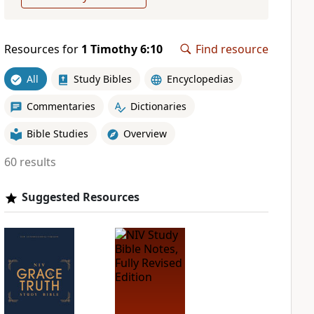
Resources for
1 Timothy 6:10
Find resource
All
Study Bibles
Encyclopedias
Commentaries
Dictionaries
Bible Studies
Overview
60 results
Suggested Resources