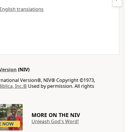
 English translations
Version
(NIV)
ernational Version®, NIV® Copyright ©1973,
Biblica, Inc.®
Used by permission. All rights
MORE ON THE NIV
Unleash God's Word!