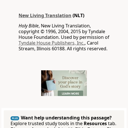
New Living Translation
(NLT)
Holy Bible
, New Living Translation,
copyright © 1996, 2004, 2015 by Tyndale
House Foundation. Used by permission of
Tyndale House Publishers, Inc.
, Carol
Stream, Illinois 60188. All rights reserved.
Want help understanding this passage?
PLUS
Explore trusted study tools in the
Resources
tab.