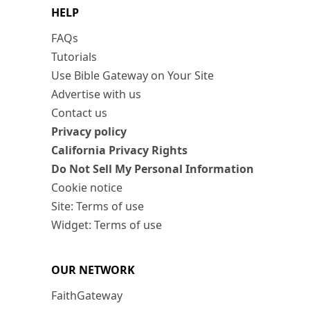
HELP
FAQs
Tutorials
Use Bible Gateway on Your Site
Advertise with us
Contact us
Privacy policy
California Privacy Rights
Do Not Sell My Personal Information
Cookie notice
Site: Terms of use
Widget: Terms of use
OUR NETWORK
FaithGateway