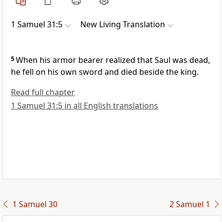
1 Samuel 31:5
New Living Translation
5
When his armor bearer realized that Saul was dead,
he fell on his own sword and died beside the king.
Read full chapter
1 Samuel 31:5 in all English translations
1 Samuel 30
2 Samuel 1