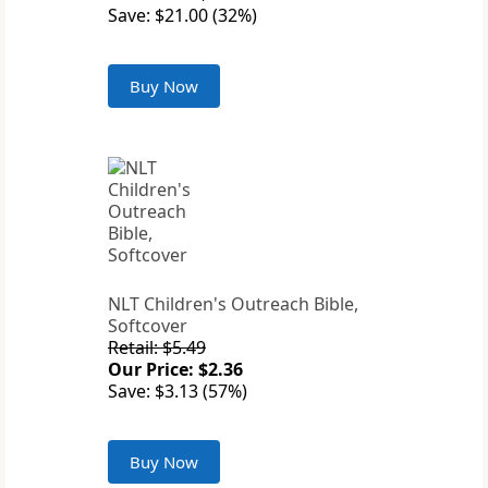
Save: $21.00 (32%)
Buy Now
NLT Children's Outreach Bible,
Softcover
Retail: $5.49
Our Price: $2.36
Save: $3.13 (57%)
Buy Now