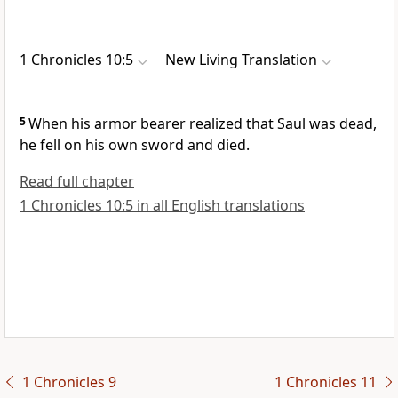
1 Chronicles 10:5
New Living Translation
5
When his armor bearer realized that Saul was dead,
he fell on his own sword and died.
Read full chapter
1 Chronicles 10:5 in all English translations
1 Chronicles 9
1 Chronicles 11