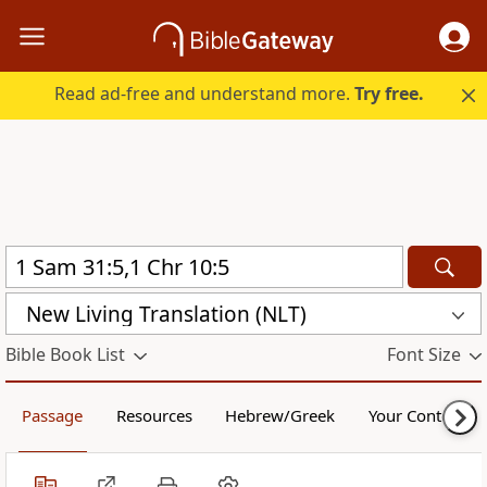
Read ad-free and understand more.
Try free.
New Living Translation (NLT)
Bible Book List
Font Size
Passage
Resources
Hebrew/Greek
Your Content