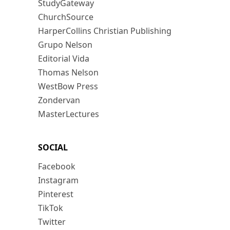
StudyGateway
ChurchSource
HarperCollins Christian Publishing
Grupo Nelson
Editorial Vida
Thomas Nelson
WestBow Press
Zondervan
MasterLectures
SOCIAL
Facebook
Instagram
Pinterest
TikTok
Twitter