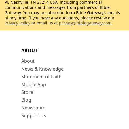
Pl, Nashville, TN 37214 USA, including commercial
communications and messages from partners of Bible
Gateway. You may unsubscribe from Bible Gateway’s emails
at any time. If you have any questions, please review our
Privacy Policy
or email us at
privacy@biblegateway.com
.
ABOUT
About
News & Knowledge
Statement of Faith
Mobile App
Store
Blog
Newsroom
Support Us