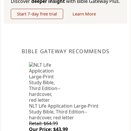
Discover
deeper insight
with Bible Gateway Plus.
Start 7-day free trial
Learn More
BIBLE GATEWAY RECOMMENDS
NLT Life Application Large-Print
Study Bible, Third Edition--
hardcover, red letter
Retail: $64.99
Our Price: $43.99