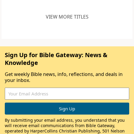
VIEW MORE TITLES
Sign Up for Bible Gateway: News &
Knowledge
Get weekly Bible news, info, reflections, and deals in
your inbox.
By submitting your email address, you understand that you
will receive email communications from Bible Gateway,
operated by HarperCollins Christian Publishing, 501 Nelson