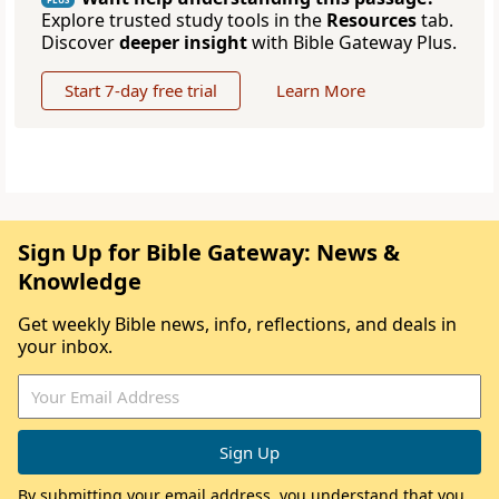
Explore trusted study tools in the
Resources
tab.
Discover
deeper insight
with Bible Gateway Plus.
Start 7-day free trial
Learn More
Sign Up for Bible Gateway: News &
Knowledge
Get weekly Bible news, info, reflections, and deals in
your inbox.
By submitting your email address, you understand that you