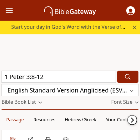
Start your day in God's Word with the Verse of the Day.
English Standard Version Anglicised (ESVUK)
Bible Book List
Font Size
Passage
Resources
Hebrew/Greek
Your Content