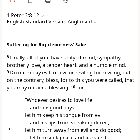
1 Peter 3:8-12
English Standard Version Anglicised
Suffering for Righteousness' Sake
8
Finally, all of you,
have unity of mind, sympathy,
brotherly love,
a tender heart, and
a humble mind.
9
Do not repay evil for evil or reviling for reviling, but
on the contrary,
bless, for
to this you were called, that
you may obtain a blessing.
10
For
“Whoever desires to love life
and see good days,
let him keep his tongue from evil
and his lips from speaking deceit;
11
let him turn away from evil and do good;
let him seek peace and pursue it.