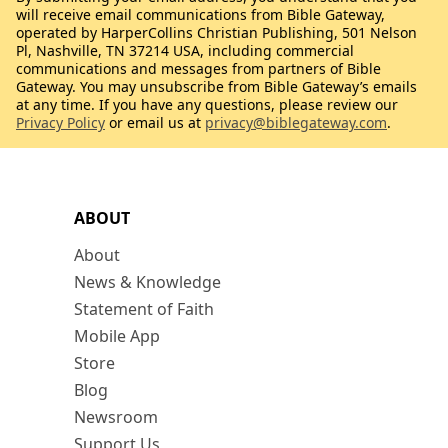
will receive email communications from Bible Gateway,
operated by HarperCollins Christian Publishing, 501 Nelson
Pl, Nashville, TN 37214 USA, including commercial
communications and messages from partners of Bible
Gateway. You may unsubscribe from Bible Gateway’s emails
at any time. If you have any questions, please review our
Privacy Policy
or email us at
privacy@biblegateway.com
.
ABOUT
About
News & Knowledge
Statement of Faith
Mobile App
Store
Blog
Newsroom
Support Us