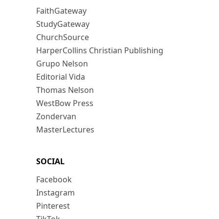
FaithGateway
StudyGateway
ChurchSource
HarperCollins Christian Publishing
Grupo Nelson
Editorial Vida
Thomas Nelson
WestBow Press
Zondervan
MasterLectures
SOCIAL
Facebook
Instagram
Pinterest