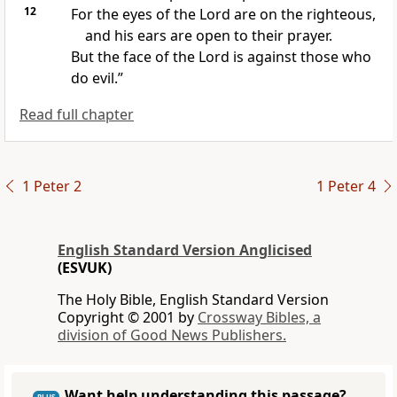
12
For the eyes of the Lord are on the righteous,
and his ears are open to their prayer.
But the face of the Lord is against those who
do evil.”
Read full chapter
1 Peter 2
1 Peter 4
English Standard Version Anglicised
(ESVUK)
The Holy Bible, English Standard Version
Copyright © 2001 by
Crossway Bibles, a
division of Good News Publishers.
Want help understanding this passage?
PLUS