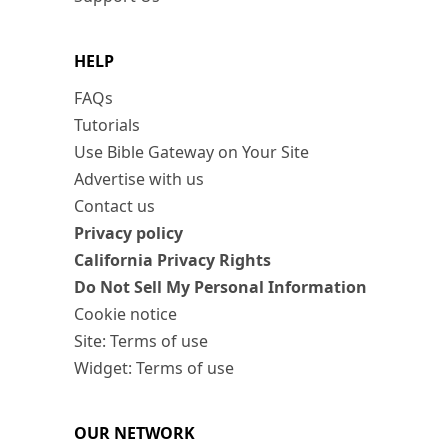
HELP
FAQs
Tutorials
Use Bible Gateway on Your Site
Advertise with us
Contact us
Privacy policy
California Privacy Rights
Do Not Sell My Personal Information
Cookie notice
Site: Terms of use
Widget: Terms of use
OUR NETWORK