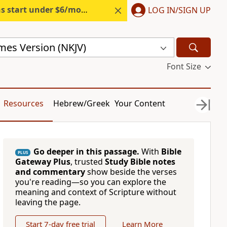
s start under $6/month.
Start free.
LOG IN/SIGN UP
mes Version (NKJV)
Font Size
Resources
Hebrew/Greek
Your Content
Go deeper in this passage.
With
Bible
PLUS
Gateway Plus
, trusted
Study Bible notes
and commentary
show beside the verses
you're reading—so you can explore the
meaning and context of Scripture without
leaving the page.
Start 7-day free trial
Learn More