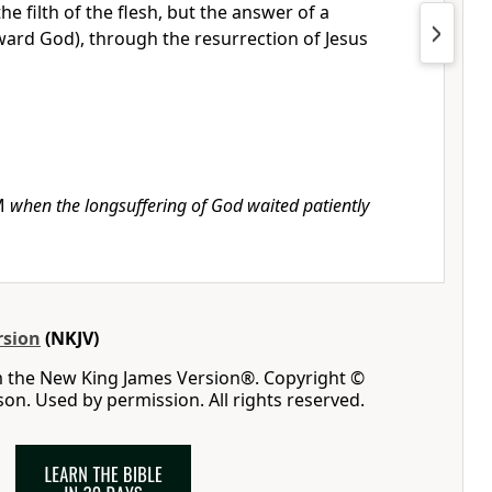
he filth of the flesh,
but the answer of a
ard God), through the resurrection of Jesus
M
when the longsuffering of God waited patiently
rsion
(NKJV)
m the New King James Version®. Copyright ©
n. Used by permission. All rights reserved.