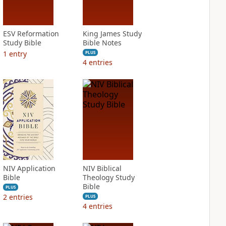
ESV Reformation
King James Study
Study Bible
Bible Notes
1
entry
PLUS
4
entries
NIV Application
NIV Biblical
Bible
Theology Study
Bible
PLUS
2
entries
PLUS
4
entries