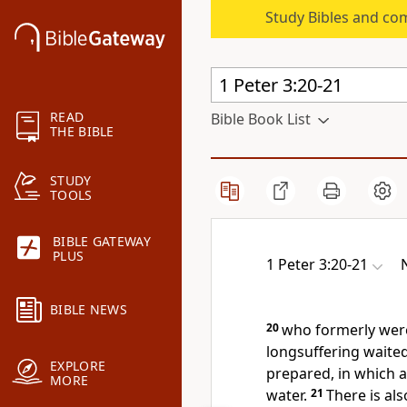
Study Bibles and co
READ
Bible Book List
THE BIBLE
STUDY
TOOLS
BIBLE GATEWAY
PLUS
1 Peter 3:20-21
BIBLE NEWS
20
who formerly wer
longsuffering waited
EXPLORE
prepared, in which a
MORE
water.
21
There is al