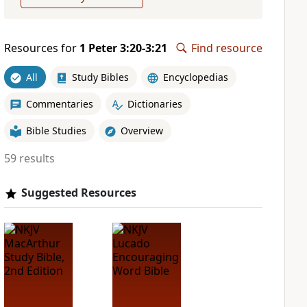
Resources for
1 Peter 3:20-3:21
Find resource
All
Study Bibles
Encyclopedias
Commentaries
Dictionaries
Bible Studies
Overview
59 results
Suggested Resources