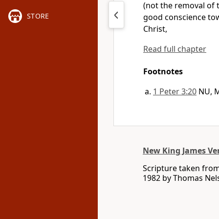
(not the removal of t
STORE
good conscience tow
Christ,
Read full chapter
Footnotes
1 Peter 3:20
NU, 
New King James Ve
Scripture taken fro
1982 by Thomas Nelso