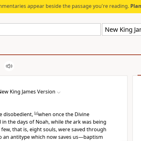
mmentaries appear beside the passage you're reading.
Plan
New King Ja
New King James Version
e disobedient,
[
a
]
when once the Divine
 in the days of Noah, while
the
ark was being
 few, that is, eight souls, were saved through
so an antitype which now saves us—baptism