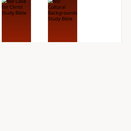
NIV Case for Christ
NIV Cultural
Study Bible
Backgrounds Study
Bible
PLUS
4
entries
PLUS
3
entries