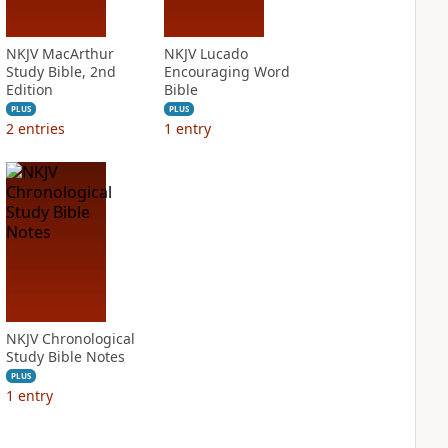
NKJV MacArthur
NKJV Lucado
Study Bible, 2nd
Encouraging Word
Edition
Bible
PLUS
PLUS
2
entries
1
entry
NKJV Chronological
Study Bible Notes
PLUS
1
entry