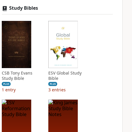
Study Bibles
CSB Tony Evans
ESV Global Study
Study Bible
Bible
PLUS
PLUS
1
entry
3
entries