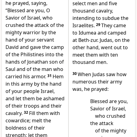
he prayed, saying,
select men and five
“Blessed are you, O
thousand cavalry,
Savior of Israel, who
intending to subdue the
crushed the attack of the
Israelites.
29
They came
mighty warrior by the
to Idumea and camped
hand of your servant
at Beth-zur. Judas, on the
David and gave the camp
other hand, went out to
of the Philistines into the
meet them with ten
hands of Jonathan son of
thousand men.
Saul and of the man who
30
When Judas saw how
carried his armor.
31
Hem
numerous their army
in this army by the hand
was, he prayed:
of your people Israel,
and let them be ashamed
Blessed are you,
of their troops and their
Savior of Israel,
cavalry.
32
Fill them with
who crushed
cowardice; melt the
the attack
boldness of their
of the mighty
strength; let them