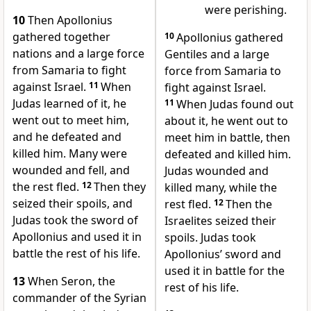
were perishing.
10
Then Apollonius
gathered together
10
Apollonius gathered
nations and a large force
Gentiles and a large
from Samaria to fight
force from Samaria to
against Israel.
11
When
fight against Israel.
Judas learned of it, he
11
When Judas found out
went out to meet him,
about it, he went out to
and he defeated and
meet him in battle, then
killed him. Many were
defeated and killed him.
wounded and fell, and
Judas wounded and
the rest fled.
12
Then they
killed many, while the
seized their spoils, and
rest fled.
12
Then the
Judas took the sword of
Israelites seized their
Apollonius and used it in
spoils. Judas took
battle the rest of his life.
Apollonius’ sword and
used it in battle for the
13
When Seron, the
rest of his life.
commander of the Syrian