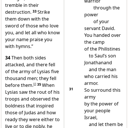
warrior
tremble in their
through the
destruction.
33
Strike
power
them down with the
of your
sword of those who love
servant David.
you, and let all who know
You handed over
your name praise you
the camp
with hymns.”
of the Philistines
to Saul’s son
34
Then both sides
Jonathanand
attacked, and there fell
and the man
of the army of Lysias five
who carried his
thousand men; they fell
armor.
before them.
[
i
]
35
When
31
So surround this
Lysias saw the rout of his
army
troops and observed the
by the power of
boldness that inspired
your people
those of Judas and how
Israel,
ready they were either to
and let them be
live or to die nobly, he