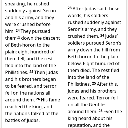
speaking, he rushed
23
After Judas said these
suddenly against Seron
words, his soldiers
and his army, and they
rushed suddenly against
were crushed before
Seron’s army, and they
him.
24
They pursued
crushed them.
24
Judas’
them
[
b
]
down the descent
soldiers pursued Seron’s
of Beth-horon to the
army down the hill from
plain; eight hundred of
Beth-horon to the plain
them fell, and the rest
below. Eight hundred of
fled into the land of the
them died. The rest fled
Philistines.
25
Then Judas
into the land of the
and his brothers began
Philistines.
25
After this,
to be feared, and terror
Judas and his brothers
fell on the nations all
were feared. Terror fell
around them.
26
His fame
on all the Gentiles
reached the king, and
around them.
26
Even the
the nations talked of the
king heard about his
battles of Judas.
reputation, and the