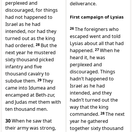
perplexed and
deliverance.
discouraged, for things
had not happened to
First campaign of Lysias
Israel as he had
26
The foreigners who
intended, nor had they
escaped went and told
turned out as the king
Lysias about all that had
had ordered.
28
But the
happened.
27
When he
next year he mustered
heard it, he was
sixty thousand picked
perplexed and
infantry and five
discouraged. Things
thousand cavalry to
hadn’t happened to
subdue them.
29
They
Israel as he had
came into Idumea and
intended, and they
encamped at Beth-zur,
hadn’t turned out the
and Judas met them with
way that the king
ten thousand men.
commanded.
28
The next
30
When he saw that
year he gathered
their army was strong,
together sixty thousand