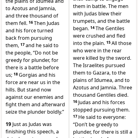
the plains of Idumea and
them in battle. The men
to Azotus and Jamnia,
with Judas blew their
and three thousand of
trumpets, and the battle
them fell.
16
Then Judas
began.
14
The Gentiles
and his force turned
were crushed and fled
back from pursuing
into the plain.
15
All those
them,
17
and he said to
who were in the rear
the people, “Do not be
were killed by the sword.
greedy for plunder, for
The Israelites pursued
there is a battle before
them to Gazara, to the
us;
18
Gorgias and his
plains of Idumea, and to
force are near us in the
Azotus and Jamnia. Three
hills. But stand now
thousand Gentiles died.
against our enemies and
16
Judas and his forces
fight them and afterward
stopped pursuing them.
seize the plunder boldly.”
17
He said to everyone:
19
Just as Judas was
“Don’t be greedy to
finishing this speech, a
plunder, for there is still a