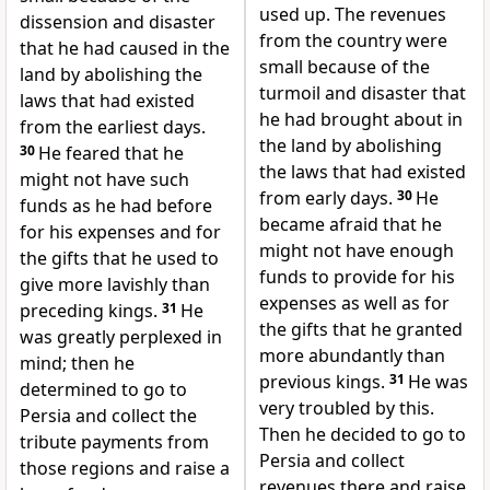
used up. The revenues
dissension and disaster
from the country were
that he had caused in the
small because of the
land by abolishing the
turmoil and disaster that
laws that had existed
he had brought about in
from the earliest days.
the land by abolishing
30
He feared that he
the laws that had existed
might not have such
from early days.
30
He
funds as he had before
became afraid that he
for his expenses and for
might not have enough
the gifts that he used to
funds to provide for his
give more lavishly than
expenses as well as for
preceding kings.
31
He
the gifts that he granted
was greatly perplexed in
more abundantly than
mind; then he
previous kings.
31
He was
determined to go to
very troubled by this.
Persia and collect the
Then he decided to go to
tribute payments from
Persia and collect
those regions and raise a
revenues there and raise