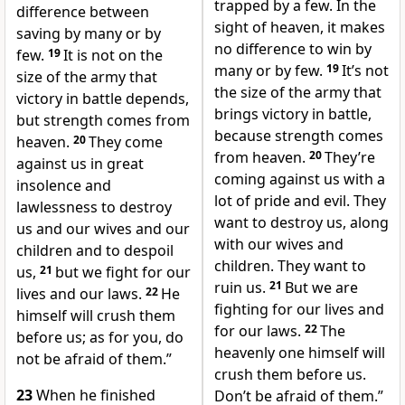
trapped by a few. In the
difference between
sight of heaven, it makes
saving by many or by
no difference to win by
few.
19
It is not on the
many or by few.
19
It’s not
size of the army that
the size of the army that
victory in battle depends,
brings victory in battle,
but strength comes from
because strength comes
heaven.
20
They come
from heaven.
20
They’re
against us in great
coming against us with a
insolence and
lot of pride and evil. They
lawlessness to destroy
want to destroy us, along
us and our wives and our
with our wives and
children and to despoil
children. They want to
us,
21
but we fight for our
ruin us.
21
But we are
lives and our laws.
22
He
fighting for our lives and
himself will crush them
for our laws.
22
The
before us; as for you, do
heavenly one himself will
not be afraid of them.”
crush them before us.
23
When he finished
Don’t be afraid of them.”