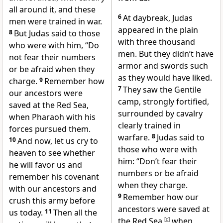
all around it, and these
6
At daybreak, Judas
men were trained in war.
appeared in the plain
8
But Judas said to those
with three thousand
who were with him, “Do
men. But they didn’t have
not fear their numbers
armor and swords such
or be afraid when they
as they would have liked.
charge.
9
Remember how
7
They saw the Gentile
our ancestors were
camp, strongly fortified,
saved at the Red Sea,
surrounded by cavalry
when Pharaoh with his
clearly trained in
forces pursued them.
warfare.
8
Judas said to
10
And now, let us cry to
those who were with
heaven to see whether
him: “Don’t fear their
he will favor us and
numbers or be afraid
remember his covenant
when they charge.
with our ancestors and
9
Remember how our
crush this army before
ancestors were saved at
us today.
11
Then all the
the Red Sea,
[
c
]
when