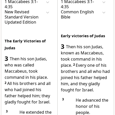
1 Maccabees 3:1-
1 Maccabees 3:1-
4:35
4:35
New Revised
Common English
Standard Version
Bible
Updated Edition
Early victories of Judas
The Early Victories of
3
Then his son Judas,
Judas
known as Maccabeus,
3
Then his son Judas,
took command in his
who was called
place.
2
Every one of his
Maccabeus, took
brothers and all who had
command in his place.
joined his father helped
2
All his brothers and all
him, and they gladly
who had joined his
fought for Israel.
father helped him; they
3
He advanced the
gladly fought for Israel.
honor of his
3
He extended the
people.