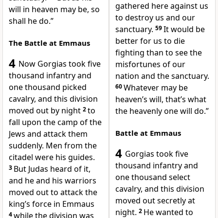
gathered here against us
will in heaven may be, so
to destroy us and our
shall he do.”
sanctuary.
59
It would be
better for us to die
The Battle at Emmaus
fighting than to see the
4
Now Gorgias took five
misfortunes of our
thousand infantry and
nation and the sanctuary.
one thousand picked
60
Whatever may be
cavalry, and this division
heaven’s will, that’s what
moved out by night
2
to
the heavenly one will do.”
fall upon the camp of the
Battle at Emmaus
Jews and attack them
suddenly. Men from the
4
Gorgias took five
citadel were his guides.
thousand infantry and
3
But Judas heard of it,
one thousand select
and he and his warriors
cavalry, and this division
moved out to attack the
moved out secretly at
king’s force in Emmaus
night.
2
He wanted to
4
while the division was