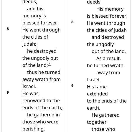
deeds,
deeds.
and his
His memory
memory is
is blessed forever.
blessed forever.
8
He went through
8
He went through
the cities of Judah
the cities of
and destroyed
Judah;
the ungodly
he destroyed
out of the land.
the ungodly out
As a result,
of the land;
[
a
]
he turned wrath
thus he turned
away from
away wrath from
Israel.
Israel.
9
His fame
9
He was
extended
renowned to the
to the ends of the
ends of the earth;
earth.
he gathered in
He gathered
those who were
together
perishing.
those who