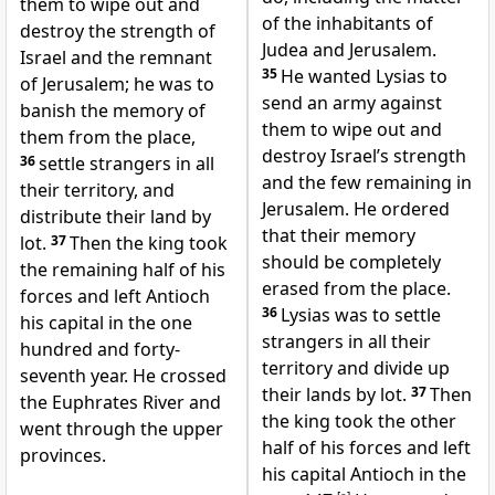
them to wipe out and
of the inhabitants of
destroy the strength of
Judea and Jerusalem.
Israel and the remnant
35
He wanted Lysias to
of Jerusalem; he was to
send an army against
banish the memory of
them to wipe out and
them from the place,
destroy Israel’s strength
36
settle strangers in all
and the few remaining in
their territory, and
Jerusalem. He ordered
distribute their land by
that their memory
lot.
37
Then the king took
should be completely
the remaining half of his
erased from the place.
forces and left Antioch
36
Lysias was to settle
his capital in the one
strangers in all their
hundred and forty-
territory and divide up
seventh year. He crossed
their lands by lot.
37
Then
the Euphrates River and
the king took the other
went through the upper
half of his forces and left
provinces.
his capital Antioch in the