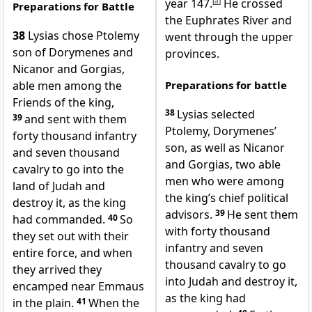
year 147.
[
a
]
He crossed
Preparations for Battle
the Euphrates River and
38
Lysias chose Ptolemy
went through the upper
son of Dorymenes and
provinces.
Nicanor and Gorgias,
able men among the
Preparations for battle
Friends of the king,
38
Lysias selected
39
and sent with them
Ptolemy, Dorymenes’
forty thousand infantry
son, as well as Nicanor
and seven thousand
and Gorgias, two able
cavalry to go into the
men who were among
land of Judah and
the king’s chief political
destroy it, as the king
advisors.
39
He sent them
had commanded.
40
So
with forty thousand
they set out with their
infantry and seven
entire force, and when
thousand cavalry to go
they arrived they
into Judah and destroy it,
encamped near Emmaus
as the king had
in the plain.
41
When the