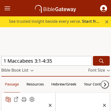
See trusted insight beside every verse.
Start free.
Bible Book List
Font Size
Passage
Resources
Hebrew/Greek
Your Content