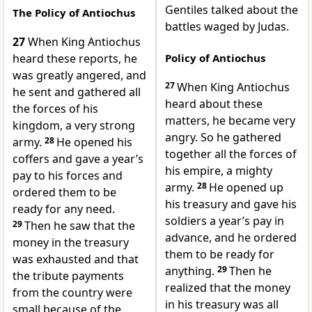
Gentiles talked about the
The Policy of Antiochus
battles waged by Judas.
27
When King Antiochus
heard these reports, he
Policy of Antiochus
was greatly angered, and
27
When King Antiochus
he sent and gathered all
heard about these
the forces of his
matters, he became very
kingdom, a very strong
angry. So he gathered
army.
28
He opened his
together all the forces of
coffers and gave a year’s
his empire, a mighty
pay to his forces and
army.
28
He opened up
ordered them to be
his treasury and gave his
ready for any need.
soldiers a year’s pay in
29
Then he saw that the
advance, and he ordered
money in the treasury
them to be ready for
was exhausted and that
anything.
29
Then he
the tribute payments
realized that the money
from the country were
in his treasury was all
small because of the