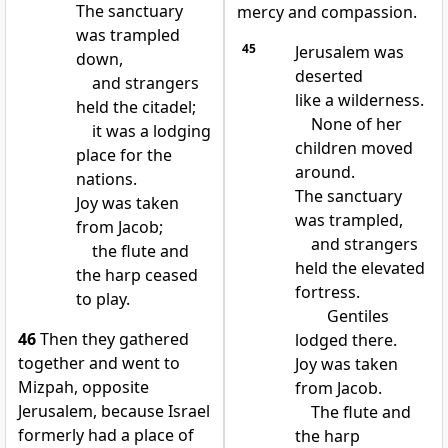
The sanctuary
mercy and compassion.
was trampled
45
Jerusalem was
down,
deserted
and strangers
like a wilderness.
held the citadel;
None of her
it was a lodging
children moved
place for the
around.
nations.
The sanctuary
Joy was taken
was trampled,
from Jacob;
and strangers
the flute and
held the elevated
the harp ceased
fortress.
to play.
Gentiles
46
Then they gathered
lodged there.
together and went to
Joy was taken
Mizpah, opposite
from Jacob.
Jerusalem, because Israel
The flute and
formerly had a place of
the harp