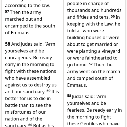
people in charge of
according to the law.
thousands and hundreds
57
Then the army
and fifties and tens.
56
In
marched out and
keeping with the Law, he
encamped to the south
told all who were
of Emmaus.
building houses or were
58
And Judas said, “Arm
about to get married or
yourselves and be
were planting a vineyard
courageous. Be ready
or were fainthearted to
early in the morning to
go home.
57
Then the
fight with these nations
army went on the march
who have assembled
and camped south of
against us to destroy us
Emmaus.
and our sanctuary.
59
It is
58
Judas said: “Arm
better for us to die in
yourselves and be
battle than to see the
fearless. Be ready early in
misfortunes of our
the morning to fight
nation and of the
these Gentiles who have
sanctuary.
60
But as his