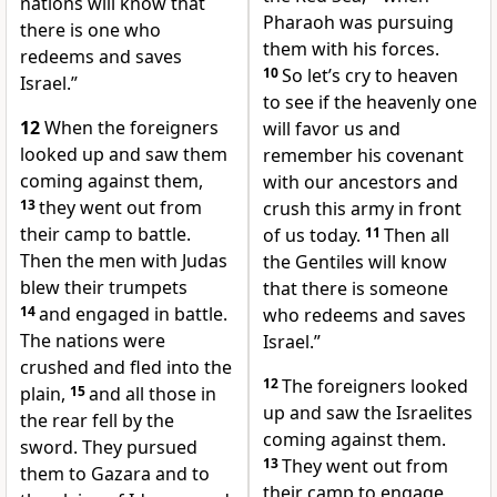
nations will know that
Pharaoh was pursuing
there is one who
them with his forces.
redeems and saves
10
So let’s cry to heaven
Israel.”
to see if the heavenly one
12
When the foreigners
will favor us and
looked up and saw them
remember his covenant
coming against them,
with our ancestors and
13
they went out from
crush this army in front
their camp to battle.
of us today.
11
Then all
Then the men with Judas
the Gentiles will know
blew their trumpets
that there is someone
14
and engaged in battle.
who redeems and saves
The nations were
Israel.”
crushed and fled into the
12
The foreigners looked
plain,
15
and all those in
up and saw the Israelites
the rear fell by the
coming against them.
sword. They pursued
13
They went out from
them to Gazara and to
their camp to engage