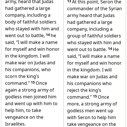
army, heard that Judas
13
At this point, Seron the
had gathered a large
commander of the Syrian
company, including a
army heard that Judas
body of faithful soldiers
had gathered a large
who stayed with him and
company, including a
went out to battle,
14
he
group of faithful soldiers
said, “I will make a name
who stayed with him and
for myself and win honor
went out to battle.
14
He
in the kingdom. I will
said, “I will make a name
make war on Judas and
for myself and win honor
his companions, who
in the kingdom. I will
scorn the king’s
make war on Judas and
command.”
15
Once
his companions who
again a strong army of
reject the king’s
godless men joined him
command.”
15
Once
and went up with him to
more, a strong army of
help him, to take
godless men went up
vengeance on the
with Seron to help him
Israelites.
take vengeance on the