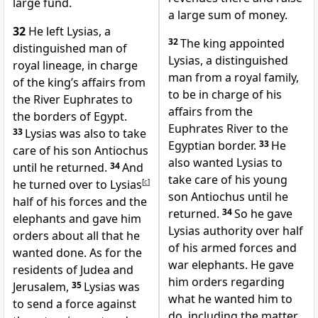
large fund.
a large sum of money.
32
He left Lysias, a
32
The king appointed
distinguished man of
Lysias, a distinguished
royal lineage, in charge
man from a royal family,
of the king’s affairs from
to be in charge of his
the River Euphrates to
affairs from the
the borders of Egypt.
Euphrates River to the
33
Lysias was also to take
Egyptian border.
33
He
care of his son Antiochus
also wanted Lysias to
until he returned.
34
And
take care of his young
he turned over to Lysias
[
c
]
son Antiochus until he
half of his forces and the
returned.
34
So he gave
elephants and gave him
Lysias authority over half
orders about all that he
of his armed forces and
wanted done. As for the
war elephants. He gave
residents of Judea and
him orders regarding
Jerusalem,
35
Lysias was
what he wanted him to
to send a force against
do, including the matter