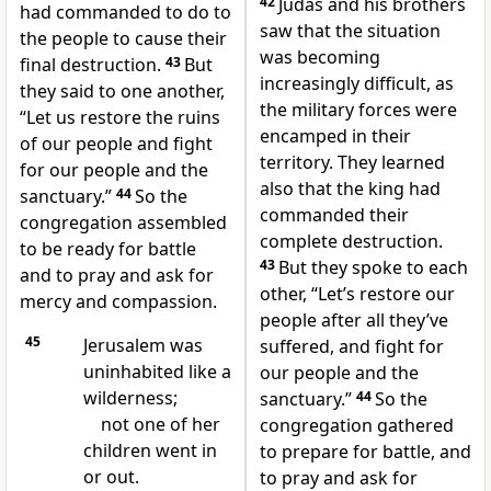
42
Judas and his brothers
had commanded to do to
saw that the situation
the people to cause their
was becoming
final destruction.
43
But
increasingly difficult, as
they said to one another,
the military forces were
“Let us restore the ruins
encamped in their
of our people and fight
territory. They learned
for our people and the
also that the king had
sanctuary.”
44
So the
commanded their
congregation assembled
complete destruction.
to be ready for battle
43
But they spoke to each
and to pray and ask for
other, “Let’s restore our
mercy and compassion.
people after all they’ve
45
Jerusalem was
suffered, and fight for
uninhabited like a
our people and the
wilderness;
sanctuary.”
44
So the
not one of her
congregation gathered
children went in
to prepare for battle, and
or out.
to pray and ask for