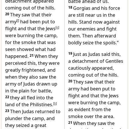
detachment appeared
battle ahead of us.
coming out of the hills.
18
Gorgias and his force
20
They saw that their
are still near us in the
army
[
f
]
had been put to
hills. Stand now against
flight and that the Jews
[
g
]
our enemies and fight
were burning the camp,
them. Then afterward
for the smoke that was
boldly seize the spoils.”
seen showed what had
19
Just as Judas said this,
happened.
21
When they
a detachment of Gentiles
perceived this, they were
cautiously appeared,
greatly frightened, and
coming out of the hills.
when they also saw the
20
They saw that their
army of Judas drawn up
army had been put to
in the plain for battle,
flight and that the Jews
22
they all fled into the
were burning the camp,
land of the Philistines.
[
h
]
as evident from the
23
Then Judas returned to
smoke over the area.
plunder the camp, and
21
When they saw the
they seized a great