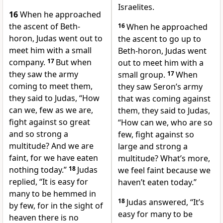
Israelites.
16
When he approached
the ascent of Beth-
16
When he approached
horon, Judas went out to
the ascent to go up to
meet him with a small
Beth-horon, Judas went
company.
17
But when
out to meet him with a
they saw the army
small group.
17
When
coming to meet them,
they saw Seron’s army
they said to Judas, “How
that was coming against
can we, few as we are,
them, they said to Judas,
fight against so great
“How can we, who are so
and so strong a
few, fight against so
multitude? And we are
large and strong a
faint, for we have eaten
multitude? What’s more,
nothing today.”
18
Judas
we feel faint because we
replied, “It is easy for
haven’t eaten today.”
many to be hemmed in
18
Judas answered, “It’s
by few, for in the sight of
easy for many to be
heaven there is no