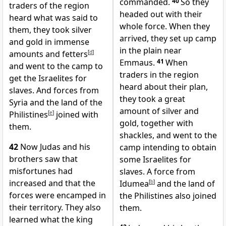
commanded.
40
So they
traders of the region
headed out with their
heard what was said to
whole force. When they
them, they took silver
arrived, they set up camp
and gold in immense
in the plain near
amounts and fetters
[
d
]
Emmaus.
41
When
and went to the camp to
traders in the region
get the Israelites for
heard about their plan,
slaves. And forces from
they took a great
Syria and the land of the
amount of silver and
Philistines
[
e
]
joined with
gold, together with
them.
shackles, and went to the
42
Now Judas and his
camp intending to obtain
brothers saw that
some Israelites for
misfortunes had
slaves. A force from
increased and that the
Idumea
[
b
]
and the land of
forces were encamped in
the Philistines also joined
their territory. They also
them.
learned what the king