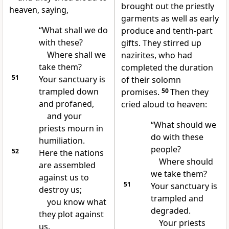
brought out the priestly
heaven, saying,
garments as well as early
“What shall we do
produce and tenth-part
with these?
gifts. They stirred up
Where shall we
nazirites, who had
take them?
completed the duration
51
Your sanctuary is
of their solomn
trampled down
promises.
50
Then they
and profaned,
cried aloud to heaven:
and your
“What should we
priests mourn in
do with these
humiliation.
people?
52
Here the nations
Where should
are assembled
we take them?
against us to
51
Your sanctuary is
destroy us;
trampled and
you know what
degraded.
they plot against
Your priests
us.