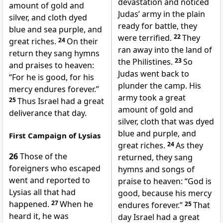
devastation and noticed
amount of gold and
Judas’ army in the plain
silver, and cloth dyed
ready for battle, they
blue and sea purple, and
were terrified.
22
They
great riches.
24
On their
ran away into the land of
return they sang hymns
the Philistines.
23
So
and praises to heaven:
Judas went back to
“For he is good, for his
plunder the camp. His
mercy endures forever.”
army took a great
25
Thus Israel had a great
amount of gold and
deliverance that day.
silver, cloth that was dyed
blue and purple, and
First Campaign of Lysias
great riches.
24
As they
26
Those of the
returned, they sang
foreigners who escaped
hymns and songs of
went and reported to
praise to heaven: “God is
Lysias all that had
good, because his mercy
happened.
27
When he
endures forever.”
25
That
heard it, he was
day Israel had a great