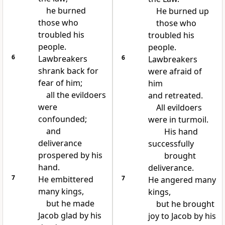
he burned
He burned up
those who
those who
troubled his
troubled his
people.
people.
6
Lawbreakers
6
Lawbreakers
shrank back for
were afraid of
fear of him;
him
all the evildoers
and retreated.
were
All evildoers
confounded;
were in turmoil.
and
His hand
deliverance
successfully
prospered by his
brought
hand.
deliverance.
7
He embittered
7
He angered many
many kings,
kings,
but he made
but he brought
Jacob glad by his
joy to Jacob by his