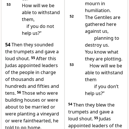
mourn in
53
How will we be
humiliation.
able to withstand
52
The Gentiles are
them,
gathered here
if you do not
against us,
help us?”
planning to
54
Then they sounded
destroy us.
the trumpets and gave a
You know what
loud shout.
55
After this
they are plotting.
Judas appointed leaders
53
How will we be
of the people in charge
able to withstand
of thousands and
them
hundreds and fifties and
if you don’t
tens.
56
Those who were
help us?”
building houses or were
54
Then they blew the
about to be married or
trumpets and gave a
were planting a vineyard
loud shout.
55
Judas
or were fainthearted, he
appointed leaders of the
told to go home,