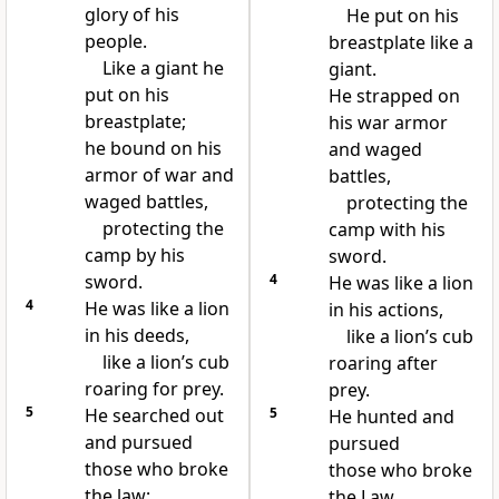
glory of his
He put on his
people.
breastplate like a
Like a giant he
giant.
put on his
He strapped on
breastplate;
his war armor
he bound on his
and waged
armor of war and
battles,
waged battles,
protecting the
protecting the
camp with his
camp by his
sword.
sword.
4
He was like a lion
4
He was like a lion
in his actions,
in his deeds,
like a lion’s cub
like a lion’s cub
roaring after
roaring for prey.
prey.
5
He searched out
5
He hunted and
and pursued
pursued
those who broke
those who broke
the law;
the Law.