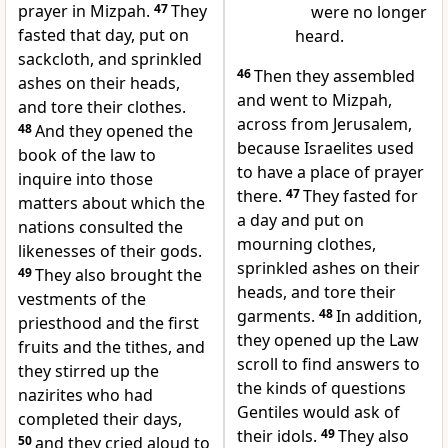
prayer in Mizpah.
47
They
were no longer
fasted that day, put on
heard.
sackcloth, and sprinkled
46
Then they assembled
ashes on their heads,
and went to Mizpah,
and tore their clothes.
across from Jerusalem,
48
And they opened the
because Israelites used
book of the law to
to have a place of prayer
inquire into those
there.
47
They fasted for
matters about which the
a day and put on
nations consulted the
mourning clothes,
likenesses of their gods.
sprinkled ashes on their
49
They also brought the
heads, and tore their
vestments of the
garments.
48
In addition,
priesthood and the first
they opened up the Law
fruits and the tithes, and
scroll to find answers to
they stirred up the
the kinds of questions
nazirites who had
Gentiles would ask of
completed their days,
their idols.
49
They also
50
and they cried aloud to