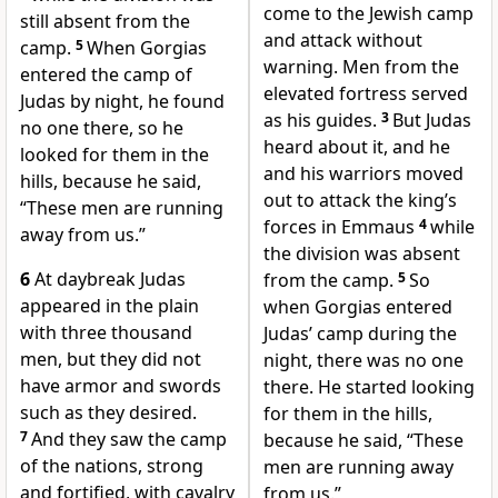
come to the Jewish camp
still absent from the
and attack without
camp.
5
When Gorgias
warning. Men from the
entered the camp of
elevated fortress served
Judas by night, he found
as his guides.
3
But Judas
no one there, so he
heard about it, and he
looked for them in the
and his warriors moved
hills, because he said,
out to attack the king’s
“These men are running
forces in Emmaus
4
while
away from us.”
the division was absent
6
At daybreak Judas
from the camp.
5
So
appeared in the plain
when Gorgias entered
with three thousand
Judas’ camp during the
men, but they did not
night, there was no one
have armor and swords
there. He started looking
such as they desired.
for them in the hills,
7
And they saw the camp
because he said, “These
of the nations, strong
men are running away
and fortified, with cavalry
from us.”