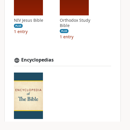
NIV Jesus Bible
Orthodox Study
Bible
PLUS
1
entry
PLUS
1
entry
Encyclopedias
Encyclopedia of
The Bible