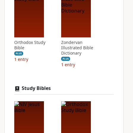
Orthodox Study
Zondervan
Bible
Illustrated Bible
Dictionary
PLUS
1
entry
PLUS
1
entry
Study Bibles