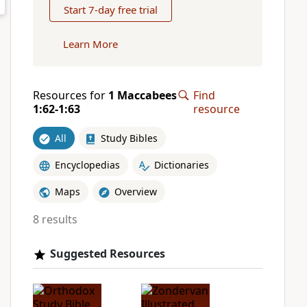
Start 7-day free trial
Learn More
Resources for
1 Maccabees
Find
1:62-1:63
resource
All
Study Bibles
Encyclopedias
Dictionaries
Maps
Overview
8 results
Suggested Resources