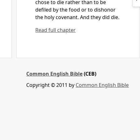
chose to die rather than to be
defiled by the food or to dishonor
the holy covenant. And they did die.
Read full chapter
Common English Bible
(CEB)
Copyright © 2011 by
Common English Bible