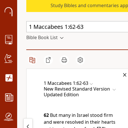
Study Bibles and commentaries app
Bible Book List
1 Maccabees 1:62-63
New Revised Standard Version
Updated Edition
62
But many in Israel stood firm
and were resolved in their hearts