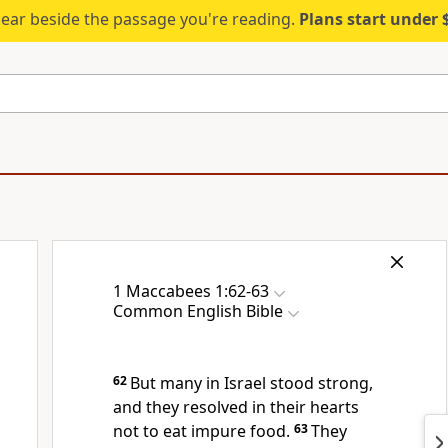
ear beside the passage you're reading.
Plans start under
1 Maccabees 1:62-63
Common English Bible
62
But many in Israel stood strong,
and they resolved in their hearts
not to eat impure food.
63
They