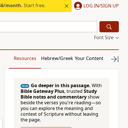
 $6/month.
Start free.
LOG IN/SIGN UP
Font Size
Resources
Hebrew/Greek
Your Content
Go deeper in this passage.
With
PLUS
Bible Gateway Plus
, trusted
Study
Bible notes and commentary
show
beside the verses you're reading—so
you can explore the meaning and
context of Scripture without leaving
the page.