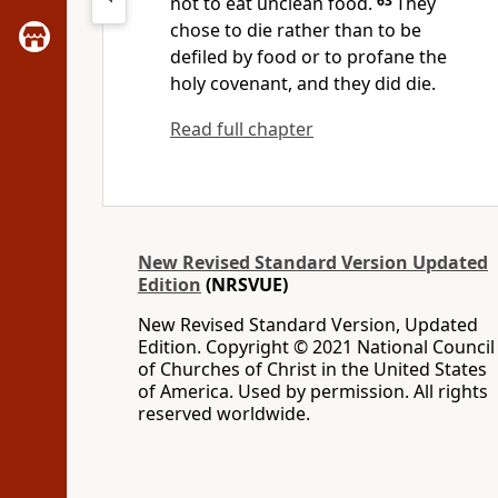
not to eat unclean food.
63
They
chose to die rather than to be
defiled by food or to profane the
holy covenant, and they did die.
Read full chapter
New Revised Standard Version Updated
Edition
(NRSVUE)
New Revised Standard Version, Updated
Edition. Copyright © 2021 National Council
of Churches of Christ in the United States
of America. Used by permission. All rights
reserved worldwide.