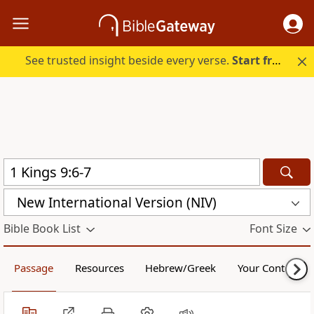
See trusted insight beside every verse.
Start free.
New International Version (NIV)
Bible Book List
Font Size
Passage
Resources
Hebrew/Greek
Your Content