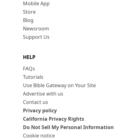
Mobile App
Store
Blog
Newsroom
Support Us
HELP
FAQs
Tutorials
Use Bible Gateway on Your Site
Advertise with us
Contact us
Privacy policy
California Privacy Rights
Do Not Sell My Personal Information
Cookie notice