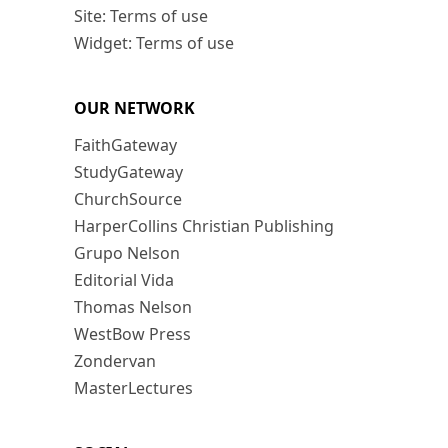
Site: Terms of use
Widget: Terms of use
OUR NETWORK
FaithGateway
StudyGateway
ChurchSource
HarperCollins Christian Publishing
Grupo Nelson
Editorial Vida
Thomas Nelson
WestBow Press
Zondervan
MasterLectures