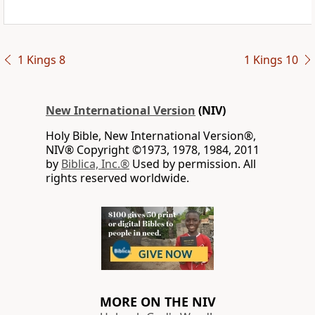
1 Kings 8
1 Kings 10
New International Version
(NIV)
Holy Bible, New International Version®,
NIV® Copyright ©1973, 1978, 1984, 2011
by
Biblica, Inc.®
Used by permission. All
rights reserved worldwide.
MORE ON THE NIV