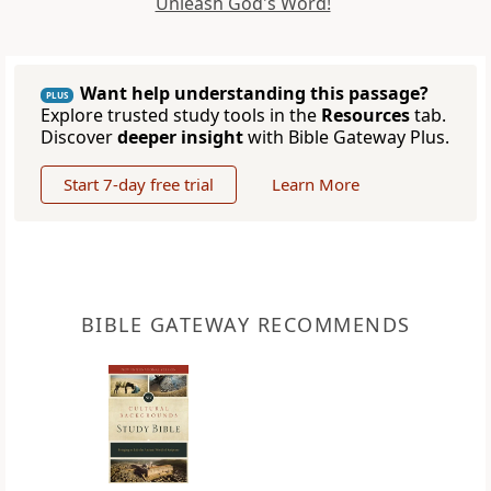
Unleash God's Word!
Want help understanding this passage?
PLUS
Explore trusted study tools in the
Resources
tab.
Discover
deeper insight
with Bible Gateway Plus.
Start 7-day free trial
Learn More
BIBLE GATEWAY RECOMMENDS