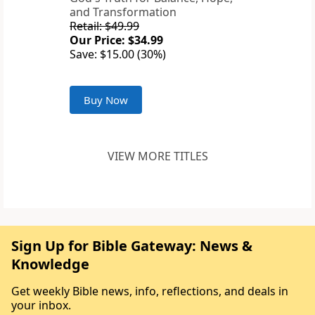
and Transformation
Retail: $49.99
Our Price: $34.99
Save: $15.00 (30%)
Buy Now
VIEW MORE TITLES
Sign Up for Bible Gateway: News &
Knowledge
Get weekly Bible news, info, reflections, and deals in
your inbox.