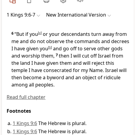
1 Kings 9:6-7
New International Version
6
“But if you
[
a
]
or your descendants turn away
from
me and do not observe the commands and decrees
I have given you
[
b
]
and go off to serve other gods
and worship them,
7
then I will cut off Israel from
the land
I have given them and will reject this
temple I have consecrated for my Name.
Israel will
then become a byword
and an object of ridicule
among all peoples.
Read full chapter
Footnotes
1 Kings 9:6
The Hebrew is plural.
1 Kings 9:6
The Hebrew is plural.