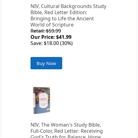
NIV, Cultural Backgrounds Study
Bible, Red Letter Edition:
Bringing to Life the Ancient
World of Scripture
Retail: $59.99
Our Price: $41.99
Save: $18.00 (30%)
Buy Now
NIV, The Woman's Study Bible,
Full-Color, Red Letter: Receiving
God's Truth for Balance, Hope,