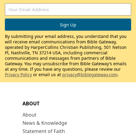
By submitting your email address, you understand that you
will receive email communications from Bible Gateway,
operated by HarperCollins Christian Publishing, 501 Nelson
Pl, Nashville, TN 37214 USA, including commercial
communications and messages from partners of Bible
Gateway. You may unsubscribe from Bible Gateway’s emails
at any time. If you have any questions, please review our
Privacy Policy
or email us at
privacy@biblegateway.com
.
ABOUT
About
News & Knowledge
Statement of Faith