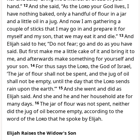
hand.”
12
And she said,
“As the
Lord
your God lives, I
have nothing baked, only a handful of flour in a jar
and a little oil in a jug. And now I am gathering a
couple of sticks that I may go in and prepare it for
myself and my son, that we may eat it and die.”
13
And
Elijah said to her, “Do not fear; go and do as you have
said. But first make me a little cake of it and bring it to
me, and afterwards make something for yourself and
your son.
14
For thus says the
Lord
, the God of Israel,
‘The jar of flour shall not be spent, and the jug of oil
shall not be empty, until the day that the
Lord
sends
rain upon the earth.’”
15
And she went and did as
Elijah said. And she and he and her household ate for
many days.
16
The jar of flour was not spent, neither
did the jug of oil become empty, according to the
word of the
Lord
that he spoke by Elijah.
Elijah Raises the Widow's Son