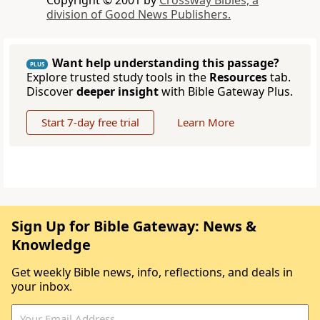
Copyright © 2001 by
Crossway Bibles, a
division of Good News Publishers.
Want help understanding this passage?
PLUS
Explore trusted study tools in the
Resources
tab.
Discover
deeper insight
with Bible Gateway Plus.
Start 7-day free trial
Learn More
Sign Up for Bible Gateway: News &
Knowledge
Get weekly Bible news, info, reflections, and deals in
your inbox.