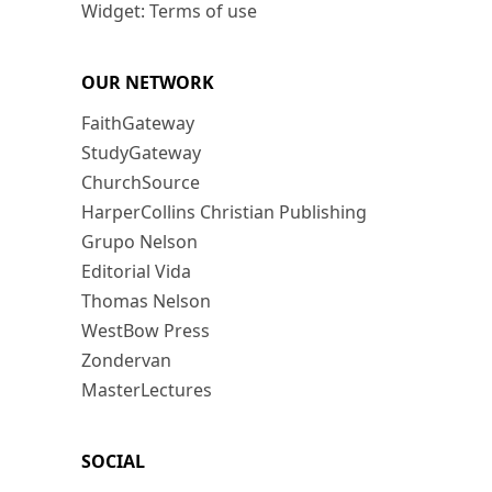
Widget: Terms of use
OUR NETWORK
FaithGateway
StudyGateway
ChurchSource
HarperCollins Christian Publishing
Grupo Nelson
Editorial Vida
Thomas Nelson
WestBow Press
Zondervan
MasterLectures
SOCIAL