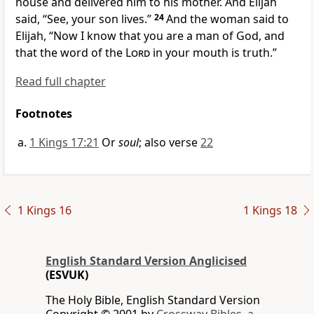
house and delivered him to his mother. And Elijah
said, “See, your son lives.”
24
And the woman said to
Elijah,
“Now I know that you are a man of God, and
that the word of the
Lord
in your mouth is truth.”
Read full chapter
Footnotes
1 Kings 17:21
Or
soul
; also verse
22
1 Kings 16
1 Kings 18
English Standard Version Anglicised
(ESVUK)
The Holy Bible, English Standard Version