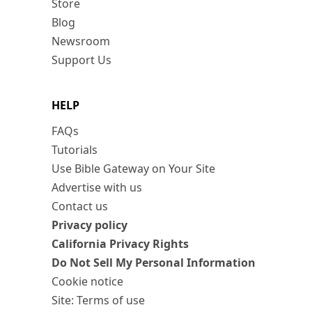
Store
Blog
Newsroom
Support Us
HELP
FAQs
Tutorials
Use Bible Gateway on Your Site
Advertise with us
Contact us
Privacy policy
California Privacy Rights
Do Not Sell My Personal Information
Cookie notice
Site: Terms of use