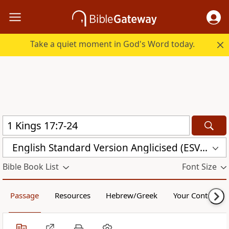
Take a quiet moment in God's Word today.
English Standard Version Anglicised (ESVUK)
Bible Book List
Font Size
Passage
Resources
Hebrew/Greek
Your Content