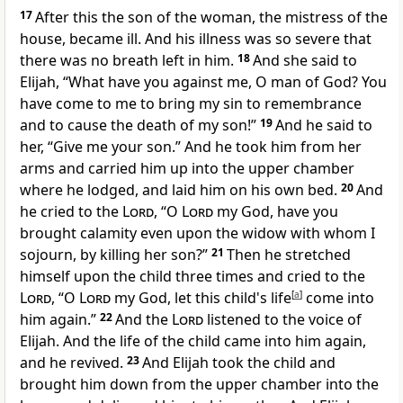
17
After this the son of the woman, the mistress of the
house, became ill. And his illness was so severe that
there was no breath left in him.
18
And she said to
Elijah,
“What have you against me, O
man of God? You
have come to me to bring my sin to remembrance
and to cause the death of my son!”
19
And he said to
her, “Give me your son.” And he took him from her
arms and carried him up into the upper chamber
where he lodged, and laid him on his own bed.
20
And
he cried to the
Lord
, “O
Lord
my God, have you
brought calamity even upon the widow with whom I
sojourn, by killing her son?”
21
Then he stretched
himself upon the child three times and cried to the
Lord
, “O
Lord
my God, let this child's life
[
a
]
come into
him again.”
22
And the
Lord
listened to the voice of
Elijah. And the life of the child came into him again,
and
he revived.
23
And Elijah took the child and
brought him down from the upper chamber into the