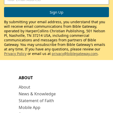
By submitting your email address, you understand that you
will receive email communications from Bible Gateway,
operated by HarperCollins Christian Publishing, 501 Nelson
Pl, Nashville, TN 37214 USA, including commercial
communications and messages from partners of Bible
Gateway. You may unsubscribe from Bible Gateway’s emails
at any time. If you have any questions, please review our
Privacy Policy
or email us at
privacy@biblegateway.com
.
ABOUT
About
News & Knowledge
Statement of Faith
Mobile App