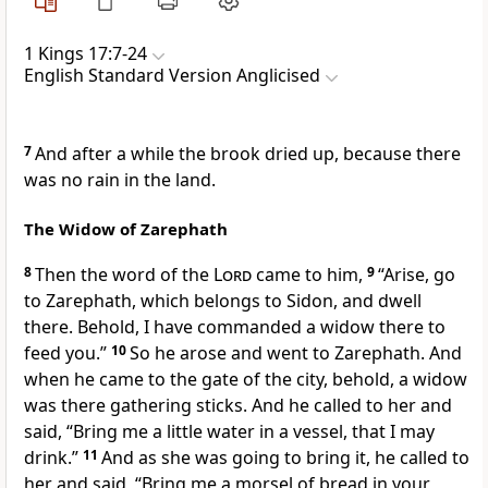
1 Kings 17:7-24
English Standard Version Anglicised
7
And after a while the brook dried up, because there
was no rain in the land.
The Widow of Zarephath
8
Then the word of the
Lord
came to him,
9
“Arise, go
to
Zarephath, which belongs to Sidon, and dwell
there. Behold, I have commanded a widow there to
feed you.”
10
So he arose and went to
Zarephath. And
when he came to the gate of the city, behold, a widow
was there
gathering sticks. And he called to her and
said, “Bring me a little water in a vessel, that I may
drink.”
11
And as she was going to bring it, he called to
her and said, “Bring me a morsel of bread in your