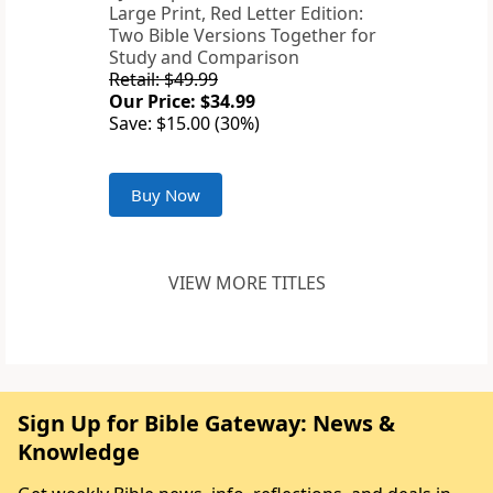
Large Print, Red Letter Edition:
Two Bible Versions Together for
Study and Comparison
Retail: $49.99
Our Price: $34.99
Save: $15.00 (30%)
Buy Now
VIEW MORE TITLES
Sign Up for Bible Gateway: News &
Knowledge