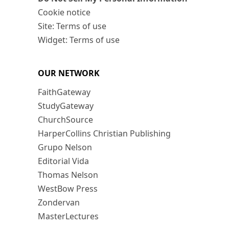
Cookie notice
Site: Terms of use
Widget: Terms of use
OUR NETWORK
FaithGateway
StudyGateway
ChurchSource
HarperCollins Christian Publishing
Grupo Nelson
Editorial Vida
Thomas Nelson
WestBow Press
Zondervan
MasterLectures