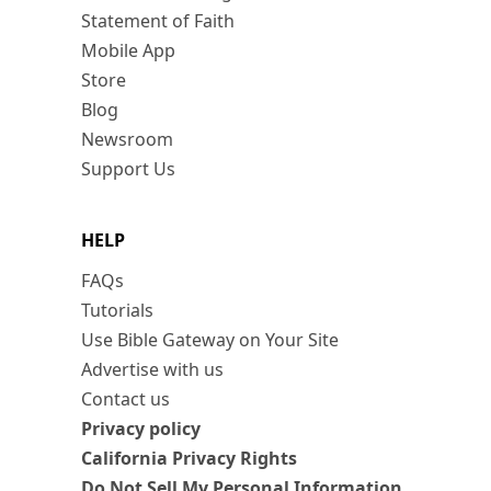
Statement of Faith
Mobile App
Store
Blog
Newsroom
Support Us
HELP
FAQs
Tutorials
Use Bible Gateway on Your Site
Advertise with us
Contact us
Privacy policy
California Privacy Rights
Do Not Sell My Personal Information