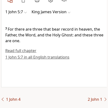
1 John 5:7
King James Version
7
For there are three that bear record in heaven, the
Father, the Word, and the Holy Ghost: and these three
are one.
Read full chapter
1 John 5:7 in all English translations
1 John 4
2 John 1