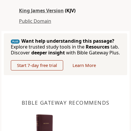
King James Version
(KJV)
Public Domain
Want help understanding this passage?
PLUS
Explore trusted study tools in the
Resources
tab.
Discover
deeper insight
with Bible Gateway Plus.
Start 7-day free trial
Learn More
BIBLE GATEWAY RECOMMENDS