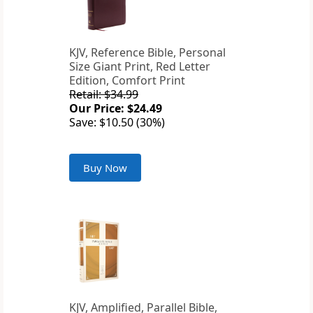
KJV, Reference Bible, Personal
Size Giant Print, Red Letter
Edition, Comfort Print
Retail: $34.99
Our Price: $24.49
Save: $10.50 (30%)
Buy Now
KJV, Amplified, Parallel Bible,