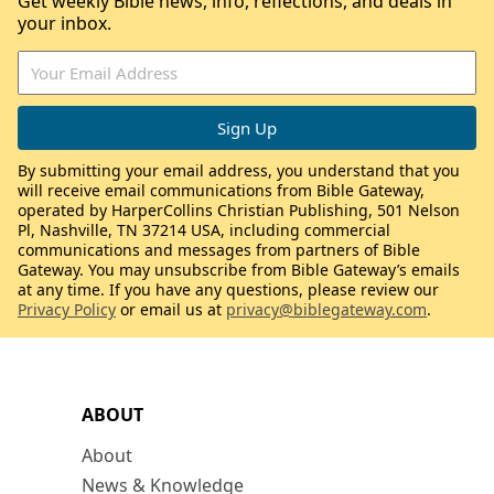
Get weekly Bible news, info, reflections, and deals in
your inbox.
By submitting your email address, you understand that you
will receive email communications from Bible Gateway,
operated by HarperCollins Christian Publishing, 501 Nelson
Pl, Nashville, TN 37214 USA, including commercial
communications and messages from partners of Bible
Gateway. You may unsubscribe from Bible Gateway’s emails
at any time. If you have any questions, please review our
Privacy Policy
or email us at
privacy@biblegateway.com
.
ABOUT
About
News & Knowledge