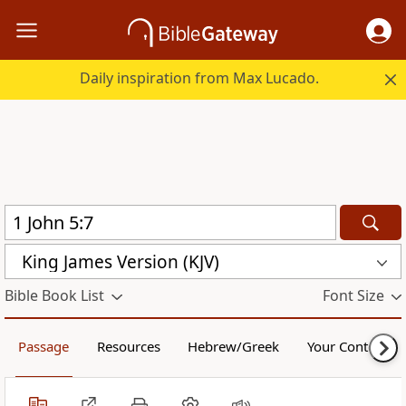
Daily inspiration from Max Lucado.
King James Version (KJV)
Bible Book List
Font Size
Passage
Resources
Hebrew/Greek
Your Content