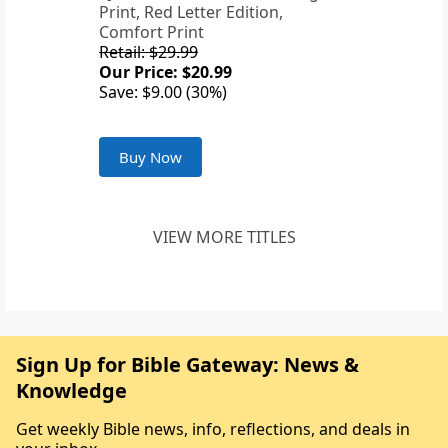
Print, Red Letter Edition,
Comfort Print
Retail: $29.99
Our Price: $20.99
Save: $9.00 (30%)
Buy Now
VIEW MORE TITLES
Sign Up for Bible Gateway: News &
Knowledge
Get weekly Bible news, info, reflections, and deals in