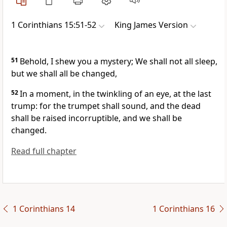
1 Corinthians 15:51-52
King James Version
51
Behold, I shew you a mystery; We shall not all sleep,
but we shall all be changed,
52
In a moment, in the twinkling of an eye, at the last
trump: for the trumpet shall sound, and the dead
shall be raised incorruptible, and we shall be
changed.
Read full chapter
1 Corinthians 14
1 Corinthians 16