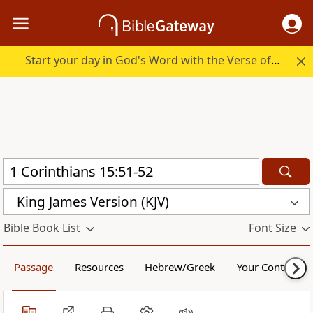
Start your day in God's Word with the Verse of the Day.
King James Version (KJV)
Bible Book List
Font Size
Passage
Resources
Hebrew/Greek
Your Content