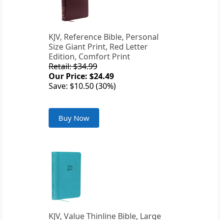
KJV, Reference Bible, Personal
Size Giant Print, Red Letter
Edition, Comfort Print
Retail: $34.99
Our Price: $24.49
Save: $10.50 (30%)
Buy Now
KJV, Value Thinline Bible, Large