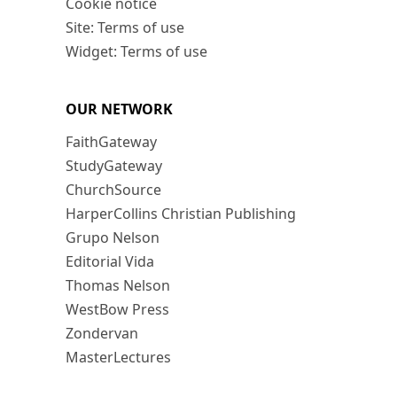
Cookie notice
Site: Terms of use
Widget: Terms of use
OUR NETWORK
FaithGateway
StudyGateway
ChurchSource
HarperCollins Christian Publishing
Grupo Nelson
Editorial Vida
Thomas Nelson
WestBow Press
Zondervan
MasterLectures