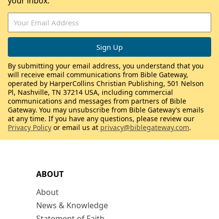
your inbox.
By submitting your email address, you understand that you
will receive email communications from Bible Gateway,
operated by HarperCollins Christian Publishing, 501 Nelson
Pl, Nashville, TN 37214 USA, including commercial
communications and messages from partners of Bible
Gateway. You may unsubscribe from Bible Gateway’s emails
at any time. If you have any questions, please review our
Privacy Policy
or email us at
privacy@biblegateway.com
.
ABOUT
About
News & Knowledge
Statement of Faith