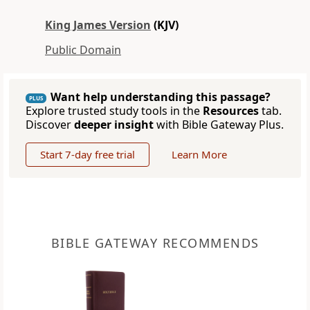
King James Version
(KJV)
Public Domain
Want help understanding this passage?
PLUS
Explore trusted study tools in the
Resources
tab.
Discover
deeper insight
with Bible Gateway Plus.
Start 7-day free trial
Learn More
BIBLE GATEWAY RECOMMENDS