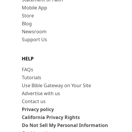
Mobile App
Store
Blog
Newsroom
Support Us
HELP
FAQs
Tutorials
Use Bible Gateway on Your Site
Advertise with us
Contact us
Privacy policy
California Privacy Rights
Do Not Sell My Personal Information