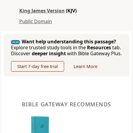
King James Version
(KJV)
Public Domain
Want help understanding this passage?
PLUS
Explore trusted study tools in the
Resources
tab.
Discover
deeper insight
with Bible Gateway Plus.
Start 7-day free trial
Learn More
BIBLE GATEWAY RECOMMENDS