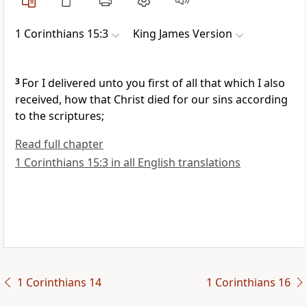
1 Corinthians 15:3
King James Version
3
For I delivered unto you first of all that which I also
received, how that Christ died for our sins according
to the scriptures;
Read full chapter
1 Corinthians 15:3 in all English translations
1 Corinthians 14
1 Corinthians 16