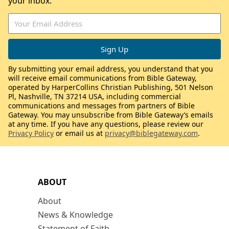
your inbox.
By submitting your email address, you understand that you
will receive email communications from Bible Gateway,
operated by HarperCollins Christian Publishing, 501 Nelson
Pl, Nashville, TN 37214 USA, including commercial
communications and messages from partners of Bible
Gateway. You may unsubscribe from Bible Gateway’s emails
at any time. If you have any questions, please review our
Privacy Policy
or email us at
privacy@biblegateway.com
.
ABOUT
About
News & Knowledge
Statement of Faith