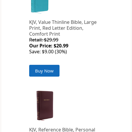
KJV, Value Thinline Bible, Large
Print, Red Letter Edition,
Comfort Print
Retail: $29.99
Our Price: $20.99
Save: $9.00 (30%)
Buy Now
KJV, Reference Bible, Personal