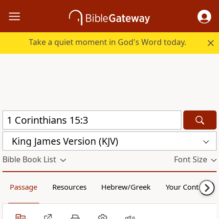
Take a quiet moment in God's Word today.
King James Version (KJV)
Bible Book List
Font Size
Passage
Resources
Hebrew/Greek
Your Content