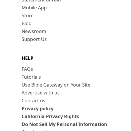
Mobile App
Store
Blog
Newsroom
Support Us
HELP
FAQs
Tutorials
Use Bible Gateway on Your Site
Advertise with us
Contact us
Privacy policy
California Privacy Rights
Do Not Sell My Personal Information