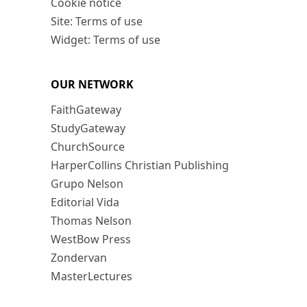
Cookie notice
Site: Terms of use
Widget: Terms of use
OUR NETWORK
FaithGateway
StudyGateway
ChurchSource
HarperCollins Christian Publishing
Grupo Nelson
Editorial Vida
Thomas Nelson
WestBow Press
Zondervan
MasterLectures