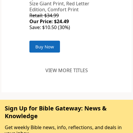
Size Giant Print, Red Letter
Edition, Comfort Print
Retail: $34.99
Our Price: $24.49
Save: $10.50 (30%)
Buy Now
VIEW MORE TITLES
Sign Up for Bible Gateway: News &
Knowledge
Get weekly Bible news, info, reflections, and deals in