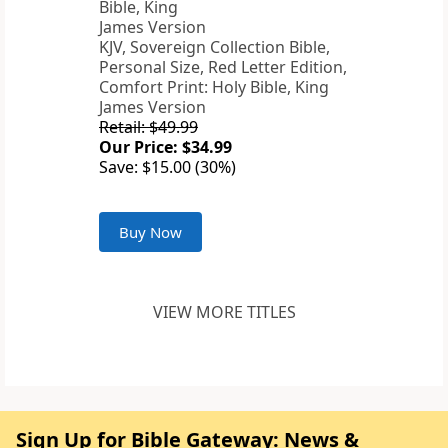
KJV, Sovereign Collection Bible,
Personal Size, Red Letter Edition,
Comfort Print: Holy Bible, King
James Version
Retail: $49.99
Our Price: $34.99
Save: $15.00 (30%)
Buy Now
VIEW MORE TITLES
Sign Up for Bible Gateway: News &