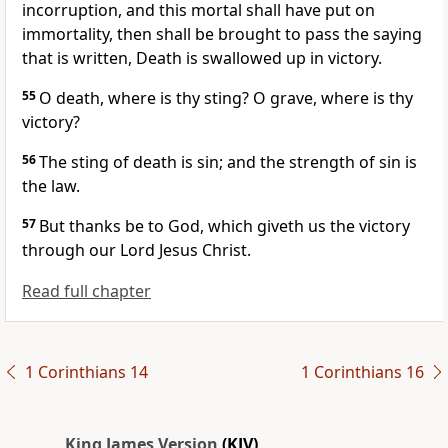
incorruption, and this mortal shall have put on
immortality, then shall be brought to pass the saying
that is written, Death is swallowed up in victory.
55
O death, where is thy sting? O grave, where is thy
victory?
56
The sting of death is sin; and the strength of sin is
the law.
57
But thanks be to God, which giveth us the victory
through our Lord Jesus Christ.
Read full chapter
1 Corinthians 14
1 Corinthians 16
King James Version
(KJV)