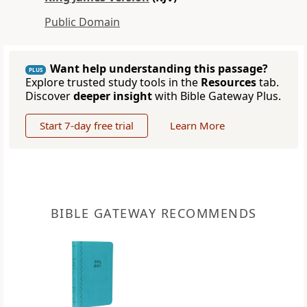
Public Domain
Want help understanding this passage?
PLUS
Explore trusted study tools in the
Resources
tab.
Discover
deeper insight
with Bible Gateway Plus.
Start 7-day free trial
Learn More
BIBLE GATEWAY RECOMMENDS