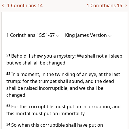
1 Corinthians 14
1 Corinthians 16
1 Corinthians 15:51-57
King James Version
51
Behold, I shew you a mystery; We shall not all sleep,
but we shall all be changed,
52
In a moment, in the twinkling of an eye, at the last
trump: for the trumpet shall sound, and the dead
shall be raised incorruptible, and we shall be
changed.
53
For this corruptible must put on incorruption, and
this mortal must put on immortality.
54
So when this corruptible shall have put on