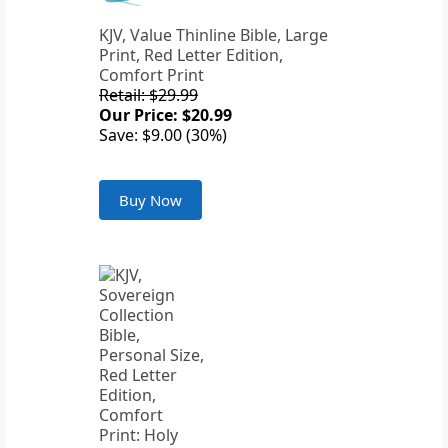
KJV, Value Thinline Bible, Large
Print, Red Letter Edition,
Comfort Print
Retail: $29.99
Our Price: $20.99
Save: $9.00 (30%)
Buy Now