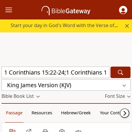
Start your day in God's Word with the Verse of the Day.
King James Version (KJV)
Bible Book List
Font Size
Passage
Resources
Hebrew/Greek
Your Content