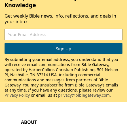
Knowledge
Get weekly Bible news, info, reflections, and deals in
your inbox.
By submitting your email address, you understand that you
will receive email communications from Bible Gateway,
operated by HarperCollins Christian Publishing, 501 Nelson
Pl, Nashville, TN 37214 USA, including commercial
communications and messages from partners of Bible
Gateway. You may unsubscribe from Bible Gateway’s emails
at any time. If you have any questions, please review our
Privacy Policy
or email us at
privacy@biblegateway.com
.
ABOUT