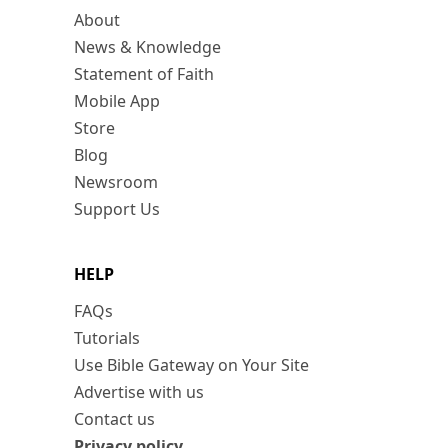
About
News & Knowledge
Statement of Faith
Mobile App
Store
Blog
Newsroom
Support Us
HELP
FAQs
Tutorials
Use Bible Gateway on Your Site
Advertise with us
Contact us
Privacy policy