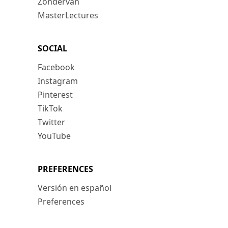
Zondervan
MasterLectures
SOCIAL
Facebook
Instagram
Pinterest
TikTok
Twitter
YouTube
PREFERENCES
Versión en español
Preferences