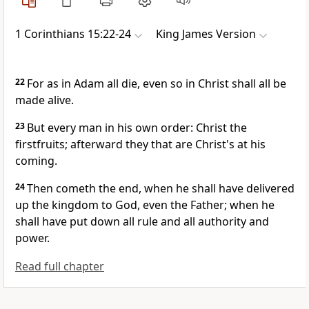
1 Corinthians 15:22-24
King James Version
22
For as in Adam all die, even so in Christ shall all be
made alive.
23
But every man in his own order: Christ the
firstfruits; afterward they that are Christ's at his
coming.
24
Then cometh the end, when he shall have delivered
up the kingdom to God, even the Father; when he
shall have put down all rule and all authority and
power.
Read full chapter