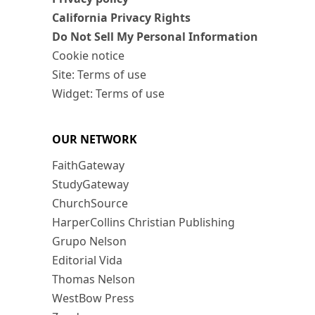
California Privacy Rights
Do Not Sell My Personal Information
Cookie notice
Site: Terms of use
Widget: Terms of use
OUR NETWORK
FaithGateway
StudyGateway
ChurchSource
HarperCollins Christian Publishing
Grupo Nelson
Editorial Vida
Thomas Nelson
WestBow Press