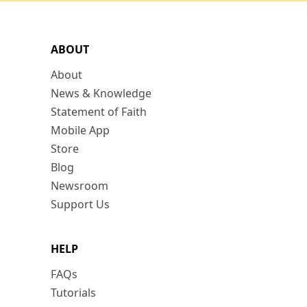
ABOUT
About
News & Knowledge
Statement of Faith
Mobile App
Store
Blog
Newsroom
Support Us
HELP
FAQs
Tutorials