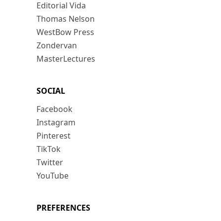
Editorial Vida
Thomas Nelson
WestBow Press
Zondervan
MasterLectures
SOCIAL
Facebook
Instagram
Pinterest
TikTok
Twitter
YouTube
PREFERENCES