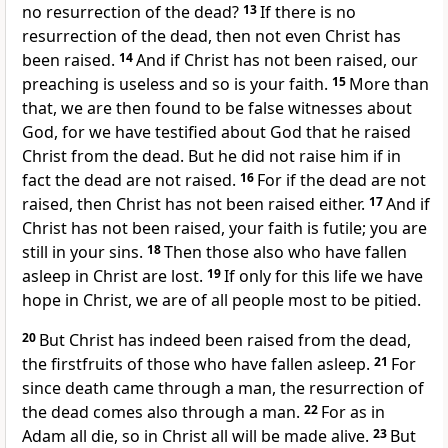
no resurrection
of the dead?
13
If there is no
resurrection of the dead, then not even Christ has
been raised.
14
And if Christ has not been raised,
our
preaching is useless and so is your faith.
15
More than
that, we are then found to be false witnesses about
God, for we have testified about God that he raised
Christ from the dead.
But he did not raise him if in
fact the dead are not raised.
16
For if the dead are not
raised, then Christ has not been raised either.
17
And if
Christ has not been raised, your faith is futile; you are
still in your sins.
18
Then those also who have fallen
asleep
in Christ are lost.
19
If only for this life we have
hope in Christ, we are of all people most to be pitied.
20
But Christ has indeed been raised from the dead,
the firstfruits
of those who have fallen asleep.
21
For
since death came through a man,
the resurrection of
the dead
comes also through a man.
22
For as in
Adam all die, so in Christ all will be made alive.
23
But