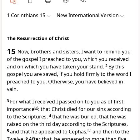
1 Corinthians 15
New International Version
The Resurrection of Christ
15
Now, brothers and sisters, I want to remind you
of the gospel
I preached to you,
which you received
and on which you have taken your stand.
2
By this
gospel you are saved,
if you hold firmly
to the word I
preached to you. Otherwise, you have believed in
vain.
3
For what I received
I passed on to you
as of first
importance
[
a
]
: that Christ died for our sins
according
to the Scriptures,
4
that he was buried,
that he was
raised
on the third day
according to the Scriptures,
5
and that he appeared to Cephas,
[
b
]
and then to the
Twelve.
6
After that, he appeared to more than five