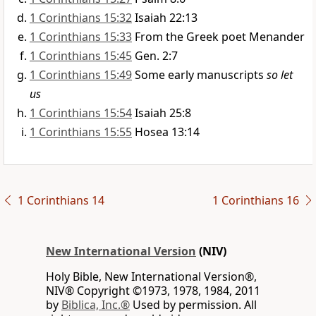
1 Corinthians 15:32
Isaiah 22:13
1 Corinthians 15:33
From the Greek poet Menander
1 Corinthians 15:45
Gen. 2:7
1 Corinthians 15:49
Some early manuscripts
so let
us
1 Corinthians 15:54
Isaiah 25:8
1 Corinthians 15:55
Hosea 13:14
1 Corinthians 14
1 Corinthians 16
New International Version
(NIV)
Holy Bible, New International Version®,
NIV® Copyright ©1973, 1978, 1984, 2011
by
Biblica, Inc.®
Used by permission. All