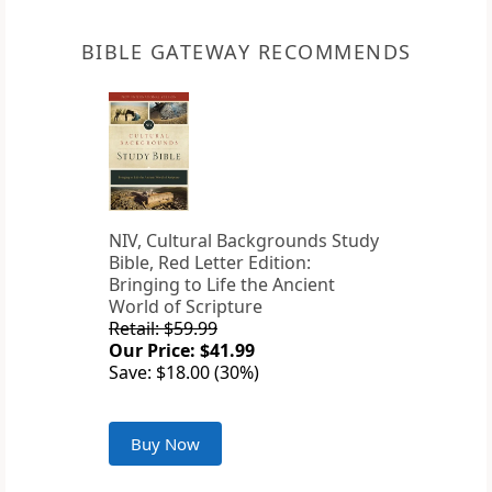
BIBLE GATEWAY RECOMMENDS
NIV, Cultural Backgrounds Study
Bible, Red Letter Edition:
Bringing to Life the Ancient
World of Scripture
Retail: $59.99
Our Price: $41.99
Save: $18.00 (30%)
Buy Now