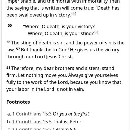
imperishable, and the mortal with immortality, then
the saying that is written will come true: “Death has
been swallowed up in victory.”
[
h
]
55
“Where, O death, is your victory?
Where, O death, is your sting?”
[
i
]
56
The sting of death is sin,
and the power of sin is the
law.
57
But thanks be to God!
He gives us the victory
through our Lord Jesus Christ.
58
Therefore, my dear brothers and sisters, stand
firm. Let nothing move you. Always give yourselves
fully to the work of the Lord,
because you know that
your labor in the Lord is not in vain.
Footnotes
1 Corinthians 15:3
Or
you at the first
1 Corinthians 15:5
That is, Peter
1 Corinthians 15:27
Psalm 8:6