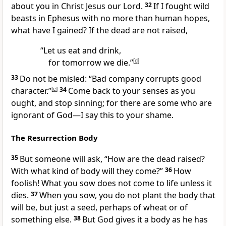
about you in Christ Jesus our Lord.
32
If I fought wild
beasts
in Ephesus
with no more than human hopes,
what have I gained? If the dead are not raised,
“Let us eat and drink,
for tomorrow we die.”
[
d
]
33
Do not be misled:
“Bad company corrupts good
character.”
[
e
]
34
Come back to your senses as you
ought, and stop sinning; for there are some who are
ignorant of God
—I say this to your shame.
The Resurrection Body
35
But someone will ask,
“How are the dead raised?
With what kind of body will they come?”
36
How
foolish!
What you sow does not come to life unless it
dies.
37
When you sow, you do not plant the body that
will be, but just a seed, perhaps of wheat or of
something else.
38
But God gives it a body as he has