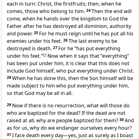
each in turn: Christ, the firstfruits;
then, when he
comes,
those who belong to him.
24
Then the end will
come, when he hands over the kingdom
to God the
Father after he has destroyed all dominion, authority
and power.
25
For he must reign
until he has put all his
enemies under his feet.
26
The last enemy to be
destroyed is death.
27
For he “has put everything
under his feet.”
[
c
]
Now when it says that “everything”
has been put under him, it is clear that this does not
include God himself, who put everything under Christ.
28
When he has done this, then the Son himself will be
made subject to him who put everything under him,
so that God may be all in all.
29
Now if there is no resurrection, what will those do
who are baptized for the dead? If the dead are not
raised at all, why are people baptized for them?
30
And
as for us, why do we endanger ourselves every hour?
31
I face death every day
—yes, just as surely as I boast