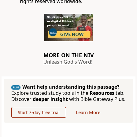
rights reserved worldwide.
MORE ON THE NIV
Unleash God's Word!
Want help understanding this passage?
PLUS
Explore trusted study tools in the
Resources
tab.
Discover
deeper insight
with Bible Gateway Plus.
Start 7-day free trial
Learn More