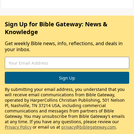
Sign Up for Bible Gateway: News &
Knowledge
Get weekly Bible news, info, reflections, and deals in
your inbox.
By submitting your email address, you understand that you
will receive email communications from Bible Gateway,
operated by HarperCollins Christian Publishing, 501 Nelson
Pl, Nashville, TN 37214 USA, including commercial
communications and messages from partners of Bible
Gateway. You may unsubscribe from Bible Gateway’s emails
at any time. If you have any questions, please review our
Privacy Policy
or email us at
privacy@biblegateway.com
.