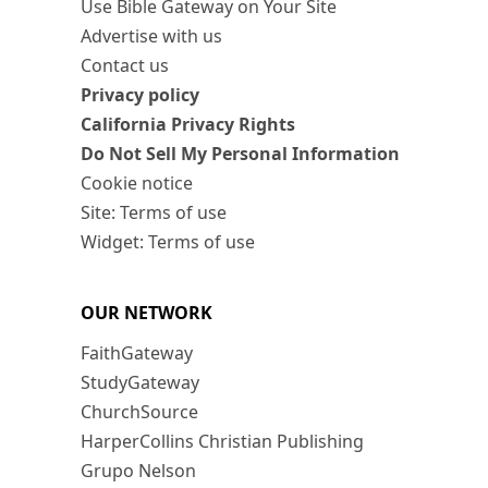
Use Bible Gateway on Your Site
Advertise with us
Contact us
Privacy policy
California Privacy Rights
Do Not Sell My Personal Information
Cookie notice
Site: Terms of use
Widget: Terms of use
OUR NETWORK
FaithGateway
StudyGateway
ChurchSource
HarperCollins Christian Publishing
Grupo Nelson