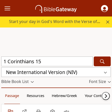
Start your day in God's Word with the Verse of the Day.
New International Version (NIV)
Bible Book List
Font Size
Passage
Resources
Hebrew/Greek
Your Content