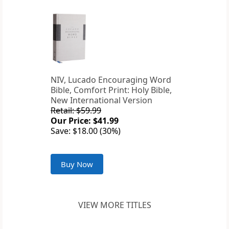
NIV, Lucado Encouraging Word
Bible, Comfort Print: Holy Bible,
New International Version
Retail: $59.99
Our Price: $41.99
Save: $18.00 (30%)
Buy Now
VIEW MORE TITLES