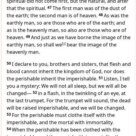
spiritual did not come first, but the natural, and after
that the spiritual.
47
The first man was of the dust of
the earth;
the second man is of heaven.
48
As was the
earthly man, so are those who are of the earth; and
as is the heavenly man, so also are those who are of
heaven.
49
And just as we have borne the image of the
earthly man,
so shall we
[
g
]
bear the image of the
heavenly man.
50
I declare to you, brothers and sisters, that flesh and
blood
cannot inherit the kingdom of God,
nor does
the perishable inherit the imperishable.
51
Listen, I tell
you a mystery:
We will not all sleep,
but we will all be
changed
—
52
in a flash, in the twinkling of an eye, at
the last trumpet. For the trumpet will sound,
the dead
will be raised imperishable, and we will be changed.
53
For the perishable
must clothe itself with the
imperishable,
and the mortal with immortality.
54
When the perishable has been clothed with the