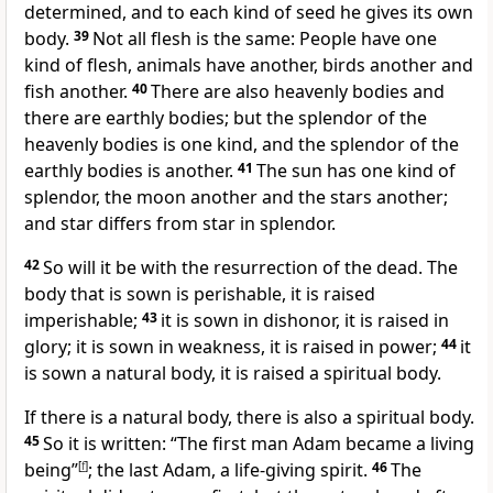
determined, and to each kind of seed he gives its own
body.
39
Not all flesh is the same: People have one
kind of flesh, animals have another, birds another and
fish another.
40
There are also heavenly bodies and
there are earthly bodies; but the splendor of the
heavenly bodies is one kind, and the splendor of the
earthly bodies is another.
41
The sun has one kind of
splendor,
the moon another and the stars another;
and star differs from star in splendor.
42
So will it be
with the resurrection of the dead.
The
body that is sown is perishable, it is raised
imperishable;
43
it is sown in dishonor, it is raised in
glory;
it is sown in weakness, it is raised in power;
44
it
is sown a natural body, it is raised a spiritual body.
If there is a natural body, there is also a spiritual body.
45
So it is written: “The first man Adam became a living
being”
[
f
]
;
the last Adam,
a life-giving spirit.
46
The