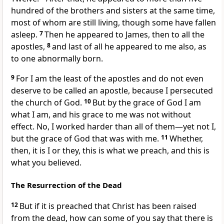
hundred of the brothers and sisters at the same time,
most of whom are still living, though some have fallen
asleep.
7
Then he appeared to James,
then to all the
apostles,
8
and last of all he appeared to me also,
as
to one abnormally born.
9
For I am the least of the apostles
and do not even
deserve to be called an apostle, because I persecuted
the church of God.
10
But by the grace
of God I am
what I am, and his grace to me
was not without
effect. No, I worked harder than all of them
—yet not I,
but the grace of God that was with me.
11
Whether,
then, it is I or they,
this is what we preach, and this is
what you believed.
The Resurrection of the Dead
12
But if it is preached that Christ has been raised
from the dead,
how can some of you say that there is