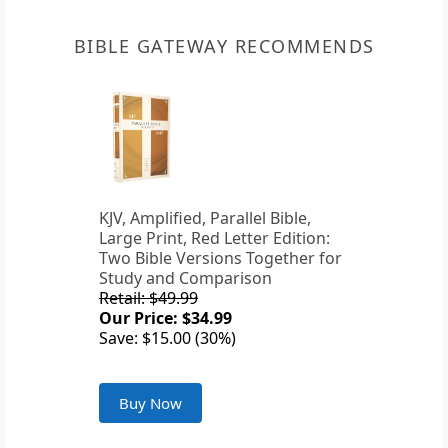
BIBLE GATEWAY RECOMMENDS
KJV, Amplified, Parallel Bible,
Large Print, Red Letter Edition:
Two Bible Versions Together for
Study and Comparison
Retail: $49.99
Our Price: $34.99
Save: $15.00 (30%)
Buy Now