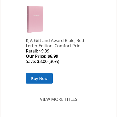
KJV, Gift and Award Bible, Red
Letter Edition, Comfort Print
Retail: $9.99
Our Price: $6.99
Save: $3.00 (30%)
Buy Now
VIEW MORE TITLES