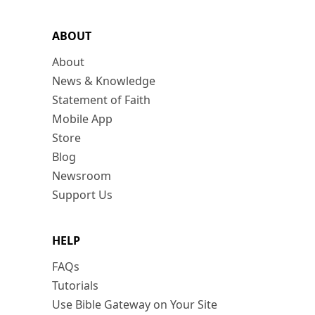
ABOUT
About
News & Knowledge
Statement of Faith
Mobile App
Store
Blog
Newsroom
Support Us
HELP
FAQs
Tutorials
Use Bible Gateway on Your Site