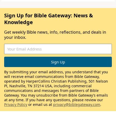
Sign Up for Bible Gateway: News &
Knowledge
Get weekly Bible news, info, reflections, and deals in
your inbox.
By submitting your email address, you understand that you
will receive email communications from Bible Gateway,
operated by HarperCollins Christian Publishing, 501 Nelson
Pl, Nashville, TN 37214 USA, including commercial
communications and messages from partners of Bible
Gateway. You may unsubscribe from Bible Gateway’s emails
at any time. If you have any questions, please review our
Privacy Policy
or email us at
privacy@biblegateway.com
.