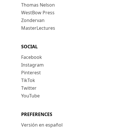
Thomas Nelson
WestBow Press
Zondervan
MasterLectures
SOCIAL
Facebook
Instagram
Pinterest
TikTok
Twitter
YouTube
PREFERENCES
Versión en español