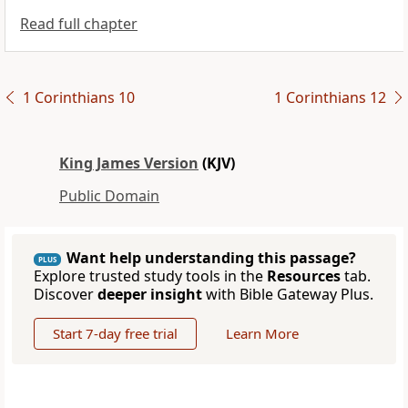
Read full chapter
1 Corinthians 10
1 Corinthians 12
King James Version
(KJV)
Public Domain
Want help understanding this passage?
PLUS
Explore trusted study tools in the
Resources
tab.
Discover
deeper insight
with Bible Gateway Plus.
Start 7-day free trial
Learn More