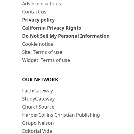
Advertise with us
Contact us
Privacy policy
California Privacy Rights
Do Not Sell My Personal Information
Cookie notice
Site: Terms of use
Widget: Terms of use
OUR NETWORK
FaithGateway
StudyGateway
ChurchSource
HarperCollins Christian Publishing
Grupo Nelson
Editorial Vida