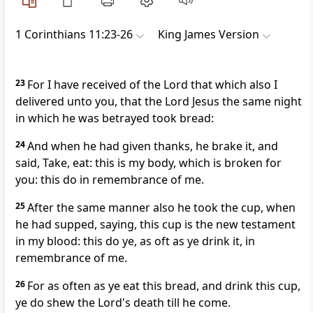
1 Corinthians 11:23-26
King James Version
23
For I have received of the Lord that which also I
delivered unto you, that the Lord Jesus the same night
in which he was betrayed took bread:
24
And when he had given thanks, he brake it, and
said, Take, eat: this is my body, which is broken for
you: this do in remembrance of me.
25
After the same manner also he took the cup, when
he had supped, saying, this cup is the new testament
in my blood: this do ye, as oft as ye drink it, in
remembrance of me.
26
For as often as ye eat this bread, and drink this cup,
ye do shew the Lord's death till he come.