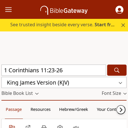
See trusted insight beside every verse.
Start free.
King James Version (KJV)
Bible Book List
Font Size
Passage
Resources
Hebrew/Greek
Your Content