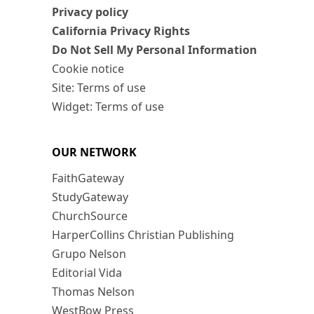
Privacy policy
California Privacy Rights
Do Not Sell My Personal Information
Cookie notice
Site: Terms of use
Widget: Terms of use
OUR NETWORK
FaithGateway
StudyGateway
ChurchSource
HarperCollins Christian Publishing
Grupo Nelson
Editorial Vida
Thomas Nelson
WestBow Press