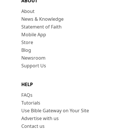
ABOUT
About
News & Knowledge
Statement of Faith
Mobile App
Store
Blog
Newsroom
Support Us
HELP
FAQs
Tutorials
Use Bible Gateway on Your Site
Advertise with us
Contact us