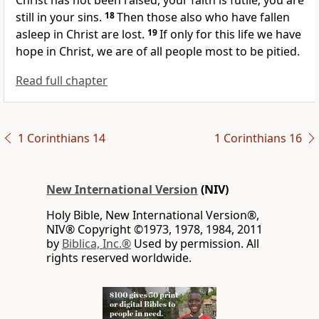
Christ has not been raised, your faith is futile; you are
still in your sins.
18
Then those also who have fallen
asleep
in Christ are lost.
19
If only for this life we have
hope in Christ, we are of all people most to be pitied.
Read full chapter
1 Corinthians 14
1 Corinthians 16
New International Version
(NIV)
Holy Bible, New International Version®,
NIV® Copyright ©1973, 1978, 1984, 2011
by
Biblica, Inc.®
Used by permission. All
rights reserved worldwide.