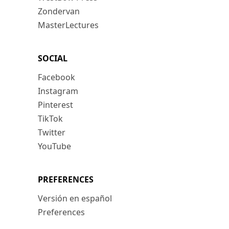
Zondervan
MasterLectures
SOCIAL
Facebook
Instagram
Pinterest
TikTok
Twitter
YouTube
PREFERENCES
Versión en español
Preferences