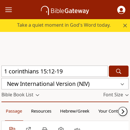
Take a quiet moment in God's Word today.
New International Version (NIV)
Bible Book List
Font Size
Passage
Resources
Hebrew/Greek
Your Content