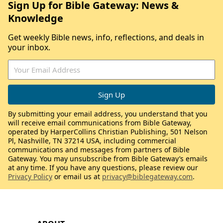
Sign Up for Bible Gateway: News &
Knowledge
Get weekly Bible news, info, reflections, and deals in
your inbox.
By submitting your email address, you understand that you
will receive email communications from Bible Gateway,
operated by HarperCollins Christian Publishing, 501 Nelson
Pl, Nashville, TN 37214 USA, including commercial
communications and messages from partners of Bible
Gateway. You may unsubscribe from Bible Gateway’s emails
at any time. If you have any questions, please review our
Privacy Policy
or email us at
privacy@biblegateway.com
.