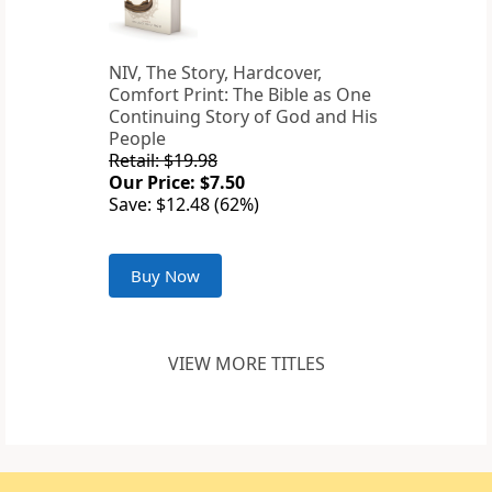
NIV, The Story, Hardcover,
Comfort Print: The Bible as One
Continuing Story of God and His
People
Retail: $19.98
Our Price: $7.50
Save: $12.48 (62%)
Buy Now
VIEW MORE TITLES