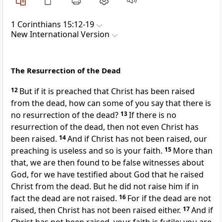
1 Corinthians 15:12-19
New International Version
The Resurrection of the Dead
12
But if it is preached that Christ has been raised
from the dead,
how can some of you say that there is
no resurrection
of the dead?
13
If there is no
resurrection of the dead, then not even Christ has
been raised.
14
And if Christ has not been raised,
our
preaching is useless and so is your faith.
15
More than
that, we are then found to be false witnesses about
God, for we have testified about God that he raised
Christ from the dead.
But he did not raise him if in
fact the dead are not raised.
16
For if the dead are not
raised, then Christ has not been raised either.
17
And if