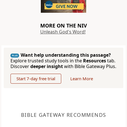
MORE ON THE NIV
Unleash God's Word!
Want help understanding this passage?
PLUS
Explore trusted study tools in the
Resources
tab.
Discover
deeper insight
with Bible Gateway Plus.
Start 7-day free trial
Learn More
BIBLE GATEWAY RECOMMENDS