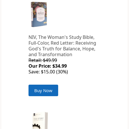
NIV, The Woman's Study Bible,
Full-Color, Red Letter: Receiving
God's Truth for Balance, Hope,
and Transformation
Retail: $49.99
Our Price: $34.99
Save: $15.00 (30%)
Buy Now