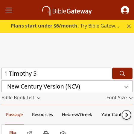
Plans start under $6/month.
Try Bible Gateway Plus.
New Century Version (NCV)
Bible Book List
Font Size
Passage
Resources
Hebrew/Greek
Your Content