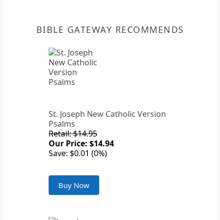
BIBLE GATEWAY RECOMMENDS
St. Joseph New Catholic Version
Psalms
Retail: $14.95
Our Price: $14.94
Save: $0.01 (0%)
Buy Now