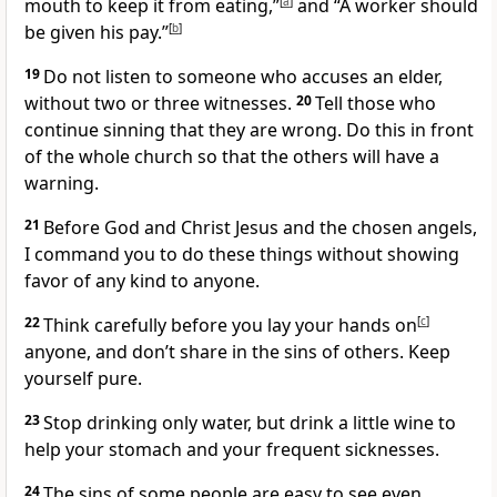
mouth to keep it from eating,”
[
a
]
and
“A worker should
be given his pay.”
[
b
]
19
Do not listen to someone who accuses an elder,
without two or three witnesses.
20
Tell those who
continue sinning that they are wrong. Do this in front
of the whole church so that the others will have a
warning.
21
Before God and Christ Jesus and the chosen angels,
I command you to do these things without showing
favor of any kind to anyone.
22
Think carefully before you lay your hands on
[
c
]
anyone, and don’t share in the sins of others. Keep
yourself pure.
23
Stop drinking only water, but drink a little wine to
help your stomach and your frequent sicknesses.
24
The sins of some people are easy to see even