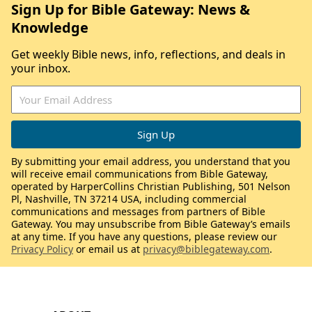
Sign Up for Bible Gateway: News &
Knowledge
Get weekly Bible news, info, reflections, and deals in
your inbox.
By submitting your email address, you understand that you
will receive email communications from Bible Gateway,
operated by HarperCollins Christian Publishing, 501 Nelson
Pl, Nashville, TN 37214 USA, including commercial
communications and messages from partners of Bible
Gateway. You may unsubscribe from Bible Gateway’s emails
at any time. If you have any questions, please review our
Privacy Policy
or email us at
privacy@biblegateway.com
.