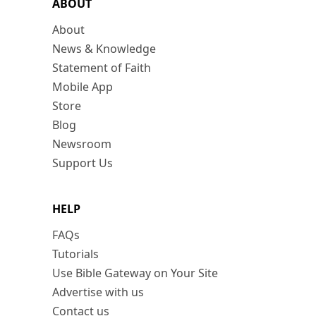
ABOUT
About
News & Knowledge
Statement of Faith
Mobile App
Store
Blog
Newsroom
Support Us
HELP
FAQs
Tutorials
Use Bible Gateway on Your Site
Advertise with us
Contact us