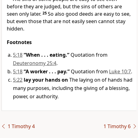
before they are judged, but the sins of others are
seen only later.
25
So also good deeds are easy to see,
but even those that are not easily seen cannot stay
hidden.
Footnotes
5:18
“When . . . eating.”
Quotation from
Deuteronomy 25:4
.
5:18
“A worker . . . pay.”
Quotation from
Luke 10:7
.
5:22
lay your hands on
The laying on of hands had
many purposes, including the giving of a blessing,
power, or authority.
1 Timothy 4
1 Timothy 6