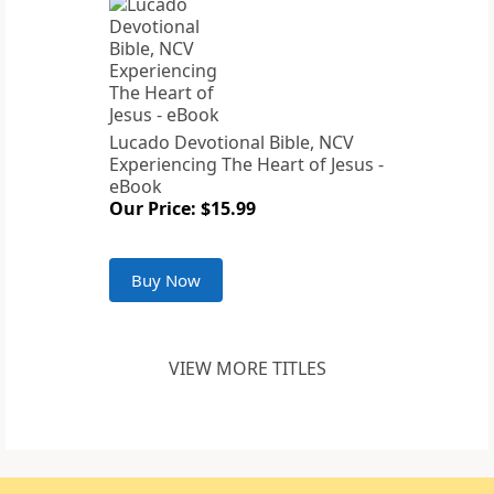
Lucado Devotional Bible, NCV
Experiencing The Heart of Jesus -
eBook
Our Price: $15.99
Buy Now
VIEW MORE TITLES