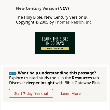
New Century Version
(NCV)
The Holy Bible, New Century Version®.
Copyright © 2005 by
Thomas Nelson, Inc.
Want help understanding this passage?
PLUS
Explore trusted study tools in the
Resources
tab.
Discover
deeper insight
with Bible Gateway Plus.
Start 7-day free trial
Learn More