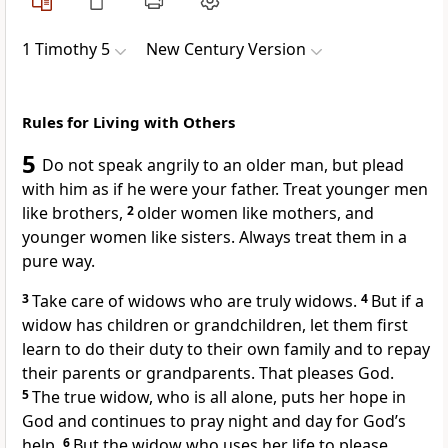
1 Timothy 5
New Century Version
Rules for Living with Others
5
Do not speak angrily to an older man, but plead
with him as if he were your father. Treat younger men
like brothers,
2
older women like mothers, and
younger women like sisters. Always treat them in a
pure way.
3
Take care of widows who are truly widows.
4
But if a
widow has children or grandchildren, let them first
learn to do their duty to their own family and to repay
their parents or grandparents. That pleases God.
5
The true widow, who is all alone, puts her hope in
God and continues to pray night and day for God’s
help.
6
But the widow who uses her life to please