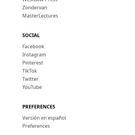
Zondervan
MasterLectures
SOCIAL
Facebook
Instagram
Pinterest
TikTok
Twitter
YouTube
PREFERENCES
Versión en español
Preferences