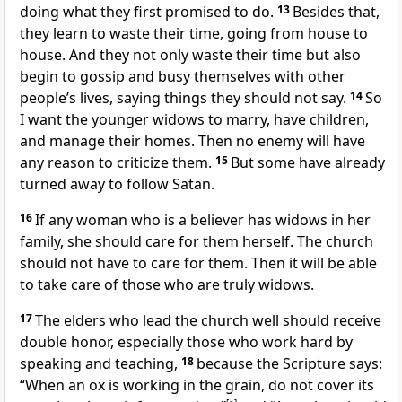
doing what they first promised to do.
13
Besides that,
they learn to waste their time, going from house to
house. And they not only waste their time but also
begin to gossip and busy themselves with other
people’s lives, saying things they should not say.
14
So
I want the younger widows to marry, have children,
and manage their homes. Then no enemy will have
any reason to criticize them.
15
But some have already
turned away to follow Satan.
16
If any woman who is a believer has widows in her
family, she should care for them herself. The church
should not have to care for them. Then it will be able
to take care of those who are truly widows.
17
The elders who lead the church well should receive
double honor, especially those who work hard by
speaking and teaching,
18
because the Scripture says:
“When an ox is working in the grain, do not cover its