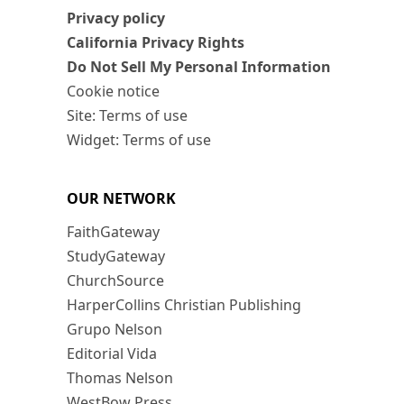
Privacy policy
California Privacy Rights
Do Not Sell My Personal Information
Cookie notice
Site: Terms of use
Widget: Terms of use
OUR NETWORK
FaithGateway
StudyGateway
ChurchSource
HarperCollins Christian Publishing
Grupo Nelson
Editorial Vida
Thomas Nelson
WestBow Press