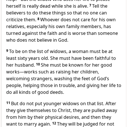
herself is really dead while she is alive.
7
Tell the
believers to do these things so that no one can
criticize them.
8
Whoever does not care for his own
relatives, especially his own family members, has
turned against the faith and is worse than someone
who does not believe in God.
9
To be on the list of widows, a woman must be at
least sixty years old. She must have been faithful to
her husband.
10
She must be known for her good
works—works such as raising her children,
welcoming strangers, washing the feet of God’s
people, helping those in trouble, and giving her life to
do all kinds of good deeds.
11
But do not put younger widows on that list. After
they give themselves to Christ, they are pulled away
from him by their physical desires, and then they
want to marry again.
12
They will be judged for not