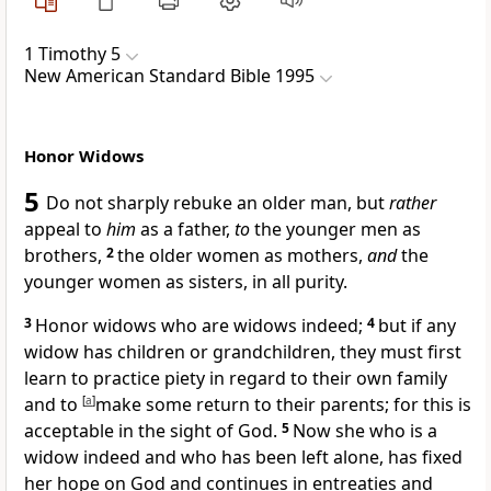
1 Timothy 5
New American Standard Bible 1995
Honor Widows
5
Do not sharply rebuke an
older man, but
rather
appeal to
him
as a father,
to
the younger men as
brothers,
2
the older women as mothers,
and
the
younger women as sisters, in all purity.
3
Honor widows who are
widows indeed;
4
but if any
widow has children or grandchildren,
they must first
learn to practice piety in regard to their own family
and to
[
a
]
make some return to their parents; for this is
acceptable in the sight of God.
5
Now she who is a
widow indeed and who has been left alone,
has fixed
her hope on God and continues in
entreaties and