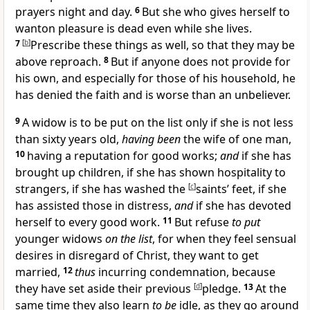
prayers night and day.
6
But she who
gives herself to
wanton pleasure is
dead even while she lives.
7
[
b
]
Prescribe these things as well, so that they may be
above reproach.
8
But if anyone does not provide for
his own, and especially for those of his household, he
has
denied the faith and is worse than an unbeliever.
9
A widow is to be
put on the list only if she is not less
than sixty years old,
having been
the wife of one man,
10
having a reputation for
good works;
and
if she has
brought up children, if she has
shown hospitality to
strangers, if she
has washed the
[
c
]
saints’ feet, if she
has
assisted those in distress,
and
if she has devoted
herself to every good work.
11
But refuse
to put
younger widows
on the list
, for when they feel
sensual
desires in disregard of Christ, they want to get
married,
12
thus
incurring condemnation, because
they have set aside their previous
[
d
]
pledge.
13
At the
same time they also learn
to be
idle, as they go around