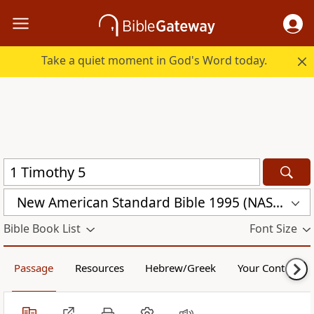
Take a quiet moment in God's Word today.
New American Standard Bible 1995 (NASB1995)
Bible Book List
Font Size
Passage
Resources
Hebrew/Greek
Your Content