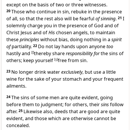
except on the basis of
two or three witnesses.
20
Those who continue in sin,
rebuke in the presence
of all,
so that the rest also will be fearful
of sinning
.
21
I
solemnly charge you in the presence of God and of
Christ Jesus and of
His
chosen angels, to maintain
these
principles
without bias, doing nothing in a
spirit
of
partiality.
22
Do not lay hands upon anyone
too
hastily and
[
f
]
thereby share
responsibility for
the sins of
others; keep yourself
[
g
]
free from sin.
23
No longer drink water
exclusively
, but
use a little
wine for the sake of your stomach and your frequent
ailments.
24
The sins of some men are quite evident, going
before them to judgment; for others, their
sins
follow
after.
25
Likewise also, deeds that are good are quite
evident, and
those which are otherwise cannot be
concealed.