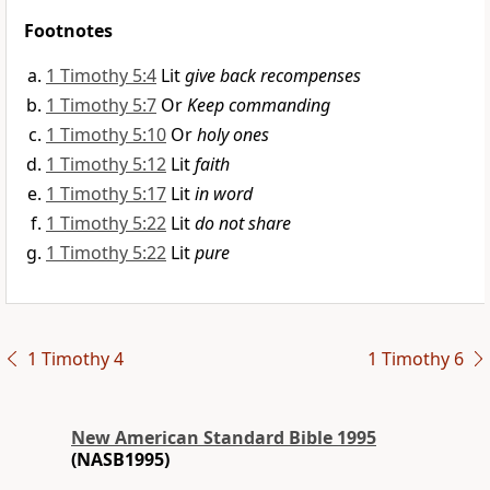
Footnotes
1 Timothy 5:4
Lit
give back recompenses
1 Timothy 5:7
Or
Keep commanding
1 Timothy 5:10
Or
holy ones
1 Timothy 5:12
Lit
faith
1 Timothy 5:17
Lit
in word
1 Timothy 5:22
Lit
do not share
1 Timothy 5:22
Lit
pure
1 Timothy 4
1 Timothy 6
New American Standard Bible 1995
(NASB1995)