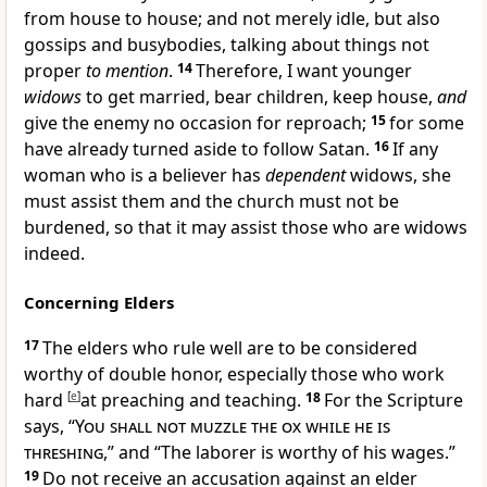
from house to house; and not merely idle, but also
gossips and
busybodies, talking about
things not
proper
to mention
.
14
Therefore, I want younger
widows
to get
married, bear children,
keep house,
and
give the enemy no occasion for reproach;
15
for some
have already turned aside to follow
Satan.
16
If any
woman who is a believer
has
dependent
widows, she
must
assist them and the church must not be
burdened, so that it may assist those who are
widows
indeed.
Concerning Elders
17
The elders who
rule well are to be considered
worthy of double honor, especially those who
work
hard
[
e
]
at preaching and teaching.
18
For the Scripture
says, “
You shall not muzzle the ox while he is
threshing
,” and “
The laborer is worthy of his wages.”
19
Do not receive an accusation against an
elder