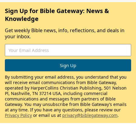
Sign Up for Bible Gateway: News &
Knowledge
Get weekly Bible news, info, reflections, and deals in
your inbox.
By submitting your email address, you understand that you
will receive email communications from Bible Gateway,
operated by HarperCollins Christian Publishing, 501 Nelson
Pl, Nashville, TN 37214 USA, including commercial
communications and messages from partners of Bible
Gateway. You may unsubscribe from Bible Gateway’s emails
at any time. If you have any questions, please review our
Privacy Policy
or email us at
privacy@biblegateway.com
.