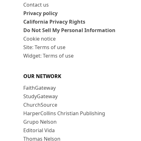
Contact us
Privacy policy
California Privacy Rights
Do Not Sell My Personal Information
Cookie notice
Site: Terms of use
Widget: Terms of use
OUR NETWORK
FaithGateway
StudyGateway
ChurchSource
HarperCollins Christian Publishing
Grupo Nelson
Editorial Vida
Thomas Nelson