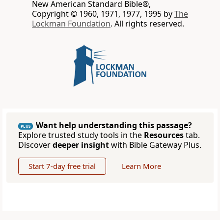
New American Standard Bible®,
Copyright © 1960, 1971, 1977, 1995 by
The
Lockman Foundation
. All rights reserved.
Want help understanding this passage?
PLUS
Explore trusted study tools in the
Resources
tab.
Discover
deeper insight
with Bible Gateway Plus.
Start 7-day free trial
Learn More