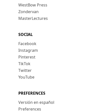
WestBow Press
Zondervan
MasterLectures
SOCIAL
Facebook
Instagram
Pinterest
TikTok
Twitter
YouTube
PREFERENCES
Versión en español
Preferences