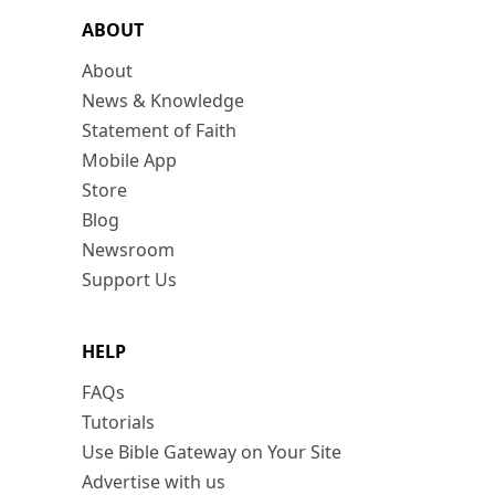
ABOUT
About
News & Knowledge
Statement of Faith
Mobile App
Store
Blog
Newsroom
Support Us
HELP
FAQs
Tutorials
Use Bible Gateway on Your Site
Advertise with us