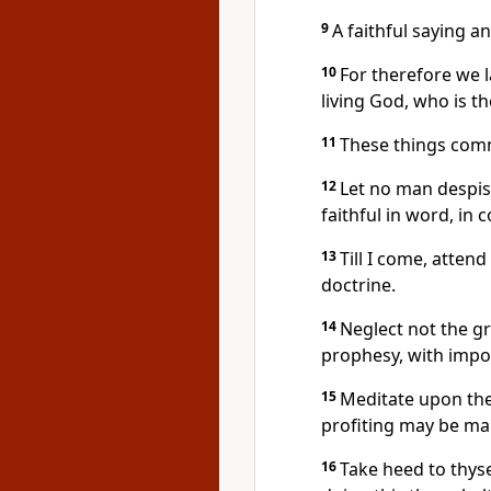
9
A faithful saying a
10
For therefore we 
living God, who is th
11
These things com
12
Let no man despis
faithful in word, in c
13
Till I come, atten
doctrine.
14
Neglect not the gr
prophesy, with impos
15
Meditate upon thes
profiting may be mani
16
Take heed to thyse