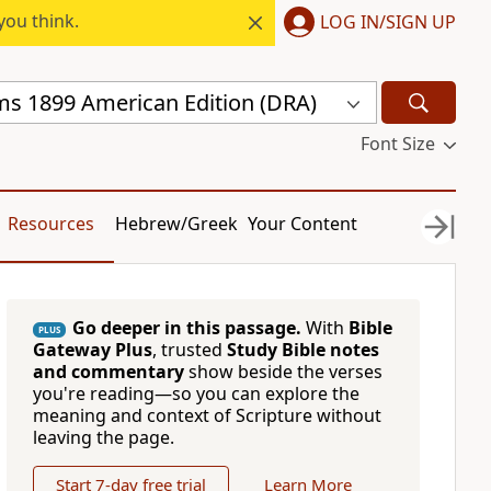
you think.
LOG IN/SIGN UP
s 1899 American Edition (DRA)
Font Size
Resources
Hebrew/Greek
Your Content
Go deeper in this passage.
With
Bible
PLUS
Gateway Plus
, trusted
Study Bible notes
and commentary
show beside the verses
you're reading—so you can explore the
meaning and context of Scripture without
leaving the page.
Start 7-day free trial
Learn More