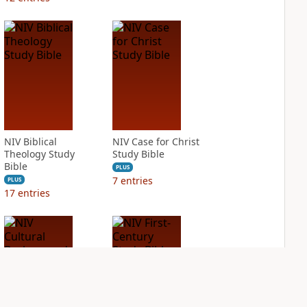
NIV Biblical
NIV Case for Christ
Theology Study
Study Bible
Bible
PLUS
7
entries
PLUS
17
entries