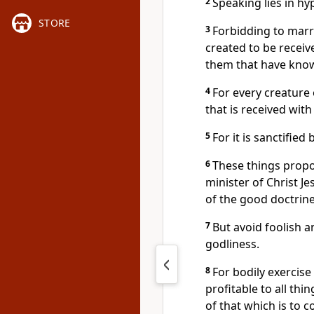
2
Speaking lies in hy
STORE
3
Forbidding to marr
created to be receiv
them that have know
4
For every creature 
that is received with
5
For it is sanctifie
6
These things propo
minister of Christ J
of the good doctrine
7
But avoid foolish a
godliness.
8
For bodily exercise i
profitable to all thi
of that which is to 