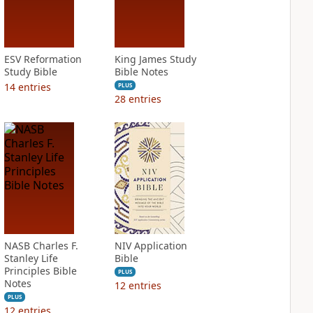
ESV Reformation
King James Study
Study Bible
Bible Notes
14
entries
PLUS
28
entries
NASB Charles F.
NIV Application
Stanley Life
Bible
Principles Bible
PLUS
Notes
12
entries
PLUS
12
entries