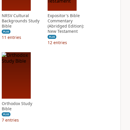
NRSV Cultural
Expositor's Bible
Backgrounds Study
Commentary
Bible
(Abridged Edition):
New Testament
PLUS
11
entries
PLUS
12
entries
Orthodox Study
Bible
PLUS
7
entries