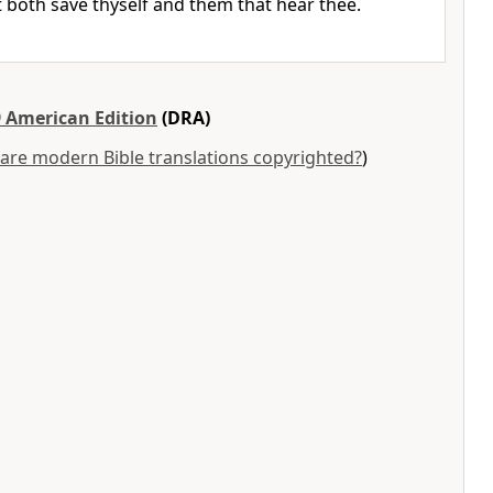
t both save thyself and them that hear thee.
 American Edition
(DRA)
are modern Bible translations copyrighted?
)