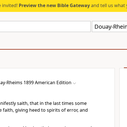
 invited!
Preview the new Bible Gateway
and tell us what 
Douay-Rheim
ay-Rheims 1899 American Edition
ifestly saith, that in the last times some
 faith, giving heed to spirits of error, and