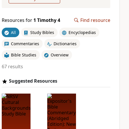
Resources for
1 Timothy 4
Find resource
All
Study Bibles
Encyclopedias
Commentaries
Dictionaries
Bible Studies
Overview
67 results
Suggested Resources