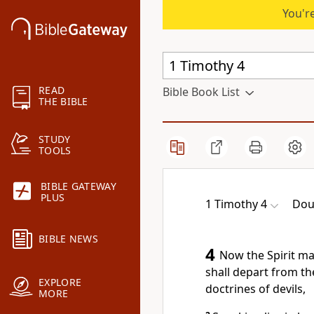
You're
READ
Bible Book List
THE BIBLE
STUDY
TOOLS
BIBLE GATEWAY
PLUS
1 Timothy 4
Dou
BIBLE NEWS
4
Now the Spirit man
shall depart from the
EXPLORE
doctrines of devils,
MORE