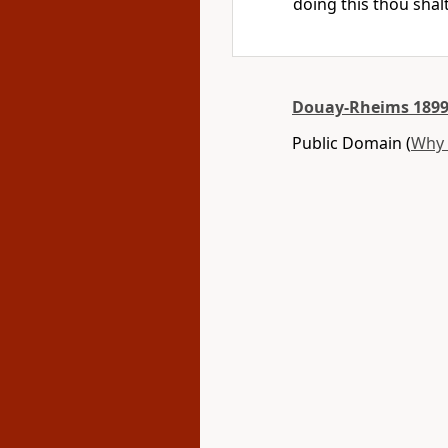
doing this thou shal
Douay-Rheims 1899
Public Domain (
Why 