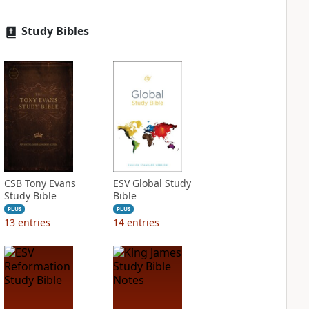
Study Bibles
CSB Tony Evans
ESV Global Study
Study Bible
Bible
PLUS
PLUS
13
entries
14
entries