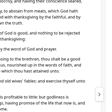
pocrisy, and having their conscience seared,
y, to abstain from meats, which God hath
ed with thanksgiving by the faithful, and by
n the truth.
of God is good, and nothing to be rejected
 thanksgiving:
d by the word of God and prayer.
sing to the brethren, thou shalt be a good
esus, nourished up in the words of faith, and
 which thou hast attained unto.
nd old wives' fables: and exercise thyself unto
s profitable to little: but godliness is
ngs, having promise of the life that now is, and
come.