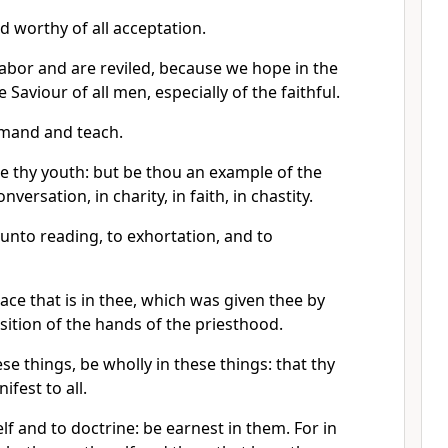
nd worthy of all acceptation.
labor and are reviled, because we hope in the
e Saviour of all men, especially of the faithful.
mand and teach.
e thy youth: but be thou an example of the
onversation, in charity, in faith, in chastity.
d unto reading, to exhortation, and to
ace that is in thee, which was given thee by
ition of the hands of the priesthood.
e things, be wholly in these things: that thy
fest to all.
lf and to doctrine: be earnest in them. For in