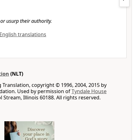
or usurp their authority.
 English translations
tion
(NLT)
g Translation, copyright © 1996, 2004, 2015 by
ation. Used by permission of
Tyndale House
ol Stream, Illinois 60188. All rights reserved.