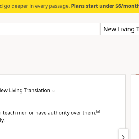
d go deeper in every passage.
Plans start under $6/mont
New Living T
ew Living Translation
n teach men or have authority over them.
[
a
]
ly.