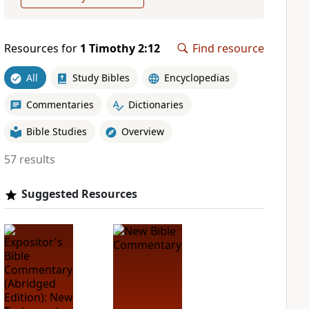
Resources for
1 Timothy 2:12
Find resource
All
Study Bibles
Encyclopedias
Commentaries
Dictionaries
Bible Studies
Overview
57 results
Suggested Resources