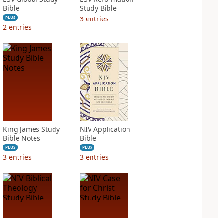
Bible
Study Bible
3
entries
PLUS
2
entries
King James Study
NIV Application
Bible Notes
Bible
PLUS
PLUS
3
entries
3
entries