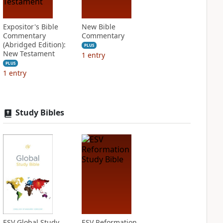
Expositor's Bible
New Bible
Commentary
Commentary
(Abridged Edition):
PLUS
New Testament
1
entry
PLUS
1
entry
Study Bibles
ESV Global Study
ESV Reformation