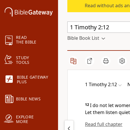
Read without ads an
READ
Bible Book List
THE BIBLE
STUDY
TOOLS
BIBLE GATEWAY
PLUS
1 Timothy 2:12
N
BIBLE NEWS
12
I do not let wome
Let them listen quiet
EXPLORE
MORE
Read full chapter