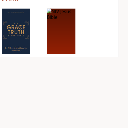
NIV Grace and
NIV Jesus Bible
Truth Study Bible
PLUS
1
entry
PLUS
1
entry