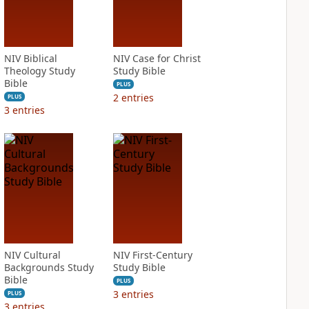
NIV Biblical
NIV Case for Christ
Theology Study
Study Bible
Bible
PLUS
2
entries
PLUS
3
entries
NIV Cultural
NIV First-Century
Backgrounds Study
Study Bible
Bible
PLUS
3
entries
PLUS
3
entries