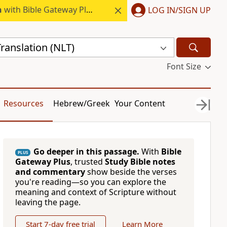
h
with Bible Gateway Plus.
LOG IN/SIGN UP
ranslation (NLT)
Font Size
Resources
Hebrew/Greek
Your Content
Go deeper in this passage.
With
Bible
PLUS
Gateway Plus
, trusted
Study Bible notes
and commentary
show beside the verses
you're reading—so you can explore the
meaning and context of Scripture without
leaving the page.
Start 7-day free trial
Learn More