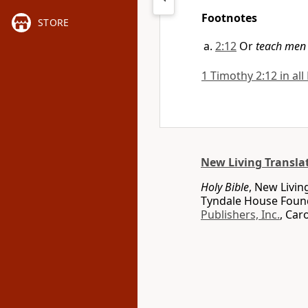
Footnotes
STORE
2:12
Or
teach men 
1 Timothy 2:12 in all
New Living Transla
Holy Bible
, New Livin
Tyndale House Found
Publishers, Inc.
, Car