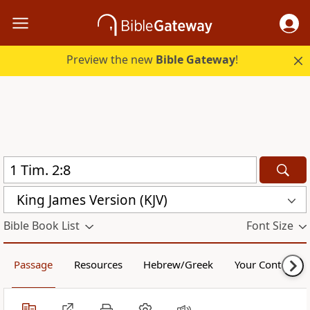
Preview the new
Bible Gateway
!
King James Version (KJV)
Bible Book List
Font Size
Passage
Resources
Hebrew/Greek
Your Content