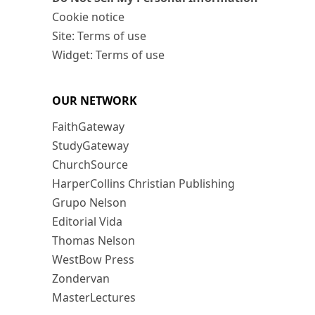
Cookie notice
Site: Terms of use
Widget: Terms of use
OUR NETWORK
FaithGateway
StudyGateway
ChurchSource
HarperCollins Christian Publishing
Grupo Nelson
Editorial Vida
Thomas Nelson
WestBow Press
Zondervan
MasterLectures