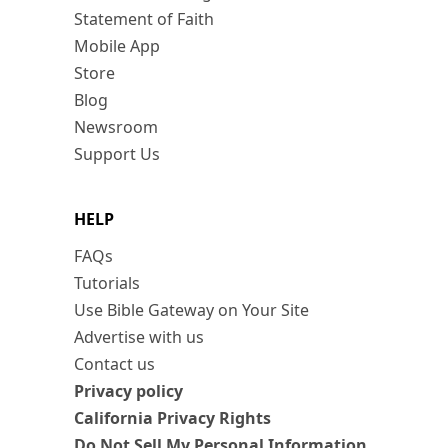
Statement of Faith
Mobile App
Store
Blog
Newsroom
Support Us
HELP
FAQs
Tutorials
Use Bible Gateway on Your Site
Advertise with us
Contact us
Privacy policy
California Privacy Rights
Do Not Sell My Personal Information