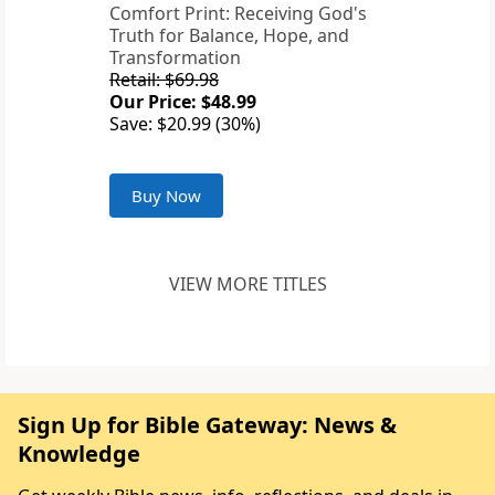
Comfort Print: Receiving God's
Truth for Balance, Hope, and
Transformation
Retail: $69.98
Our Price: $48.99
Save: $20.99 (30%)
Buy Now
VIEW MORE TITLES
Sign Up for Bible Gateway: News &
Knowledge