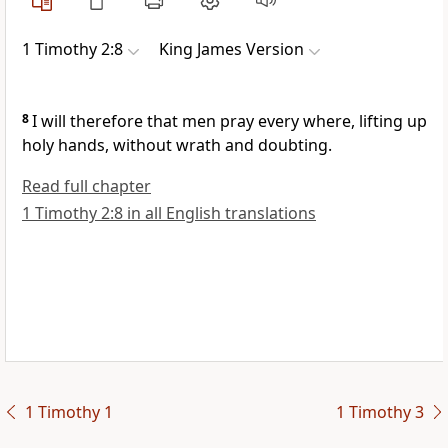
1 Timothy 2:8
King James Version
8
I will therefore that men pray every where, lifting up
holy hands, without wrath and doubting.
Read full chapter
1 Timothy 2:8 in all English translations
1 Timothy 1
1 Timothy 3