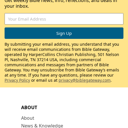
Get weekly Bible news, info, reflections, and deals in
your inbox.
By submitting your email address, you understand that you
will receive email communications from Bible Gateway,
operated by HarperCollins Christian Publishing, 501 Nelson
Pl, Nashville, TN 37214 USA, including commercial
communications and messages from partners of Bible
Gateway. You may unsubscribe from Bible Gateway’s emails
at any time. If you have any questions, please review our
Privacy Policy
or email us at
privacy@biblegateway.com
.
ABOUT
About
News & Knowledge