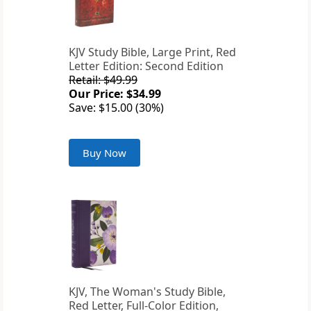
KJV Study Bible, Large Print, Red
Letter Edition: Second Edition
Retail: $49.99
Our Price: $34.99
Save: $15.00 (30%)
Buy Now
KJV, The Woman's Study Bible,
Red Letter, Full-Color Edition,