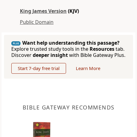
King James Version
(KJV)
Public Domain
Want help understanding this passage?
PLUS
Explore trusted study tools in the
Resources
tab.
Discover
deeper insight
with Bible Gateway Plus.
Start 7-day free trial
Learn More
BIBLE GATEWAY RECOMMENDS