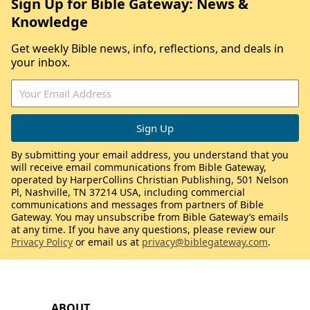
Sign Up for Bible Gateway: News &
Knowledge
Get weekly Bible news, info, reflections, and deals in
your inbox.
By submitting your email address, you understand that you
will receive email communications from Bible Gateway,
operated by HarperCollins Christian Publishing, 501 Nelson
Pl, Nashville, TN 37214 USA, including commercial
communications and messages from partners of Bible
Gateway. You may unsubscribe from Bible Gateway’s emails
at any time. If you have any questions, please review our
Privacy Policy
or email us at
privacy@biblegateway.com
.
ABOUT