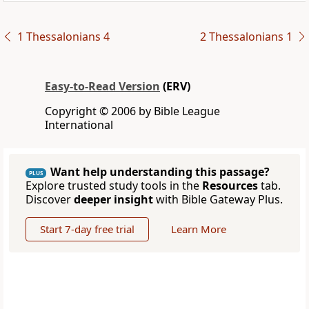
1 Thessalonians 4
2 Thessalonians 1
Easy-to-Read Version
(ERV)
Copyright © 2006 by Bible League
International
Want help understanding this passage?
PLUS
Explore trusted study tools in the
Resources
tab.
Discover
deeper insight
with Bible Gateway Plus.
Start 7-day free trial
Learn More