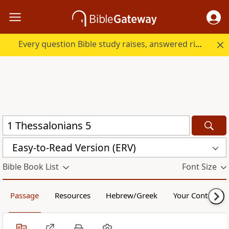
Every question Bible study raises, answered right here.
Easy-to-Read Version (ERV)
Bible Book List
Font Size
Passage
Resources
Hebrew/Greek
Your Content