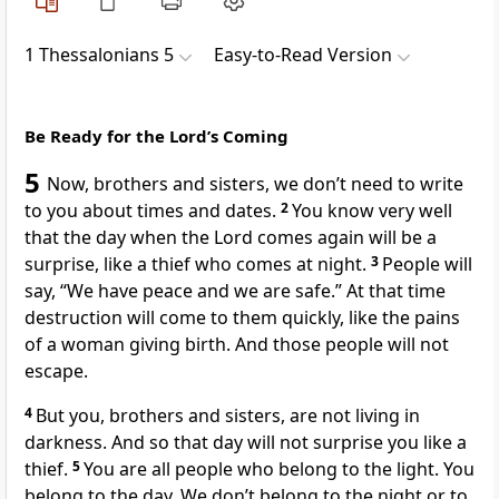
1 Thessalonians 5
Easy-to-Read Version
Be Ready for the Lord’s Coming
5
Now, brothers and sisters, we don’t need to write
to you about times and dates.
2
You know very well
that the day when the Lord comes again will be a
surprise, like a thief who comes at night.
3
People will
say, “We have peace and we are safe.” At that time
destruction will come to them quickly, like the pains
of a woman giving birth. And those people will not
escape.
4
But you, brothers and sisters, are not living in
darkness. And so that day will not surprise you like a
thief.
5
You are all people who belong to the light. You
belong to the day. We don’t belong to the night or to