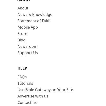
About
News & Knowledge
Statement of Faith
Mobile App
Store
Blog
Newsroom
Support Us
HELP
FAQs
Tutorials
Use Bible Gateway on Your Site
Advertise with us
Contact us