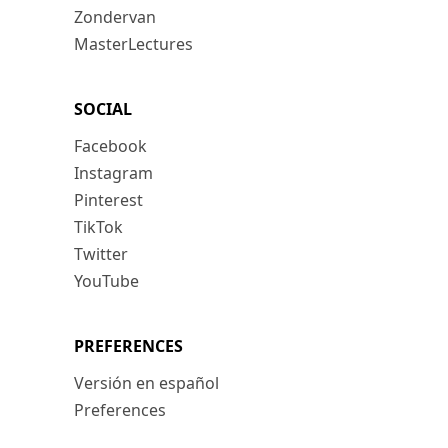
Zondervan
MasterLectures
SOCIAL
Facebook
Instagram
Pinterest
TikTok
Twitter
YouTube
PREFERENCES
Versión en español
Preferences