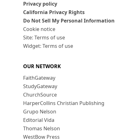
Privacy policy
California Privacy Rights
Do Not Sell My Personal Information
Cookie notice
Site: Terms of use
Widget: Terms of use
OUR NETWORK
FaithGateway
StudyGateway
ChurchSource
HarperCollins Christian Publishing
Grupo Nelson
Editorial Vida
Thomas Nelson
WestBow Press