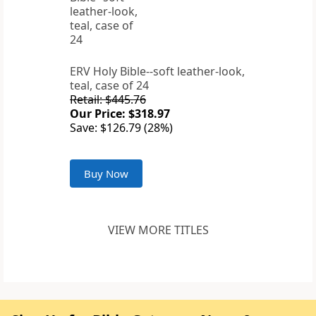
ERV Holy Bible--soft leather-look,
teal, case of 24
Retail: $445.76
Our Price: $318.97
Save: $126.79 (28%)
Buy Now
VIEW MORE TITLES