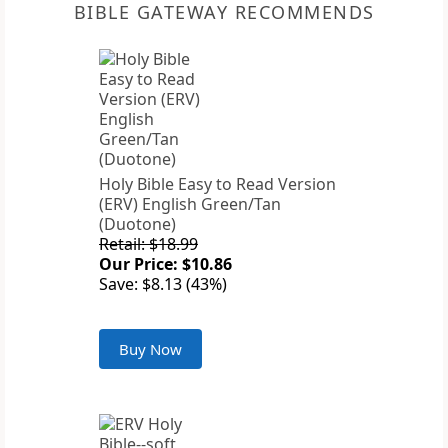
BIBLE GATEWAY RECOMMENDS
Holy Bible Easy to Read Version
(ERV) English Green/Tan
(Duotone)
Retail: $18.99
Our Price: $10.86
Save: $8.13 (43%)
Buy Now