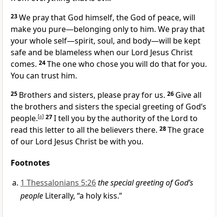
23
We pray that God himself, the God of peace, will
make you pure—belonging only to him. We pray that
your whole self—spirit, soul, and body—will be kept
safe and be blameless when our Lord Jesus Christ
comes.
24
The one who chose you will do that for you.
You can trust him.
25
Brothers and sisters, please pray for us.
26
Give all
the brothers and sisters the special greeting of God’s
people.
[
a
]
27
I tell you by the authority of the Lord to
read this letter to all the believers there.
28
The grace
of our Lord Jesus Christ be with you.
Footnotes
1 Thessalonians 5:26
the special greeting of God’s
people
Literally, “a holy kiss.”