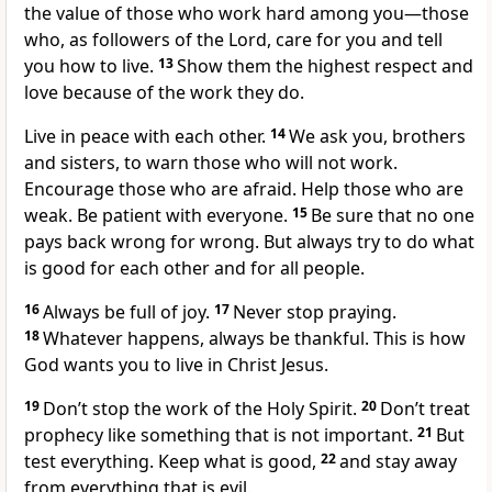
the value of those who work hard among you—those
who, as followers of the Lord, care for you and tell
you how to live.
13
Show them the highest respect and
love because of the work they do.
Live in peace with each other.
14
We ask you, brothers
and sisters, to warn those who will not work.
Encourage those who are afraid. Help those who are
weak. Be patient with everyone.
15
Be sure that no one
pays back wrong for wrong. But always try to do what
is good for each other and for all people.
16
Always be full of joy.
17
Never stop praying.
18
Whatever happens, always be thankful. This is how
God wants you to live in Christ Jesus.
19
Don’t stop the work of the Holy Spirit.
20
Don’t treat
prophecy like something that is not important.
21
But
test everything. Keep what is good,
22
and stay away
from everything that is evil.