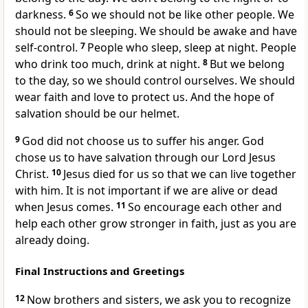
darkness.
6
So we should not be like other people. We
should not be sleeping. We should be awake and have
self-control.
7
People who sleep, sleep at night. People
who drink too much, drink at night.
8
But we belong
to the day, so we should control ourselves. We should
wear faith and love to protect us. And the hope of
salvation should be our helmet.
9
God did not choose us to suffer his anger. God
chose us to have salvation through our Lord Jesus
Christ.
10
Jesus died for us so that we can live together
with him. It is not important if we are alive or dead
when Jesus comes.
11
So encourage each other and
help each other grow stronger in faith, just as you are
already doing.
Final Instructions and Greetings
12
Now brothers and sisters, we ask you to recognize