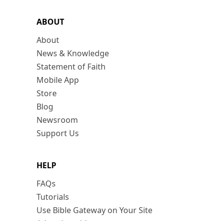
ABOUT
About
News & Knowledge
Statement of Faith
Mobile App
Store
Blog
Newsroom
Support Us
HELP
FAQs
Tutorials
Use Bible Gateway on Your Site