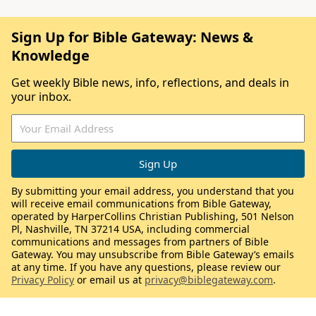
Sign Up for Bible Gateway: News &
Knowledge
Get weekly Bible news, info, reflections, and deals in
your inbox.
By submitting your email address, you understand that you
will receive email communications from Bible Gateway,
operated by HarperCollins Christian Publishing, 501 Nelson
Pl, Nashville, TN 37214 USA, including commercial
communications and messages from partners of Bible
Gateway. You may unsubscribe from Bible Gateway’s emails
at any time. If you have any questions, please review our
Privacy Policy
or email us at
privacy@biblegateway.com
.