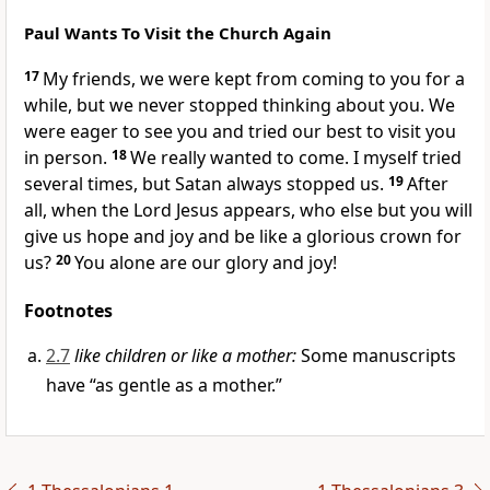
Paul Wants To Visit the Church Again
17
My friends, we were kept from coming to you for a
while, but we never stopped thinking about you. We
were eager to see you and tried our best to visit you
in person.
18
We really wanted to come. I myself tried
several times, but Satan always stopped us.
19
After
all, when the Lord Jesus appears, who else but you will
give us hope and joy and be like a glorious crown for
us?
20
You alone are our glory and joy!
Footnotes
2.7
like children or like a mother:
Some manuscripts
have “as gentle as a mother.”