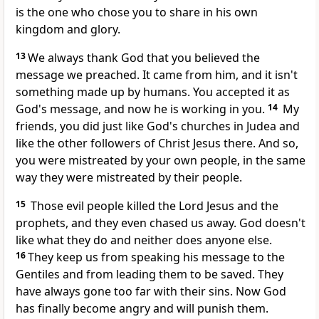
is the one who chose you to share in his own
kingdom and glory.
13
We always thank God that you believed the
message we preached. It came from him, and it isn't
something made up by humans. You accepted it as
God's message, and now he is working in you.
14
My
friends, you did just like God's churches in Judea and
like the other followers of Christ Jesus there. And so,
you were mistreated by your own people, in the same
way they were mistreated by their people.
15
Those evil people killed the Lord Jesus and the
prophets, and they even chased us away. God doesn't
like what they do and neither does anyone else.
16
They keep us from speaking his message to the
Gentiles and from leading them to be saved. They
have always gone too far with their sins. Now God
has finally become angry and will punish them.