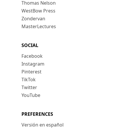
Thomas Nelson
WestBow Press
Zondervan
MasterLectures
SOCIAL
Facebook
Instagram
Pinterest
TikTok
Twitter
YouTube
PREFERENCES
Versión en español