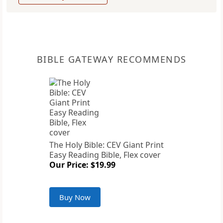
BIBLE GATEWAY RECOMMENDS
The Holy Bible: CEV Giant Print
Easy Reading Bible, Flex cover
Our Price: $19.99
Buy Now