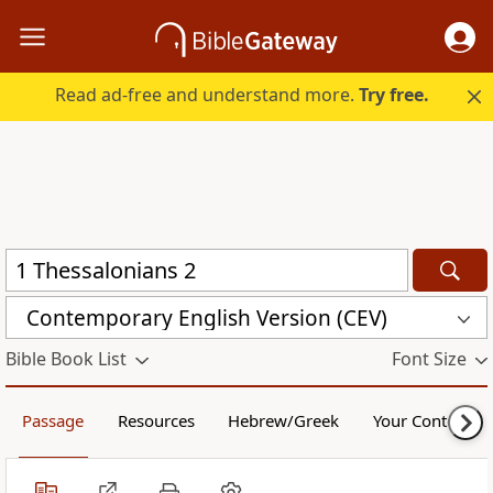
Read ad-free and understand more.
Try free.
Contemporary English Version (CEV)
Bible Book List
Font Size
Passage
Resources
Hebrew/Greek
Your Content