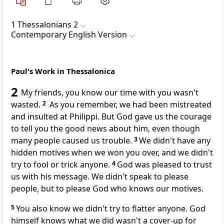
1 Thessalonians 2
Contemporary English Version
Paul's Work in Thessalonica
2
My friends, you know our time with you wasn't
wasted.
2
As you remember, we had been mistreated
and insulted at Philippi. But God gave us the courage
to tell you the good news about him, even though
many people caused us trouble.
3
We didn't have any
hidden motives when we won you over, and we didn't
try to fool or trick anyone.
4
God was pleased to trust
us with his message. We didn't speak to please
people, but to please God who knows our motives.
5
You also know we didn't try to flatter anyone. God
himself knows what we did wasn't a cover-up for