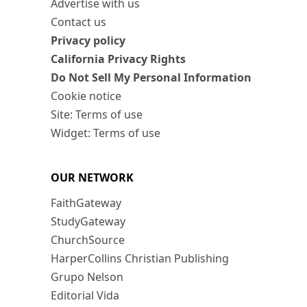
Advertise with us
Contact us
Privacy policy
California Privacy Rights
Do Not Sell My Personal Information
Cookie notice
Site: Terms of use
Widget: Terms of use
OUR NETWORK
FaithGateway
StudyGateway
ChurchSource
HarperCollins Christian Publishing
Grupo Nelson
Editorial Vida