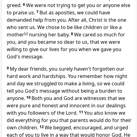
greed.
6
We were not trying to get you or anyone else
to praise us.
7
But as apostles, we could have
demanded help from you. After all, Christ is the one
who sent us. We chose to be like children or like a
mother
[
a
]
nursing her baby.
8
We cared so much for
you, and you became so dear to us, that we were
willing to give our lives for you when we gave you
God's message.
9
My dear friends, you surely haven't forgotten our
hard work and hardships. You remember how night
and day we struggled to make a living, so we could
tell you God's message without being a burden to
anyone.
10
Both you and God are witnesses that we
were pure and honest and innocent in our dealings
with you followers of the Lord.
11
You also know we
did everything for you that parents would do for their
own children.
12
We begged, encouraged, and urged
each of you to live in a way that would honor God. He