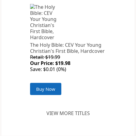
The Holy Bible: CEV Your Young
Christian's First Bible, Hardcover
Retail: $19.99
Our Price: $19.98
Save: $0.01 (0%)
Buy Now
VIEW MORE TITLES