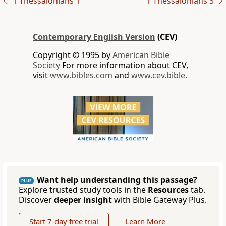
1 Thessalonians 1
1 Thessalonians 3
Contemporary English Version
(CEV)
Copyright © 1995 by
American Bible
Society
For more information about CEV,
visit
www.bibles.com
and
www.cev.bible.
Want help understanding this passage?
PLUS
Explore trusted study tools in the
Resources
tab.
Discover
deeper insight
with Bible Gateway Plus.
Start 7-day free trial
Learn More