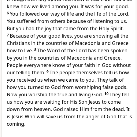
knew how we lived among you. It was for your good.
6
You followed our way of life and the life of the Lord.
You suffered from others because of listening to us.
But you had the joy that came from the Holy Spirit.
7
Because of your good lives, you are showing all the
Christians in the countries of Macedonia and Greece
how to live.
8
The Word of the Lord has been spoken
by you in the countries of Macedonia and Greece.
People everywhere know of your faith in God without
our telling them.
9
The people themselves tell us how
you received us when we came to you. They talk of
how you turned to God from worshiping false gods.
Now you worship the true and living God.
10
They tell
us how you are waiting for His Son Jesus to come
down from heaven. God raised Him from the dead. It
is Jesus Who will save us from the anger of God that is
coming.