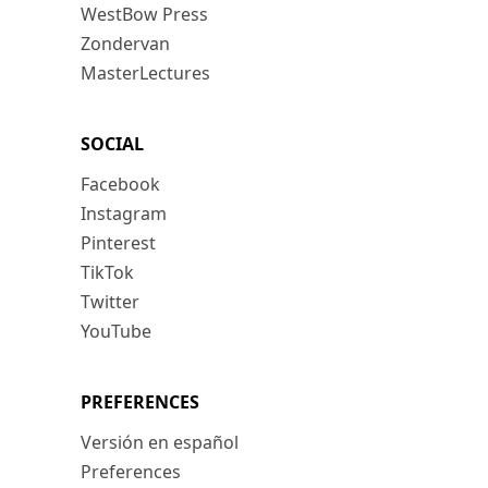
WestBow Press
Zondervan
MasterLectures
SOCIAL
Facebook
Instagram
Pinterest
TikTok
Twitter
YouTube
PREFERENCES
Versión en español
Preferences