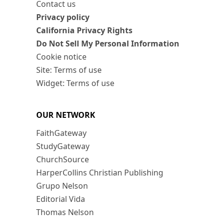
Contact us
Privacy policy
California Privacy Rights
Do Not Sell My Personal Information
Cookie notice
Site: Terms of use
Widget: Terms of use
OUR NETWORK
FaithGateway
StudyGateway
ChurchSource
HarperCollins Christian Publishing
Grupo Nelson
Editorial Vida
Thomas Nelson