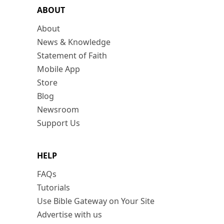
ABOUT
About
News & Knowledge
Statement of Faith
Mobile App
Store
Blog
Newsroom
Support Us
HELP
FAQs
Tutorials
Use Bible Gateway on Your Site
Advertise with us