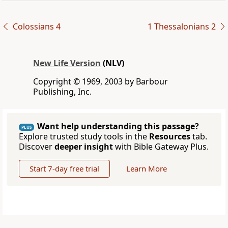
Colossians 4
1 Thessalonians 2
New Life Version
(NLV)
Copyright © 1969, 2003 by Barbour
Publishing, Inc.
Want help understanding this passage?
PLUS
Explore trusted study tools in the
Resources
tab.
Discover
deeper insight
with Bible Gateway Plus.
Start 7-day free trial
Learn More