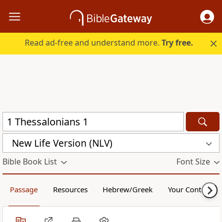
Read ad-free and understand more.
Try free.
New Life Version (NLV)
Bible Book List
Font Size
Passage
Resources
Hebrew/Greek
Your Content