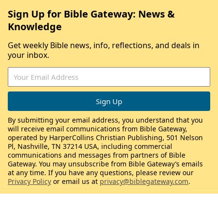
Sign Up for Bible Gateway: News &
Knowledge
Get weekly Bible news, info, reflections, and deals in
your inbox.
By submitting your email address, you understand that you
will receive email communications from Bible Gateway,
operated by HarperCollins Christian Publishing, 501 Nelson
Pl, Nashville, TN 37214 USA, including commercial
communications and messages from partners of Bible
Gateway. You may unsubscribe from Bible Gateway’s emails
at any time. If you have any questions, please review our
Privacy Policy
or email us at
privacy@biblegateway.com
.