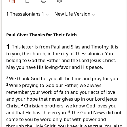
1 Thessalonians 1
New Life Version
Paul Gives Thanks for Their Faith
1
This letter is from Paul and Silas and Timothy. It is
to you, the church, in the city of Thessalonica. You
belong to God the Father and the Lord Jesus Christ.
May you have His loving-favor and His peace.
2
We thank God for you all the time and pray for you.
3
While praying to God our Father, we always
remember your work of faith and your acts of love
and your hope that never gives up in our Lord Jesus
Christ.
4
Christian brothers, we know God loves you
and that He has chosen you.
5
The Good News did not
come to you by word only, but with power and
through the Holy Spirit. You knew it was true. You also