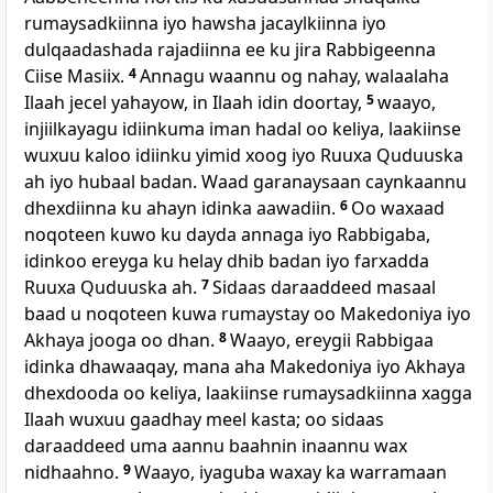
rumaysadkiinna iyo hawsha jacaylkiinna iyo
dulqaadashada rajadiinna ee ku jira Rabbigeenna
Ciise Masiix.
4
Annagu waannu og nahay, walaalaha
Ilaah jecel yahayow, in Ilaah idin doortay,
5
waayo,
injiilkayagu idiinkuma iman hadal oo keliya, laakiinse
wuxuu kaloo idiinku yimid xoog iyo Ruuxa Quduuska
ah iyo hubaal badan. Waad garanaysaan caynkaannu
dhexdiinna ku ahayn idinka aawadiin.
6
Oo waxaad
noqoteen kuwo ku dayda annaga iyo Rabbigaba,
idinkoo ereyga ku helay dhib badan iyo farxadda
Ruuxa Quduuska ah.
7
Sidaas daraaddeed masaal
baad u noqoteen kuwa rumaystay oo Makedoniya iyo
Akhaya jooga oo dhan.
8
Waayo, ereygii Rabbigaa
idinka dhawaaqay, mana aha Makedoniya iyo Akhaya
dhexdooda oo keliya, laakiinse rumaysadkiinna xagga
Ilaah wuxuu gaadhay meel kasta; oo sidaas
daraaddeed uma aannu baahnin inaannu wax
nidhaahno.
9
Waayo, iyaguba waxay ka warramaan