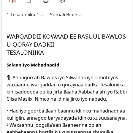
1 Tesaloniika 1
Somali Bible
WARQADDII KOWAAD EE RASUUL BAWLOS
U QORAY DADKII
TESALONIIKA
Salaan Iyo Mahadnaqid
1
Annagoo ah Bawlos iyo Silwanos iyo Timoteyos
waxaannu warqaddan u qoraynaa dadka Tesaloniika
kiniisaddooda oo ku jirta Ilaaha Aabbaha ah iyo Rabbi
Ciise Masiix. Nimco ha idinla jirto iyo nabadu.
2
Had iyo goorba Ilaah baannu idiinku mahadnaqnaa
kulligiin, annagoo baryadayada idinku xusuusanayna.
3
Waxaannu joogsila'aan Ilaaheenna oo ah
Aabbeheenna hortiis ku xusuusannaa shuqulka