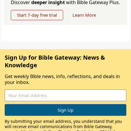
Discover
deeper insight
with Bible Gateway Plus.
Start 7-day free trial
Learn More
Sign Up for Bible Gateway: News &
Knowledge
Get weekly Bible news, info, reflections, and deals in
your inbox.
By submitting your email address, you understand that you
will receive email communications from Bible Gateway,