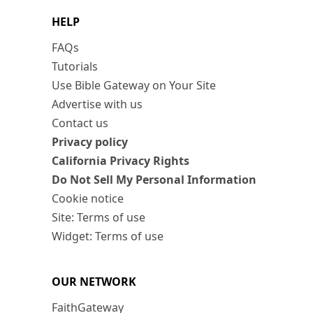
HELP
FAQs
Tutorials
Use Bible Gateway on Your Site
Advertise with us
Contact us
Privacy policy
California Privacy Rights
Do Not Sell My Personal Information
Cookie notice
Site: Terms of use
Widget: Terms of use
OUR NETWORK
FaithGateway