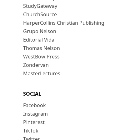
StudyGateway
ChurchSource
HarperCollins Christian Publishing
Grupo Nelson
Editorial Vida
Thomas Nelson
WestBow Press
Zondervan
MasterLectures
SOCIAL
Facebook
Instagram
Pinterest
TikTok
Twitter