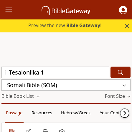
Preview the new
Bible Gateway
!
Somali Bible (SOM)
Bible Book List
Font Size
Passage
Resources
Hebrew/Greek
Your Content