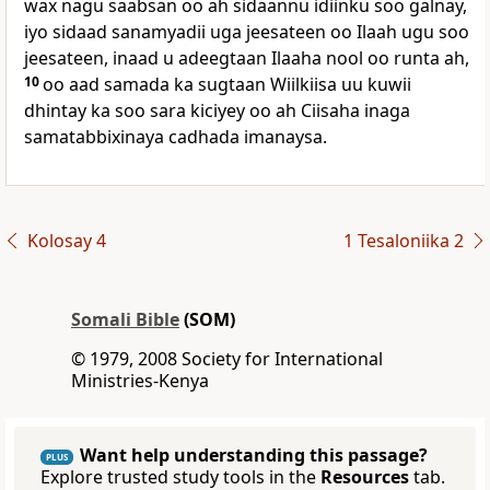
wax nagu saabsan oo ah sidaannu idiinku soo galnay,
iyo sidaad sanamyadii uga jeesateen oo Ilaah ugu soo
jeesateen, inaad u adeegtaan Ilaaha nool oo runta ah,
10
oo aad samada ka sugtaan Wiilkiisa uu kuwii
dhintay ka soo sara kiciyey oo ah Ciisaha inaga
samatabbixinaya cadhada imanaysa.
Kolosay 4
1 Tesaloniika 2
Somali Bible
(SOM)
© 1979, 2008 Society for International
Ministries-Kenya
Want help understanding this passage?
PLUS
Explore trusted study tools in the
Resources
tab.