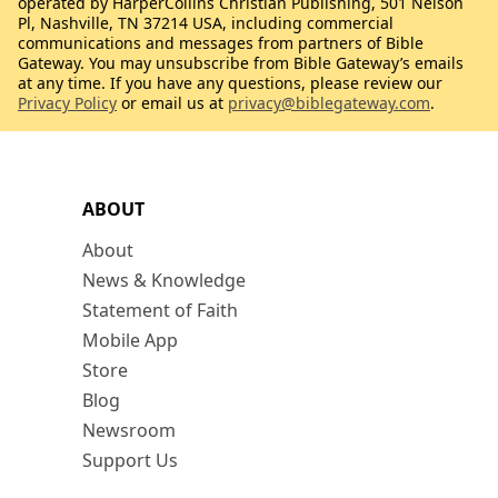
operated by HarperCollins Christian Publishing, 501 Nelson
Pl, Nashville, TN 37214 USA, including commercial
communications and messages from partners of Bible
Gateway. You may unsubscribe from Bible Gateway’s emails
at any time. If you have any questions, please review our
Privacy Policy
or email us at
privacy@biblegateway.com
.
ABOUT
About
News & Knowledge
Statement of Faith
Mobile App
Store
Blog
Newsroom
Support Us