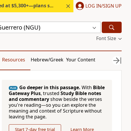
300+—plans start under $6/month.
LOG IN/SIGN UP
Guerrero (NGU)
Font Size
Resources
Hebrew/Greek
Your Content
Go deeper in this passage.
With
Bible
PLUS
Gateway Plus
, trusted
Study Bible notes
and commentary
show beside the verses
you're reading—so you can explore the
meaning and context of Scripture without
leaving the page.
Start 7-day free trial
Learn More