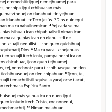
amej otemechititijquej nemejhuamej para
os, nochipa ijqui xchihuacan más.
imatztoquej on tlanahuatiltin yejhuan
n itlanahuatil toTeco Jesús.
3
Dios quinequi
an ma ca xahuilnemican.
4
Yej cada se ma
uipias isihuau ican chipahualistli niman ican
n ma ca quipias ican on elehuilistli de
on xcuajli nequilistli ijcon quen quichihuaj
xquixmatij Dios.
6
Ma ca yacaj ixcoejehuas
tlen xcuajli itech icniu, pampa nochi ica on
os chicahuac, ijcon quen tejhuamej
os, tej, xotechnotz para ticchihuasquej on tlen
 ticchihuasquej on tlen chipahuac.
8
Ijcon, tej,
uajli temachtilistli xquiselia yacaj ocse tlacatl,
an techmaca Espíritu Santo.
lhuisquej más yejhua ica on quen ijqui
quen icniutin itech Cristo, xoc nonequi,
omechmachtij.
10
Niman melahuac