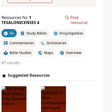
Resources for
1
Find
TESALONICENSES 4
resource
All
Study Bibles
Encyclopedias
Commentaries
Dictionaries
Bible Studies
Maps
Overview
67 results
Suggested Resources