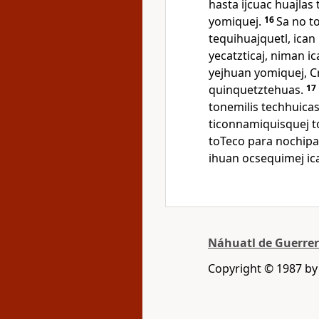
hasta ijcuac huajlas
yomiquej.
16
Sa no to
tequihuajquetl, ican 
yecatzticaj, niman i
yejhuan yomiquej, C
quinquetztehuas.
17
tonemilis techhuica
ticonnamiquisquej to
toTeco para nochipa
ihuan ocsequimej ica i
Náhuatl de Guerre
Copyright © 1987 b