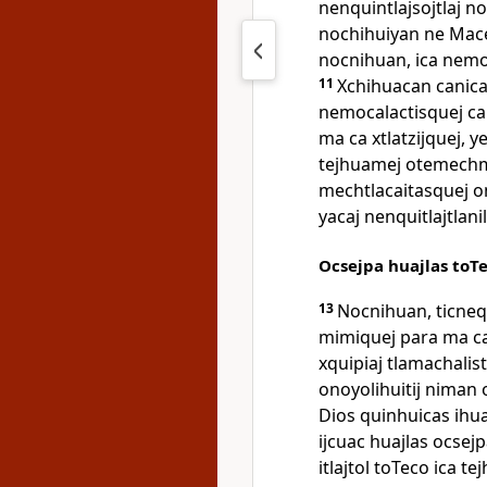
nenquintlajsojtlaj n
nochihuiyan ne Maced
nocnihuan, ica nemot
11
Xchihuacan canica 
nemocalactisquej 
ma ca xtlatzijquej, 
tejhuamej otemechm
mechtlacaitasquej o
yacaj nenquitlajtlani
Ocsejpa huajlas toT
13
Nocnihuan, ticneq
mimiquej para ma c
xquipiaj tlamachalistl
onoyolihuitij niman o
Dios quinhuicas ihu
ijcuac huajlas ocsejp
itlajtol toTeco ica 