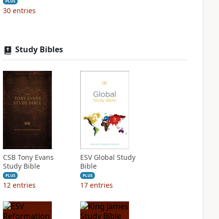
PLUS
30
entries
Study Bibles
CSB Tony Evans
ESV Global Study
Study Bible
Bible
PLUS
PLUS
12
entries
17
entries