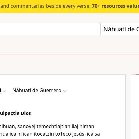
s and commentaries beside every verse.
70+ resources valued at $5,
Náhuatl de 
4
Náhuatl de Guerrero
uipactia Dios
nihuan, sanoyej temechtlajtlaniliaj niman
a ica in ican itocatzin toTeco Jesús, ica sa