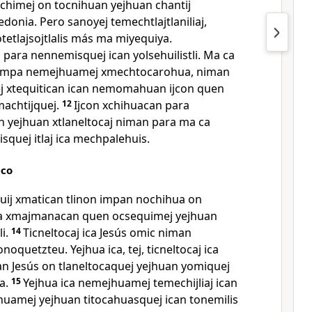
ochimej on tocnihuan yejhuan chantij
onia. Pero sanoyej temechtlajtlaniliaj,
etlajsojtlalis más ma miyequiya.
para nennemisquej ican yolsehuilistli. Ma ca
campa nemejhuamej xmechtocarohua, niman
yej xtequitican ican nemomahuan ijcon quen
achtijquej.
12
Ijcon xchihuacan para
n yejhuan xtlaneltocaj niman para ma ca
lisquej itlaj ica mechpalehuis.
eco
uij xmatican tlinon impan nochihua on
a xmajmanacan quen ocsequimej yejhuan
i.
14
Ticneltocaj ica Jesús omic niman
noquetzteu. Yejhua ica, tej, ticneltocaj ica
an Jesús on tlaneltocaquej yejhuan yomiquej
a.
15
Yejhua ica nemejhuamej temechijliaj ican
tejhuamej yejhuan titocahuasquej ican tonemilis