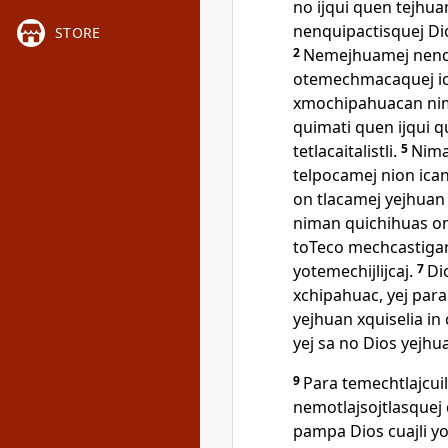
no ijqui quen tejhu
nenquipactisquej Di
STORE
2
Nemejhuamej nenqu
otemechmacaquej ica
xmochipahuacan nim
quimati quen ijqui q
tetlacaitalistli.
5
Nima
telpocamej nion ican 
on tlacamej yejhuan 
niman quichihuas on 
toTeco mechcastigar
yotemechijlijcaj.
7
Di
xchipahuac, yej para
yejhuan xquiselia in c
yej sa no Dios yejhu
9
Para temechtlajcui
nemotlajsojtlasquej 
pampa Dios cuajli y