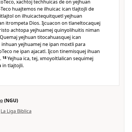
 toTeco, xachtoj techhuicas de on yejhuan
Teco huajtemos ne ilhuicac ican tlajtojli de
itlajtol on ilhuicactequitquetl yejhuan
can itrompeta Dios. Ijcuacon on tlaneltocaquej
risto achtopa yejhuamej quinyolihuitis niman
Quemaj yejhuan titocahuasquej ican
s inhuan yejhuamej ne ipan moxtli para
Teco ne ipan ajacatl. Ijcon tinemisquej ihuan
.
18
Yejhua ica, tej, xmoyoltlalican sequimej
n tlajtojli.
ro
(NGU)
y
La Liga Biblica