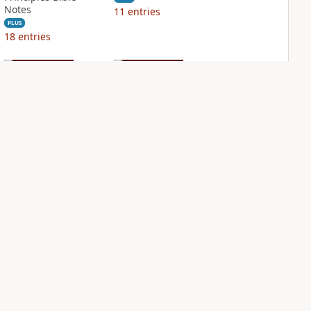
Notes
11
entries
PLUS
18
entries
NIV Biblical
NIV Case for Christ
Theology Study
Study Bible
Bible
PLUS
8
entries
PLUS
18
entries