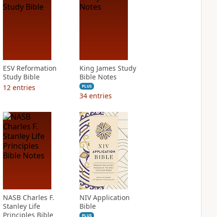
ESV Reformation
King James Study
Study Bible
Bible Notes
12
entries
PLUS
34
entries
NASB Charles F.
NIV Application
Stanley Life
Bible
Principles Bible
PLUS