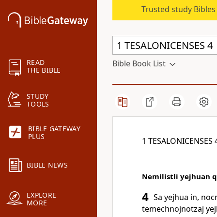
Trusted study Bible
READ
Bible Book List
THE BIBLE
STUDY
TOOLS
BIBLE GATEWAY
PLUS
1 TESALONICENSES 
BIBLE NEWS
Nemilistli yejhuan q
4
EXPLORE
Sa yejhua in, noc
MORE
temechnojnotzaj yejhu