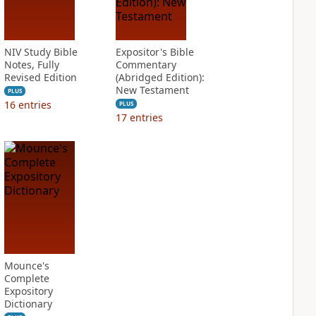
NIV Study Bible
Expositor's Bible
Notes, Fully
Commentary
Revised Edition
(Abridged Edition):
New Testament
PLUS
16
entries
PLUS
17
entries
Mounce's
Complete
Expository
Dictionary