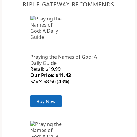
BIBLE GATEWAY RECOMMENDS
Praying the Names of God: A
Daily Guide
Retail: $19.99
Our Price: $11.43
Save: $8.56 (43%)
Buy Now