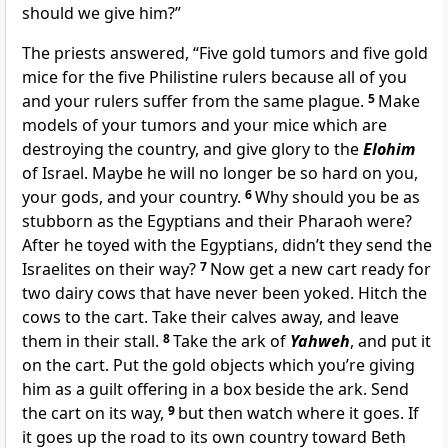
should we give him?”
The priests answered, “Five gold tumors and five gold
mice for the five Philistine rulers because all of you
and your rulers suffer from the same plague.
5
Make
models of your tumors and your mice which are
destroying the country, and give glory to the
Elohim
of Israel. Maybe he will no longer be so hard on you,
your gods, and your country.
6
Why should you be as
stubborn as the Egyptians and their Pharaoh were?
After he toyed with the Egyptians, didn’t they send the
Israelites on their way?
7
Now get a new cart ready for
two dairy cows that have never been yoked. Hitch the
cows to the cart. Take their calves away, and leave
them in their stall.
8
Take the ark of
Yahweh
, and put it
on the cart. Put the gold objects which you’re giving
him as a guilt offering in a box beside the ark. Send
the cart on its way,
9
but then watch where it goes. If
it goes up the road to its own country toward Beth