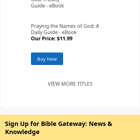
Praying the Names of God: A
Daily Guide - eBook
Our Price: $11.99
Buy Now
VIEW MORE TITLES
Sign Up for Bible Gateway: News &
Knowledge