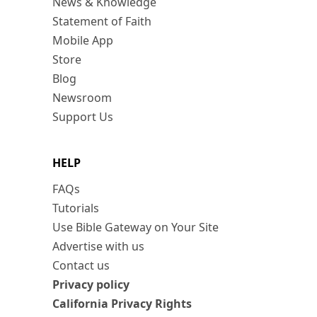
News & Knowledge
Statement of Faith
Mobile App
Store
Blog
Newsroom
Support Us
HELP
FAQs
Tutorials
Use Bible Gateway on Your Site
Advertise with us
Contact us
Privacy policy
California Privacy Rights