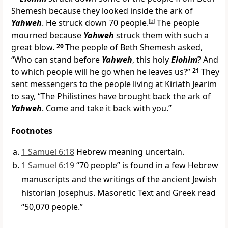
Shemesh because they looked inside the ark of
Yahweh
. He struck down 70 people.
[
b
]
The people
mourned because
Yahweh
struck them with such a
great blow.
20
The people of Beth Shemesh asked,
“Who can stand before
Yahweh
, this holy
Elohim
? And
to which people will he go when he leaves us?”
21
They
sent messengers to the people living at Kiriath Jearim
to say, “The Philistines have brought back the ark of
Yahweh
. Come and take it back with you.”
Footnotes
1 Samuel 6:18
Hebrew meaning uncertain.
1 Samuel 6:19
“70 people” is found in a few Hebrew
manuscripts and the writings of the ancient Jewish
historian Josephus. Masoretic Text and Greek read
“50,070 people.”