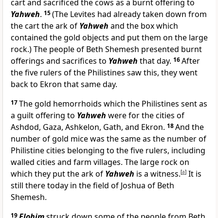
cart and sacrificed the cows as a burnt offering to
Yahweh
.
15
(The Levites had already taken down from
the cart the ark of
Yahweh
and the box which
contained the gold objects and put them on the large
rock.) The people of Beth Shemesh presented burnt
offerings and sacrifices to
Yahweh
that day.
16
After
the five rulers of the Philistines saw this, they went
back to Ekron that same day.
17
The gold hemorrhoids which the Philistines sent as
a guilt offering to
Yahweh
were for the cities of
Ashdod, Gaza, Ashkelon, Gath, and Ekron.
18
And the
number of gold mice was the same as the number of
Philistine cities belonging to the five rulers, including
walled cities and farm villages. The large rock on
which they put the ark of
Yahweh
is a witness.
[
a
]
It is
still there today in the field of Joshua of Beth
Shemesh.
19
Elohim
struck down some of the people from Beth