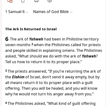
1 Samuel 6
Names of God Bible
The Ark Is Returned to Israel
6
The ark of
Yahweh
had been in Philistine territory
seven months
2
when the Philistines called for priests
and people skilled in explaining omens. The Philistines
asked, “What should we do with the ark of
Yahweh
?
Tell us how to return it to its proper place.”
3
The priests answered, “If you’re returning the ark of
the
Elohim
of Israel, don’t send it away empty, but by
all means return it to its proper place with a guilt
offering. Then you will be healed, and you will know
why he would not turn his anger away from you.”
4
The Philistines asked, “What kind of guilt offering