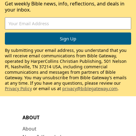
Get weekly Bible news, info, reflections, and deals in
your inbox.
By submitting your email address, you understand that you
will receive email communications from Bible Gateway,
operated by HarperCollins Christian Publishing, 501 Nelson
Pl, Nashville, TN 37214 USA, including commercial
communications and messages from partners of Bible
Gateway. You may unsubscribe from Bible Gateway’s emails
at any time. If you have any questions, please review our
Privacy Policy
or email us at
privacy@biblegateway.com
.
ABOUT
About