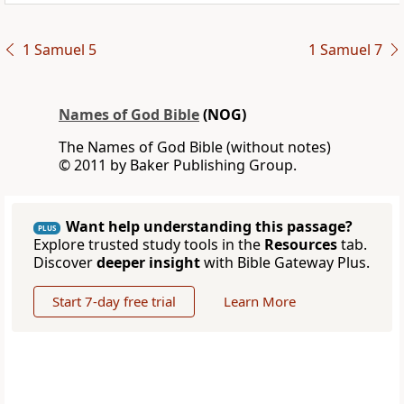
1 Samuel 5
1 Samuel 7
Names of God Bible
(NOG)
The Names of God Bible (without notes)
© 2011 by Baker Publishing Group.
Want help understanding this passage?
PLUS
Explore trusted study tools in the
Resources
tab.
Discover
deeper insight
with Bible Gateway Plus.
Start 7-day free trial
Learn More