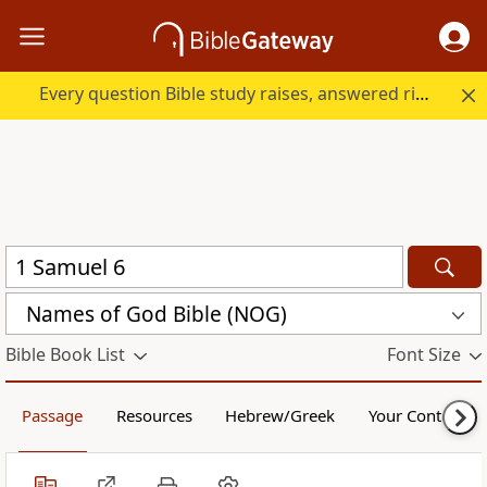
Every question Bible study raises, answered right here.
Names of God Bible (NOG)
Bible Book List
Font Size
Passage
Resources
Hebrew/Greek
Your Content