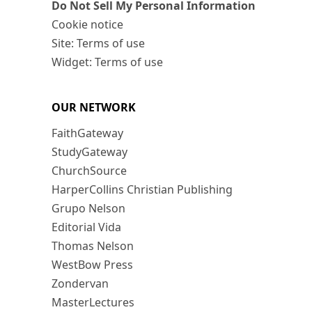
Do Not Sell My Personal Information
Cookie notice
Site: Terms of use
Widget: Terms of use
OUR NETWORK
FaithGateway
StudyGateway
ChurchSource
HarperCollins Christian Publishing
Grupo Nelson
Editorial Vida
Thomas Nelson
WestBow Press
Zondervan
MasterLectures