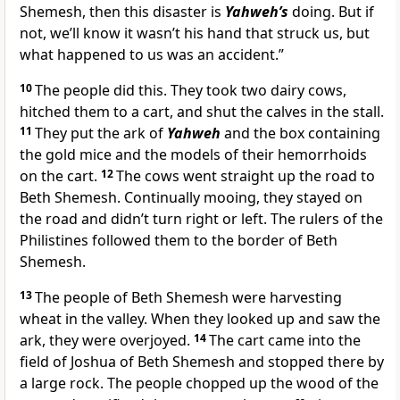
Shemesh, then this disaster is
Yahweh’s
doing. But if
not, we’ll know it wasn’t his hand that struck us, but
what happened to us was an accident.”
10
The people did this. They took two dairy cows,
hitched them to a cart, and shut the calves in the stall.
11
They put the ark of
Yahweh
and the box containing
the gold mice and the models of their hemorrhoids
on the cart.
12
The cows went straight up the road to
Beth Shemesh. Continually mooing, they stayed on
the road and didn’t turn right or left. The rulers of the
Philistines followed them to the border of Beth
Shemesh.
13
The people of Beth Shemesh were harvesting
wheat in the valley. When they looked up and saw the
ark, they were overjoyed.
14
The cart came into the
field of Joshua of Beth Shemesh and stopped there by
a large rock. The people chopped up the wood of the