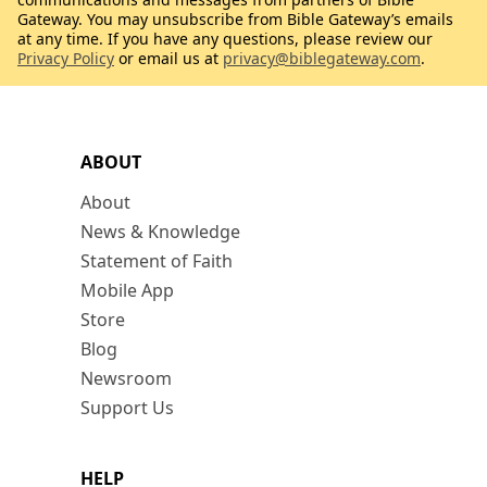
Gateway. You may unsubscribe from Bible Gateway’s emails
at any time. If you have any questions, please review our
Privacy Policy
or email us at
privacy@biblegateway.com
.
ABOUT
About
News & Knowledge
Statement of Faith
Mobile App
Store
Blog
Newsroom
Support Us
HELP