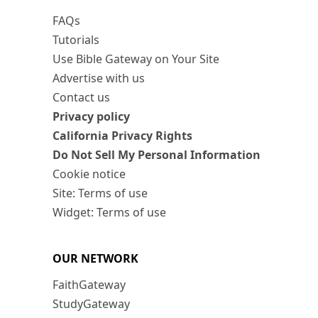
FAQs
Tutorials
Use Bible Gateway on Your Site
Advertise with us
Contact us
Privacy policy
California Privacy Rights
Do Not Sell My Personal Information
Cookie notice
Site: Terms of use
Widget: Terms of use
OUR NETWORK
FaithGateway
StudyGateway