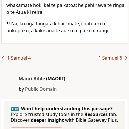
whakamate hoki kei te pa katoa; he pehi rawa te ringa
o te Atua ki reira.
12
Na, ko nga tangata kihai i mate, i patua ki te
pukupuku, a kake ana te aue o te pa ki te rangi.
1 Samuel 4
1 Samuel 6
Maori Bible
(MAORI)
by
Public Domain
Want help understanding this passage?
PLUS
Explore trusted study tools in the
Resources
tab.
Discover
deeper insight
with Bible Gateway Plus.