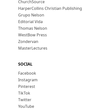
ChurchSource
HarperCollins Christian Publishing
Grupo Nelson
Editorial Vida
Thomas Nelson
WestBow Press
Zondervan
MasterLectures
SOCIAL
Facebook
Instagram
Pinterest
TikTok
Twitter
YouTube