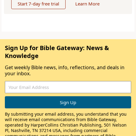
Start 7-day free trial
Learn More
Sign Up for Bible Gateway: News &
Knowledge
Get weekly Bible news, info, reflections, and deals in
your inbox.
By submitting your email address, you understand that you
will receive email communications from Bible Gateway,
operated by HarperCollins Christian Publishing, 501 Nelson
Pl, Nashville, TN 37214 USA, including commercial
communications and messages from partners of Bible