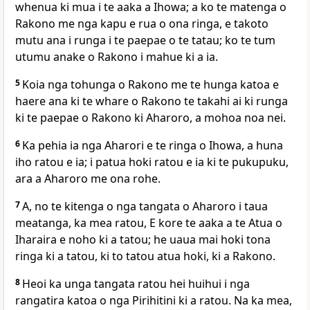
whenua ki mua i te aaka a Ihowa; a ko te matenga o
Rakono me nga kapu e rua o ona ringa, e takoto
mutu ana i runga i te paepae o te tatau; ko te tum
utumu anake o Rakono i mahue ki a ia.
5
Koia nga tohunga o Rakono me te hunga katoa e
haere ana ki te whare o Rakono te takahi ai ki runga
ki te paepae o Rakono ki Aharoro, a mohoa noa nei.
6
Ka pehia ia nga Aharori e te ringa o Ihowa, a huna
iho ratou e ia; i patua hoki ratou e ia ki te pukupuku,
ara a Aharoro me ona rohe.
7
A, no te kitenga o nga tangata o Aharoro i taua
meatanga, ka mea ratou, E kore te aaka a te Atua o
Iharaira e noho ki a tatou; he uaua mai hoki tona
ringa ki a tatou, ki to tatou atua hoki, ki a Rakono.
8
Heoi ka unga tangata ratou hei huihui i nga
rangatira katoa o nga Pirihitini ki a ratou. Na ka mea,