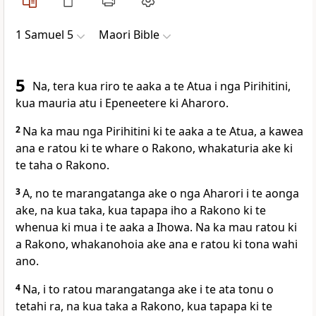
1 Samuel 5
Maori Bible
5
Na, tera kua riro te aaka a te Atua i nga Pirihitini,
kua mauria atu i Epeneetere ki Aharoro.
2
Na ka mau nga Pirihitini ki te aaka a te Atua, a kawea
ana e ratou ki te whare o Rakono, whakaturia ake ki
te taha o Rakono.
3
A, no te marangatanga ake o nga Aharori i te aonga
ake, na kua taka, kua tapapa iho a Rakono ki te
whenua ki mua i te aaka a Ihowa. Na ka mau ratou ki
a Rakono, whakanohoia ake ana e ratou ki tona wahi
ano.
4
Na, i to ratou marangatanga ake i te ata tonu o
tetahi ra, na kua taka a Rakono, kua tapapa ki te