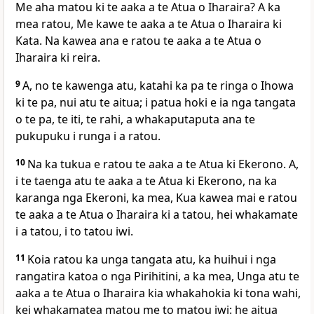
Me aha matou ki te aaka a te Atua o Iharaira? A ka
mea ratou, Me kawe te aaka a te Atua o Iharaira ki
Kata. Na kawea ana e ratou te aaka a te Atua o
Iharaira ki reira.
9
A, no te kawenga atu, katahi ka pa te ringa o Ihowa
ki te pa, nui atu te aitua; i patua hoki e ia nga tangata
o te pa, te iti, te rahi, a whakaputaputa ana te
pukupuku i runga i a ratou.
10
Na ka tukua e ratou te aaka a te Atua ki Ekerono. A,
i te taenga atu te aaka a te Atua ki Ekerono, na ka
karanga nga Ekeroni, ka mea, Kua kawea mai e ratou
te aaka a te Atua o Iharaira ki a tatou, hei whakamate
i a tatou, i to tatou iwi.
11
Koia ratou ka unga tangata atu, ka huihui i nga
rangatira katoa o nga Pirihitini, a ka mea, Unga atu te
aaka a te Atua o Iharaira kia whakahokia ki tona wahi,
kei whakamatea matou me to matou iwi: he aitua