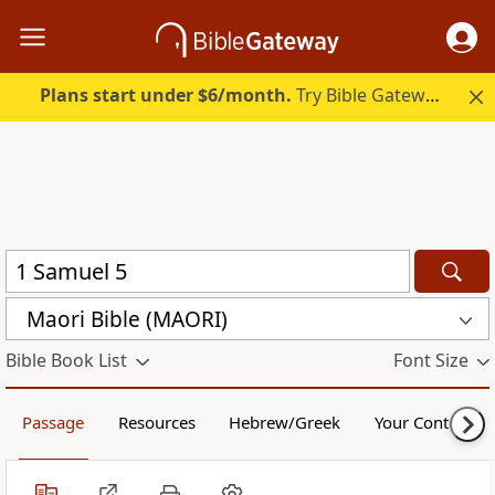
Plans start under $6/month.
Try Bible Gateway Plus.
Maori Bible (MAORI)
Bible Book List
Font Size
Passage
Resources
Hebrew/Greek
Your Content