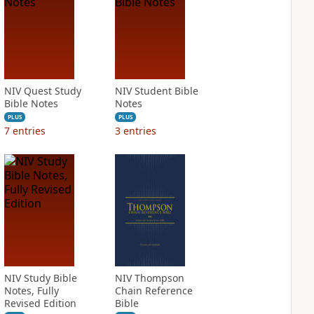
NIV Quest Study
NIV Student Bible
Bible Notes
Notes
PLUS
PLUS
7
entries
3
entries
NIV Study Bible
NIV Thompson
Notes, Fully
Chain Reference
Revised Edition
Bible