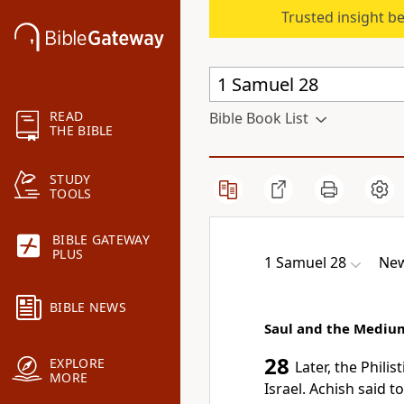
Trusted insight b
READ
Bible Book List
THE BIBLE
STUDY
TOOLS
BIBLE GATEWAY
PLUS
1 Samuel 28
New
BIBLE NEWS
Saul and the Mediu
28
EXPLORE
Later, the Phili
MORE
Israel. Achish said 