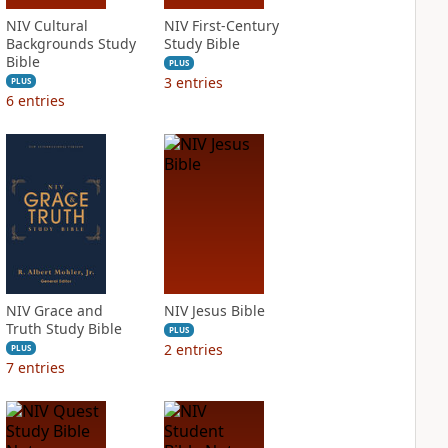
NIV Cultural
NIV First-Century
Backgrounds Study
Study Bible
Bible
PLUS
3
entries
PLUS
6
entries
NIV Grace and
NIV Jesus Bible
Truth Study Bible
PLUS
2
entries
PLUS
7
entries