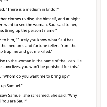
d, “There is a medium in Endor.”
her clothes to disguise himself, and at night
n went to see the woman. Saul said to her,
 me. Bring up the person I name.”
 to him, “Surely you know what Saul has
 the mediums and fortune-tellers from the
to trap me and get me killed.”
ise to the woman in the name of the
Lord
. He
he
Lord
lives, you won’t be punished for this.”
 “Whom do you want me to bring up?”
 up Samuel.”
aw Samuel, she screamed. She said, “Why
 You are Saul!”