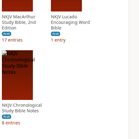
NKJV MacArthur
NKJV Lucado
Study Bible, 2nd
Encouraging Word
Edition
Bible
PLUS
PLUS
17
entries
1
entry
NKJV Chronological
Study Bible Notes
PLUS
8
entries