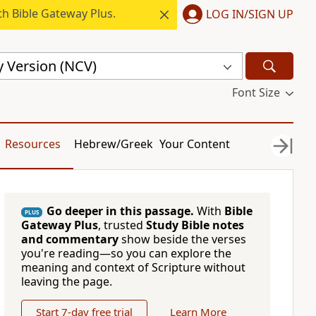
h Bible Gateway Plus.
LOG IN/SIGN UP
 Version (NCV)
Font Size
Resources
Hebrew/Greek
Your Content
Go deeper in this passage.
With
Bible
PLUS
Gateway Plus
, trusted
Study Bible notes
and commentary
show beside the verses
you're reading—so you can explore the
meaning and context of Scripture without
leaving the page.
Start 7-day free trial
Learn More