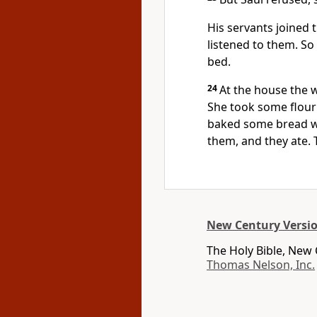
His servants joined 
listened to them. S
bed.
24
At the house the w
She took some flour
baked some bread w
them, and they ate. 
New Century Versi
The Holy Bible, New
Thomas Nelson, Inc.