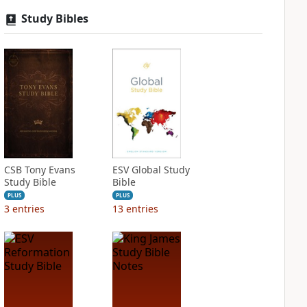
Study Bibles
CSB Tony Evans
ESV Global Study
Study Bible
Bible
PLUS
PLUS
3
entries
13
entries