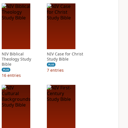
NIV Biblical
NIV Case for Christ
Theology Study
Study Bible
Bible
PLUS
7
entries
PLUS
16
entries