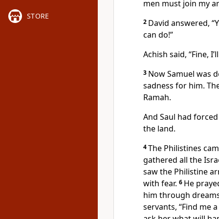
men must join my a
STORE
2
David answered, “Yo
can do!”
Achish said, “Fine, 
3
Now Samuel was dea
sadness for him. Th
Ramah.
And Saul had forced
the land.
4
The Philistines c
gathered all the Isr
saw the Philistine a
with fear.
6
He praye
him through dreams
servants, “Find me 
ask her what will ha