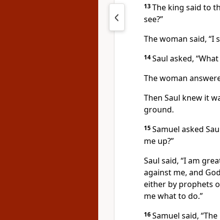
13
The king said to 
see?”
The woman said, “I s
14
Saul asked, “What 
The woman answered,
Then Saul knew it 
ground.
15
Samuel asked Saul
me up?”
Saul said, “I am grea
against me, and God
either by prophets or
me what to do.”
16
Samuel said, “The