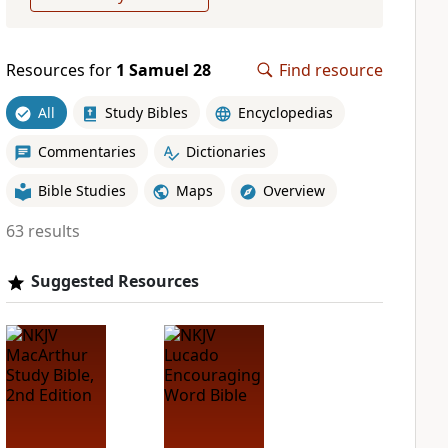
Resources for
1 Samuel 28
Find resource
All
Study Bibles
Encyclopedias
Commentaries
Dictionaries
Bible Studies
Maps
Overview
63 results
Suggested Resources