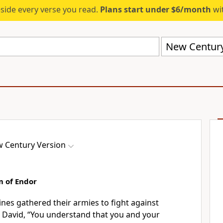
eside every verse you read.
Plans start under $6/month
wit
New Century
 Century Version
m of Endor
stines gathered their armies to fight against
to David, “You understand that you and your