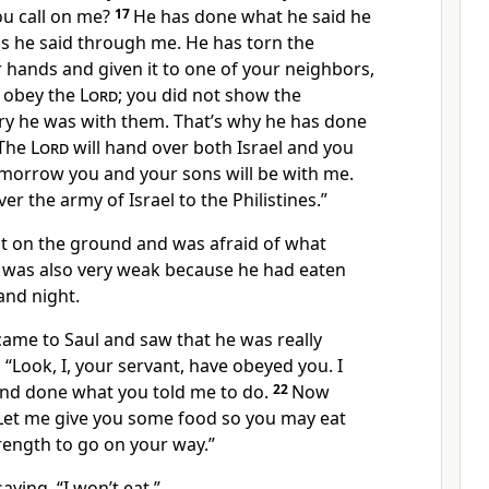
u call on me?
17
He has done what he said he
 he said through me. He has torn the
 hands and given it to one of your neighbors,
t obey the
Lord
; you did not show the
y he was with them. That’s why he has done
The
Lord
will hand over both Israel and you
Tomorrow you and your sons will be with me.
er the army of Israel to the Philistines.”
flat on the ground and was afraid of what
 was also very weak because he had eaten
and night.
me to Saul and saw that he was really
 “Look, I, your servant, have obeyed you. I
 and done what you told me to do.
22
Now
 Let me give you some food so you may eat
ength to go on your way.”
aying, “I won’t eat.”