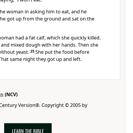
the woman in asking him to eat, and he
o he got up from the ground and sat on the
oman had a fat calf, which she quickly killed.
 and mixed dough with her hands. Then she
ithout yeast.
25
She put the food before
That same night they got up and left.
on
(NCV)
 Century Version®. Copyright © 2005 by