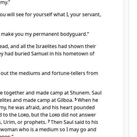
rmy.”
u will see for yourself what I, your servant,
I’ll make you my permanent bodyguard.”
d, and all the Israelites had shown their
ey had buried Samuel in his hometown of
 out the mediums and fortune-tellers from
ame together and made camp at Shunem. Saul
aelites and made camp at Gilboa.
5
When he
rmy, he was afraid, and his heart pounded
d to the
Lord
, but the
Lord
did not answer
, Urim, or prophets.
7
Then Saul said to his
a woman who is a medium so I may go and
ppen.”