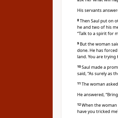
His servants answere
8
Then Saul put on ot
he and two of his me
“Talk to a spirit for
9
But the woman said
done. He has forced
land. You are trying 
10
Saul made a prom
said, “As surely as t
11
The woman asked,
He answered, “Bring
12
When the woman s
have you tricked me?