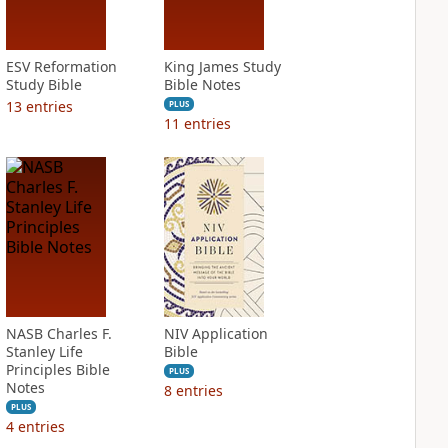
ESV Reformation
King James Study
Study Bible
Bible Notes
13
entries
PLUS
11
entries
NASB Charles F.
NIV Application
Stanley Life
Bible
Principles Bible
PLUS
Notes
8
entries
PLUS
4
entries