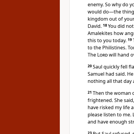
enemy. So why do yo
would do—the things
kingdom out of your
David.
18
You did no
Amalekites how angr
this to you today.
19
to the Philistines. 
The
Lord
will hand ov
20
Saul quickly fell 
Samuel had said. He
nothing all that day 
21
Then the woman ca
frightened. She said,
have risked my life
please listen to me.
and have enough str
23
But Saul refused, s