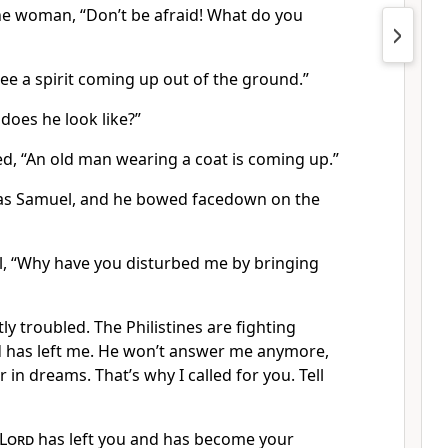
the woman, “Don’t be afraid! What do you
ee a spirit coming up out of the ground.”
does he look like?”
 “An old man wearing a coat is coming up.”
was Samuel, and he bowed facedown on the
, “Why have you disturbed me by bringing
tly troubled. The Philistines are fighting
 has left me. He won’t answer me anymore,
 in dreams. That’s why I called for you. Tell
Lord
has left you and has become your