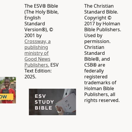
The ESV® Bible
The Christian
(The Holy Bible,
Standard Bible.
English
Copyright ©
Standard
2017 by Holman
Version®), ©
Bible Publishers.
2001 by
Used by
Crossway, a
permission.
publishing
Christian
ministry of
Standard
Good News
Bible®, and
Publishers.
ESV
CSB® are
Text Edition:
federally
2025.
registered
trademarks of
Holman Bible
Publishers, all
rights reserved.