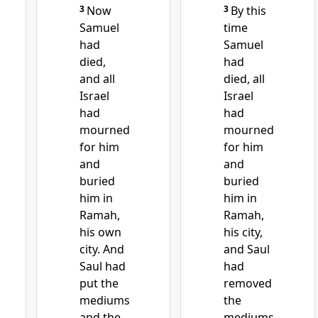
3
Now
3
By this
Samuel
time
had
Samuel
died,
had
and all
died,
all
Israel
Israel
had
had
mourned
mourned
for him
for him
and
and
buried
buried
him
in
him in
Ramah,
Ramah,
his own
his city,
city. And
and Saul
Saul had
had
put
the
removed
mediums
the
and the
mediums