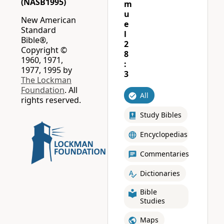
(NASB1995)
m
u
New American
e
Standard
l
Bible®,
2
Copyright ©
8
1960, 1971,
:
1977, 1995 by
3
The Lockman
Foundation
. All
All
rights reserved.
Study Bibles
Encyclopedias
Commentaries
Dictionaries
Bible
Studies
Maps