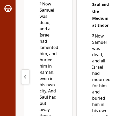
3
Now
Saul and
Samuel
the
was
Medium
dead,
at Endor
and all
Israel
3
Now
had
Samuel
lamented
was
him, and
dead,
buried
and all
him in
Israel
Ramah,
had
even in
mourned
his own
for him
city. And
and
Saul had
buried
put
him in
away
his own
those