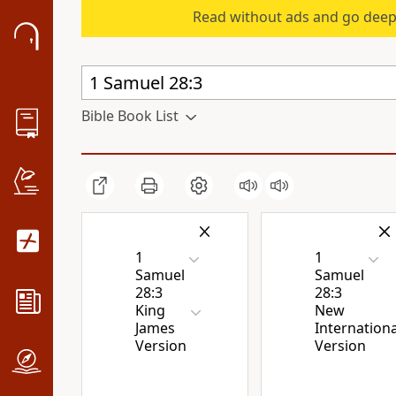
Read without ads and go deep
Bible Book List
1
1
Samuel
Samuel
28:3
28:3
King
New
James
Internationa
Version
Version