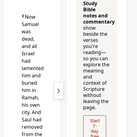
Study
Bible
notes and
3
Now
commentary
Samuel
show
was
beside the
dead,
verses
and all
you're
reading—
Israel
so you can
had
explore the
lamented
meaning
him and
and
buried
context of
Scripture
him
in
without
Ramah,
leaving the
his own
page.
city. And
Saul had
Start
7-
removed
day
from the
free