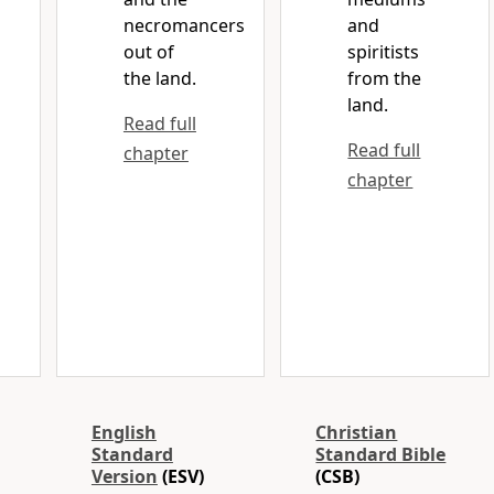
necromancers
and
out of
spiritists
the land.
from the
land.
Read full
Read full
chapter
chapter
English
Christian
Standard
Standard Bible
Version
(ESV)
(CSB)