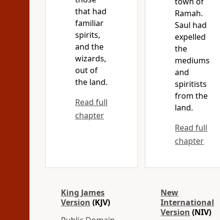
town of
that had
Ramah.
familiar
Saul had
spirits,
expelled
and the
the
wizards,
mediums
out of
and
the land.
spiritists
from the
Read full
land.
chapter
Read full
chapter
King James
New
Version
(KJV)
International
Version
(NIV)