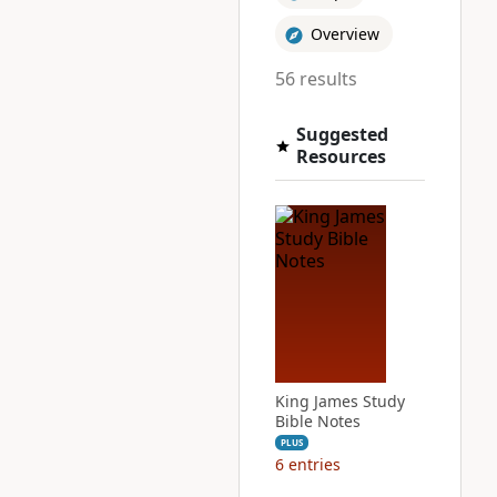
Overview
56 results
Suggested
Resources
King James Study
Bible Notes
PLUS
6
entries