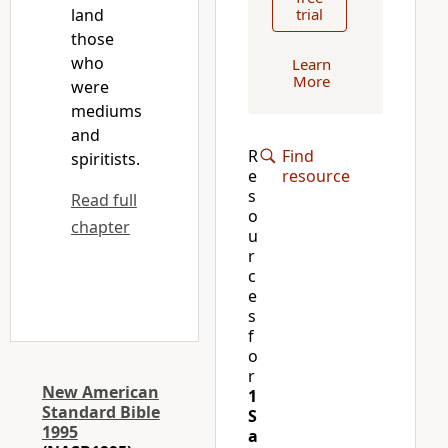
land
trial
those
who
Learn
More
were
mediums
and
R
Find
spiritists.
e
resource
s
Read full
o
chapter
u
r
c
e
s
f
o
r
New American
1
Standard Bible
S
1995
a