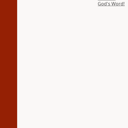
God's Word!