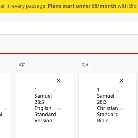
er in every passage.
Plans start under $6/month
with Bib
1
1
Samuel
Samuel
28:3
28:3
English
Christian
l
Standard
Standard
Version
Bible