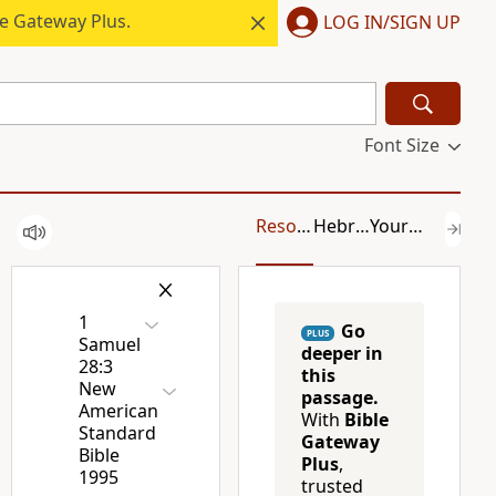
le Gateway Plus.
LOG IN/SIGN UP
Font Size
Resources
Hebrew/Greek
Your Content
1
Go
PLUS
Samuel
deeper in
28:3
this
New
passage.
American
With
Bible
Standard
Gateway
Bible
Plus
,
1995
trusted