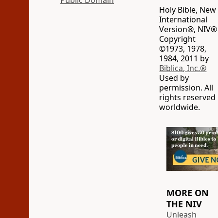
Public Domain
Holy Bible, New
International
Version®, NIV®
Copyright
©1973, 1978,
1984, 2011 by
Biblica, Inc.®
Used by
permission. All
rights reserved
worldwide.
MORE ON
THE NIV
Unleash