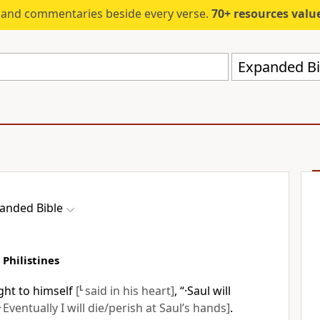
s and commentaries beside every verse.
70+ resources valued at $5,
Expanded Bi
anded Bible
 Philistines
ght to himself
[
L
said in his heart]
, “·Saul will
L
Eventually I will die/perish at Saul’s hands]
.