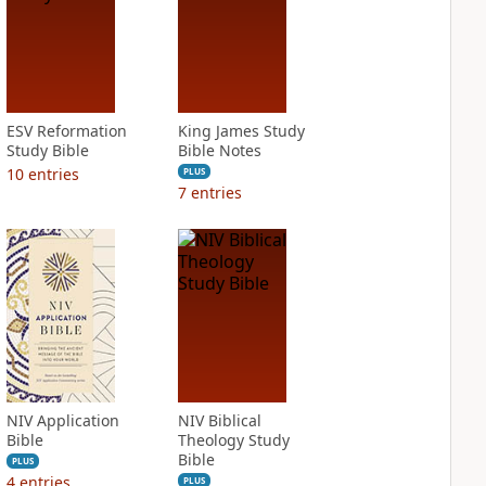
ESV Reformation
King James Study
Study Bible
Bible Notes
10
entries
PLUS
7
entries
NIV Application
NIV Biblical
Bible
Theology Study
Bible
PLUS
4
entries
PLUS