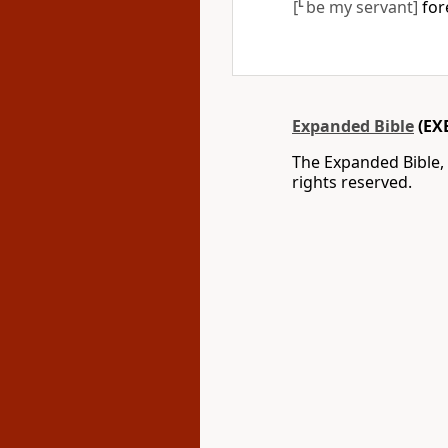
[
L
be my servant]
fore
Expanded Bible
(EX
The Expanded Bible,
rights reserved.