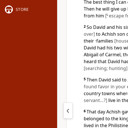
The best thing I can 
Then he will give up 
STORE
from him
[
L
escape f
2
So David and his s
over]
to Achish son 
their ·families
[hous
David had his two w
Abigail of Carmel, 
heard that David ha
[searching; hunting]
5
Then David said to 
found favor in your 
country towns where 
servant…?]
live in th
6
That day Achish gav
belonged to the king
lived in the Philisti