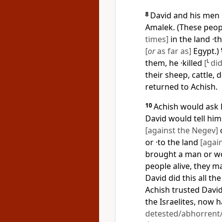
8
David and his men r
Amalek. (These peopl
times]
in the land ·t
[
or
as far as]
Egypt.)
them, he ·killed
[
L
did
their sheep, cattle,
returned to Achish.
10
Achish would ask 
David would tell him
[against the Negev]
o
or ·to the land
[agai
brought a man or wo
people alive, they may
David did this all the
Achish trusted David
the Israelites, now
detested/abhorrent/o