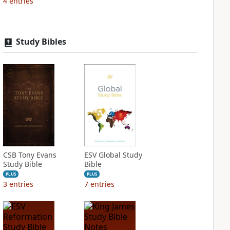
4
entries
Study Bibles
CSB Tony Evans
ESV Global Study
Study Bible
Bible
PLUS
PLUS
3
entries
7
entries