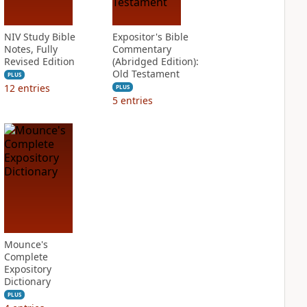
NIV Study Bible
Expositor's Bible
Notes, Fully
Commentary
Revised Edition
(Abridged Edition):
Old Testament
PLUS
12
entries
PLUS
5
entries
Mounce's
Complete
Expository
Dictionary
PLUS