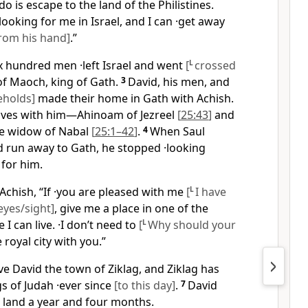
do is escape to the land of the Philistines.
looking for me in Israel, and I can ·get away
rom his hand]
.”
ix hundred men ·left Israel and went
[
L
crossed
of Maoch, king of Gath.
3
David, his men, and
eholds]
made their home in Gath with Achish.
ives with him—Ahinoam of Jezreel
[
25:43
]
and
the widow of Nabal
[
25:1–42
]
.
4
When Saul
d run away to Gath, he stopped ·looking
for him.
Achish, “If ·you are pleased with me
[
L
I have
eyes/sight]
, give me a place in one of the
I can live. ·I don’t need to
[
L
Why should your
e royal city with you.”
e David the town of Ziklag, and Ziklag has
s of Judah ·ever since
[to this day]
.
7
David
ne land a year and four months.