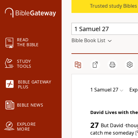
Trusted study Bible
READ
Bible Book List
THE BIBLE
STUDY
TOOLS
BIBLE GATEWAY
PLUS
1 Samuel 27
Exp
BIBLE NEWS
David Lives with the
27
EXPLORE
But David ·thou
MORE
catch me someday
[