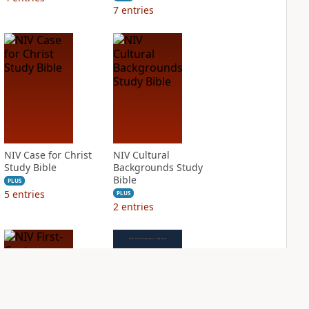
7
entries
NIV Case for Christ
NIV Cultural
Study Bible
Backgrounds Study
Bible
PLUS
5
entries
PLUS
2
entries