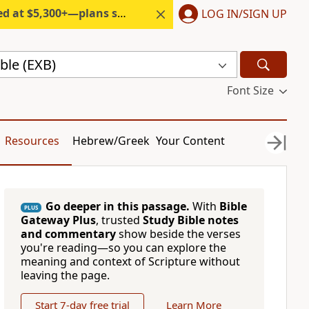
300+—plans start under $6/month.
LOG IN/SIGN UP
ble (EXB)
Font Size
Resources
Hebrew/Greek
Your Content
Go deeper in this passage.
With
Bible
PLUS
Gateway Plus
, trusted
Study Bible notes
and commentary
show beside the verses
you're reading—so you can explore the
meaning and context of Scripture without
leaving the page.
Start 7-day free trial
Learn More