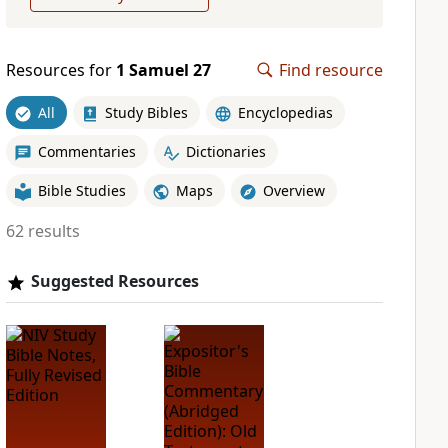
Resources for
1 Samuel 27
Find resource
All
Study Bibles
Encyclopedias
Commentaries
Dictionaries
Bible Studies
Maps
Overview
62 results
Suggested Resources