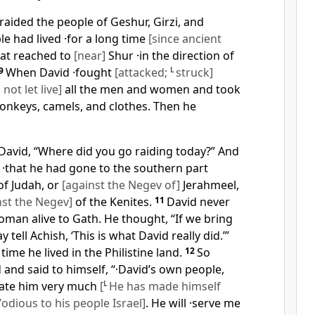
aided the people of Geshur, Girzi, and
e had lived ·for a long time
[since ancient
hat reached to
[near]
Shur ·in the direction of
9
When David ·fought
[attacked;
L
struck]
 not let live]
all the men and women and took
 donkeys, camels, and clothes. Then he
David, “Where did you go raiding today?” And
 ·that he had gone to the southern part
f Judah, or
[against the Negev of]
Jerahmeel,
nst the Negev]
of the Kenites.
11
David never
man alive to Gath. He thought, “If we bring
 tell Achish, ‘This is what David really did.’”
 time he lived in the Philistine land.
12
So
 and said to himself, “·David’s own people,
 hate him very much
[
L
He has made himself
dious to his people Israel]
. He will ·serve me