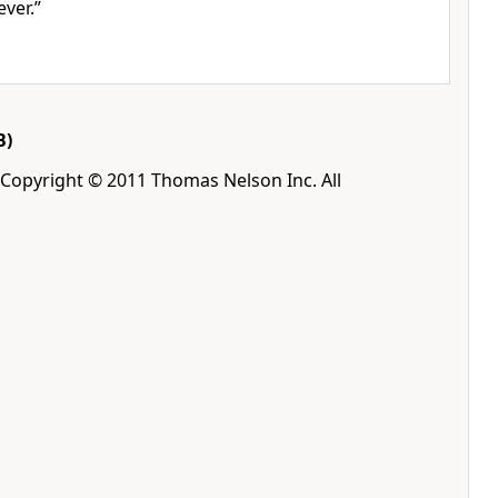
ver.”
B)
 Copyright © 2011 Thomas Nelson Inc. All