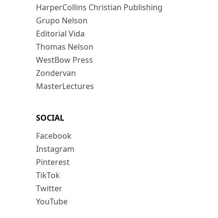
HarperCollins Christian Publishing
Grupo Nelson
Editorial Vida
Thomas Nelson
WestBow Press
Zondervan
MasterLectures
SOCIAL
Facebook
Instagram
Pinterest
TikTok
Twitter
YouTube