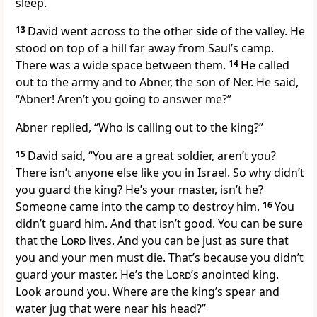
sleep.
13
David went across to the other side of the valley. He
stood on top of a hill far away from Saul’s camp.
There was a wide space between them.
14
He called
out to the army and to Abner, the son of Ner. He said,
“Abner! Aren’t you going to answer me?”
Abner replied, “Who is calling out to the king?”
15
David said, “You are a great soldier, aren’t you?
There isn’t anyone else like you in Israel. So why didn’t
you guard the king? He’s your master, isn’t he?
Someone came into the camp to destroy him.
16
You
didn’t guard him. And that isn’t good. You can be sure
that the
Lord
lives. And you can be just as sure that
you and your men must die. That’s because you didn’t
guard your master. He’s the
Lord
’s anointed king.
Look around you. Where are the king’s spear and
water jug that were near his head?”