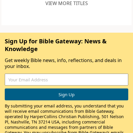
VIEW MORE TITLES
Sign Up for Bible Gateway: News &
Knowledge
Get weekly Bible news, info, reflections, and deals in
your inbox.
By submitting your email address, you understand that you
will receive email communications from Bible Gateway,
operated by HarperCollins Christian Publishing, 501 Nelson
Pl, Nashville, TN 37214 USA, including commercial
communications and messages from partners of Bible
Gateway. You may unsubscribe from Bible Gateway’s emails