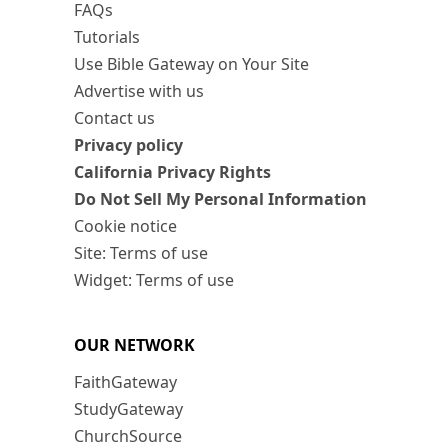
FAQs
Tutorials
Use Bible Gateway on Your Site
Advertise with us
Contact us
Privacy policy
California Privacy Rights
Do Not Sell My Personal Information
Cookie notice
Site: Terms of use
Widget: Terms of use
OUR NETWORK
FaithGateway
StudyGateway
ChurchSource