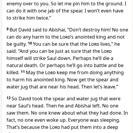
enemy over to you. So let me pin him to the ground. I
can do it with one jab of the spear. I won’t even have
to strike him twice.”
9
But David said to Abishai, “Don’t destroy him! No one
can do any harm to the
Lord
’s anointed king and not
be guilty.
10
You can be sure that the
Lord
lives,” he
said. “And you can be just as sure that the
Lord
himself will strike Saul down. Perhaps he’ll die a
natural death. Or perhaps he’ll go into battle and be
killed.
11
May the
Lord
keep me from doing anything
to harm his anointed king. Now get the spear and
water jug that are near his head. Then let’s leave.”
12
So David took the spear and water jug that were
near Saul’s head. Then he and Abishai left. No one
saw them. No one knew about what they had done. In
fact, no one even woke up. Everyone was sleeping.
That’s because the
Lord
had put them into a deep