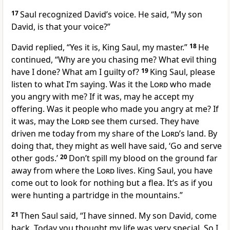
17
Saul recognized David’s voice. He said, “My son
David, is that your voice?”
David replied, “Yes it is, King Saul, my master.”
18
He
continued, “Why are you chasing me? What evil thing
have I done? What am I guilty of?
19
King Saul, please
listen to what I’m saying. Was it the
Lord
who made
you angry with me? If it was, may he accept my
offering. Was it people who made you angry at me? If
it was, may the
Lord
see them cursed. They have
driven me today from my share of the
Lord
’s land. By
doing that, they might as well have said, ‘Go and serve
other gods.’
20
Don’t spill my blood on the ground far
away from where the
Lord
lives. King Saul, you have
come out to look for nothing but a flea. It’s as if you
were hunting a partridge in the mountains.”
21
Then Saul said, “I have sinned. My son David, come
back. Today you thought my life was very special. So I