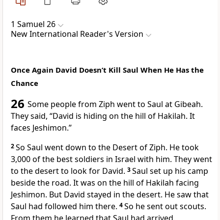
1 Samuel 26
New International Reader's Version
Once Again David Doesn’t Kill Saul When He Has the
Chance
26
Some people from Ziph went to Saul at Gibeah.
They said, “David is hiding on the hill of Hakilah. It
faces Jeshimon.”
2
So Saul went down to the Desert of Ziph. He took
3,000 of the best soldiers in Israel with him. They went
to the desert to look for David.
3
Saul set up his camp
beside the road. It was on the hill of Hakilah facing
Jeshimon. But David stayed in the desert. He saw that
Saul had followed him there.
4
So he sent out scouts.
From them he learned that Saul had arrived.