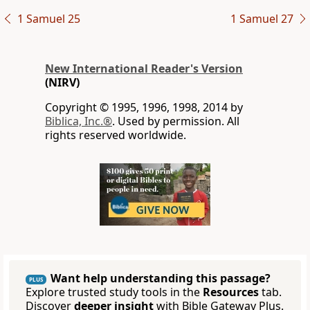
1 Samuel 25
1 Samuel 27
New International Reader's Version
(NIRV)
Copyright © 1995, 1996, 1998, 2014 by
Biblica, Inc.®
. Used by permission. All
rights reserved worldwide.
Want help understanding this passage?
PLUS
Explore trusted study tools in the
Resources
tab.
Discover
deeper insight
with Bible Gateway Plus.