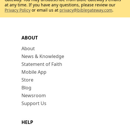
at any time. If you have any questions, please review our
Privacy Policy
or email us at
privacy@biblegateway.com
.
ABOUT
About
News & Knowledge
Statement of Faith
Mobile App
Store
Blog
Newsroom
Support Us
HELP