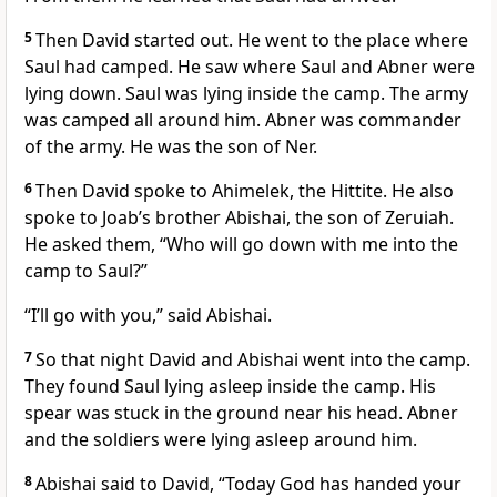
5
Then David started out. He went to the place where
Saul had camped. He saw where Saul and Abner were
lying down. Saul was lying inside the camp. The army
was camped all around him. Abner was commander
of the army. He was the son of Ner.
6
Then David spoke to Ahimelek, the Hittite. He also
spoke to Joab’s brother Abishai, the son of Zeruiah.
He asked them, “Who will go down with me into the
camp to Saul?”
“I’ll go with you,” said Abishai.
7
So that night David and Abishai went into the camp.
They found Saul lying asleep inside the camp. His
spear was stuck in the ground near his head. Abner
and the soldiers were lying asleep around him.
8
Abishai said to David, “Today God has handed your