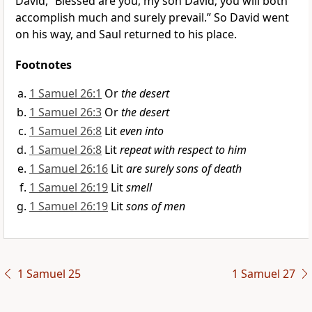
David, “
Blessed are you, my son David; you will both
accomplish much and surely prevail.” So
David went
on his way, and Saul returned to his place.
Footnotes
1 Samuel 26:1
Or
the desert
1 Samuel 26:3
Or
the desert
1 Samuel 26:8
Lit
even into
1 Samuel 26:8
Lit
repeat with respect to him
1 Samuel 26:16
Lit
are surely sons of death
1 Samuel 26:19
Lit
smell
1 Samuel 26:19
Lit
sons of men
1 Samuel 25
1 Samuel 27