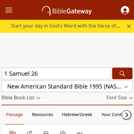
Start your day in God's Word with the Verse of the Day.
New American Standard Bible 1995 (NASB1995)
Bible Book List
Font Size
Passage
Resources
Hebrew/Greek
Your Content