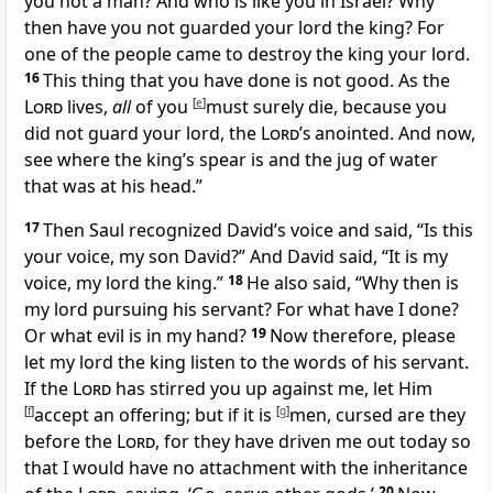
you not a man? And who is like you in Israel? Why
then have you not guarded your lord the king? For
one of the people came to destroy the king your lord.
16
This thing that you have done is not good. As the
Lord
lives,
all
of you
[
e
]
must surely die, because you
did not guard your lord, the
Lord’s
anointed. And now,
see where the king’s spear is and the jug of water
that was at his head.”
17
Then Saul recognized David’s voice and said, “
Is this
your voice, my son David?” And David said, “It is my
voice, my lord the king.”
18
He also said, “
Why then is
my lord pursuing his servant? For what have I done?
Or what evil is in my hand?
19
Now therefore, please
let my lord the king listen to the words of his servant.
If
the
Lord
has stirred you up against me,
let Him
[
f
]
accept an offering; but
if it is
[
g
]
men, cursed are they
before the
Lord
, for
they have driven me out today so
that I would have no attachment with the inheritance
20