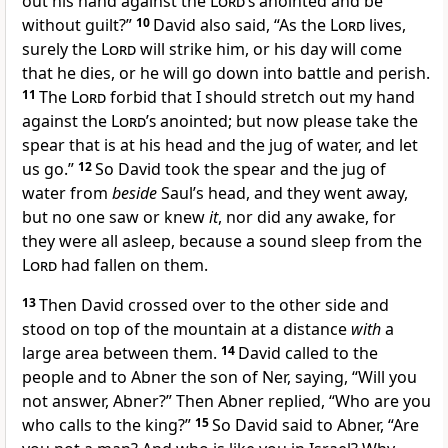
out his hand against the
Lord’s
anointed and be
without guilt?”
10
David also said, “As the
Lord
lives,
surely the
Lord
will strike him, or
his day will come
that he dies, or
he will go down into battle and perish.
11
The
Lord
forbid that I should stretch out my hand
against the
Lord’s
anointed; but now please take the
spear that is at his head and the jug of water, and let
us go.”
12
So David took the spear and the jug of
water from
beside
Saul’s head, and they went away,
but no one saw or knew
it
, nor did any awake, for
they were all asleep, because
a sound sleep from the
Lord
had fallen on them.
13
Then David crossed over to the other side and
stood on top of the mountain at a distance
with
a
large area between them.
14
David called to the
people and to Abner the son of Ner, saying, “Will you
not answer, Abner?” Then Abner replied, “Who are you
who calls to the king?”
15
So David said to Abner, “Are