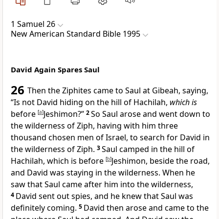
1 Samuel 26
New American Standard Bible 1995
David Again Spares Saul
26
Then the Ziphites came to Saul at Gibeah, saying,
“
Is not David hiding on the hill of Hachilah,
which is
before
[
a
]
Jeshimon?”
2
So Saul arose and went down to
the wilderness of Ziph, having with him
three
thousand chosen men of Israel, to search for David in
the wilderness of Ziph.
3
Saul camped in the hill of
Hachilah, which is before
[
b
]
Jeshimon,
beside the road,
and David was staying in the wilderness. When
he
saw that Saul came after him into the wilderness,
4
David sent out spies, and he knew that Saul was
definitely coming.
5
David then arose and came to the