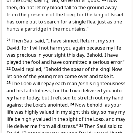
of the
Lord
, saying, ‘Go, serve other gods.’
Now
then, do not let my blood fall to the ground away
from the presence of the
Lord
; for the king of Israel
has come out to search for
a single flea, just as one
hunts a partridge in the mountains.”
21
Then Saul said, “
I have sinned. Return, my son
David, for I will not harm you again because my life
was precious in your sight this day. Behold, I have
played the fool and have committed a serious error.”
22
David replied, “Behold the spear of the king! Now
let one of the young men come over and take it.
23
The
Lord
will repay each man
for
his righteousness
and his faithfulness; for the
Lord
delivered you into
my
hand today, but
I refused to stretch out my hand
against the
Lord’s
anointed.
24
Now behold, as your
life was
highly valued in my sight this day, so may my
life be highly valued in the sight of the
Lord
, and may
He
deliver me from all distress.”
25
Then Saul said to