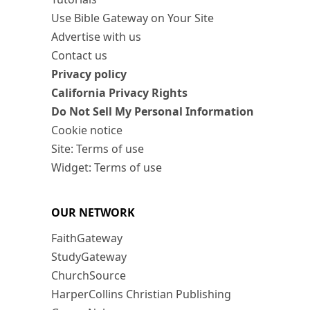
Use Bible Gateway on Your Site
Advertise with us
Contact us
Privacy policy
California Privacy Rights
Do Not Sell My Personal Information
Cookie notice
Site: Terms of use
Widget: Terms of use
OUR NETWORK
FaithGateway
StudyGateway
ChurchSource
HarperCollins Christian Publishing