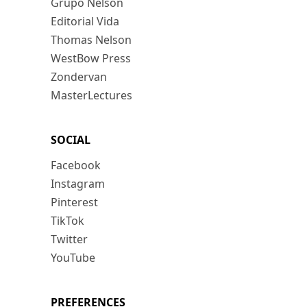
Grupo Nelson
Editorial Vida
Thomas Nelson
WestBow Press
Zondervan
MasterLectures
SOCIAL
Facebook
Instagram
Pinterest
TikTok
Twitter
YouTube
PREFERENCES