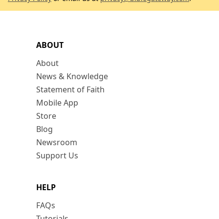
ABOUT
About
News & Knowledge
Statement of Faith
Mobile App
Store
Blog
Newsroom
Support Us
HELP
FAQs
Tutorials