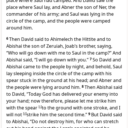
place where Saul had camped. And David saw the
place where Saul lay, and
Abner the son of Ner, the
commander of his army; and Saul was lying in the
circle of the camp, and the people were camped
around him.
6
Then David said to Ahimelech
the Hittite and to
Abishai the son of Zeruiah, Joab’s brother, saying,
“Who
will go down with me to Saul in the camp?” And
Abishai said, “I will go down with you.”
7
So David and
Abishai came to the people by night, and behold, Saul
lay sleeping inside the circle of the camp with his
spear stuck in the ground at his head; and Abner and
the people were lying around him.
8
Then Abishai said
to David, “Today God has delivered your enemy into
your hand; now therefore, please let me strike him
with the spear
[
c
]
to the ground with one stroke, and I
will not
[
d
]
strike him the second time.”
9
But David said
to Abishai, “Do not destroy him, for
who can stretch