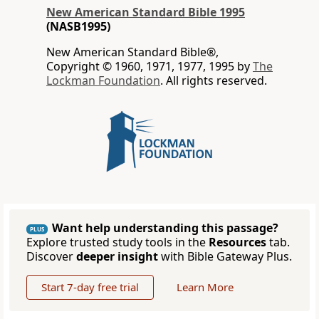
New American Standard Bible 1995
(NASB1995)
New American Standard Bible®,
Copyright © 1960, 1971, 1977, 1995 by
The
Lockman Foundation
. All rights reserved.
Want help understanding this passage?
PLUS
Explore trusted study tools in the
Resources
tab.
Discover
deeper insight
with Bible Gateway Plus.
Start 7-day free trial
Learn More