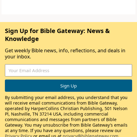
Sign Up for Bible Gateway: News &
Knowledge
Get weekly Bible news, info, reflections, and deals in
your inbox.
By submitting your email address, you understand that you
will receive email communications from Bible Gateway,
operated by HarperCollins Christian Publishing, 501 Nelson
Pl, Nashville, TN 37214 USA, including commercial
communications and messages from partners of Bible
Gateway. You may unsubscribe from Bible Gateway’s emails
at any time. If you have any questions, please review our
Privacy Policy
or email us at
privacy@biblegateway.com
.