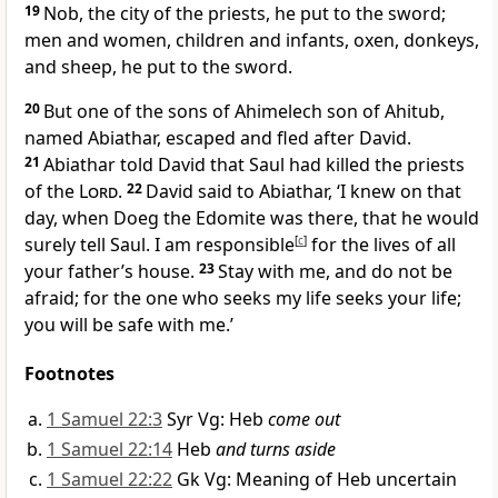
19
Nob, the city of the priests, he put to the sword;
men and women, children and infants, oxen, donkeys,
and sheep, he put to the sword.
20
But one of the sons of Ahimelech son of Ahitub,
named Abiathar, escaped and fled after David.
21
Abiathar told David that Saul had killed the priests
of the
Lord
.
22
David said to Abiathar, ‘I knew on that
day, when Doeg the Edomite was there, that he would
surely tell Saul. I am responsible
[
c
]
for the lives of all
your father’s house.
23
Stay with me, and do not be
afraid; for the one who seeks my life seeks your life;
you will be safe with me.’
Footnotes
1 Samuel 22:3
Syr Vg: Heb
come out
1 Samuel 22:14
Heb
and turns aside
1 Samuel 22:22
Gk Vg: Meaning of Heb uncertain