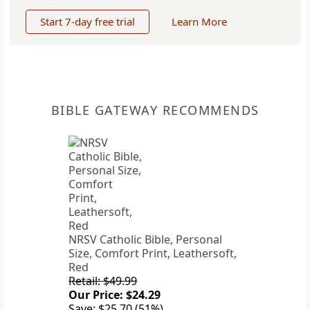
Start 7-day free trial
Learn More
BIBLE GATEWAY RECOMMENDS
NRSV Catholic Bible, Personal
Size, Comfort Print, Leathersoft,
Red
Retail: $49.99
Our Price: $24.29
Save: $25.70 (51%)