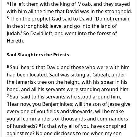
4
He left them with the king of Moab, and they stayed
with him all the time that David was in the stronghold.
5
Then the prophet Gad said to David, ‘Do not remain
in the stronghold; leave, and go into the land of
Judah.’ So David left, and went into the forest of
Hereth.
Saul Slaughters the Priests
6
Saul heard that David and those who were with him
had been located. Saul was sitting at Gibeah, under
the tamarisk tree on the height, with his spear in his
hand, and all his servants were standing around him.
7
Saul said to his servants who stood around him,
‘Hear now, you Benjaminites; will the son of Jesse give
every one of you fields and vineyards, will he make
you all commanders of thousands and commanders
of hundreds?
8
Is that why all of you have conspired
against me? No one discloses to me when my son