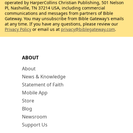
operated by HarperCollins Christian Publishing, 501 Nelson
Pl, Nashville, TN 37214 USA, including commercial
communications and messages from partners of Bible
Gateway. You may unsubscribe from Bible Gateway’s emails
at any time. If you have any questions, please review our
Privacy Policy
or email us at
privacy@biblegateway.com
.
ABOUT
About
News & Knowledge
Statement of Faith
Mobile App
Store
Blog
Newsroom
Support Us