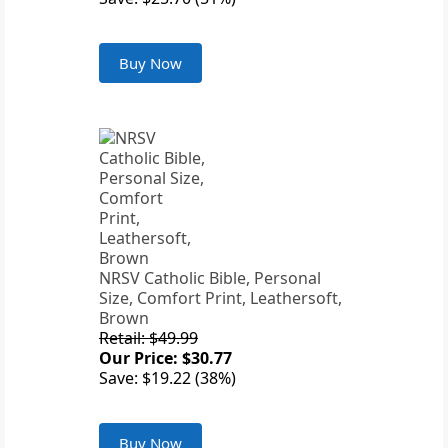
Buy Now
NRSV Catholic Bible, Personal
Size, Comfort Print, Leathersoft,
Brown
Retail: $49.99
Our Price: $30.77
Save: $19.22 (38%)
Buy Now