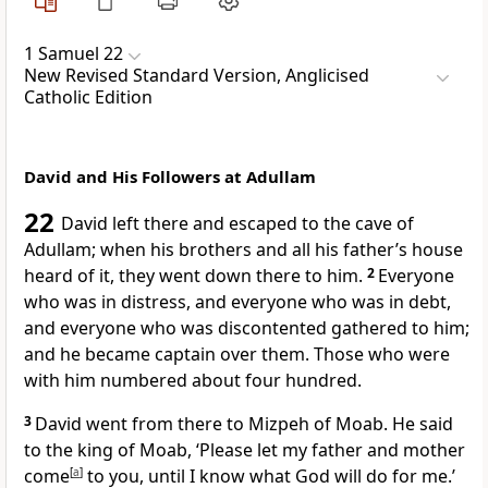
1 Samuel 22
New Revised Standard Version, Anglicised
Catholic Edition
David and His Followers at Adullam
22
David left there and escaped to the cave of
Adullam; when his brothers and all his father’s house
heard of it, they went down there to him.
2
Everyone
who was in distress, and everyone who was in debt,
and everyone who was discontented gathered to him;
and he became captain over them. Those who were
with him numbered about four hundred.
3
David went from there to Mizpeh of Moab. He said
to the king of Moab, ‘Please let my father and mother
come
[
a
]
to you, until I know what God will do for me.’