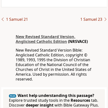
1 Samuel 21
1 Samuel 23
New Revised Standard Version,
Anglicised Catholic Edition
(NRSVACE)
New Revised Standard Version Bible:
Anglicised Catholic Edition, copyright ©
1989, 1993, 1995 the Division of Christian
Education of the National Council of the
Churches of Christ in the United States of
America. Used by permission. All rights
reserved.
Want help understanding this passage?
PLUS
Explore trusted study tools in the
Resources
tab.
Discover
deeper insight
with Bible Gateway Plus.