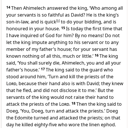
14
Then Ahimelech answered the king, ‘Who among all
your servants is so faithful as David? He is the king’s
son-in-law, and is quick
[
b
]
to do your bidding, and is
honoured in your house.
15
Is today the first time that
I have inquired of God for him? By no means! Do not
let the king impute anything to his servant or to any
member of my father’s house; for your servant has
known nothing of all this, much or little.’
16
The king
said, ‘You shall surely die, Ahimelech, you and all your
father’s house.’
17
The king said to the guard who
stood around him, ‘Turn and kill the priests of the
Lord
, because their hand also is with David; they knew
that he fled, and did not disclose it to me.’ But the
servants of the king would not raise their hand to
attack the priests of the
Lord
.
18
Then the king said to
Doeg, ‘You, Doeg, turn and attack the priests.’ Doeg
the Edomite turned and attacked the priests; on that
day he killed eighty-five who wore the linen ephod.