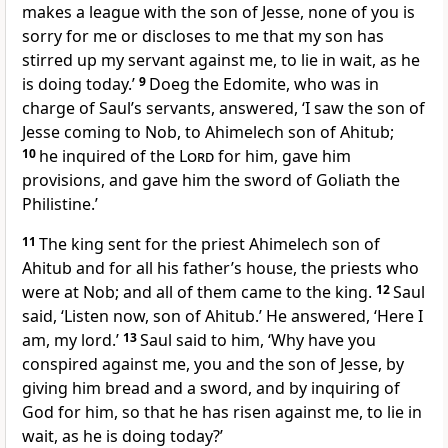
makes a league with the son of Jesse, none of you is
sorry for me or discloses to me that my son has
stirred up my servant against me, to lie in wait, as he
is doing today.’
9
Doeg the Edomite, who was in
charge of Saul’s servants, answered, ‘I saw the son of
Jesse coming to Nob, to Ahimelech son of Ahitub;
10
he inquired of the
Lord
for him, gave him
provisions, and gave him the sword of Goliath the
Philistine.’
11
The king sent for the priest Ahimelech son of
Ahitub and for all his father’s house, the priests who
were at Nob; and all of them came to the king.
12
Saul
said, ‘Listen now, son of Ahitub.’ He answered, ‘Here I
am, my lord.’
13
Saul said to him, ‘Why have you
conspired against me, you and the son of Jesse, by
giving him bread and a sword, and by inquiring of
God for him, so that he has risen against me, to lie in
wait, as he is doing today?’