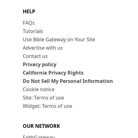
HELP
FAQs
Tutorials
Use Bible Gateway on Your Site
Advertise with us
Contact us
Privacy policy
California Privacy Rights
Do Not Sell My Personal Information
Cookie notice
Site: Terms of use
Widget: Terms of use
OUR NETWORK
FaithGateway