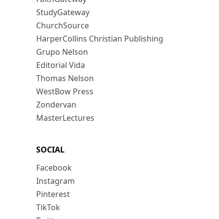
StudyGateway
ChurchSource
HarperCollins Christian Publishing
Grupo Nelson
Editorial Vida
Thomas Nelson
WestBow Press
Zondervan
MasterLectures
SOCIAL
Facebook
Instagram
Pinterest
TikTok