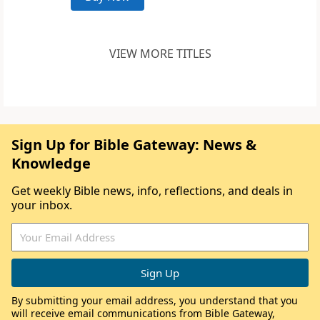
VIEW MORE TITLES
Sign Up for Bible Gateway: News &
Knowledge
Get weekly Bible news, info, reflections, and deals in
your inbox.
By submitting your email address, you understand that you
will receive email communications from Bible Gateway,