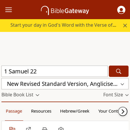
Start your day in God's Word with the Verse of the Day.
New Revised Standard Version, Anglicised Catholic Edition (NRSVACE)
Bible Book List
Font Size
Passage
Resources
Hebrew/Greek
Your Content