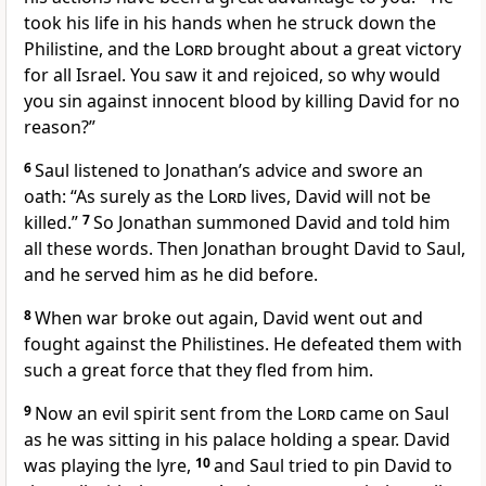
took his life in his hands when he struck down the
Philistine,
and the
Lord
brought about a great victory
for all Israel.
You saw it and rejoiced, so why would
you sin against innocent blood by killing David for no
reason?”
6
Saul listened to Jonathan’s advice and swore an
oath: “As surely as the
Lord
lives, David will not be
killed.”
7
So Jonathan summoned David and told him
all these words. Then Jonathan brought David to Saul,
and he served him as he did before.
8
When war broke out again, David went out and
fought against the Philistines. He defeated them with
such a great force that they fled from him.
9
Now an evil spirit sent from the
Lord
came on Saul
as he was sitting in his palace holding a spear.
David
was playing the lyre,
10
and Saul tried to pin David to