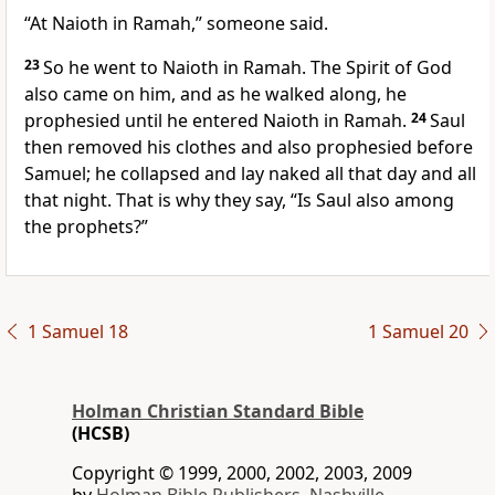
“At Naioth in Ramah,” someone said.
23
So he went to Naioth in Ramah. The Spirit of God
also came on him,
and as he walked along, he
prophesied until he entered Naioth in Ramah.
24
Saul
then removed his clothes and also prophesied before
Samuel; he collapsed and lay naked
all that day and all
that night. That is why they say, “Is Saul also among
the prophets?”
1 Samuel 18
1 Samuel 20
Holman Christian Standard Bible
(HCSB)
Copyright © 1999, 2000, 2002, 2003, 2009