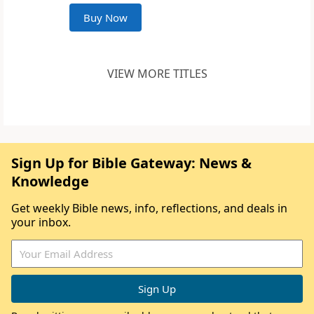
Buy Now
VIEW MORE TITLES
Sign Up for Bible Gateway: News &
Knowledge
Get weekly Bible news, info, reflections, and deals in
your inbox.