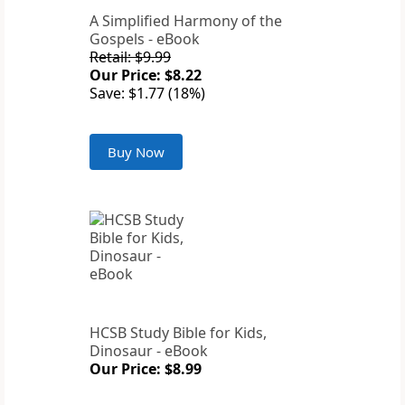
A Simplified Harmony of the
Gospels - eBook
Retail: $9.99
Our Price: $8.22
Save: $1.77 (18%)
Buy Now
HCSB Study Bible for Kids,
Dinosaur - eBook
Our Price: $8.99