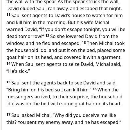
the wall with the spear.
As the spear struck the wall,
David eluded Saul, ran away, and escaped that night.
11
Saul sent agents to David’s house to watch for him
and kill him in the morning.
But his wife Michal
warned David, “If you don’t escape tonight, you will be
dead tomorrow!”
12
So she lowered David from the
window, and he fled and escaped.
13
Then Michal took
the household idol and put it on the bed, placed some
goat hair on its head, and covered it with a garment.
14
When Saul sent agents to seize David, Michal said,
“He’s sick.”
15
Saul sent the agents back to see David and said,
“Bring him on his bed so I can kill him.”
16
When the
messengers arrived, to their surprise, the household
idol was on the bed with some goat hair on its head.
17
Saul asked Michal, “Why did you deceive me like
this? You sent my enemy away, and he has escaped!”