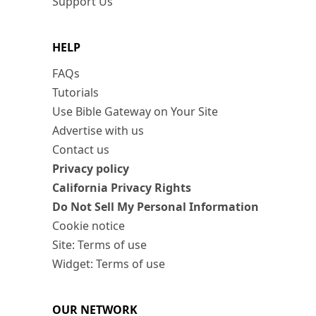
Support Us
HELP
FAQs
Tutorials
Use Bible Gateway on Your Site
Advertise with us
Contact us
Privacy policy
California Privacy Rights
Do Not Sell My Personal Information
Cookie notice
Site: Terms of use
Widget: Terms of use
OUR NETWORK