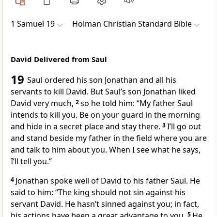
1 Samuel 19
Holman Christian Standard Bible
David Delivered from Saul
19
Saul ordered his son Jonathan and all his
servants to kill David.
But Saul’s son Jonathan liked
David very much,
2
so he told him: “My father Saul
intends to kill you. Be on your guard in the morning
and hide in a secret place and stay there.
3
I’ll go out
and stand beside my father in the field where you are
and talk to him about you. When I see what he says,
I’ll tell you.”
4
Jonathan spoke well of David to his father Saul. He
said to him: “The king should not sin against his
servant David.
He hasn’t sinned against you; in fact,
his actions have been a great advantage to you.
5
He