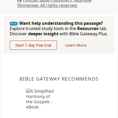
by
Holman Bible Publishers, Nashville
Tennessee. All rights reserved.
Want help understanding this passage?
PLUS
Explore trusted study tools in the
Resources
tab.
Discover
deeper insight
with Bible Gateway Plus.
Start 7-day free trial
Learn More
BIBLE GATEWAY RECOMMENDS