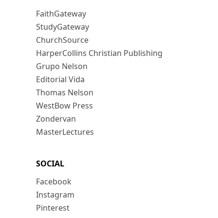
FaithGateway
StudyGateway
ChurchSource
HarperCollins Christian Publishing
Grupo Nelson
Editorial Vida
Thomas Nelson
WestBow Press
Zondervan
MasterLectures
SOCIAL
Facebook
Instagram
Pinterest