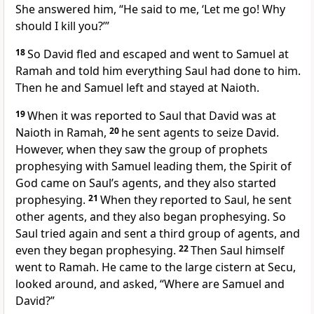
She answered him, “He said to me, ‘Let me go! Why
should I kill you?’”
18
So David fled and escaped and went to Samuel at
Ramah
and told him everything Saul had done to him.
Then he and Samuel left and stayed at Naioth.
19
When it was reported to Saul that David was at
Naioth in Ramah,
20
he sent agents to seize David.
However, when they saw the group of prophets
prophesying
with Samuel leading them, the Spirit of
God came on Saul’s agents, and they also started
prophesying.
21
When they reported to Saul, he sent
other agents, and they also began prophesying.
So
Saul tried again and sent a third group of agents, and
even they began prophesying.
22
Then Saul himself
went to Ramah. He came to the large cistern at Secu,
looked around, and asked, “Where are Samuel and
David?”