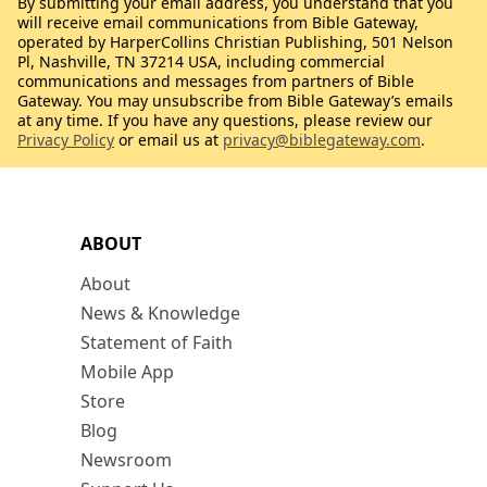
By submitting your email address, you understand that you
will receive email communications from Bible Gateway,
operated by HarperCollins Christian Publishing, 501 Nelson
Pl, Nashville, TN 37214 USA, including commercial
communications and messages from partners of Bible
Gateway. You may unsubscribe from Bible Gateway’s emails
at any time. If you have any questions, please review our
Privacy Policy
or email us at
privacy@biblegateway.com
.
ABOUT
About
News & Knowledge
Statement of Faith
Mobile App
Store
Blog
Newsroom