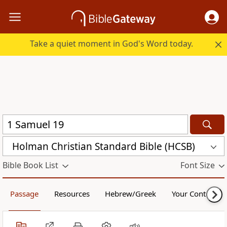
Take a quiet moment in God's Word today.
Holman Christian Standard Bible (HCSB)
Bible Book List
Font Size
Passage
Resources
Hebrew/Greek
Your Content