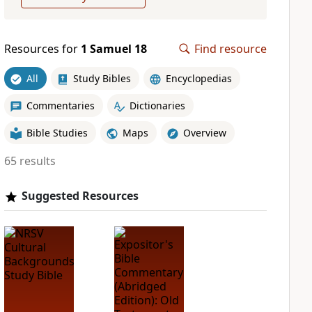
Resources for
1 Samuel 18
Find resource
All
Study Bibles
Encyclopedias
Commentaries
Dictionaries
Bible Studies
Maps
Overview
65 results
Suggested Resources