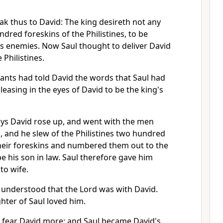
ak thus to David: The king desireth not any
ndred foreskins of the Philistines, to be
's enemies. Now Saul thought to deliver David
 Philistines.
ants had told David the words that Saul had
leasing in the eyes of David to be the king's
ays David rose up, and went with the men
 and he slew of the Philistines two hundred
eir foreskins and numbered them out to the
be his son in law. Saul therefore gave him
to wife.
 understood that the Lord was with David.
hter of Saul loved him.
 fear David more: and Saul became David's