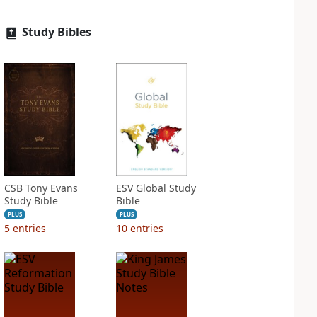
Study Bibles
CSB Tony Evans
ESV Global Study
Study Bible
Bible
PLUS
PLUS
5
entries
10
entries