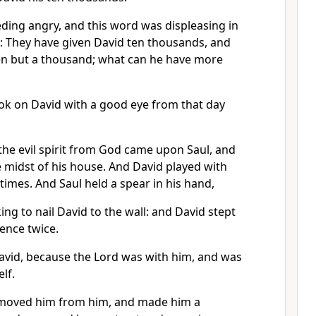
ding angry, and this word was displeasing in
d: They have given David ten thousands, and
en but a thousand; what can he have more
ook on David with a good eye from that day
the evil spirit from God came upon Saul, and
 midst of his house. And David played with
 times. And Saul held a spear in his hand,
ing to nail David to the wall: and David stept
sence twice.
avid, because the Lord was with him, and was
lf.
emoved him from him, and made him a