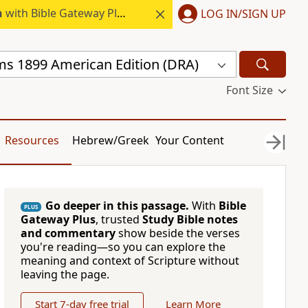
h
with Bible Gateway Plus.
LOG IN/SIGN UP
s 1899 American Edition (DRA)
Font Size
Resources
Hebrew/Greek
Your Content
Go deeper in this passage.
With
Bible
PLUS
Gateway Plus
, trusted
Study Bible notes
and commentary
show beside the verses
you're reading—so you can explore the
meaning and context of Scripture without
leaving the page.
Start 7-day free trial
Learn More