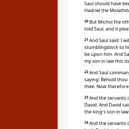
Saul should have bee
Hadriel the Molathite
20
But Michol the oth
told Saul, and it ple
21
And Saul said: I wi
stumblingblock to hi
be upon him. And Sau
my son in law this da
22
And Saul commande
saying: Behold thou p
thee. Now therefore 
23
And the servants o
David. And David sai
the king's son in law
24
And the servants o