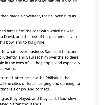
hat day, and would not let him return to his
than made a covenant, for be loved him as
ped himself of the coat with which he was
 to David, and the rest of his garments, even
his bow, and to his girdle.
 to whatsoever business Saul sent him, and
rudently: and Saul set him over the soldiers,
e in the eyes of all the people, and especially
 servants.
rned, after be slew the Philistine, the
l the cities of Israel, singing and dancing, to
timbrels of joy, and cornets.
 as they played, and they said: I Saul slew
David his ten thousands.