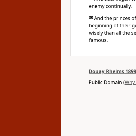
enemy continually.
30
And the princes of
beginning of their 
wisely than all the 
famous.
Douay-Rheims 1899
Public Domain (
Why 