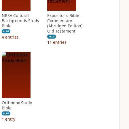
NRSV Cultural
Expositor's Bible
Backgrounds Study
Commentary
Bible
(Abridged Edition):
Old Testament
PLUS
4
entries
PLUS
11
entries
Orthodox Study
Bible
PLUS
1
entry