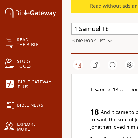
Read without ads an
READ
Bible Book List
THE BIBLE
STUDY
TOOLS
BIBLE GATEWAY
PLUS
1 Samuel 18
Dou
BIBLE NEWS
18
And it came to 
to Saul, the soul of 
EXPLORE
Jonathan loved him a
MORE