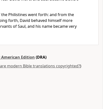
 the Philistines went forth: and from the
going forth, David behaved himself more
servants of Saul, and his name became very
 American Edition
(DRA)
are modern Bible translations copyrighted?
)