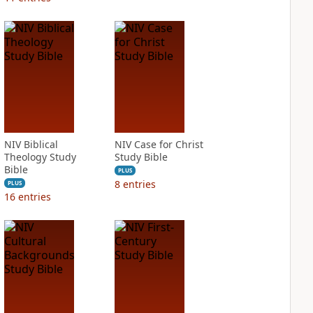
NIV Biblical
NIV Case for Christ
Theology Study
Study Bible
Bible
PLUS
8
entries
PLUS
16
entries