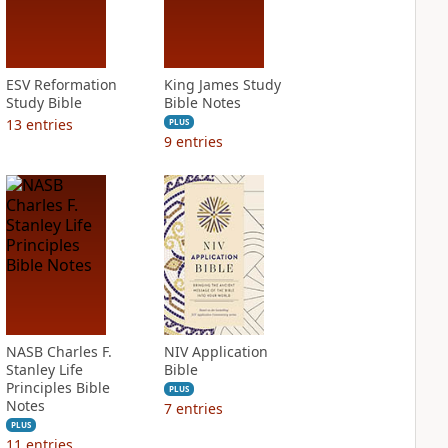
ESV Reformation
King James Study
Study Bible
Bible Notes
13
entries
PLUS
9
entries
NASB Charles F.
NIV Application
Stanley Life
Bible
Principles Bible
PLUS
Notes
7
entries
PLUS
11
entries