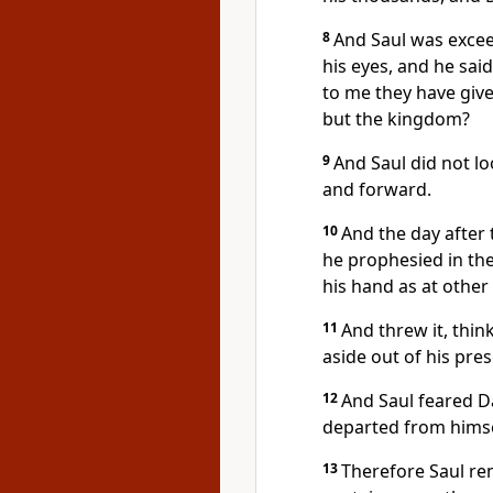
8
And Saul was excee
his eyes, and he sai
to me they have giv
but the kingdom?
9
And Saul did not l
and forward.
10
And the day after 
he prophesied in the
his hand as at other
11
And threw it, think
aside out of his pre
12
And Saul feared D
departed from himse
13
Therefore Saul r