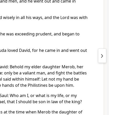
sand men, and he went out and came in
wisely in all his ways, and the Lord was with
 he was exceeding prudent, and began to
 Juda loved David, for he came in and went out
David: Behold my elder daughter Merob, her
fe: only be a valiant man, and fight the battles
l said within himself: Let not my hand be
e hands of the Philistines be upon him.
Saul: Who am I, or what is my life, or my
rael, that I should be son in law of the king?
ss at the time when Merob the daughter of