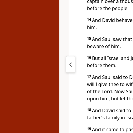
captain over a thou
before the people.
14
And David behaved 
him.
15
And Saul saw that
beware of him.
16
But all Israel and
before them.
17
And Saul said to 
will I give thee to wi
of the Lord. Now Sau
upon him, but let th
18
And David said to 
father's family in Is
19
And it came to pa