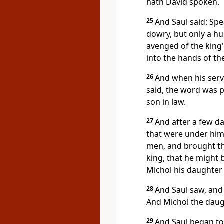
hath David spoken.
25
And Saul said: Spe
dowry, but only a hu
avenged of the king
into the hands of the
26
And when his serv
said, the word was p
son in law.
27
And after a few d
that were under him,
men, and brought th
king, that he might 
Michol his daughter 
28
And Saul saw, and
And Michol the daug
29
And Saul began to