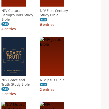
NIV Cultural
NIV First-Century
Backgrounds Study
Study Bible
Bible
PLUS
6
entries
PLUS
4
entries
NIV Grace and
NIV Jesus Bible
Truth Study Bible
PLUS
2
entries
PLUS
3
entries