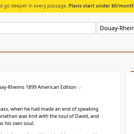
d go deeper in every passage.
Plans start under $6/mont
Douay-Rheim
ay-Rheims 1899 American Edition
pass, when he had made an end of speaking
Jonathan was knit with the soul of David, and
s his own soul.