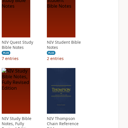
NIV Quest Study
NIV Student Bible
Bible Notes
Notes
PLUS
PLUS
7
entries
2
entries
NIV Study Bible
NIV Thompson
Notes, Fully
Chain Reference