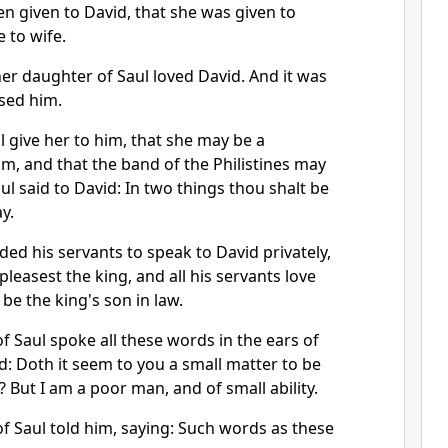
n given to David, that she was given to
 to wife.
er daughter of Saul loved David. And it was
ased him.
ll give her to him, that she may be a
m, and that the band of the Philistines may
l said to David: In two things thou shalt be
y.
d his servants to speak to David privately,
leasest the king, and all his servants love
be the king's son in law.
f Saul spoke all these words in the ears of
d: Doth it seem to you a small matter to be
? But I am a poor man, and of small ability.
f Saul told him, saying: Such words as these