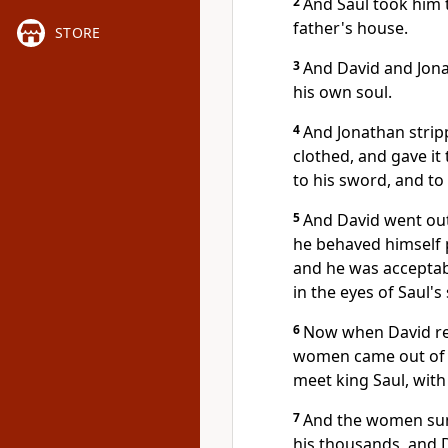
2
And Saul took him t
father's house.
STORE
3
And David and Jona
his own soul.
4
And Jonathan strip
clothed, and gave it
to his sword, and to 
5
And David went out
he behaved himself p
and he was acceptabl
in the eyes of Saul's
6
Now when David retu
women came out of al
meet king Saul, with 
7
And the women sung
his thousands, and 