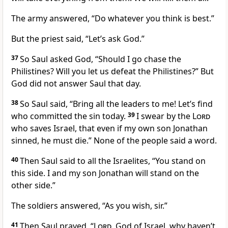
The army answered, “Do whatever you think is best.”
But the priest said, “Let’s ask God.”
37
So Saul asked God, “Should I go chase the
Philistines? Will you let us defeat the Philistines?” But
God did not answer Saul that day.
38
So Saul said, “Bring all the leaders to me! Let’s find
who committed the sin today.
39
I swear by the
Lord
who saves Israel, that even if my own son Jonathan
sinned, he must die.” None of the people said a word.
40
Then Saul said to all the Israelites, “You stand on
this side. I and my son Jonathan will stand on the
other side.”
The soldiers answered, “As you wish, sir.”
41
Then Saul prayed, “
Lord
, God of Israel, why haven’t