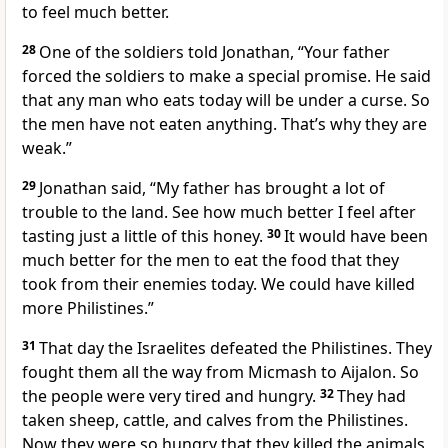
to feel much better.
28
One of the soldiers told Jonathan, “Your father
forced the soldiers to make a special promise. He said
that any man who eats today will be under a curse. So
the men have not eaten anything. That’s why they are
weak.”
29
Jonathan said, “My father has brought a lot of
trouble to the land. See how much better I feel after
tasting just a little of this honey.
30
It would have been
much better for the men to eat the food that they
took from their enemies today. We could have killed
more Philistines.”
31
That day the Israelites defeated the Philistines. They
fought them all the way from Micmash to Aijalon. So
the people were very tired and hungry.
32
They had
taken sheep, cattle, and calves from the Philistines.
Now they were so hungry that they killed the animals