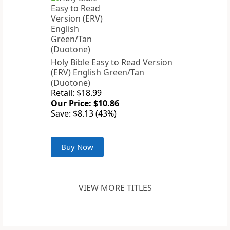
Holy Bible Easy to Read Version
(ERV) English Green/Tan
(Duotone)
Retail: $18.99
Our Price: $10.86
Save: $8.13 (43%)
Buy Now
VIEW MORE TITLES