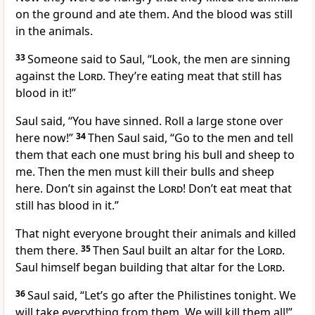
on the ground and ate them. And the blood was still
in the animals.
33
Someone said to Saul, “Look, the men are sinning
against the
Lord
. They’re eating meat that still has
blood in it!”
Saul said, “You have sinned. Roll a large stone over
here now!”
34
Then Saul said, “Go to the men and tell
them that each one must bring his bull and sheep to
me. Then the men must kill their bulls and sheep
here. Don’t sin against the
Lord
! Don’t eat meat that
still has blood in it.”
That night everyone brought their animals and killed
them there.
35
Then Saul built an altar for the
Lord
.
Saul himself began building that altar for the
Lord
.
36
Saul said, “Let’s go after the Philistines tonight. We
will take everything from them. We will kill them all!”