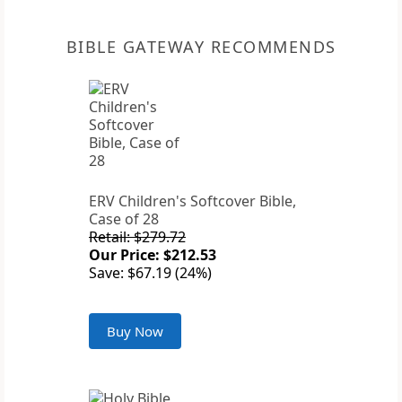
BIBLE GATEWAY RECOMMENDS
ERV Children's Softcover Bible,
Case of 28
Retail: $279.72
Our Price: $212.53
Save: $67.19 (24%)
Buy Now