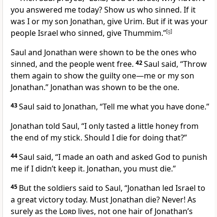
you answered me today? Show us who sinned. If it
was I or my son Jonathan, give Urim. But if it was your
people Israel who sinned, give Thummim.”
[
g
]
Saul and Jonathan were shown to be the ones who
sinned, and the people went free.
42
Saul said, “Throw
them again to show the guilty one—me or my son
Jonathan.” Jonathan was shown to be the one.
43
Saul said to Jonathan, “Tell me what you have done.”
Jonathan told Saul, “I only tasted a little honey from
the end of my stick. Should I die for doing that?”
44
Saul said, “I made an oath and asked God to punish
me if I didn’t keep it. Jonathan, you must die.”
45
But the soldiers said to Saul, “Jonathan led Israel to
a great victory today. Must Jonathan die? Never! As
surely as the
Lord
lives, not one hair of Jonathan’s