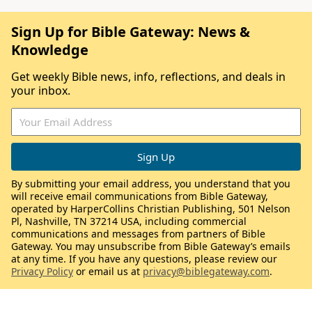
Sign Up for Bible Gateway: News &
Knowledge
Get weekly Bible news, info, reflections, and deals in
your inbox.
By submitting your email address, you understand that you
will receive email communications from Bible Gateway,
operated by HarperCollins Christian Publishing, 501 Nelson
Pl, Nashville, TN 37214 USA, including commercial
communications and messages from partners of Bible
Gateway. You may unsubscribe from Bible Gateway’s emails
at any time. If you have any questions, please review our
Privacy Policy
or email us at
privacy@biblegateway.com
.