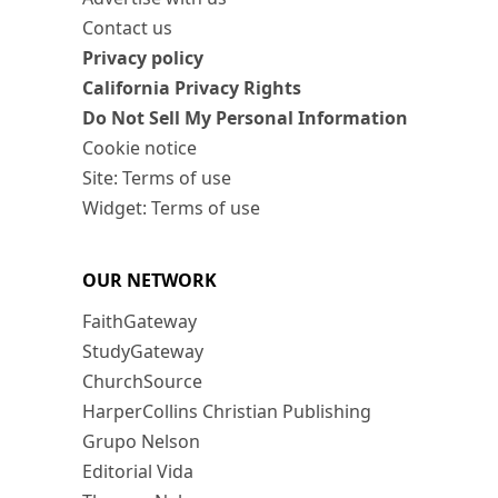
Contact us
Privacy policy
California Privacy Rights
Do Not Sell My Personal Information
Cookie notice
Site: Terms of use
Widget: Terms of use
OUR NETWORK
FaithGateway
StudyGateway
ChurchSource
HarperCollins Christian Publishing
Grupo Nelson
Editorial Vida