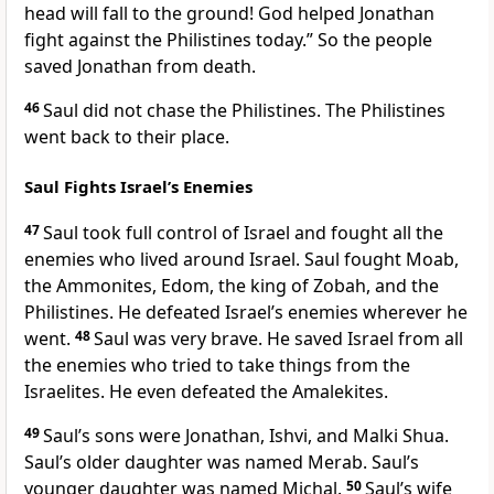
head will fall to the ground! God helped Jonathan
fight against the Philistines today.” So the people
saved Jonathan from death.
46
Saul did not chase the Philistines. The Philistines
went back to their place.
Saul Fights Israel’s Enemies
47
Saul took full control of Israel and fought all the
enemies who lived around Israel. Saul fought Moab,
the Ammonites, Edom, the king of Zobah, and the
Philistines. He defeated Israel’s enemies wherever he
went.
48
Saul was very brave. He saved Israel from all
the enemies who tried to take things from the
Israelites. He even defeated the Amalekites.
49
Saul’s sons were Jonathan, Ishvi, and Malki Shua.
Saul’s older daughter was named Merab. Saul’s
younger daughter was named Michal.
50
Saul’s wife