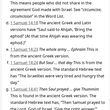
This means people who did not share in the
agreement God made with Israel. See “
circumcise,
circumcision
” in the Word List.
1 Samuel 14:18
The ancient Greek and Latin
versions have “Saul said to Ahijah, ‘Bring the
ephod!’ (At that time Ahijah was wearing the
ephod.)”
1 Samuel 14:23
The whole army … Ephraim
This is
from the ancient Greek version.
1 Samuel 14:24
But Saul … that day
This is from the
ancient Greek version. The standard Hebrew text
has “The Israelites were very tired and hungry that
day.”
1 Samuel 14:41
Then Saul prayed … give Thummim
This is found in the ancient Greek version. The
standard Hebrew text has, “Then Samuel prayed to
the Lord, God of Israel, ‘Give the right answer.’”