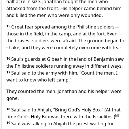
half acre in size. Jonathan fought the men who
attacked from the front. His helper came behind him
and killed the men who were only wounded.
15
Great fear spread among the Philistine soldiers—
those in the field, in the camp, and at the fort. Even
the bravest soldiers were afraid. The ground began to
shake, and they were completely overcome with fear.
16
Saul’s guards at Gibeah in the land of Benjamin saw
the Philistine soldiers running away in different ways.
17
Saul said to the army with him, “Count the men. I
want to know who left camp.”
They counted the men. Jonathan and his helper were
gone.
18
Saul said to Ahijah, “Bring God’s Holy Box!” (At that
time God’s Holy Box was there with the Israelites.)
[
d
]
19
Saul was talking to Ahijah the priest
waiting for