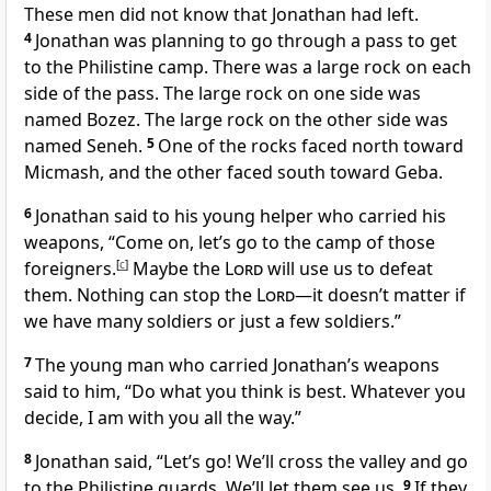
These men did not know that Jonathan had left.
4
Jonathan was planning to go through a pass to get
to the Philistine camp. There was a large rock on each
side of the pass. The large rock on one side was
named Bozez. The large rock on the other side was
named Seneh.
5
One of the rocks faced north toward
Micmash, and the other faced south toward Geba.
6
Jonathan said to his young helper who carried his
weapons, “Come on, let’s go to the camp of those
foreigners.
[
c
]
Maybe the
Lord
will use us to defeat
them. Nothing can stop the
Lord
—it doesn’t matter if
we have many soldiers or just a few soldiers.”
7
The young man who carried Jonathan’s weapons
said to him, “Do what you think is best. Whatever you
decide, I am with you all the way.”
8
Jonathan said, “Let’s go! We’ll cross the valley and go
to the Philistine guards. We’ll let them see us.
9
If they