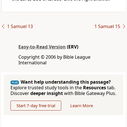
1 Samuel 13
1 Samuel 15
Easy-to-Read Version
(ERV)
Copyright © 2006 by Bible League
International
Want help understanding this passage?
PLUS
Explore trusted study tools in the
Resources
tab.
Discover
deeper insight
with Bible Gateway Plus.
Start 7-day free trial
Learn More