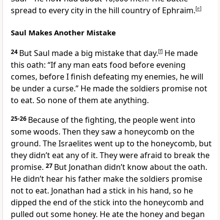
spread to every city in the hill country of Ephraim.
[
e
]
Saul Makes Another Mistake
24
But Saul made a big mistake that day.
[
f
]
He made
this oath: “If any man eats food before evening
comes, before I finish defeating my enemies, he will
be under a curse.” He made the soldiers promise not
to eat. So none of them ate anything.
25-26
Because of the fighting, the people went into
some woods. Then they saw a honeycomb on the
ground. The Israelites went up to the honeycomb, but
they didn’t eat any of it. They were afraid to break the
promise.
27
But Jonathan didn’t know about the oath.
He didn’t hear his father make the soldiers promise
not to eat. Jonathan had a stick in his hand, so he
dipped the end of the stick into the honeycomb and
pulled out some honey. He ate the honey and began