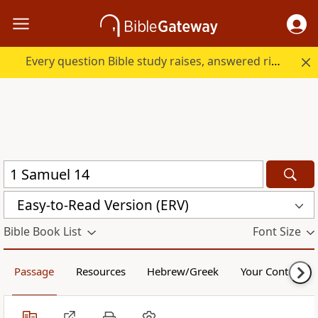
Every question Bible study raises, answered right here.
Easy-to-Read Version (ERV)
Bible Book List
Font Size
Passage
Resources
Hebrew/Greek
Your Content