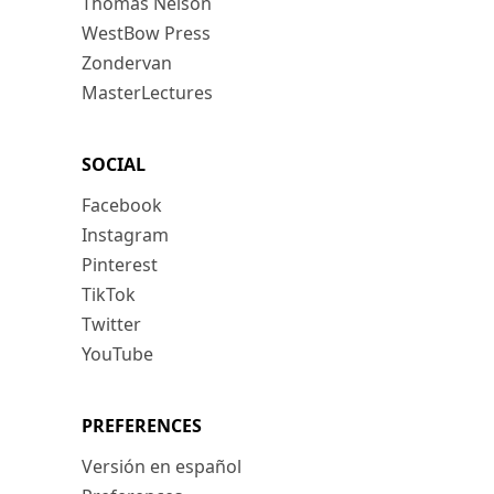
Thomas Nelson
WestBow Press
Zondervan
MasterLectures
SOCIAL
Facebook
Instagram
Pinterest
TikTok
Twitter
YouTube
PREFERENCES
Versión en español