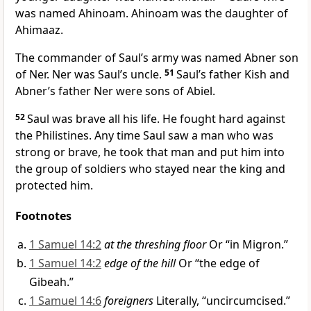
was named Ahinoam. Ahinoam was the daughter of
Ahimaaz.
The commander of Saul’s army was named Abner son
of Ner. Ner was Saul’s uncle.
51
Saul’s father Kish and
Abner’s father Ner were sons of Abiel.
52
Saul was brave all his life. He fought hard against
the Philistines. Any time Saul saw a man who was
strong or brave, he took that man and put him into
the group of soldiers who stayed near the king and
protected him.
Footnotes
1 Samuel 14:2
at the threshing floor
Or “in Migron.”
1 Samuel 14:2
edge of the hill
Or “the edge of
Gibeah.”
1 Samuel 14:6
foreigners
Literally, “uncircumcised.”