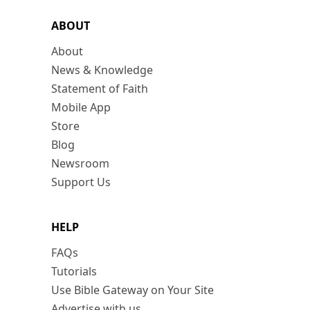
ABOUT
About
News & Knowledge
Statement of Faith
Mobile App
Store
Blog
Newsroom
Support Us
HELP
FAQs
Tutorials
Use Bible Gateway on Your Site
Advertise with us