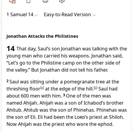
1 Samuel 14
Easy-to-Read Version
Jonathan Attacks the Philistines
14
That day, Saul’s son Jonathan was talking with the
young man who carried his weapons. Jonathan said,
“Let’s go to the Philistine camp on the other side of
the valley.” But Jonathan did not tell his father.
2
Saul was sitting under a pomegranate tree at the
threshing floor
[
a
]
at the edge of the hill.
[
b
]
Saul had
about 600 men with him.
3
One of the men was
named Ahijah. Ahijah was a son of Ichabod’s brother
Ahitub. Ahitub was the son of Phinehas. Phinehas was
the son of Eli. Eli had been the
Lord
’s priest at Shiloh.
Now Ahijah was the priest who wore the ephod.