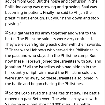
advice from God
. But the noise and confusion in the
Philistine camp was growing and growing. Saul was
becoming impatient. Finally, he said to Ahijah the
priest, “That’s enough. Put your hand down
and stop
praying
.”
20
Saul gathered his army together and went to the
battle. The Philistine soldiers were very confused.
They were even fighting each other with their swords.
21
There were Hebrews who served the Philistines in
the past and who stayed in the Philistine camp. But
now these Hebrews joined the Israelites with Saul and
Jonathan.
22
All the Israelites who had hidden in the
hill country of Ephraim heard the Philistine soldiers
were running away. So these Israelites also joined in
the battle and began chasing the Philistines.
23
So the
Lord
saved the Israelites that day. The battle
moved on past Beth Aven. The whole army was with
Saul—he now had about 10,000 men. The battle