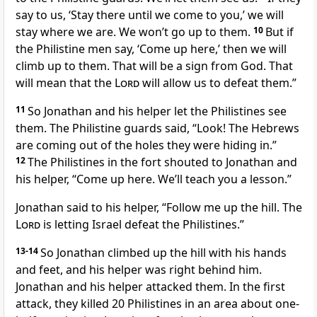
say to us, ‘Stay there until we come to you,’ we will
stay where we are. We won’t go up to them.
10
But if
the Philistine men say, ‘Come up here,’ then we will
climb up to them. That will be a sign from God. That
will mean that the
Lord
will allow us to defeat them.”
11
So Jonathan and his helper let the Philistines see
them. The Philistine guards said, “Look! The Hebrews
are coming out of the holes they were hiding in.”
12
The Philistines in the fort shouted to Jonathan and
his helper, “Come up here. We’ll teach you a lesson.”
Jonathan said to his helper, “Follow me up the hill. The
Lord
is letting Israel defeat the Philistines.”
13-14
So Jonathan climbed up the hill with his hands
and feet, and his helper was right behind him.
Jonathan and his helper attacked them. In the first
attack, they killed 20 Philistines in an area about one-