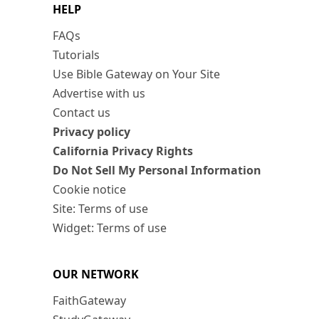
HELP
FAQs
Tutorials
Use Bible Gateway on Your Site
Advertise with us
Contact us
Privacy policy
California Privacy Rights
Do Not Sell My Personal Information
Cookie notice
Site: Terms of use
Widget: Terms of use
OUR NETWORK
FaithGateway