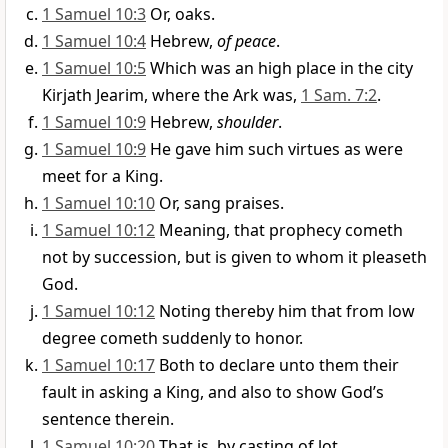
1 Samuel 10:3
Or, oaks.
1 Samuel 10:4
Hebrew,
of peace
.
1 Samuel 10:5
Which was an high place in the city
Kirjath Jearim, where the Ark was,
1 Sam. 7:2
.
1 Samuel 10:9
Hebrew,
shoulder
.
1 Samuel 10:9
He gave him such virtues as were
meet for a King.
1 Samuel 10:10
Or, sang praises.
1 Samuel 10:12
Meaning, that prophecy cometh
not by succession, but is given to whom it pleaseth
God.
1 Samuel 10:12
Noting thereby him that from low
degree cometh suddenly to honor.
1 Samuel 10:17
Both to declare unto them their
fault in asking a King, and also to show God’s
sentence therein.
1 Samuel 10:20
That is, by casting of lot.