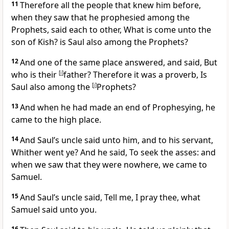
11
Therefore all the people that knew him before,
when they saw that he prophesied among the
Prophets, said each to other, What is come unto the
son of Kish?
is Saul also among the Prophets?
12
And one of the same place answered, and said, But
who is their
[
i
]
father? Therefore it was a proverb, Is
Saul also among the
[
j
]
Prophets?
13
And when he had made an end of Prophesying, he
came to the high place.
14
And Saul’s uncle said unto him, and to his servant,
Whither went ye? And he said, To seek the asses: and
when we saw that they were nowhere, we came to
Samuel.
15
And Saul’s uncle said, Tell me, I pray thee, what
Samuel said unto you.
16