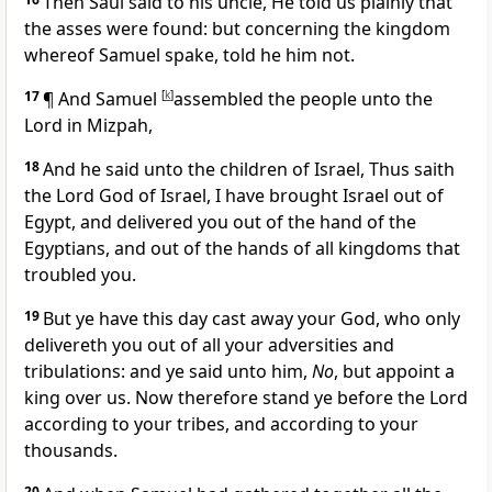
Then Saul said to his uncle, He told us plainly that
the asses were found: but concerning the kingdom
whereof Samuel spake, told he him not.
17
¶ And Samuel
[
k
]
assembled the people unto the
Lord in Mizpah,
18
And he said unto the children of Israel, Thus saith
the Lord God of Israel, I have brought Israel out of
Egypt, and delivered you out of the hand of the
Egyptians, and out of the hands of all kingdoms that
troubled you.
19
But ye have this day cast away your God, who only
delivereth you out of all your adversities and
tribulations: and ye said unto him,
No
, but appoint a
king over us. Now therefore stand ye before the Lord
according to your tribes, and according to your
thousands.
20