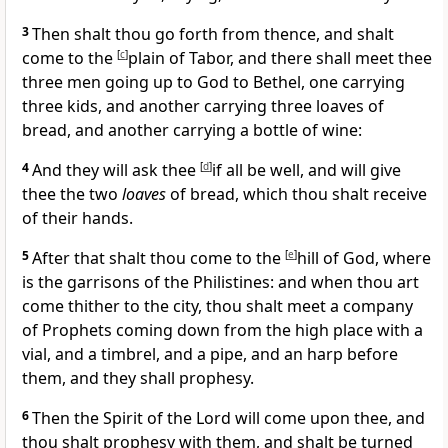
3
Then shalt thou go forth from thence, and shalt
come to the
[
c
]
plain of Tabor, and there shall meet thee
three men going up to God to Bethel, one carrying
three kids, and another carrying three loaves of
bread, and another carrying a bottle of wine:
4
And they will ask thee
[
d
]
if all be well, and will give
thee the two
loaves
of bread, which thou shalt receive
of their hands.
5
After that shalt thou come to the
[
e
]
hill of God, where
is the garrisons of the Philistines: and when thou art
come thither to the city, thou shalt meet a company
of Prophets coming down from the high place with a
vial, and a timbrel, and a pipe, and an harp before
them, and they shall prophesy.
6
Then the Spirit of the Lord will come upon thee, and
thou shalt prophesy with them, and shalt be turned