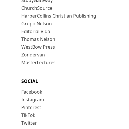
StudyGateway
ChurchSource
HarperCollins Christian Publishing
Grupo Nelson
Editorial Vida
Thomas Nelson
WestBow Press
Zondervan
MasterLectures
SOCIAL
Facebook
Instagram
Pinterest
TikTok
Twitter