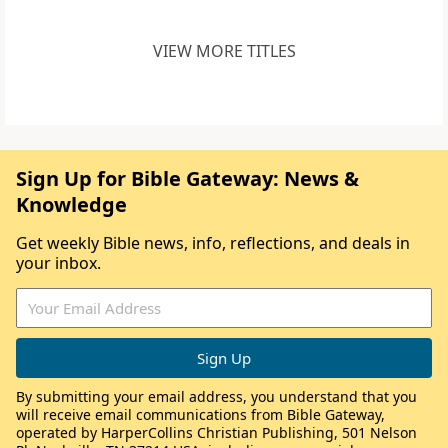
VIEW MORE TITLES
Sign Up for Bible Gateway: News &
Knowledge
Get weekly Bible news, info, reflections, and deals in
your inbox.
By submitting your email address, you understand that you
will receive email communications from Bible Gateway,
operated by HarperCollins Christian Publishing, 501 Nelson