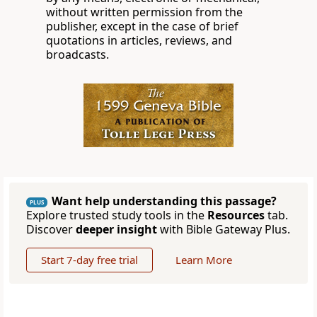
without written permission from the
publisher, except in the case of brief
quotations in articles, reviews, and
broadcasts.
Want help understanding this passage?
PLUS
Explore trusted study tools in the
Resources
tab.
Discover
deeper insight
with Bible Gateway Plus.
Start 7-day free trial
Learn More