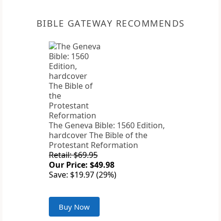
BIBLE GATEWAY RECOMMENDS
The Geneva Bible: 1560 Edition,
hardcover The Bible of the
Protestant Reformation
Retail: $69.95
Our Price: $49.98
Save: $19.97 (29%)
Buy Now