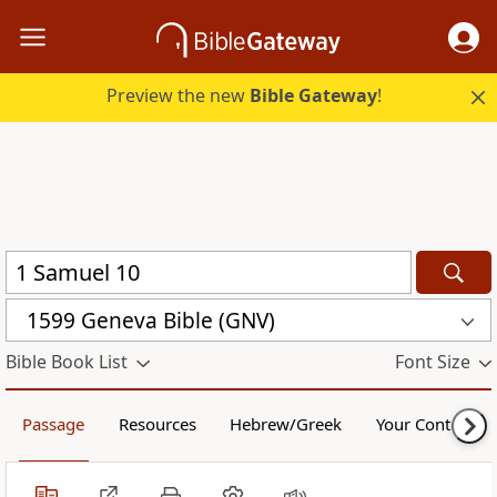
Preview the new
Bible Gateway
!
1599 Geneva Bible (GNV)
Bible Book List
Font Size
Passage
Resources
Hebrew/Greek
Your Content