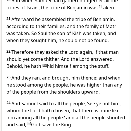
And when Samuel had gathered together all the
tribes of Israel, the tribe of Benjamin was
[
l
]
taken.
21
Afterward he assembled the tribe of Benjamin,
according to their families, and the family of Matri
was taken. So Saul the son of Kish was taken, and
when they sought him, he could not be found.
22
Therefore they asked the Lord again, if that man
should yet come thither. And the Lord answered,
Behold, he hath
[
m
]
hid himself among the stuff.
23
And they ran, and brought him thence: and when
he stood among the people, he was higher than any
of the people from the shoulders upward.
24
And Samuel said to all the people, See ye not him,
whom the Lord hath chosen, that there is none like
him among all the people? and all the people shouted
and said,
[
n
]
God save the King.