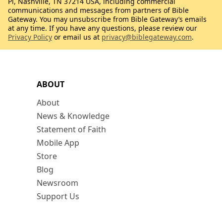
Pl, Nashville, TN 37214 USA, including commercial
communications and messages from partners of Bible
Gateway. You may unsubscribe from Bible Gateway’s emails
at any time. If you have any questions, please review our
Privacy Policy
or email us at
privacy@biblegateway.com
.
ABOUT
About
News & Knowledge
Statement of Faith
Mobile App
Store
Blog
Newsroom
Support Us