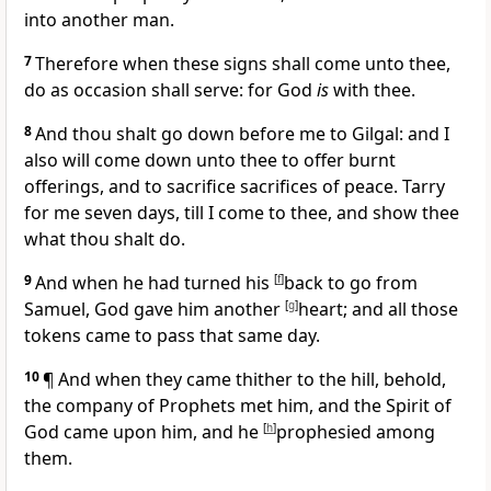
into another man.
7
Therefore when these signs shall come unto thee,
do as occasion shall serve: for God
is
with thee.
8
And thou shalt go down before me to Gilgal: and I
also will come down unto thee to offer burnt
offerings, and to sacrifice sacrifices of peace.
Tarry
for me seven days, till I come to thee, and show thee
what thou shalt do.
9
And when he had turned his
[
f
]
back to go from
Samuel, God gave him another
[
g
]
heart; and all those
tokens came to pass that same day.
10
¶ And when they came thither to the hill, behold,
the company of Prophets met him, and the Spirit of
God came upon him, and he
[
h
]
prophesied among
them.