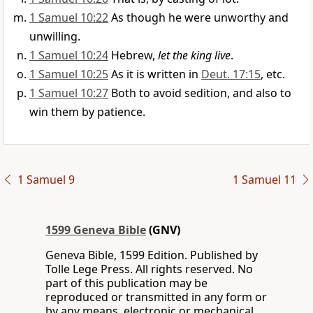
1 Samuel 10:22
As though he were unworthy and
unwilling.
1 Samuel 10:24
Hebrew,
let the king live
.
1 Samuel 10:25
As it is written in
Deut. 17:15
, etc.
1 Samuel 10:27
Both to avoid sedition, and also to
win them by patience.
1 Samuel 9
1 Samuel 11
1599 Geneva Bible
(GNV)
Geneva Bible, 1599 Edition. Published by
Tolle Lege Press. All rights reserved. No
part of this publication may be
reproduced or transmitted in any form or
by any means, electronic or mechanical,