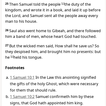
25
Then Samuel told the people
[
o
]
the duty of the
kingdom, and wrote it in a book, and laid it up before
the Lord, and Samuel sent all the people away every
man to his house.
26
Saul also went home to Gibeah, and there followed
him a band of men, whose heart God had touched.
27
But the wicked men said, How shall he save us? So
they despised him, and brought him no presents: but
he
[
p
]
held his tongue.
Footnotes
1 Samuel 10:1
In the Law this anointing signified
the gifts of the holy Ghost, which were necessary
for them that should rule.
1 Samuel 10:2
Samuel confirmeth him by these
signs, that God hath appointed him king.