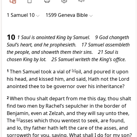
1 Samuel 10
1599 Geneva Bible
10
1 Saul is anointed King by Samuel. 9 God changeth
Saul’s heart, and he prophesieth. 17 Samuel assembleth
the people, and showeth them their sins. 21 Saul is
chosen King by lot. 25 Samuel writeth the King’s office.
1
Then Samuel took a vial of
[
a
]
oil, and poured it upon
his head, and kissed him, and said, Hath not the Lord
anointed thee to be governor over his inheritance?
2
When thou shalt depart from me this day, thou shalt
find two men by
Rachel’s sepulcher in the border of
Benjamin, even at Zelzah, and they will say unto thee,
The
[
b
]
asses which thou wentest to seek, are found,
and lo, thy father hath left the care of the asses, and
sorroweth for you, saying, What shall I do for my son?