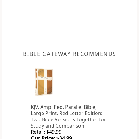
BIBLE GATEWAY RECOMMENDS
KJV, Amplified, Parallel Bible,
Large Print, Red Letter Edition:
Two Bible Versions Together for
Study and Comparison
Retail: $49.99
Our Price: $34.99