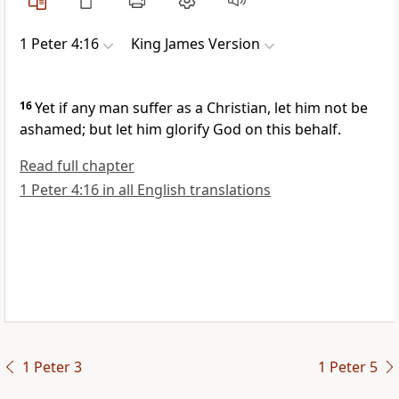
1 Peter 4:16
King James Version
16
Yet if any man suffer as a Christian, let him not be
ashamed; but let him glorify God on this behalf.
Read full chapter
1 Peter 4:16 in all English translations
1 Peter 3
1 Peter 5