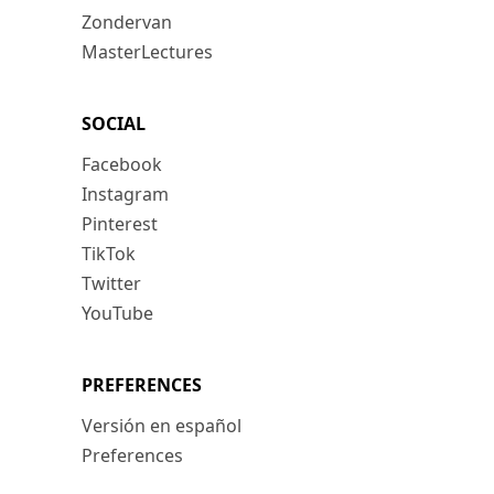
Zondervan
MasterLectures
SOCIAL
Facebook
Instagram
Pinterest
TikTok
Twitter
YouTube
PREFERENCES
Versión en español
Preferences