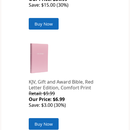
Save: $15.00 (30%)
Buy Now
KJV, Gift and Award Bible, Red
Letter Edition, Comfort Print
Retail: $9.99
Our Price: $6.99
Save: $3.00 (30%)
Buy Now