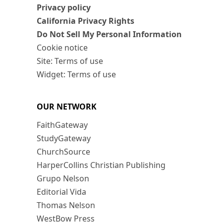
Privacy policy
California Privacy Rights
Do Not Sell My Personal Information
Cookie notice
Site: Terms of use
Widget: Terms of use
OUR NETWORK
FaithGateway
StudyGateway
ChurchSource
HarperCollins Christian Publishing
Grupo Nelson
Editorial Vida
Thomas Nelson
WestBow Press