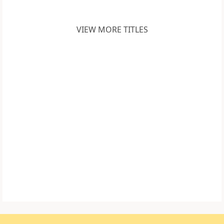
VIEW MORE TITLES