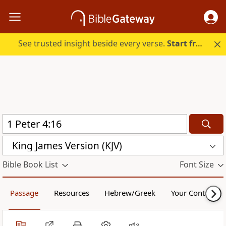
See trusted insight beside every verse.
Start free.
King James Version (KJV)
Bible Book List
Font Size
Passage
Resources
Hebrew/Greek
Your Content