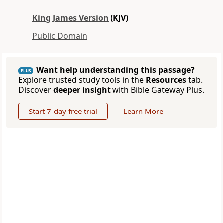
King James Version
(KJV)
Public Domain
Want help understanding this passage?
PLUS
Explore trusted study tools in the
Resources
tab.
Discover
deeper insight
with Bible Gateway Plus.
Start 7-day free trial
Learn More