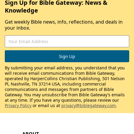
Sign Up for Bible Gateway: News &
Knowledge
Get weekly Bible news, info, reflections, and deals in
your inbox.
By submitting your email address, you understand that you
will receive email communications from Bible Gateway,
operated by HarperCollins Christian Publishing, 501 Nelson
Pl, Nashville, TN 37214 USA, including commercial
communications and messages from partners of Bible
Gateway. You may unsubscribe from Bible Gateway’s emails
at any time. If you have any questions, please review our
Privacy Policy
or email us at
privacy@biblegateway.com
.