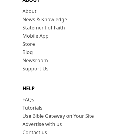
ABOUT
About
News & Knowledge
Statement of Faith
Mobile App
Store
Blog
Newsroom
Support Us
HELP
FAQs
Tutorials
Use Bible Gateway on Your Site
Advertise with us
Contact us