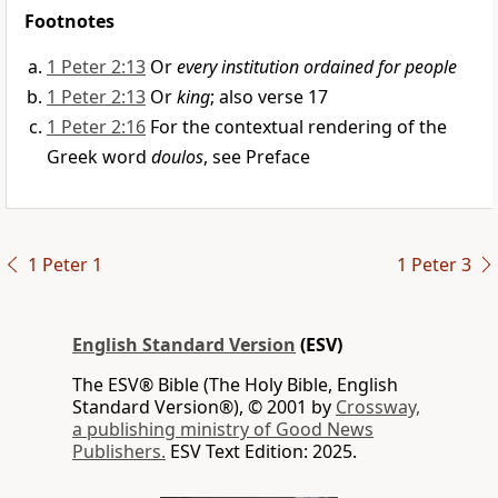
Footnotes
1 Peter 2:13
Or
every institution ordained for people
1 Peter 2:13
Or
king
; also verse 17
1 Peter 2:16
For the contextual rendering of the
Greek word
doulos
, see Preface
1 Peter 1
1 Peter 3
English Standard Version
(ESV)
The ESV® Bible (The Holy Bible, English
Standard Version®), © 2001 by
Crossway,
a publishing ministry of Good News
Publishers.
ESV Text Edition: 2025.