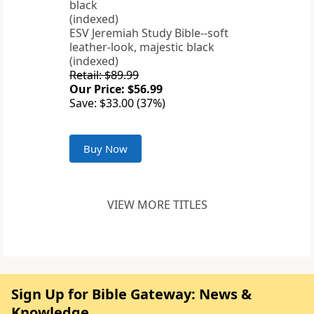
ESV Jeremiah Study Bible--soft
leather-look, majestic black
(indexed)
Retail: $89.99
Our Price: $56.99
Save: $33.00 (37%)
Buy Now
VIEW MORE TITLES
Sign Up for Bible Gateway: News &
Knowledge