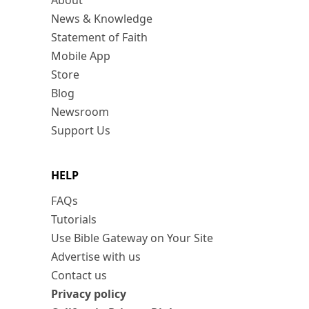
About
News & Knowledge
Statement of Faith
Mobile App
Store
Blog
Newsroom
Support Us
HELP
FAQs
Tutorials
Use Bible Gateway on Your Site
Advertise with us
Contact us
Privacy policy