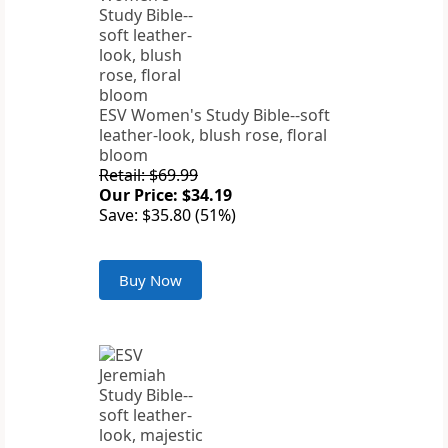
ESV Women's Study Bible--soft
leather-look, blush rose, floral
bloom
Retail: $69.99
Our Price: $34.19
Save: $35.80 (51%)
Buy Now