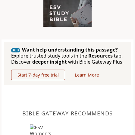
Want help understanding this passage?
PLUS
Explore trusted study tools in the
Resources
tab.
Discover
deeper insight
with Bible Gateway Plus.
Start 7-day free trial
Learn More
BIBLE GATEWAY RECOMMENDS