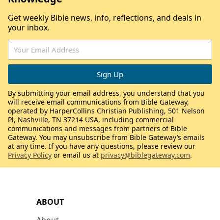
Get weekly Bible news, info, reflections, and deals in
your inbox.
By submitting your email address, you understand that you
will receive email communications from Bible Gateway,
operated by HarperCollins Christian Publishing, 501 Nelson
Pl, Nashville, TN 37214 USA, including commercial
communications and messages from partners of Bible
Gateway. You may unsubscribe from Bible Gateway’s emails
at any time. If you have any questions, please review our
Privacy Policy
or email us at
privacy@biblegateway.com
.
ABOUT