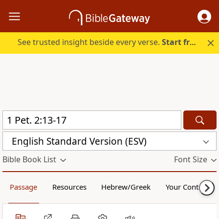
See trusted insight beside every verse.
Start free.
English Standard Version (ESV)
Bible Book List
Font Size
Passage
Resources
Hebrew/Greek
Your Content