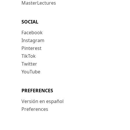
MasterLectures
SOCIAL
Facebook
Instagram
Pinterest
TikTok
Twitter
YouTube
PREFERENCES
Versión en español
Preferences