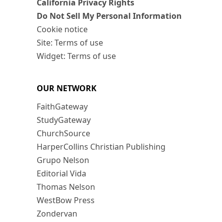
California Privacy Rights
Do Not Sell My Personal Information
Cookie notice
Site: Terms of use
Widget: Terms of use
OUR NETWORK
FaithGateway
StudyGateway
ChurchSource
HarperCollins Christian Publishing
Grupo Nelson
Editorial Vida
Thomas Nelson
WestBow Press
Zondervan