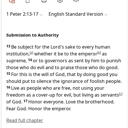
1 Peter 2:13-17
English Standard Version
Submission to Authority
13
Be subject for the Lord's sake to every human
institution,
[
a
]
whether it be to the emperor
[
b
]
as
supreme,
14
or to governors as sent by him
to punish
those who do evil and
to praise those who do good.
15
For this is the will of God,
that by doing good you
should put to silence the ignorance of foolish people.
16
Live as people who are free, not using your
freedom as a cover-up for evil, but
living as servants
[
c
]
of God.
17
Honor everyone.
Love the brotherhood.
Fear God. Honor the emperor.
Read full chapter