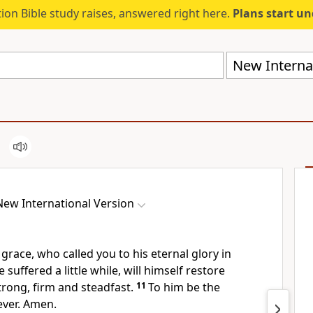
ion Bible study raises, answered right here.
Plans start u
New Internat
New International Version
 grace, who called you
to his eternal glory
in
 suffered a little while,
will himself restore
trong,
firm and steadfast.
11
To him be the
ever. Amen.