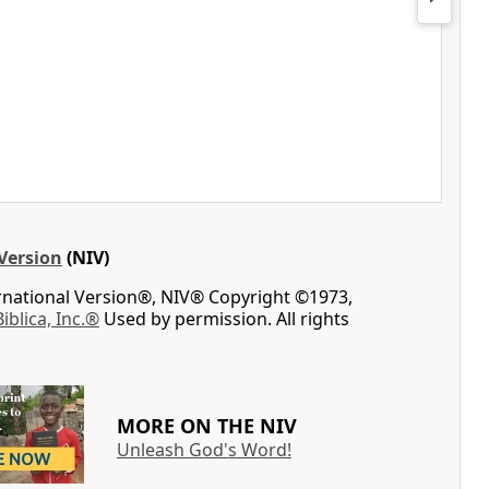
Version
(NIV)
ernational Version®, NIV® Copyright ©1973,
Biblica, Inc.®
Used by permission. All rights
MORE ON THE NIV
Unleash God's Word!