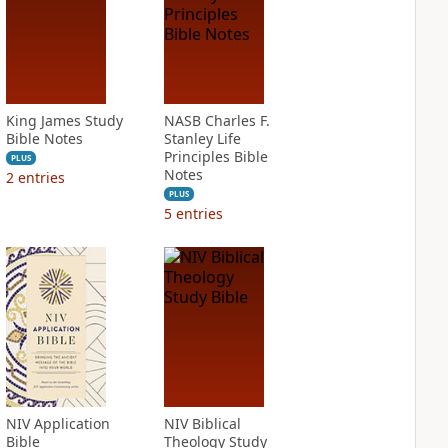
King James Study
NASB Charles F.
Bible Notes
Stanley Life
Principles Bible
PLUS
Notes
2
entries
PLUS
5
entries
NIV Application
NIV Biblical
Bible
Theology Study