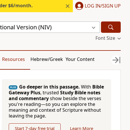
nder $6/month.
LOG IN/SIGN UP
ional Version (NIV)
Font Size
Resources
Hebrew/Greek
Your Content
Go deeper in this passage.
With
Bible
PLUS
Gateway Plus
, trusted
Study Bible notes
and commentary
show beside the verses
you're reading—so you can explore the
meaning and context of Scripture without
leaving the page.
Start 7-day free trial
Learn More