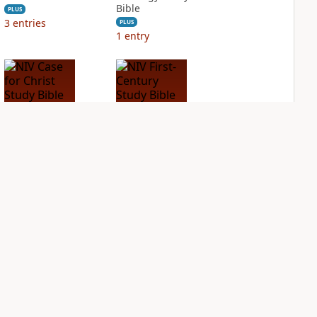
Bible
PLUS
3
entries
PLUS
1
entry
NIV Case for Christ
NIV First-Century
Study Bible
Study Bible
PLUS
PLUS
2
entries
1
entry