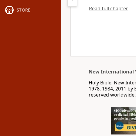
Read full chapter
STORE
New International 
Holy Bible, New Int
1978, 1984, 2011 by
reserved worldwide.