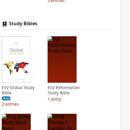
3
entries
Study Bibles
ESV Global Study
ESV Reformation
Bible
Study Bible
1
entry
PLUS
2
entries