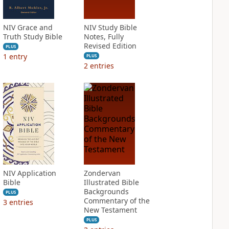
NIV Grace and
NIV Study Bible
Truth Study Bible
Notes, Fully
Revised Edition
PLUS
1
entry
PLUS
2
entries
NIV Application
Zondervan
Bible
Illustrated Bible
Backgrounds
PLUS
Commentary of the
3
entries
New Testament
PLUS