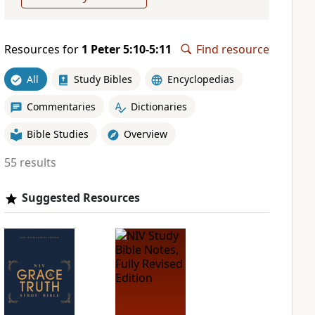
Resources for
1 Peter 5:10-5:11
Find resource
All
Study Bibles
Encyclopedias
Commentaries
Dictionaries
Bible Studies
Overview
55 results
Suggested Resources