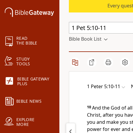
Every quest
READ
Bible Book List
THE BIBLE
STUDY
TOOLS
BIBLE GATEWAY
PLUS
1 Peter 5:10-11
BIBLE NEWS
10
And the God of all
Christ, after you have
EXPLORE
you and make you s
MORE
power for ever and 