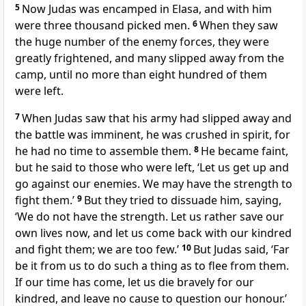
5
Now Judas was encamped in Elasa, and with him
were three thousand picked men.
6
When they saw
the huge number of the enemy forces, they were
greatly frightened, and many slipped away from the
camp, until no more than eight hundred of them
were left.
7
When Judas saw that his army had slipped away and
the battle was imminent, he was crushed in spirit, for
he had no time to assemble them.
8
He became faint,
but he said to those who were left, ‘Let us get up and
go against our enemies. We may have the strength to
fight them.’
9
But they tried to dissuade him, saying,
‘We do not have the strength. Let us rather save our
own lives now, and let us come back with our kindred
and fight them; we are too few.’
10
But Judas said, ‘Far
be it from us to do such a thing as to flee from them.
If our time has come, let us die bravely for our
kindred, and leave no cause to question our honour.’