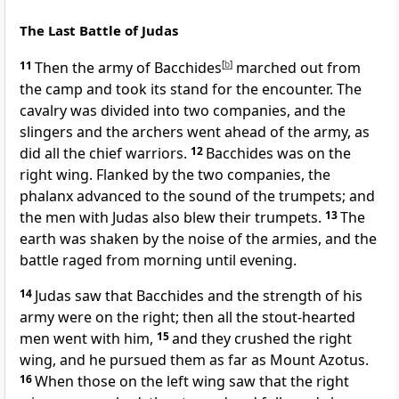
The Last Battle of Judas
11
Then the army of Bacchides
[
b
]
marched out from
the camp and took its stand for the encounter. The
cavalry was divided into two companies, and the
slingers and the archers went ahead of the army, as
did all the chief warriors.
12
Bacchides was on the
right wing. Flanked by the two companies, the
phalanx advanced to the sound of the trumpets; and
the men with Judas also blew their trumpets.
13
The
earth was shaken by the noise of the armies, and the
battle raged from morning until evening.
14
Judas saw that Bacchides and the strength of his
army were on the right; then all the stout-hearted
men went with him,
15
and they crushed the right
wing, and he pursued them as far as Mount Azotus.
16
When those on the left wing saw that the right