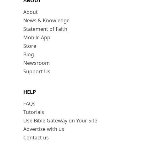
ABOUT
About
News & Knowledge
Statement of Faith
Mobile App
Store
Blog
Newsroom
Support Us
HELP
FAQs
Tutorials
Use Bible Gateway on Your Site
Advertise with us
Contact us