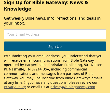
Sign Up for Bible Gateway: News &
Knowledge
Get weekly Bible news, info, reflections, and deals in
your inbox.
By submitting your email address, you understand that you
will receive email communications from Bible Gateway,
operated by HarperCollins Christian Publishing, 501 Nelson
Pl, Nashville, TN 37214 USA, including commercial
communications and messages from partners of Bible
Gateway. You may unsubscribe from Bible Gateway’s emails
at any time. If you have any questions, please review our
Privacy Policy
or email us at
privacy@biblegateway.com
.