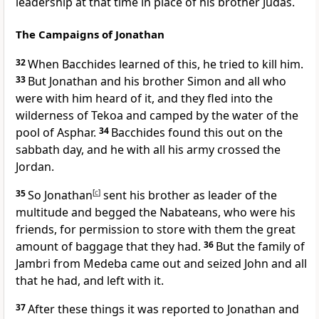
leadership at that time in place of his brother Judas.
The Campaigns of Jonathan
32
When Bacchides learned of this, he tried to kill him.
33
But Jonathan and his brother Simon and all who
were with him heard of it, and they fled into the
wilderness of Tekoa and camped by the water of the
pool of Asphar.
34
Bacchides found this out on the
sabbath day, and he with all his army crossed the
Jordan.
35
So Jonathan
[
c
]
sent his brother as leader of the
multitude and begged the Nabateans, who were his
friends, for permission to store with them the great
amount of baggage that they had.
36
But the family of
Jambri from Medeba came out and seized John and all
that he had, and left with it.
37
After these things it was reported to Jonathan and