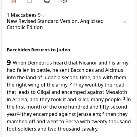
1 Maccabees 9
New Revised Standard Version, Anglicised
Catholic Edition
Bacchides Returns to Judea
9
When Demetrius heard that Nicanor and his army
had fallen in battle, he sent Bacchides and Alcimus
into the land of Judah a second time, and with them
the right wing of the army.
2
They went by the road
that leads to Gilgal and encamped against Mesaloth
in Arbela, and they took it and killed many people.
3
In
the first month of the one hundred and fifty-second
year
[
a
]
they encamped against Jerusalem;
4
then they
marched off and went to Berea with twenty thousand
foot-soldiers and two thousand cavalry.