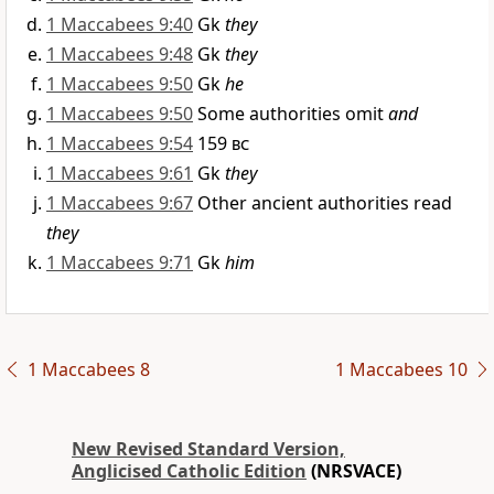
1 Maccabees 9:40
Gk
they
1 Maccabees 9:48
Gk
they
1 Maccabees 9:50
Gk
he
1 Maccabees 9:50
Some authorities omit
and
1 Maccabees 9:54
159
bc
1 Maccabees 9:61
Gk
they
1 Maccabees 9:67
Other ancient authorities read
they
1 Maccabees 9:71
Gk
him
1 Maccabees 8
1 Maccabees 10
New Revised Standard Version,
Anglicised Catholic Edition
(NRSVACE)