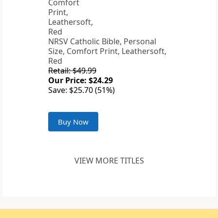
NRSV Catholic Bible, Personal
Size, Comfort Print, Leathersoft,
Red
Retail: $49.99
Our Price: $24.29
Save: $25.70 (51%)
Buy Now
VIEW MORE TITLES