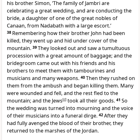
his brother Simon, ‘The family of Jambri are
celebrating a great wedding, and are conducting the
bride, a daughter of one of the great nobles of
Canaan, from Nadabath with a large escort.’
38
Remembering how their brother John had been
killed, they went up and hid under cover of the
mountain.
39
They looked out and saw a tumultuous
procession with a great amount of baggage; and the
bridegroom came out with his friends and his
brothers to meet them with tambourines and
musicians and many weapons.
40
Then they rushed on
them from the ambush and began killing them. Many
were wounded and fell, and the rest fled to the
mountain; and the Jews
[
d
]
took all their goods.
41
So
the wedding was turned into mourning and the voice
of their musicians into a funeral dirge.
42
After they
had fully avenged the blood of their brother, they
returned to the marshes of the Jordan.