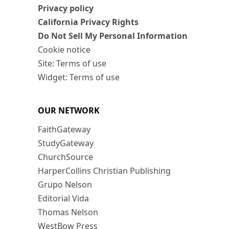
Privacy policy
California Privacy Rights
Do Not Sell My Personal Information
Cookie notice
Site: Terms of use
Widget: Terms of use
OUR NETWORK
FaithGateway
StudyGateway
ChurchSource
HarperCollins Christian Publishing
Grupo Nelson
Editorial Vida
Thomas Nelson
WestBow Press