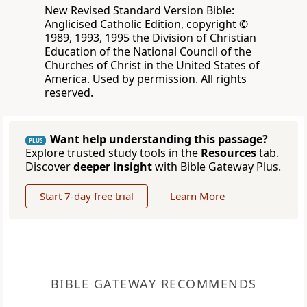
New Revised Standard Version Bible:
Anglicised Catholic Edition, copyright ©
1989, 1993, 1995 the Division of Christian
Education of the National Council of the
Churches of Christ in the United States of
America. Used by permission. All rights
reserved.
Want help understanding this passage?
PLUS
Explore trusted study tools in the
Resources
tab.
Discover
deeper insight
with Bible Gateway Plus.
Start 7-day free trial
Learn More
BIBLE GATEWAY RECOMMENDS