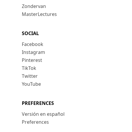
Zondervan
MasterLectures
SOCIAL
Facebook
Instagram
Pinterest
TikTok
Twitter
YouTube
PREFERENCES
Versión en español
Preferences