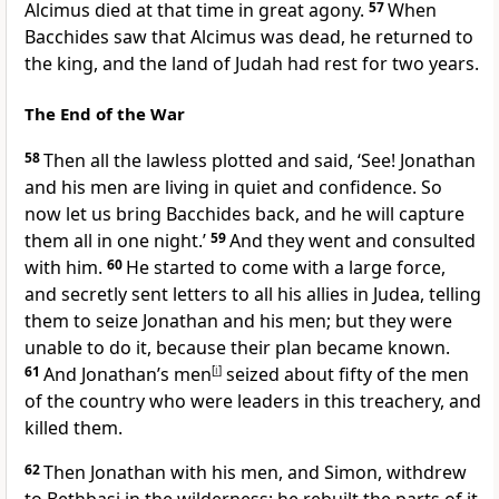
Alcimus died at that time in great agony.
57
When
Bacchides saw that Alcimus was dead, he returned to
the king, and the land of Judah had rest for two years.
The End of the War
58
Then all the lawless plotted and said, ‘See! Jonathan
and his men are living in quiet and confidence. So
now let us bring Bacchides back, and he will capture
them all in one night.’
59
And they went and consulted
with him.
60
He started to come with a large force,
and secretly sent letters to all his allies in Judea, telling
them to seize Jonathan and his men; but they were
unable to do it, because their plan became known.
61
And Jonathan’s men
[
i
]
seized about fifty of the men
of the country who were leaders in this treachery, and
killed them.
62
Then Jonathan with his men, and Simon, withdrew