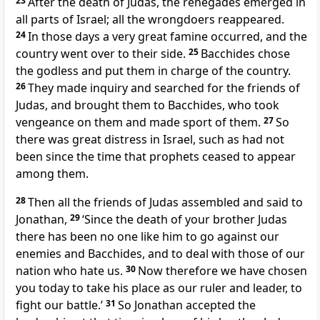
23
After the death of Judas, the renegades emerged in
all parts of Israel; all the wrongdoers reappeared.
24
In those days a very great famine occurred, and the
country went over to their side.
25
Bacchides chose
the godless and put them in charge of the country.
26
They made inquiry and searched for the friends of
Judas, and brought them to Bacchides, who took
vengeance on them and made sport of them.
27
So
there was great distress in Israel, such as had not
been since the time that prophets ceased to appear
among them.
28
Then all the friends of Judas assembled and said to
Jonathan,
29
‘Since the death of your brother Judas
there has been no one like him to go against our
enemies and Bacchides, and to deal with those of our
nation who hate us.
30
Now therefore we have chosen
you today to take his place as our ruler and leader, to
fight our battle.’
31
So Jonathan accepted the