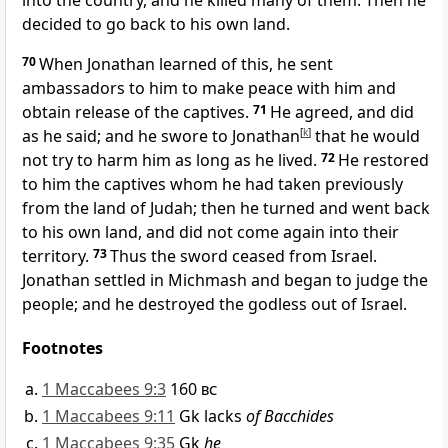
into the country, and he killed many of them. Then he
decided to go back to his own land.
70
When Jonathan learned of this, he sent
ambassadors to him to make peace with him and
obtain release of the captives.
71
He agreed, and did
as he said; and he swore to Jonathan
[
k
]
that he would
not try to harm him as long as he lived.
72
He restored
to him the captives whom he had taken previously
from the land of Judah; then he turned and went back
to his own land, and did not come again into their
territory.
73
Thus the sword ceased from Israel.
Jonathan settled in Michmash and began to judge the
people; and he destroyed the godless out of Israel.
Footnotes
1 Maccabees 9:3
160
bc
1 Maccabees 9:11
Gk lacks
of Bacchides
1 Maccabees 9:35
Gk
he