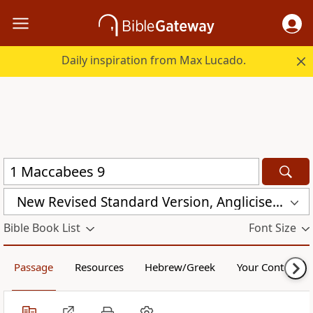
Daily inspiration from Max Lucado.
New Revised Standard Version, Anglicised Catholic Edition (NRSVACE)
Bible Book List
Font Size
Passage
Resources
Hebrew/Greek
Your Content