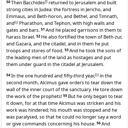
50
Then Bacchides
[
f
]
returned to Jerusalem and built
strong cities in Judea: the fortress in Jericho, and
Emmaus, and Beth-horon, and Bethel, and Timnath,
and
[
g
]
Pharathon, and Tephon, with high walls and
gates and bars.
51
And he placed garrisons in them to
harass Israel.
52
He also fortified the town of Beth-zur,
and Gazara, and the citadel, and in them he put
troops and stores of food.
53
And he took the sons of
the leading men of the land as hostages and put
them under guard in the citadel at Jerusalem.
54
In the one hundred and fifty-third year,
[
h
]
in the
second month, Alcimus gave orders to tear down the
wall of the inner court of the sanctuary. He tore down
the work of the prophets!
55
But he only began to tear
it down, for at that time Alcimus was stricken and his
work was hindered; his mouth was stopped and he
was paralysed, so that he could no longer say a word
or give commands concerning his house.
56
And