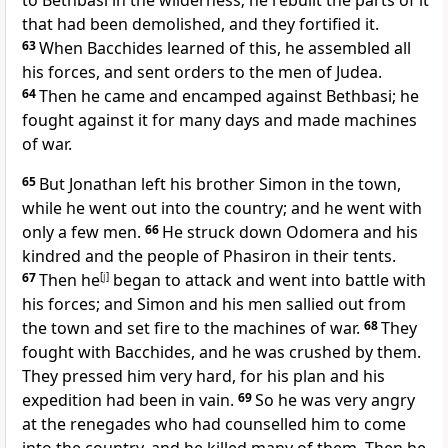
to Bethbasi in the wilderness; he rebuilt the parts of it
that had been demolished, and they fortified it.
63
When Bacchides learned of this, he assembled all
his forces, and sent orders to the men of Judea.
64
Then he came and encamped against Bethbasi; he
fought against it for many days and made machines
of war.
65
But Jonathan left his brother Simon in the town,
while he went out into the country; and he went with
only a few men.
66
He struck down Odomera and his
kindred and the people of Phasiron in their tents.
67
Then he
[
j
]
began to attack and went into battle with
his forces; and Simon and his men sallied out from
the town and set fire to the machines of war.
68
They
fought with Bacchides, and he was crushed by them.
They pressed him very hard, for his plan and his
expedition had been in vain.
69
So he was very angry
at the renegades who had counselled him to come