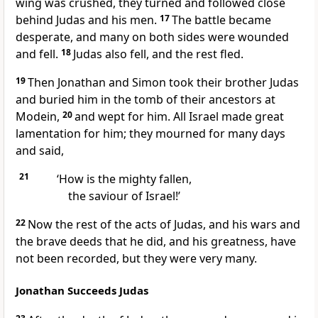
wing was crushed, they turned and followed close
behind Judas and his men.
17
The battle became
desperate, and many on both sides were wounded
and fell.
18
Judas also fell, and the rest fled.
19
Then Jonathan and Simon took their brother Judas
and buried him in the tomb of their ancestors at
Modein,
20
and wept for him. All Israel made great
lamentation for him; they mourned for many days
and said,
21
‘How is the mighty fallen,
the saviour of Israel!’
22
Now the rest of the acts of Judas, and his wars and
the brave deeds that he did, and his greatness, have
not been recorded, but they were very many.
Jonathan Succeeds Judas