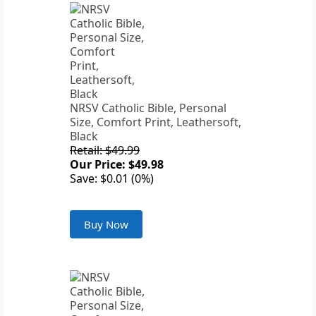
NRSV Catholic Bible, Personal
Size, Comfort Print, Leathersoft,
Black
Retail: $49.99
Our Price: $49.98
Save: $0.01 (0%)
Buy Now