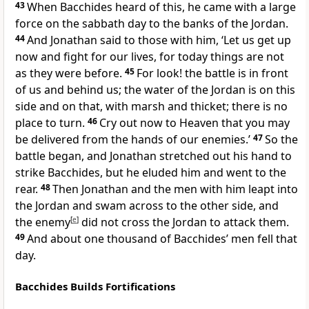
43
When Bacchides heard of this, he came with a large
force on the sabbath day to the banks of the Jordan.
44
And Jonathan said to those with him, ‘Let us get up
now and fight for our lives, for today things are not
as they were before.
45
For look! the battle is in front
of us and behind us; the water of the Jordan is on this
side and on that, with marsh and thicket; there is no
place to turn.
46
Cry out now to Heaven that you may
be delivered from the hands of our enemies.’
47
So the
battle began, and Jonathan stretched out his hand to
strike Bacchides, but he eluded him and went to the
rear.
48
Then Jonathan and the men with him leapt into
the Jordan and swam across to the other side, and
the enemy
[
e
]
did not cross the Jordan to attack them.
49
And about one thousand of Bacchides’ men fell that
day.
Bacchides Builds Fortifications