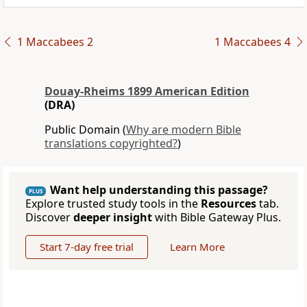
1 Maccabees 2
1 Maccabees 4
Douay-Rheims 1899 American Edition
(DRA)
Public Domain (
Why are modern Bible
translations copyrighted?
)
Want help understanding this passage?
PLUS
Explore trusted study tools in the
Resources
tab.
Discover
deeper insight
with Bible Gateway Plus.
Start 7-day free trial
Learn More