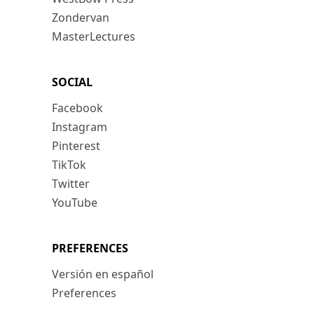
Zondervan
MasterLectures
SOCIAL
Facebook
Instagram
Pinterest
TikTok
Twitter
YouTube
PREFERENCES
Versión en español
Preferences