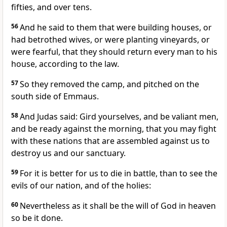
fifties, and over tens.
56
And he said to them that were building houses, or
had betrothed wives, or were planting vineyards, or
were fearful, that they should return every man to his
house, according to the law.
57
So they removed the camp, and pitched on the
south side of Emmaus.
58
And Judas said: Gird yourselves, and be valiant men,
and be ready against the morning, that you may fight
with these nations that are assembled against us to
destroy us and our sanctuary.
59
For it is better for us to die in battle, than to see the
evils of our nation, and of the holies:
60
Nevertheless as it shall be the will of God in heaven
so be it done.