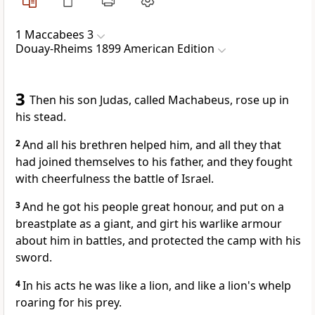
1 Maccabees 3
Douay-Rheims 1899 American Edition
3
Then his son Judas, called Machabeus, rose up in
his stead.
2
And all his brethren helped him, and all they that
had joined themselves to his father, and they fought
with cheerfulness the battle of Israel.
3
And he got his people great honour, and put on a
breastplate as a giant, and girt his warlike armour
about him in battles, and protected the camp with his
sword.
4
In his acts he was like a lion, and like a lion's whelp
roaring for his prey.