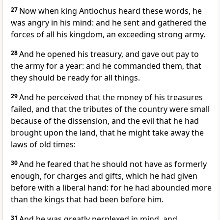
27
Now when king Antiochus heard these words, he
was angry in his mind: and he sent and gathered the
forces of all his kingdom, an exceeding strong army.
28
And he opened his treasury, and gave out pay to
the army for a year: and he commanded them, that
they should be ready for all things.
29
And he perceived that the money of his treasures
failed, and that the tributes of the country were small
because of the dissension, and the evil that he had
brought upon the land, that he might take away the
laws of old times:
30
And he feared that he should not have as formerly
enough, for charges and gifts, which he had given
before with a liberal hand: for he had abounded more
than the kings that had been before him.
31
And he was greatly perplexed in mind, and