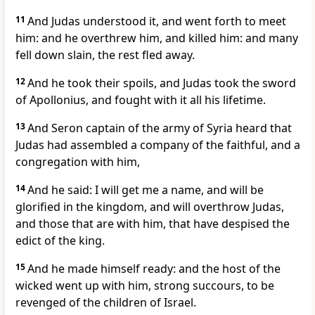
11
And Judas understood it, and went forth to meet
him: and he overthrew him, and killed him: and many
fell down slain, the rest fled away.
12
And he took their spoils, and Judas took the sword
of Apollonius, and fought with it all his lifetime.
13
And Seron captain of the army of Syria heard that
Judas had assembled a company of the faithful, and a
congregation with him,
14
And he said: I will get me a name, and will be
glorified in the kingdom, and will overthrow Judas,
and those that are with him, that have despised the
edict of the king.
15
And he made himself ready: and the host of the
wicked went up with him, strong succours, to be
revenged of the children of Israel.