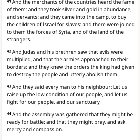
41
And the merchants of the countries heard the fame
of them: and they took silver and gold in abundance,
and servants: and they came into the camp, to buy
the children of Israel for slaves: and there were joined
to them the forces of Syria, and of the land of the
strangers.
42
And Judas and his brethren saw that evils were
multiplied, and that the armies approached to their
borders: and they knew the orders the king had given
to destroy the people and utterly abolish them.
43
And they said every man to his neighbour: Let us
raise up the low condition of our people, and let us
fight for our people, and our sanctuary.
44
And the assembly was gathered that they might be
ready for battle: and that they might pray, and ask
mercy and compassion.