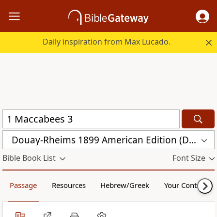
Daily inspiration from Max Lucado.
Douay-Rheims 1899 American Edition (DRA)
Bible Book List
Font Size
Passage
Resources
Hebrew/Greek
Your Content