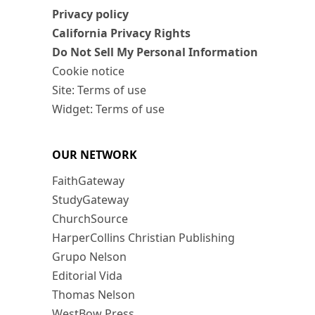
Privacy policy
California Privacy Rights
Do Not Sell My Personal Information
Cookie notice
Site: Terms of use
Widget: Terms of use
OUR NETWORK
FaithGateway
StudyGateway
ChurchSource
HarperCollins Christian Publishing
Grupo Nelson
Editorial Vida
Thomas Nelson
WestBow Press