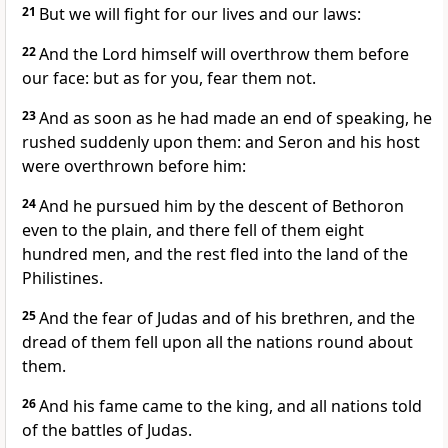
21
But we will fight for our lives and our laws:
22
And the Lord himself will overthrow them before
our face: but as for you, fear them not.
23
And as soon as he had made an end of speaking, he
rushed suddenly upon them: and Seron and his host
were overthrown before him:
24
And he pursued him by the descent of Bethoron
even to the plain, and there fell of them eight
hundred men, and the rest fled into the land of the
Philistines.
25
And the fear of Judas and of his brethren, and the
dread of them fell upon all the nations round about
them.
26
And his fame came to the king, and all nations told
of the battles of Judas.