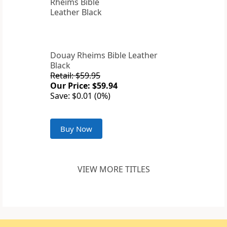
Douay Rheims Bible Leather
Black
Retail: $59.95
Our Price: $59.94
Save: $0.01 (0%)
Buy Now
VIEW MORE TITLES