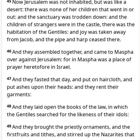
45
Now Jerusalem was not inhabited, but was like a
desert: there was none of her children that went in or
out: and the sanctuary was trodden down: and the
children of strangers were in the castle, there was the
habitation of the Gentiles: and joy was taken away
from Jacob, and the pipe and harp ceased there.
46
And they assembled together, and came to Maspha
over against Jerusalem: for in Maspha was a place of
prayer heretofore in Israel.
47
And they fasted that day, and put on haircloth, and
put ashes upon their heads: and they rent their
garments:
48
And they laid open the books of the law, in which
the Gentiles searched for the likeness of their idols:
49
And they brought the priestly ornaments, and the
firstfruits and tithes, and stirred up the Nazarites that