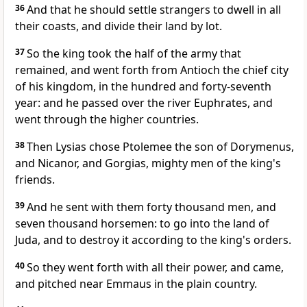
36
And that he should settle strangers to dwell in all
their coasts, and divide their land by lot.
37
So the king took the half of the army that
remained, and went forth from Antioch the chief city
of his kingdom, in the hundred and forty-seventh
year: and he passed over the river Euphrates, and
went through the higher countries.
38
Then Lysias chose Ptolemee the son of Dorymenus,
and Nicanor, and Gorgias, mighty men of the king's
friends.
39
And he sent with them forty thousand men, and
seven thousand horsemen: to go into the land of
Juda, and to destroy it according to the king's orders.
40
So they went forth with all their power, and came,
and pitched near Emmaus in the plain country.