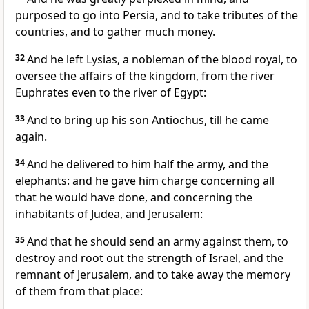
purposed to go into Persia, and to take tributes of the
countries, and to gather much money.
32
And he left Lysias, a nobleman of the blood royal, to
oversee the affairs of the kingdom, from the river
Euphrates even to the river of Egypt:
33
And to bring up his son Antiochus, till he came
again.
34
And he delivered to him half the army, and the
elephants: and he gave him charge concerning all
that he would have done, and concerning the
inhabitants of Judea, and Jerusalem:
35
And that he should send an army against them, to
destroy and root out the strength of Israel, and the
remnant of Jerusalem, and to take away the memory
of them from that place: