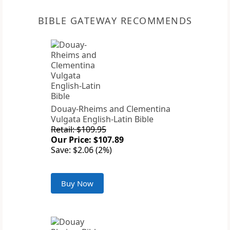
BIBLE GATEWAY RECOMMENDS
Douay-Rheims and Clementina
Vulgata English-Latin Bible
Retail: $109.95
Our Price: $107.89
Save: $2.06 (2%)
Buy Now