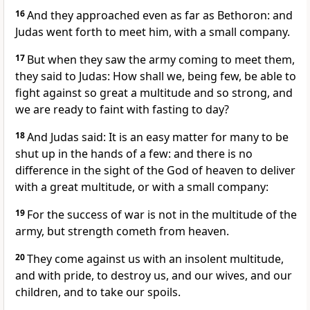
16
And they approached even as far as Bethoron: and
Judas went forth to meet him, with a small company.
17
But when they saw the army coming to meet them,
they said to Judas: How shall we, being few, be able to
fight against so great a multitude and so strong, and
we are ready to faint with fasting to day?
18
And Judas said: It is an easy matter for many to be
shut up in the hands of a few: and there is no
difference in the sight of the God of heaven to deliver
with a great multitude, or with a small company:
19
For the success of war is not in the multitude of the
army, but strength cometh from heaven.
20
They come against us with an insolent multitude,
and with pride, to destroy us, and our wives, and our
children, and to take our spoils.