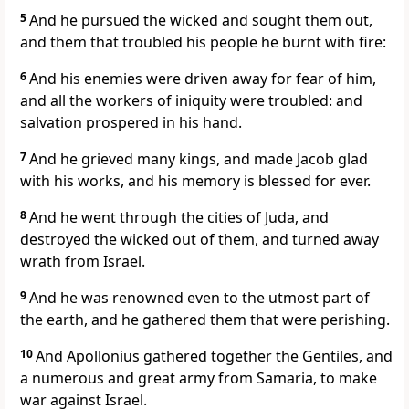
5
And he pursued the wicked and sought them out,
and them that troubled his people he burnt with fire:
6
And his enemies were driven away for fear of him,
and all the workers of iniquity were troubled: and
salvation prospered in his hand.
7
And he grieved many kings, and made Jacob glad
with his works, and his memory is blessed for ever.
8
And he went through the cities of Juda, and
destroyed the wicked out of them, and turned away
wrath from Israel.
9
And he was renowned even to the utmost part of
the earth, and he gathered them that were perishing.
10
And Apollonius gathered together the Gentiles, and
a numerous and great army from Samaria, to make
war against Israel.