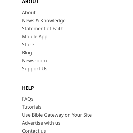
ABOUT
About
News & Knowledge
Statement of Faith
Mobile App
Store
Blog
Newsroom
Support Us
HELP
FAQs
Tutorials
Use Bible Gateway on Your Site
Advertise with us
Contact us