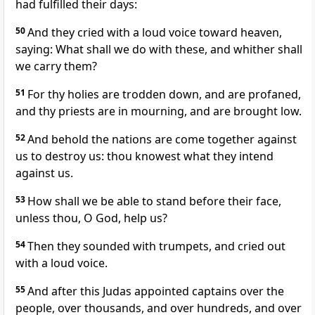
had fulfilled their days:
50
And they cried with a loud voice toward heaven,
saying: What shall we do with these, and whither shall
we carry them?
51
For thy holies are trodden down, and are profaned,
and thy priests are in mourning, and are brought low.
52
And behold the nations are come together against
us to destroy us: thou knowest what they intend
against us.
53
How shall we be able to stand before their face,
unless thou, O God, help us?
54
Then they sounded with trumpets, and cried out
with a loud voice.
55
And after this Judas appointed captains over the
people, over thousands, and over hundreds, and over