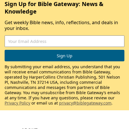
Sign Up for Bible Gateway: News &
Knowledge
Get weekly Bible news, info, reflections, and deals in
your inbox.
By submitting your email address, you understand that you
will receive email communications from Bible Gateway,
operated by HarperCollins Christian Publishing, 501 Nelson
Pl, Nashville, TN 37214 USA, including commercial
communications and messages from partners of Bible
Gateway. You may unsubscribe from Bible Gateway’s emails
at any time. If you have any questions, please review our
Privacy Policy
or email us at
privacy@biblegateway.com
.